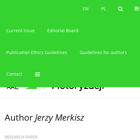
About the journal
EN
PL
EN
PL
Current issue
Editorial Board
Publication Ethics Guidelines
Guidelines for authors
Contact
Author
Jerzy Merkisz
RESEARCH PAPER