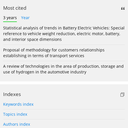
Most cited
3 years
Year
Statistical analysis of trends in Battery Electric Vehicles: Special
reference to vehicle weight reduction, electric motor, battery,
and interior space dimensions
Proposal of methodology for customers relationships
establishing in terms of transport services
A review of technologies in the area of production, storage and
use of hydrogen in the automotive industry
Indexes
Keywords index
Topics index
Authors index