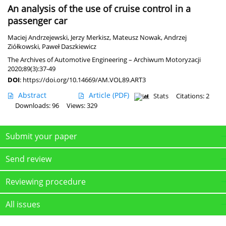
An analysis of the use of cruise control in a
passenger car
Maciej Andrzejewski
,
Jerzy Merkisz
,
Mateusz Nowak
,
Andrzej
Ziółkowski
,
Paweł Daszkiewicz
The Archives of Automotive Engineering – Archiwum Motoryzacji
2020;89(3):37-49
DOI
:
https://doi.org/10.14669/AM.VOL89.ART3
Abstract
Article
(PDF)
Stats
Citations: 2
Downloads: 96
Views: 329
Submit your paper
Send review
Reviewing procedure
All issues