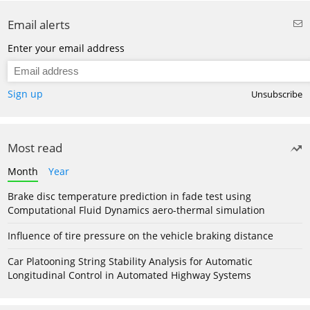
Email alerts
Enter your email address
Sign up
Unsubscribe
Most read
Month
Year
Brake disc temperature prediction in fade test using
Computational Fluid Dynamics aero-thermal simulation
Influence of tire pressure on the vehicle braking distance
Car Platooning String Stability Analysis for Automatic
Longitudinal Control in Automated Highway Systems