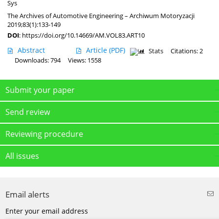
Sys
The Archives of Automotive Engineering – Archiwum Motoryzacji
2019;83(1):133-149
DOI
:
https://doi.org/10.14669/AM.VOL83.ART10
Abstract
Article
(PDF)
Stats
Citations: 2
Downloads: 794
Views: 1558
Submit your paper
Send review
Reviewing procedure
All issues
Email alerts
Enter your email address