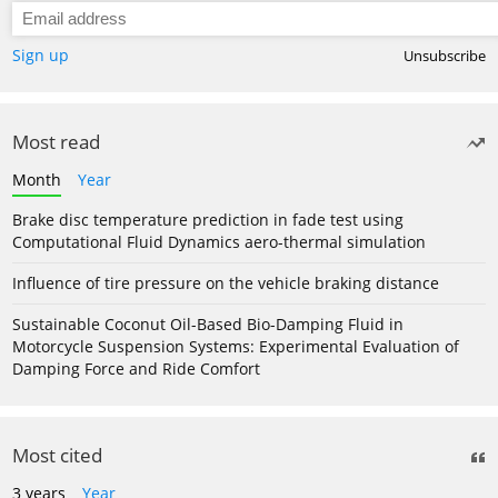
Sign up
Unsubscribe
Most read
Month
Year
Brake disc temperature prediction in fade test using
Computational Fluid Dynamics aero-thermal simulation
Influence of tire pressure on the vehicle braking distance
Sustainable Coconut Oil-Based Bio-Damping Fluid in
Motorcycle Suspension Systems: Experimental Evaluation of
Damping Force and Ride Comfort
Most cited
3 years
Year