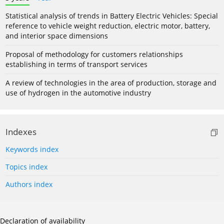
Statistical analysis of trends in Battery Electric Vehicles: Special
reference to vehicle weight reduction, electric motor, battery,
and interior space dimensions
Proposal of methodology for customers relationships
establishing in terms of transport services
A review of technologies in the area of production, storage and
use of hydrogen in the automotive industry
Indexes
Keywords index
Topics index
Authors index
Declaration of availability