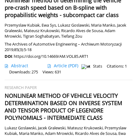
Nonlinear method of determining the vehicle
pre-crash speed based on B-spline with
propabilistic weights - subcompact car class
Przemyslaw Kubiak
,
Ewa Sys
,
Lukasz Goslawski
,
Maria Manko
,
Jacek
Gralewski
,
Mateusz Krukowski
,
Ricardo Alves de Sousa
,
Adam
Mrowicki
,
Tigran Soghabatyan
,
Tiefang Zou
The Archives of Automotive Engineering – Archiwum Motoryzacji
2019;85(3):5-18
DOI
:
https://doi.org/10.14669/AM.VOL85.ART1
Abstract
Article
(PDF)
Stats
Citations: 1
Downloads: 275
Views: 631
RESEARCH PAPER
NONLINEAR METHOD OF VEHICLE VELOCITY
DETERMINATION BASED ON INVERSE SYSTEM
AND TENSOR PRODUCT OF LEGENDRE
POLYNOMIALS - INTERMEDIATE CLASS
Lukasz Goslawski
,
Jacek Gralewski
,
Mateusz Krukowski
,
Przemyslaw
Kubiak
,
Maria Manko
,
Adam Mrowicki
,
Ricardo Alves de Sousa
,
Ewa