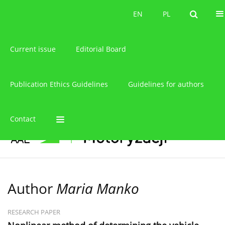
About the journal
EN
PL
EN
PL
Current issue
Editorial Board
Publication Ethics Guidelines
Guidelines for authors
Contact
Author
Maria Manko
RESEARCH PAPER