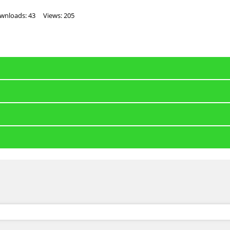
wnloads: 43
Views: 205