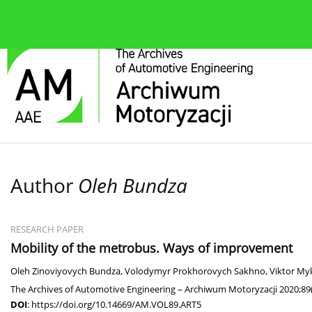
About the journal
Current issue
Editorial Board
Author
Oleh Bundza
RESEARCH PAPER
Mobility of the metrobus. Ways of improvement
Oleh Zinoviyovych Bundza
,
Volodymyr Prokhorovych Sakhno
,
Viktor My
The Archives of Automotive Engineering – Archiwum Motoryzacji 2020;89(
DOI
:
https://doi.org/10.14669/AM.VOL89.ART5