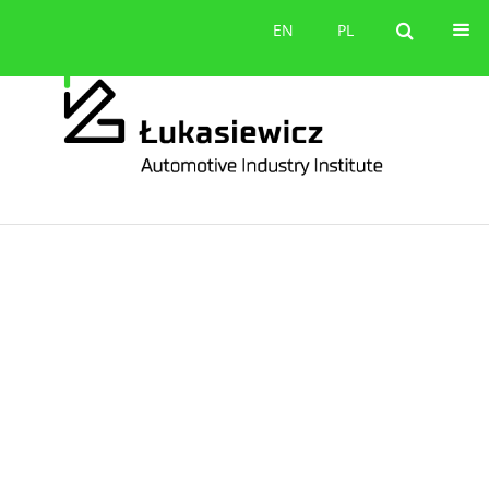
Contact
EN
PL
EN
PL