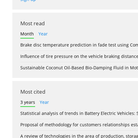
Most read
Month
Year
Brake disc temperature prediction in fade test using Co
Influence of tire pressure on the vehicle braking distanc
Sustainable Coconut Oil-Based Bio-Damping Fluid in Mo
Most cited
3 years
Year
Statistical analysis of trends in Battery Electric Vehicles
Proposal of methodology for customers relationships esta
A review of technologies in the area of production, stor