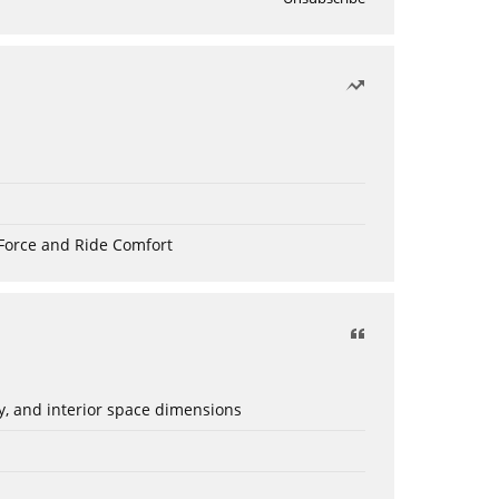
Force and Ride Comfort
ery, and interior space dimensions