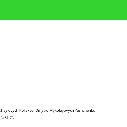
Publication Ethics Guidelines
Guidelines for authors
khaylovych Poliakov
,
Dmytro Mykolayovych Yashchenko
3):61-73