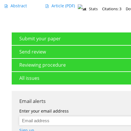
Abstract
Article
(PDF)
Stats
Citations: 3
Do
Submit your paper
Send review
Reviewing procedure
All issues
Email alerts
Enter your email address
Sign up