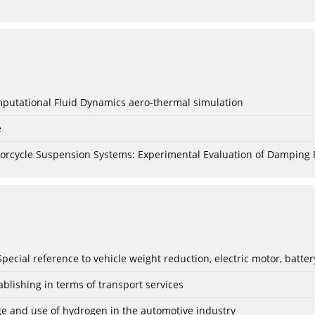
mputational Fluid Dynamics aero-thermal simulation
e
torcycle Suspension Systems: Experimental Evaluation of Damping 
: Special reference to vehicle weight reduction, electric motor, batt
blishing in terms of transport services
age and use of hydrogen in the automotive industry