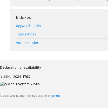
Indexes
Keywords index
Topics index
Authors index
Declaration of availability
eISSN:
2084-476X
© 2006-2026 Journal hosting platform by
Bentus