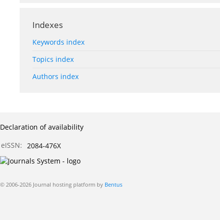
Indexes
Keywords index
Topics index
Authors index
Declaration of availability
eISSN:
2084-476X
© 2006-2026 Journal hosting platform by
Bentus