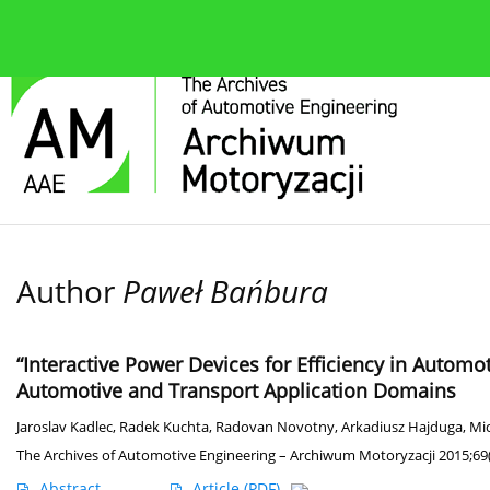
About the journal
Current issue
Editorial Board
Author
Paweł Bańbura
“Interactive Power Devices for Efficiency in Automo
Automotive and Transport Application Domains
Jaroslav Kadlec
,
Radek Kuchta
,
Radovan Novotny
,
Arkadiusz Hajduga
,
Mic
The Archives of Automotive Engineering – Archiwum Motoryzacji 2015;69(
Abstract
Article
(PDF)