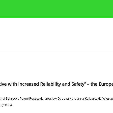
Publication Ethics Guidelines
Guidelines for authors
tive with Increased Reliability and Safety” – the Euro
hał Sekrecki
,
Paweł Roszczyk
,
Jarosław Dybowski
,
Joanna Kalbarczyk
,
Wiesław
3):31-64