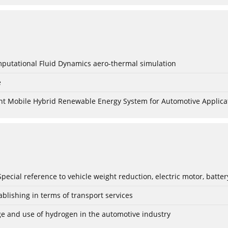
mputational Fluid Dynamics aero-thermal simulation
e
nt Mobile Hybrid Renewable Energy System for Automotive Applica
: Special reference to vehicle weight reduction, electric motor, batt
blishing in terms of transport services
age and use of hydrogen in the automotive industry