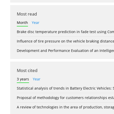
Most read
Month
Year
Brake disc temperature prediction in fade test using Co
Influence of tire pressure on the vehicle braking distanc
Development and Performance Evaluation of an Intellige
Most cited
3 years
Year
Statistical analysis of trends in Battery Electric Vehicles
Proposal of methodology for customers relationships esta
A review of technologies in the area of production, stor