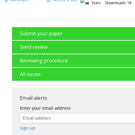
Stats
Downloads: 18
Submit your paper
Send review
Reviewing procedure
All issues
Email alerts
Enter your email address
Sign up