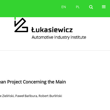
Contact
EN
PL
EN
PL
pean Project Concerning the Main
 Zieliński
,
Paweł Bańbura
,
Robert Burliński