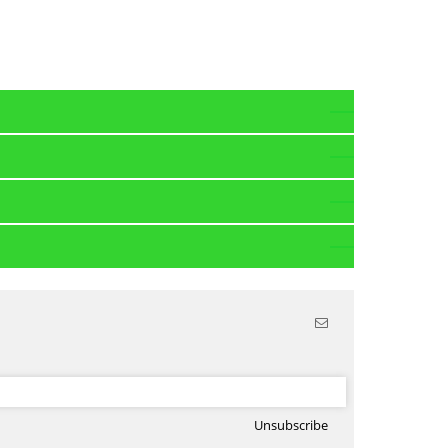
Unsubscribe