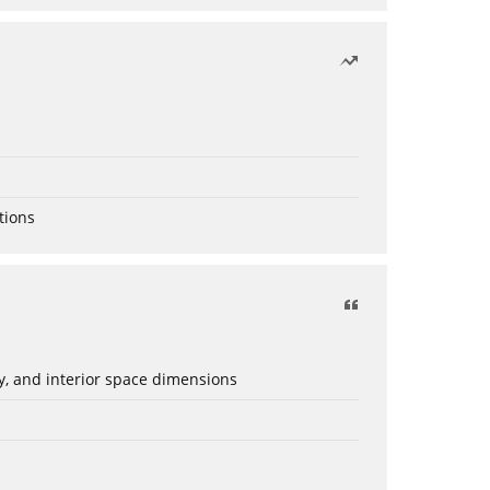
tions
ery, and interior space dimensions