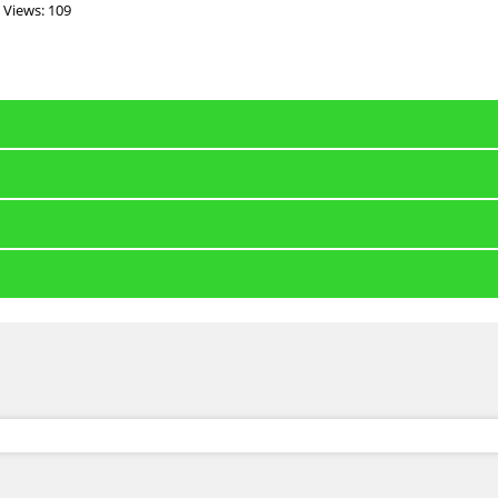
Views: 109