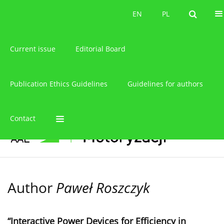
About the journal
EN
PL
EN
PL
Current issue
Editorial Board
Publication Ethics Guidelines
Guidelines for authors
Contact
Author
Paweł Roszczyk
“Interactive Power Devices for Efficiency in