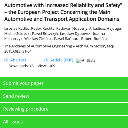
Automotive with Increased Reliability and Safety”
– the European Project Concerning the Main
Automotive and Transport Application Domains
Jaroslav Kadlec
,
Radek Kuchta
,
Radovan Novotny
,
Arkadiusz Hajduga
,
Michał Sekrecki
,
Paweł Roszczyk
,
Jarosław Dybowski
,
Joanna
Kalbarczyk
,
Wiesław Zieliński
,
Paweł Bańbura
,
Robert Burliński
The Archives of Automotive Engineering – Archiwum Motoryzacji
2015;69(3):31-64
Abstract
Article
(PDF)
Stats
Downloads: 18
Views: 109
Submit your paper
Send review
Reviewing procedure
All issues