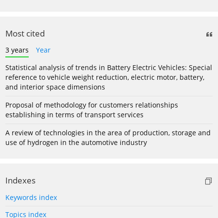
Most cited
3 years
Year
Statistical analysis of trends in Battery Electric Vehicles: Special
reference to vehicle weight reduction, electric motor, battery,
and interior space dimensions
Proposal of methodology for customers relationships
establishing in terms of transport services
A review of technologies in the area of production, storage and
use of hydrogen in the automotive industry
Indexes
Keywords index
Topics index