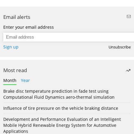
Email alerts
Enter your email address
Sign up
Unsubscribe
Most read
Month
Year
Brake disc temperature prediction in fade test using
Computational Fluid Dynamics aero-thermal simulation
Influence of tire pressure on the vehicle braking distance
Development and Performance Evaluation of an Intelligent
Mobile Hybrid Renewable Energy System for Automotive
Applications