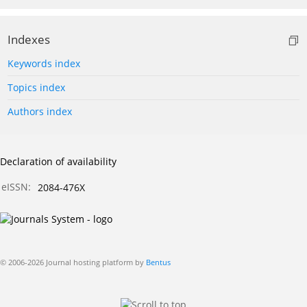
Indexes
Keywords index
Topics index
Authors index
Declaration of availability
eISSN:
2084-476X
© 2006-2026 Journal hosting platform by
Bentus