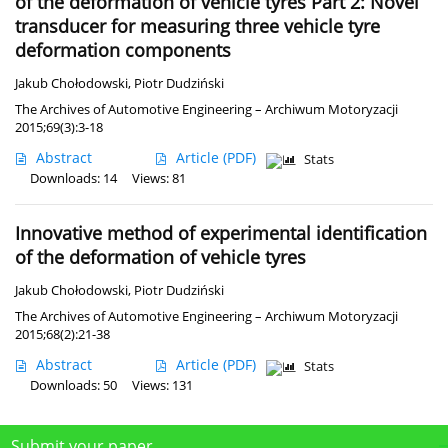
of the deformation of vehicle tyres Part 2: Novel
transducer for measuring three vehicle tyre
deformation components
Jakub Chołodowski
,
Piotr Dudziński
The Archives of Automotive Engineering – Archiwum Motoryzacji
2015;69(3):3-18
Abstract
Article
(PDF)
Stats
Downloads: 14
Views: 81
Innovative method of experimental identification
of the deformation of vehicle tyres
Jakub Chołodowski
,
Piotr Dudziński
The Archives of Automotive Engineering – Archiwum Motoryzacji
2015;68(2):21-38
Abstract
Article
(PDF)
Stats
Downloads: 50
Views: 131
Submit your paper