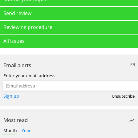
Send review
Reviewing procedure
All issues
Email alerts
Enter your email address
Sign up
Unsubscribe
Most read
Month
Year