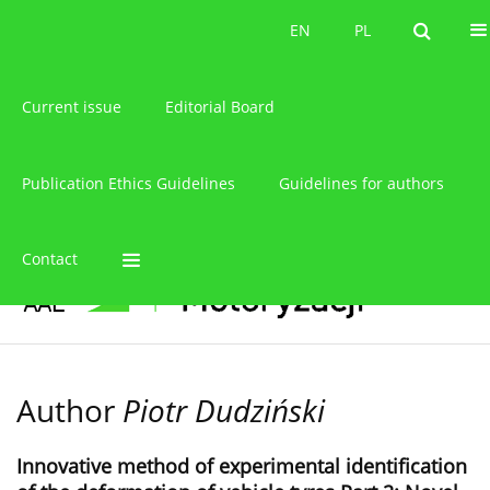
About the journal
EN
PL
EN
PL
Current issue
Editorial Board
Publication Ethics Guidelines
Guidelines for authors
Contact
Author
Piotr Dudziński
Innovative method of experimental identification