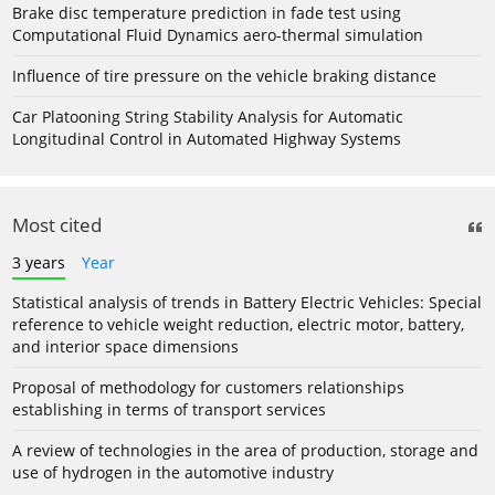
Brake disc temperature prediction in fade test using
Computational Fluid Dynamics aero-thermal simulation
Influence of tire pressure on the vehicle braking distance
Car Platooning String Stability Analysis for Automatic
Longitudinal Control in Automated Highway Systems
Most cited
3 years
Year
Statistical analysis of trends in Battery Electric Vehicles: Special
reference to vehicle weight reduction, electric motor, battery,
and interior space dimensions
Proposal of methodology for customers relationships
establishing in terms of transport services
A review of technologies in the area of production, storage and
use of hydrogen in the automotive industry