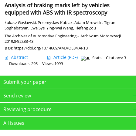
Analysis of braking marks left by vehicles
equipped with ABS with IR spectroscopy
Łukasz Gosławski
,
Przemyslaw Kubiak
,
Adam Mrowicki
,
Tigran
Soghabatyan
,
Ewa Sys
,
Ying-Wei Wang
,
Tiefang Zou
The Archives of Automotive Engineering – Archiwum Motoryzacji
2019;84(2):33-43
DOI
:
https://doi.org/10.14669/AM.VOL84.ART3
Abstract
Article
(PDF)
Stats
Citations: 3
Downloads: 293
Views: 1099
Submit your paper
Send review
Reviewing procedure
All issues