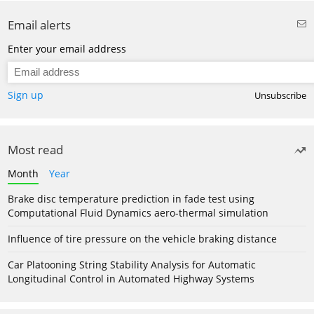
Email alerts
Enter your email address
Sign up
Unsubscribe
Most read
Month
Year
Brake disc temperature prediction in fade test using
Computational Fluid Dynamics aero-thermal simulation
Influence of tire pressure on the vehicle braking distance
Car Platooning String Stability Analysis for Automatic
Longitudinal Control in Automated Highway Systems