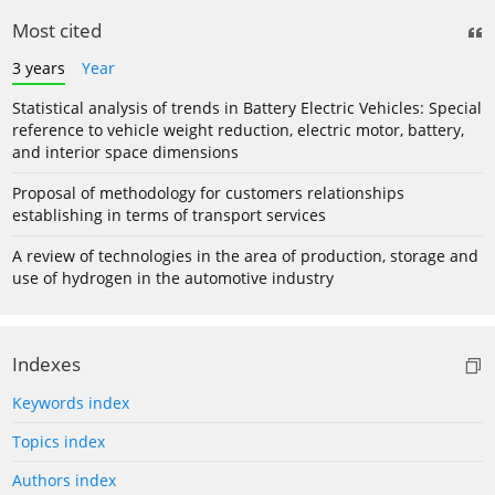
Most cited
3 years
Year
Statistical analysis of trends in Battery Electric Vehicles: Special
reference to vehicle weight reduction, electric motor, battery,
and interior space dimensions
Proposal of methodology for customers relationships
establishing in terms of transport services
A review of technologies in the area of production, storage and
use of hydrogen in the automotive industry
Indexes
Keywords index
Topics index
Authors index