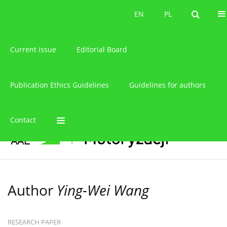
About the journal
EN
PL
EN
PL
Current issue
Editorial Board
Publication Ethics Guidelines
Guidelines for authors
Contact
Author
Ying-Wei Wang
RESEARCH PAPER