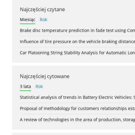
Najczęściej czytane
Miesiąc
Rok
Brake disc temperature prediction in fade test using Co
Influence of tire pressure on the vehicle braking distanc
Car Platooning String Stability Analysis for Automatic 
Najczęściej cytowane
3 lata
Rok
Statistical analysis of trends in Battery Electric Vehicles
Proposal of methodology for customers relationships esta
A review of technologies in the area of production, stor