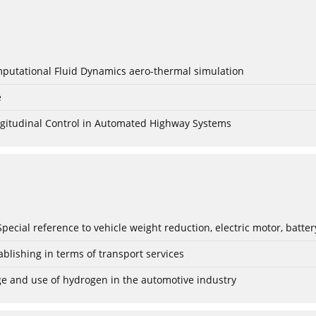
mputational Fluid Dynamics aero-thermal simulation
e
Longitudinal Control in Automated Highway Systems
: Special reference to vehicle weight reduction, electric motor, batt
blishing in terms of transport services
age and use of hydrogen in the automotive industry