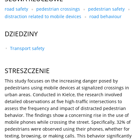
road safety
pedestrian crossings
pedestrian safety
distraction related to mobile devices
road behaviour
DZIEDZINY
Transport safety
STRESZCZENIE
This study focuses on the increasing danger posed by
pedestrians using mobile devices at signalized crossings in
urban areas. Conducted in Kielce, the research involved
detailed observations at five high-traffic intersections to
assess the frequency and impact of distracted pedestrian
behavior. The findings show a concerning rise in the use of
mobile phones while crossing the street. Specifically, 32% of
pedestrians were observed using their phones, whether for
texting, browsing, or making calls. This behavior significantly