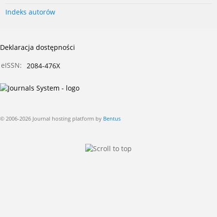
Indeks autorów
Deklaracja dostępności
eISSN:
2084-476X
© 2006-2026 Journal hosting platform by
Bentus