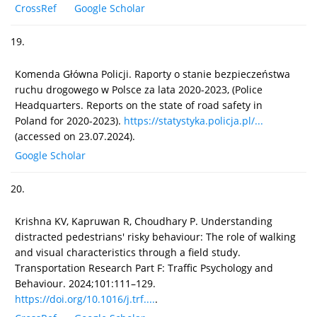
CrossRef
Google Scholar
19.
Komenda Główna Policji. Raporty o stanie bezpieczeństwa
ruchu drogowego w Polsce za lata 2020-2023, (Police
Headquarters. Reports on the state of road safety in
Poland for 2020-2023).
https://statystyka.policja.pl/...
(accessed on 23.07.2024).
Google Scholar
20.
Krishna KV, Kapruwan R, Choudhary P. Understanding
distracted pedestrians' risky behaviour: The role of walking
and visual characteristics through a field study.
Transportation Research Part F: Traffic Psychology and
Behaviour. 2024;101:111–129.
https://doi.org/10.1016/j.trf....
.