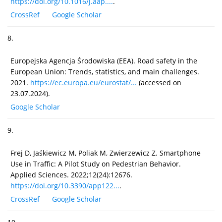
https://doi.org/10.1016/j.aap....
.
CrossRef
Google Scholar
8.
Europejska Agencja Środowiska (EEA). Road safety in the
European Union: Trends, statistics, and main challenges.
2021.
https://ec.europa.eu/eurostat/...
(accessed on
23.07.2024).
Google Scholar
9.
Frej D, Jaśkiewicz M, Poliak M, Zwierzewicz Z. Smartphone
Use in Traffic: A Pilot Study on Pedestrian Behavior.
Applied Sciences. 2022;12(24):12676.
https://doi.org/10.3390/app122...
.
CrossRef
Google Scholar