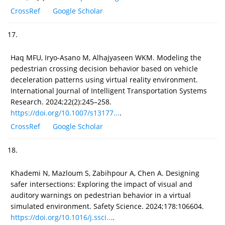
CrossRef
Google Scholar
17.
Haq MFU, Iryo-Asano M, Alhajyaseen WKM. Modeling the
pedestrian crossing decision behavior based on vehicle
deceleration patterns using virtual reality environment.
International Journal of Intelligent Transportation Systems
Research. 2024;22(2):245–258.
https://doi.org/10.1007/s13177...
.
CrossRef
Google Scholar
18.
Khademi N, Mazloum S, Zabihpour A, Chen A. Designing
safer intersections: Exploring the impact of visual and
auditory warnings on pedestrian behavior in a virtual
simulated environment. Safety Science. 2024;178:106604.
https://doi.org/10.1016/j.ssci...
.