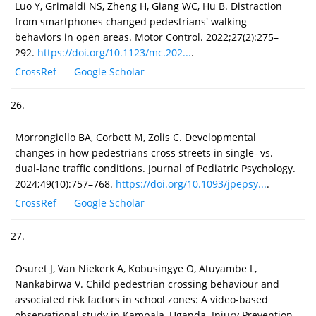
Luo Y, Grimaldi NS, Zheng H, Giang WC, Hu B. Distraction
from smartphones changed pedestrians' walking
behaviors in open areas. Motor Control. 2022;27(2):275–
292.
https://doi.org/10.1123/mc.202...
.
CrossRef
Google Scholar
26.
Morrongiello BA, Corbett M, Zolis C. Developmental
changes in how pedestrians cross streets in single- vs.
dual-lane traffic conditions. Journal of Pediatric Psychology.
2024;49(10):757–768.
https://doi.org/10.1093/jpepsy...
.
CrossRef
Google Scholar
27.
Osuret J, Van Niekerk A, Kobusingye O, Atuyambe L,
Nankabirwa V. Child pedestrian crossing behaviour and
associated risk factors in school zones: A video-based
observational study in Kampala, Uganda. Injury Prevention.