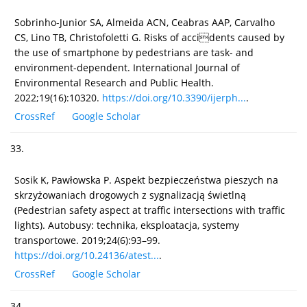
Sobrinho-Junior SA, Almeida ACN, Ceabras AAP, Carvalho
CS, Lino TB, Christofoletti G. Risks of accidents caused by
the use of smartphone by pedestrians are task- and
environment-dependent. International Journal of
Environmental Research and Public Health.
2022;19(16):10320.
https://doi.org/10.3390/ijerph...
.
CrossRef
Google Scholar
33.
Sosik K, Pawłowska P. Aspekt bezpieczeństwa pieszych na
skrzyżowaniach drogowych z sygnalizacją świetlną
(Pedestrian safety aspect at traffic intersections with traffic
lights). Autobusy: technika, eksploatacja, systemy
transportowe. 2019;24(6):93–99.
https://doi.org/10.24136/atest...
.
CrossRef
Google Scholar
34.