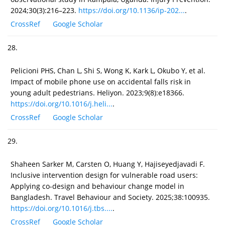
2024;30(3):216–223.
https://doi.org/10.1136/ip-202...
.
CrossRef
Google Scholar
28.
Pelicioni PHS, Chan L, Shi S, Wong K, Kark L, Okubo Y, et al.
Impact of mobile phone use on accidental falls risk in
young adult pedestrians. Heliyon. 2023;9(8):e18366.
https://doi.org/10.1016/j.heli...
.
CrossRef
Google Scholar
29.
Shaheen Sarker M, Carsten O, Huang Y, Hajiseyedjavadi F.
Inclusive intervention design for vulnerable road users:
Applying co-design and behaviour change model in
Bangladesh. Travel Behaviour and Society. 2025;38:100935.
https://doi.org/10.1016/j.tbs....
.
CrossRef
Google Scholar