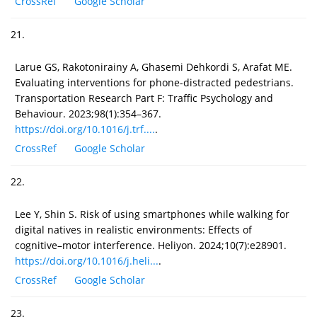
CrossRef
Google Scholar
21.
Larue GS, Rakotonirainy A, Ghasemi Dehkordi S, Arafat ME.
Evaluating interventions for phone-distracted pedestrians.
Transportation Research Part F: Traffic Psychology and
Behaviour. 2023;98(1):354–367.
https://doi.org/10.1016/j.trf....
.
CrossRef
Google Scholar
22.
Lee Y, Shin S. Risk of using smartphones while walking for
digital natives in realistic environments: Effects of
cognitive–motor interference. Heliyon. 2024;10(7):e28901.
https://doi.org/10.1016/j.heli...
.
CrossRef
Google Scholar
23.