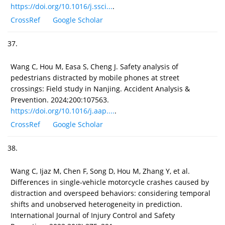
https://doi.org/10.1016/j.ssci...
.
CrossRef
Google Scholar
37.
Wang C, Hou M, Easa S, Cheng J. Safety analysis of
pedestrians distracted by mobile phones at street
crossings: Field study in Nanjing. Accident Analysis &
Prevention. 2024;200:107563.
https://doi.org/10.1016/j.aap....
.
CrossRef
Google Scholar
38.
Wang C, Ijaz M, Chen F, Song D, Hou M, Zhang Y, et al.
Differences in single-vehicle motorcycle crashes caused by
distraction and overspeed behaviors: considering temporal
shifts and unobserved heterogeneity in prediction.
International Journal of Injury Control and Safety