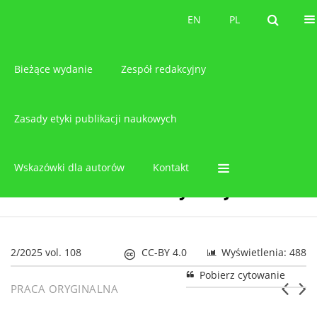
O czasopiśmie
EN
PL
EN
PL
Bieżące wydanie
Zespół redakcyjny
Zasady etyki publikacji naukowych
Wskazówki dla autorów
Kontakt
2/2025 vol. 108
CC-BY 4.0
Wyświetlenia: 488
Pobierz cytowanie
PRACA ORYGINALNA