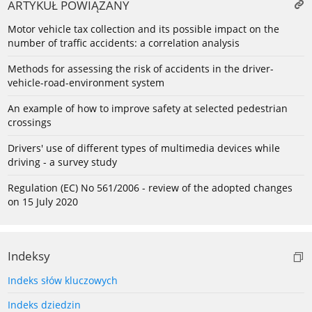
ARTYKUŁ POWIĄZANY
Motor vehicle tax collection and its possible impact on the
number of traffic accidents: a correlation analysis
Methods for assessing the risk of accidents in the driver-
vehicle-road-environment system
An example of how to improve safety at selected pedestrian
crossings
Drivers' use of different types of multimedia devices while
driving - a survey study
Regulation (EC) No 561/2006 - review of the adopted changes
on 15 July 2020
Indeksy
Indeks słów kluczowych
Indeks dziedzin