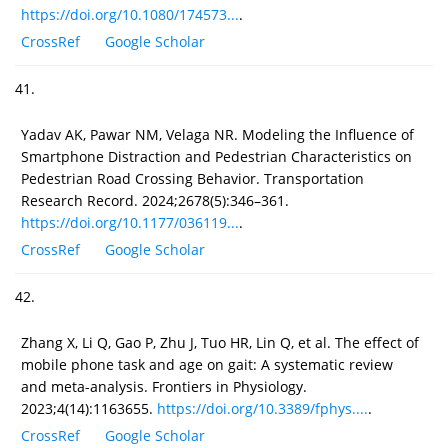
https://doi.org/10.1080/174573...
.
CrossRef
Google Scholar
41.
Yadav AK, Pawar NM, Velaga NR. Modeling the Influence of
Smartphone Distraction and Pedestrian Characteristics on
Pedestrian Road Crossing Behavior. Transportation
Research Record. 2024;2678(5):346–361.
https://doi.org/10.1177/036119...
.
CrossRef
Google Scholar
42.
Zhang X, Li Q, Gao P, Zhu J, Tuo HR, Lin Q, et al. The effect of
mobile phone task and age on gait: A systematic review
and meta-analysis. Frontiers in Physiology.
2023;4(14):1163655.
https://doi.org/10.3389/fphys....
.
CrossRef
Google Scholar