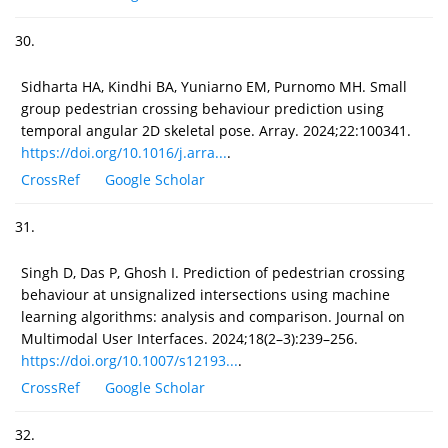
30.
Sidharta HA, Kindhi BA, Yuniarno EM, Purnomo MH. Small
group pedestrian crossing behaviour prediction using
temporal angular 2D skeletal pose. Array. 2024;22:100341.
https://doi.org/10.1016/j.arra...
.
CrossRef
Google Scholar
31.
Singh D, Das P, Ghosh I. Prediction of pedestrian crossing
behaviour at unsignalized intersections using machine
learning algorithms: analysis and comparison. Journal on
Multimodal User Interfaces. 2024;18(2–3):239–256.
https://doi.org/10.1007/s12193...
.
CrossRef
Google Scholar
32.