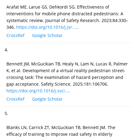
Arafat ME, Larue GS, Dehkordi SG. Effectiveness of
interventions for mobile phone distracted pedestrians: A
systematic review. Journal of Safety Research. 2023;84:330–
346.
https://doi.org/10.1016/j.jsr....
.
CrossRef
Google Scholar
4.
Bennett JM, McGuckian TB, Healy N, Lam N, Lucas R, Palmer
K, et al. Development of a virtual reality pedestrian street-
crossing task: The examination of hazard perception and
gap acceptance. Safety Science. 2025;181:106706.
https://doi.org/10.1016/j.ssci...
.
CrossRef
Google Scholar
5.
Blanks LN, Carrick ZT, McGuckian TB, Bennett JM. The
efficacy of training to improve road safety in elderly