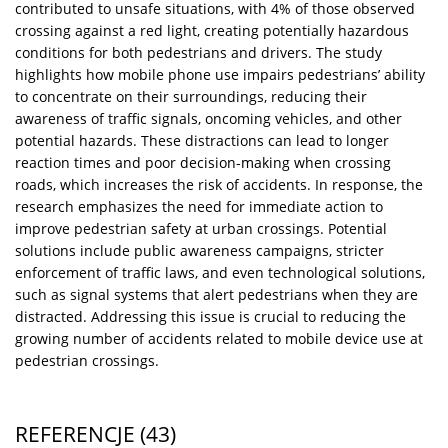
contributed to unsafe situations, with 4% of those observed
crossing against a red light, creating potentially hazardous
conditions for both pedestrians and drivers. The study
highlights how mobile phone use impairs pedestrians’ ability
to concentrate on their surroundings, reducing their
awareness of traffic signals, oncoming vehicles, and other
potential hazards. These distractions can lead to longer
reaction times and poor decision-making when crossing
roads, which increases the risk of accidents. In response, the
research emphasizes the need for immediate action to
improve pedestrian safety at urban crossings. Potential
solutions include public awareness campaigns, stricter
enforcement of traffic laws, and even technological solutions,
such as signal systems that alert pedestrians when they are
distracted. Addressing this issue is crucial to reducing the
growing number of accidents related to mobile device use at
pedestrian crossings.
REFERENCJE
(43)