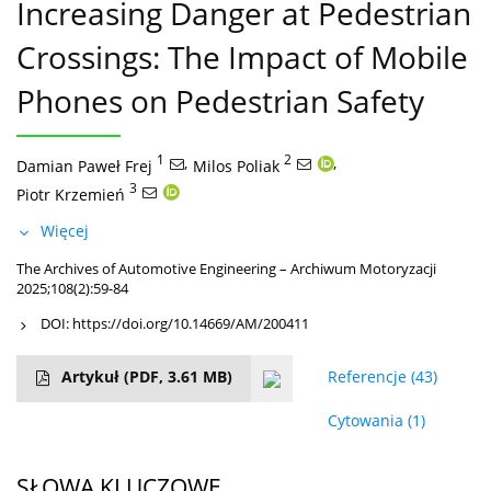
Increasing Danger at Pedestrian
Crossings: The Impact of Mobile
Phones on Pedestrian Safety
1
,
2
,
Damian Paweł Frej
Milos Poliak
3
Piotr Krzemień
Więcej
The Archives of Automotive Engineering – Archiwum Motoryzacji
2025;108(2):59-84
DOI:
https://doi.org/10.14669/AM/200411
Artykuł
(PDF, 3.61 MB)
Referencje
(43)
Cytowania
(1)
SŁOWA KLUCZOWE