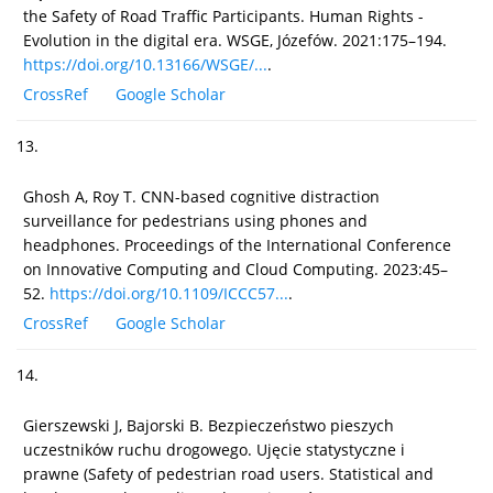
the Safety of Road Traffic Participants. Human Rights -
Evolution in the digital era. WSGE, Józefów. 2021:175–194.
https://doi.org/10.13166/WSGE/...
.
CrossRef
Google Scholar
13.
Ghosh A, Roy T. CNN-based cognitive distraction
surveillance for pedestrians using phones and
headphones. Proceedings of the International Conference
on Innovative Computing and Cloud Computing. 2023:45–
52.
https://doi.org/10.1109/ICCC57...
.
CrossRef
Google Scholar
14.
Gierszewski J, Bajorski B. Bezpieczeństwo pieszych
uczestników ruchu drogowego. Ujęcie statystyczne i
prawne (Safety of pedestrian road users. Statistical and