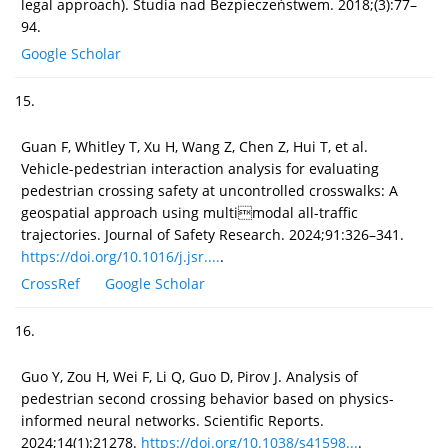
legal approach). Studia nad Bezpieczeństwem. 2018;(3):77–
94.
Google Scholar
15.
Guan F, Whitley T, Xu H, Wang Z, Chen Z, Hui T, et al.
Vehicle-pedestrian interaction analysis for evaluating
pedestrian crossing safety at uncontrolled crosswalks: A
geospatial approach using multimodal all-traffic
trajectories. Journal of Safety Research. 2024;91:326–341.
https://doi.org/10.1016/j.jsr....
.
CrossRef
Google Scholar
16.
Guo Y, Zou H, Wei F, Li Q, Guo D, Pirov J. Analysis of
pedestrian second crossing behavior based on physics-
informed neural networks. Scientific Reports.
2024;14(1):21278.
https://doi.org/10.1038/s41598...
.