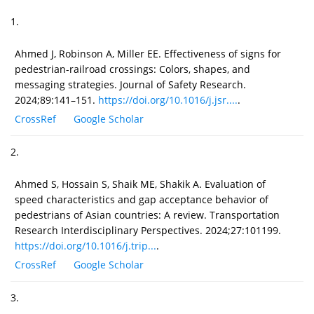
1.
Ahmed J, Robinson A, Miller EE. Effectiveness of signs for
pedestrian-railroad crossings: Colors, shapes, and
messaging strategies. Journal of Safety Research.
2024;89:141–151.
https://doi.org/10.1016/j.jsr....
.
CrossRef
Google Scholar
2.
Ahmed S, Hossain S, Shaik ME, Shakik A. Evaluation of
speed characteristics and gap acceptance behavior of
pedestrians of Asian countries: A review. Transportation
Research Interdisciplinary Perspectives. 2024;27:101199.
https://doi.org/10.1016/j.trip...
.
CrossRef
Google Scholar
3.