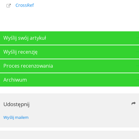
CrossRef
Wyślij swój artykuł
Wyślij recenzję
Proces recenzowania
Archiwum
Udostępnij
Wyślij mailem