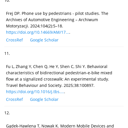
10.
Frej DP. Phone use by pedestrians - pilot studies. The
Archives of Automotive Engineering – Archiwum
Motoryzacji. 2024;104(2):5–18.
https://doi.org/10.14669/AM/17...
.
CrossRef
Google Scholar
11.
Fu L, Zhang Y, Chen Q, He Y, Shen C, Shi Y. Behavioral
characteristics of bidirectional pedestrian-e-bike mixed
flow at a signalized crosswalk: An experimental study.
Travel Behaviour and Society. 2025;38:100897.
https://doi.org/10.1016/j.tbs....
.
CrossRef
Google Scholar
12.
Gądek-Hawlena T, Nowak K. Modern Mobile Devices and