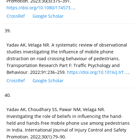
Promotion. 2023;30(3):375–391.
https://doi.org/10.1080/174573...
.
CrossRef
Google Scholar
39.
Yadav AK, Velaga NR. A systematic review of observational
studies investigating the influence of mobile phone
distraction on road crossing behaviour of pedestrians.
Transportation Research Part F: Traffic Psychology and
Behaviour. 2022;91:236–259.
https://doi.org/10.1016/j.trf....
.
CrossRef
Google Scholar
40.
Yadav AK, Choudhary SS, Pawar NM, Velaga NR.
Investigating the role of beliefs in influencing the hand-
held and hands-free mobile phone use among pedestrians
in India. International Journal of Injury Control and Safety
Promotion. 2022;30(1):79–90.