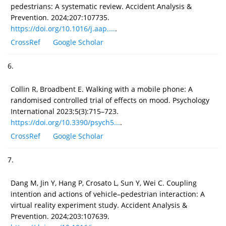
pedestrians: A systematic review. Accident Analysis &
Prevention. 2024;207:107735.
https://doi.org/10.1016/j.aap....
.
CrossRef
Google Scholar
6.
Collin R, Broadbent E. Walking with a mobile phone: A
randomised controlled trial of effects on mood. Psychology
International 2023;5(3):715–723.
https://doi.org/10.3390/psych5...
.
CrossRef
Google Scholar
7.
Dang M, Jin Y, Hang P, Crosato L, Sun Y, Wei C. Coupling
intention and actions of vehicle–pedestrian interaction: A
virtual reality experiment study. Accident Analysis &
Prevention. 2024;203:107639.