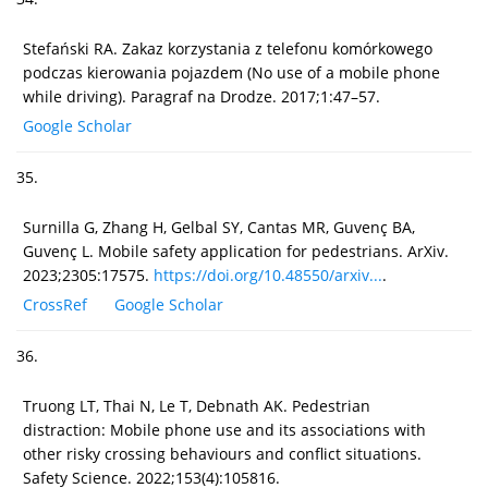
Stefański RA. Zakaz korzystania z telefonu komórkowego
podczas kierowania pojazdem (No use of a mobile phone
while driving). Paragraf na Drodze. 2017;1:47–57.
Google Scholar
35.
Surnilla G, Zhang H, Gelbal SY, Cantas MR, Guvenç BA,
Guvenç L. Mobile safety application for pedestrians. ArXiv.
2023;2305:17575.
https://doi.org/10.48550/arxiv...
.
CrossRef
Google Scholar
36.
Truong LT, Thai N, Le T, Debnath AK. Pedestrian
distraction: Mobile phone use and its associations with
other risky crossing behaviours and conflict situations.
Safety Science. 2022;153(4):105816.