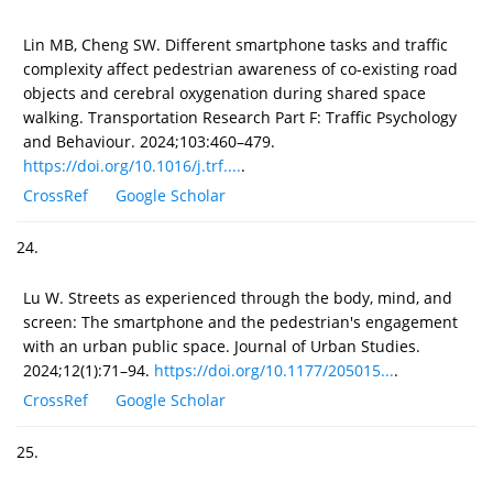
Lin MB, Cheng SW. Different smartphone tasks and traffic
complexity affect pedestrian awareness of co-existing road
objects and cerebral oxygenation during shared space
walking. Transportation Research Part F: Traffic Psychology
and Behaviour. 2024;103:460–479.
https://doi.org/10.1016/j.trf....
.
CrossRef
Google Scholar
24.
Lu W. Streets as experienced through the body, mind, and
screen: The smartphone and the pedestrian's engagement
with an urban public space. Journal of Urban Studies.
2024;12(1):71–94.
https://doi.org/10.1177/205015...
.
CrossRef
Google Scholar
25.