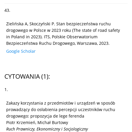
43.
Zielińska A, Skoczyński P. Stan bezpieczeństwa ruchu
drogowego w Polsce w 2023 roku (The state of road safety
in Poland in 2023). ITS, Polskie Obserwatorium
Bezpieczeństwa Ruchu Drogowego, Warszawa, 2023.
Google Scholar
CYTOWANIA
(1)
:
1.
Zakazy korzystania z przedmiotów i urządzeń w sposób
prowadzący do osłabienia percepcji uczestników ruchu
drogowego: propozycja de lege ferenda
Piotr Krzemień, Michał Burtowy
Ruch Prawniczy, Ekonomiczny i Socjologiczny