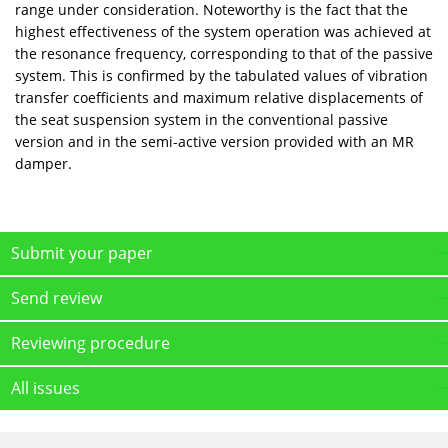
range under consideration. Noteworthy is the fact that the
highest effectiveness of the system operation was achieved at
the resonance frequency, corresponding to that of the passive
system. This is confirmed by the tabulated values of vibration
transfer coefficients and maximum relative displacements of
the seat suspension system in the conventional passive
version and in the semi-active version provided with an MR
damper.
Submit your paper
Send review
Reviewing procedure
All issues