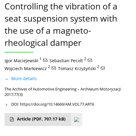
Controlling the vibration of a
seat suspension system with
the use of a magneto-
rheological damper
1
,
2
,
Igor Maciejewski
Sebastian Pecolt
2
,
2
Wojciech Markiewicz
Tomasz Krzyżyński
More details
The Archives of Automotive Engineering – Archiwum Motoryzacji
2017;77(3)
DOI:
https://doi.org/10.14669/AM.VOL77.ART6
Article
(PDF, 707.17 kB)