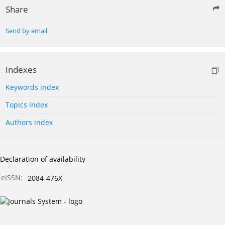
Share
Send by email
Indexes
Keywords index
Topics index
Authors index
Declaration of availability
eISSN:
2084-476X