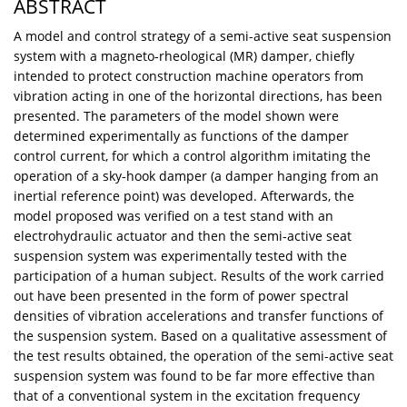
ABSTRACT
A model and control strategy of a semi-active seat suspension
system with a magneto-rheological (MR) damper, chiefly
intended to protect construction machine operators from
vibration acting in one of the horizontal directions, has been
presented. The parameters of the model shown were
determined experimentally as functions of the damper
control current, for which a control algorithm imitating the
operation of a sky-hook damper (a damper hanging from an
inertial reference point) was developed. Afterwards, the
model proposed was verified on a test stand with an
electrohydraulic actuator and then the semi-active seat
suspension system was experimentally tested with the
participation of a human subject. Results of the work carried
out have been presented in the form of power spectral
densities of vibration accelerations and transfer functions of
the suspension system. Based on a qualitative assessment of
the test results obtained, the operation of the semi-active seat
suspension system was found to be far more effective than
that of a conventional system in the excitation frequency