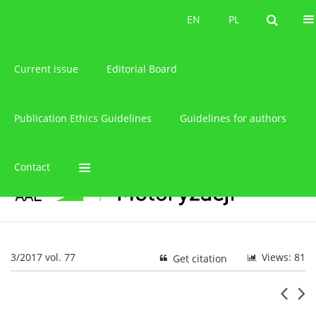
About the journal
EN
PL
EN
PL
Current issue
Editorial Board
Publication Ethics Guidelines
Guidelines for authors
Contact
3/2017 vol. 77
Views: 81
Get citation