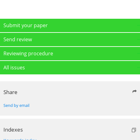
Submit your paper
Send review
Reviewing procedure
All issues
Share
Send by email
Indexes