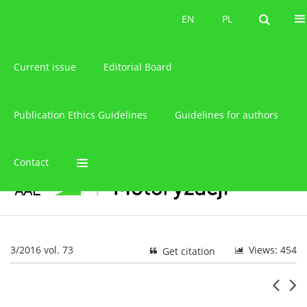
About the journal
EN
PL
EN
PL
Current issue
Editorial Board
Publication Ethics Guidelines
Guidelines for authors
Contact
3/2016 vol. 73
Views: 454
Get citation