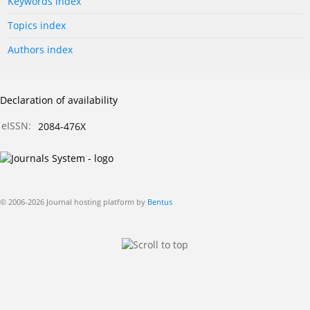
Keywords index
Topics index
Authors index
Declaration of availability
eISSN:
2084-476X
© 2006-2026 Journal hosting platform by
Bentus