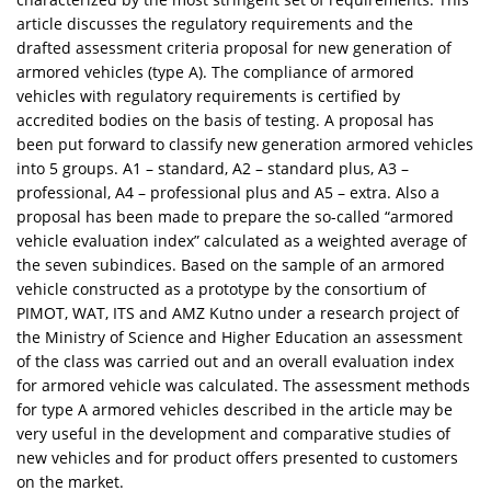
article discusses the regulatory requirements and the
drafted assessment criteria proposal for new generation of
armored vehicles (type A). The compliance of armored
vehicles with regulatory requirements is certified by
accredited bodies on the basis of testing. A proposal has
been put forward to classify new generation armored vehicles
into 5 groups. A1 – standard, A2 – standard plus, A3 –
professional, A4 – professional plus and A5 – extra. Also a
proposal has been made to prepare the so-called “armored
vehicle evaluation index” calculated as a weighted average of
the seven subindices. Based on the sample of an armored
vehicle constructed as a prototype by the consortium of
PIMOT, WAT, ITS and AMZ Kutno under a research project of
the Ministry of Science and Higher Education an assessment
of the class was carried out and an overall evaluation index
for armored vehicle was calculated. The assessment methods
for type A armored vehicles described in the article may be
very useful in the development and comparative studies of
new vehicles and for product offers presented to customers
on the market.