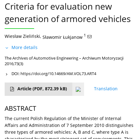
Criteria for evaluation new
generation of armored vehicles
Wiesław Zieliński
,
1
Sławomir Łukjanow
More details
The Archives of Automotive Engineering – Archiwum Motoryzacji
2016;73(3)
DOI:
https://doi.org/10.14669/AM.VOL73.ART4
Article
(PDF, 872.39 kB)
Translation
ABSTRACT
The current Polish Regulation of the Minister of Internal
Affairs and Administration of 7 September 2010 distinguishes
three types of armored vehicles: A, B and C, where type A is
characterized by the most stringent set of requirements. This