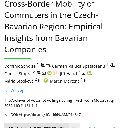
Cross-Border Mobility of
Commuters in the Czech-
Bavarian Region: Empirical
Insights from Bavarian
Companies
1
,
1
,
Dominic Scholze
Carmen-Raluca Spataceanu
2
,
2
,
Ondrej Stopka
Jiří Hanzl
2
,
1
Mária Stopková
Maren Martens
Więcej
The Archives of Automotive Engineering – Archiwum Motoryzacji
2025;110(4):121-141
DOI:
https://doi.org/10.14669/AM/214647