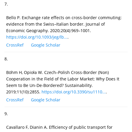
7.
Bello P. Exchange rate effects on cross-border commuting:
evidence from the Swiss–Italian border. Journal of
Economic Geography. 2020;20(4):969–1001.
https://doi.org/10.1093/jeg/lb...
.
CrossRef
Google Scholar
8.
Böhm H, Opioła W. Czech–Polish Cross-Border (Non)
Cooperation in the Field of the Labor Market: Why Does It
Seem to Be Un-De-Bordered? Sustainability.
2019;11(10):2855.
https://doi.org/10.3390/su1110...
.
CrossRef
Google Scholar
9.
Cavallaro F, Dianin A. Efficiency of public transport for