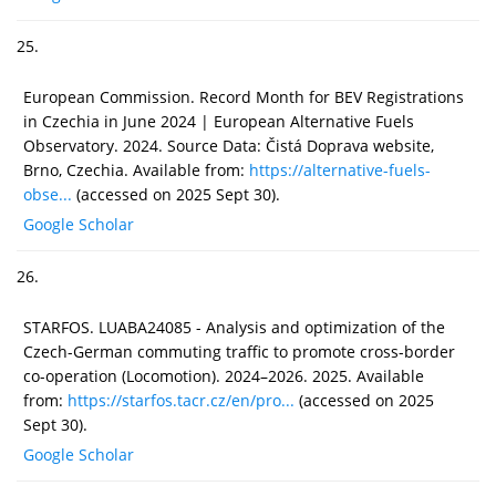
25.
European Commission. Record Month for BEV Registrations
in Czechia in June 2024 | European Alternative Fuels
Observatory. 2024. Source Data: Čistá Doprava website,
Brno, Czechia. Available from:
https://alternative-fuels-
obse...
(accessed on 2025 Sept 30).
Google Scholar
26.
STARFOS. LUABA24085 - Analysis and optimization of the
Czech-German commuting traffic to promote cross-border
co-operation (Locomotion). 2024–2026. 2025. Available
from:
https://starfos.tacr.cz/en/pro...
(accessed on 2025
Sept 30).
Google Scholar