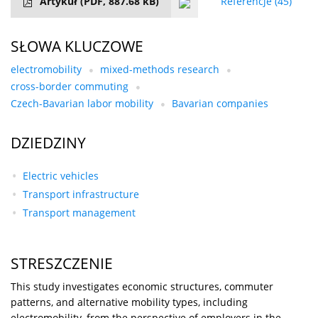
Artykuł
(PDF, 887.68 kB)
Referencje
(45)
SŁOWA KLUCZOWE
electromobility
mixed-methods research
cross-border commuting
Czech-Bavarian labor mobility
Bavarian companies
DZIEDZINY
Electric vehicles
Transport infrastructure
Transport management
STRESZCZENIE
This study investigates economic structures, commuter
patterns, and alternative mobility types, including
electromobility, from the perspective of employers in the