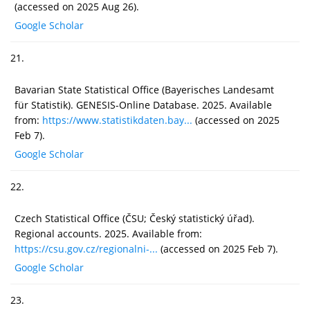
(accessed on 2025 Aug 26).
Google Scholar
21.
Bavarian State Statistical Office (Bayerisches Landesamt
für Statistik). GENESIS-Online Database. 2025. Available
from:
https://www.statistikdaten.bay...
(accessed on 2025
Feb 7).
Google Scholar
22.
Czech Statistical Office (ČSU; Český statistický úřad).
Regional accounts. 2025. Available from:
https://csu.gov.cz/regionalni-...
(accessed on 2025 Feb 7).
Google Scholar
23.