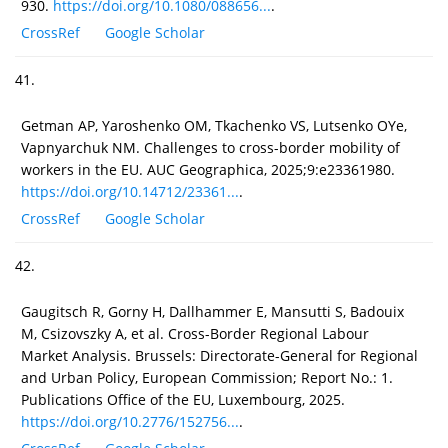
930.
https://doi.org/10.1080/088656...
.
CrossRef
Google Scholar
41.
Getman AP, Yaroshenko OM, Tkachenko VS, Lutsenko ОYе,
Vapnyarchuk NM. Challenges to cross-border mobility of
workers in the EU. AUC Geographica, 2025;9:e23361980.
https://doi.org/10.14712/23361...
.
CrossRef
Google Scholar
42.
Gaugitsch R, Gorny H, Dallhammer E, Mansutti S, Badouix
M, Csizovszky A, et al. Cross-Border Regional Labour
Market Analysis. Brussels: Directorate-General for Regional
and Urban Policy, European Commission; Report No.: 1.
Publications Office of the EU, Luxembourg, 2025.
https://doi.org/10.2776/152756...
.