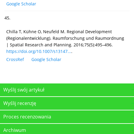
Google Scholar
45.
Chilla T, Kühne O, Neufeld M. Regional Development
(Regionalentwicklung). Raumforschung und Raumordnung
| Spatial Research and Planning. 2016;75(5):495–496.
https://doi.org/10.1007/s13147...
.
CrossRef
Google Scholar
Wyślij swój artykuł
Wyślij recenzję
Proces recenzowania
Archiwum