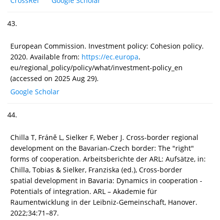
CrossRef
Google Scholar
43.
European Commission. Investment policy: Cohesion policy.
2020. Available from:
https://ec.europa
.
eu/regional_policy/policy/what/investment-policy_en
(accessed on 2025 Aug 29).
Google Scholar
44.
Chilla T, Fráně L, Sielker F, Weber J. Cross-border regional
development on the Bavarian-Czech border: The "right"
forms of cooperation. Arbeitsberichte der ARL: Aufsätze, in:
Chilla, Tobias & Sielker, Franziska (ed.), Cross-border
spatial development in Bavaria: Dynamics in cooperation -
Potentials of integration. ARL – Akademie für
Raumentwicklung in der Leibniz-Gemeinschaft, Hanover.
2022;34:71–87.