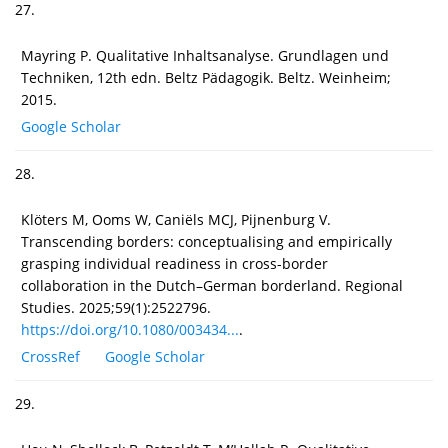
27.
Mayring P. Qualitative Inhaltsanalyse. Grundlagen und
Techniken, 12th edn. Beltz Pädagogik. Beltz. Weinheim;
2015.
Google Scholar
28.
Klöters M, Ooms W, Caniëls MCJ, Pijnenburg V.
Transcending borders: conceptualising and empirically
grasping individual readiness in cross-border
collaboration in the Dutch–German borderland. Regional
Studies. 2025;59(1):2522796.
https://doi.org/10.1080/003434...
.
CrossRef
Google Scholar
29.