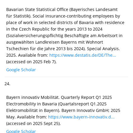
Bavarian State Statistical Office (Bayerisches Landesamt
für Statistik). Social insurance-contributing employees by
place of work in selected districts of Bavaria with residence
in the Czech Republic for the years 2013 to 2024
(Sozialversicherungspflichtig Beschäftigte am Arbeitsort in
ausgewählten Landkreisen Bayerns mit Wohnort
Tschechien für die Jahre 2013 bis 2024). Special Analysis.
2025. Available from:
https://www.destatis.de/DE/The...
(accessed on 2025 Feb 7).
Google Scholar
24.
Bayern innovativ Mobilität. Quarterly Report Q1 2025
Electromobility in Bavaria (Quartalsreport Q1.2025
Elektromobilität in Bayern). Bayern Innovativ GmbH; 2025
May. Available from:
https://www.bayern-innovativ.d...
(accessed on 2025 Sept 25).
Google Scholar