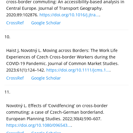
cross-border commuting: An accessibility-based analysis in
Central Europe. Journal of Transport Geography.
2020;89:102876.
https://doi.org/10.1016/j.jtra...
.
CrossRef
Google Scholar
10.
Haist J, Novotný L. Moving across Borders: The Work Life
Experiences of Czech Cross-border Workers during the
COVID-19 Pandemic. Journal of Common Market Studies.
2023;61(1):124–142.
https://doi.org/10.1111/jcms.1...
.
CrossRef
Google Scholar
11.
Novotný L. Effects of ‘Covidfencing’ on cross-border
commuting: a case of Czech-German borderland.
European Planning Studies. 2022;30(4):590–607.
https://doi.org/10.1080/096543...
.