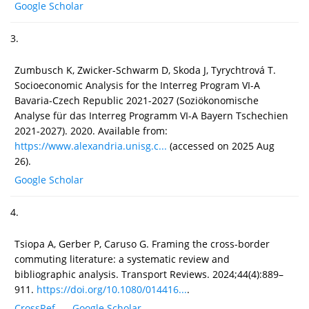
Google Scholar
3.
Zumbusch K, Zwicker-Schwarm D, Skoda J, Tyrychtrová T.
Socioeconomic Analysis for the Interreg Program VI-A
Bavaria-Czech Republic 2021-2027 (Soziökonomische
Analyse für das Interreg Programm VI-A Bayern Tschechien
2021-2027). 2020. Available from:
https://www.alexandria.unisg.c...
(accessed on 2025 Aug
26).
Google Scholar
4.
Tsiopa A, Gerber P, Caruso G. Framing the cross-border
commuting literature: a systematic review and
bibliographic analysis. Transport Reviews. 2024;44(4):889–
911.
https://doi.org/10.1080/014416...
.
CrossRef
Google Scholar