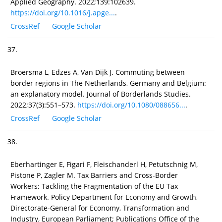
Applied Geography. 2022;139:102639.
https://doi.org/10.1016/j.apge...
.
CrossRef
Google Scholar
37.
Broersma L, Edzes A, Van Dijk J. Commuting between
border regions in The Netherlands, Germany and Belgium:
an explanatory model. Journal of Borderlands Studies.
2022;37(3):551–573.
https://doi.org/10.1080/088656...
.
CrossRef
Google Scholar
38.
Eberhartinger E, Figari F, Fleischanderl H, Petutschnig M,
Pistone P, Zagler M. Tax Barriers and Cross-Border
Workers: Tackling the Fragmentation of the EU Tax
Framework. Policy Department for Economy and Growth,
Directorate-General for Economy, Transformation and
Industry, European Parliament; Publications Office of the