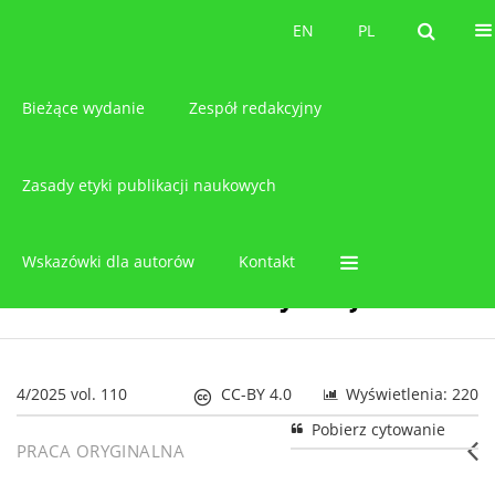
O czasopiśmie
EN
PL
EN
PL
Bieżące wydanie
Zespół redakcyjny
Zasady etyki publikacji naukowych
Wskazówki dla autorów
Kontakt
4/2025 vol. 110
CC-BY 4.0
Wyświetlenia: 220
Pobierz cytowanie
PRACA ORYGINALNA