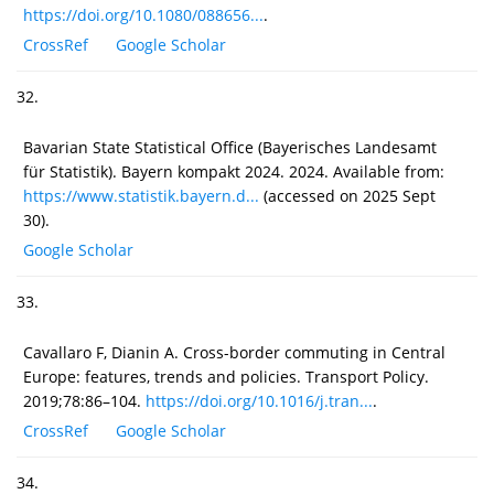
https://doi.org/10.1080/088656...
.
CrossRef
Google Scholar
32.
Bavarian State Statistical Office (Bayerisches Landesamt
für Statistik). Bayern kompakt 2024. 2024. Available from:
https://www.statistik.bayern.d...
(accessed on 2025 Sept
30).
Google Scholar
33.
Cavallaro F, Dianin A. Cross-border commuting in Central
Europe: features, trends and policies. Transport Policy.
2019;78:86–104.
https://doi.org/10.1016/j.tran...
.
CrossRef
Google Scholar
34.