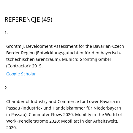
REFERENCJE
(45)
1.
Grontmij. Development Assessment for the Bavarian-Czech
Border Region (Entwicklungsgutachten für den bayerisch-
tschechischen Grenzraum). Munich: Grontmij GmbH
(Contractor); 2015.
Google Scholar
2.
Chamber of Industry and Commerce for Lower Bavaria in
Passau (Industrie- und Handelskammer für Niederbayern
in Passau). Commuter Flows 2020: Mobility in the World of
Work (Pendlerströme 2020: Mobilität in der Arbeitswelt).
2020.