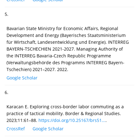
5.
Bavarian State Ministry for Economic Affairs, Regional
Development and Energy (Bayerisches Staatsministerium
für Wirtschaft, Landesentwicklung und Energie). INTERREG
BAYERN-TSCHECHIEN 2021-2027. Managing Authority of
the INTERREG Bavaria-Czech Republic Programme
(Verwaltungsbehörde des Programms INTERREG Bayern-
Tschechien) 2021–2027. 2022.
Google Scholar
6.
Karacan E. Exploring cross-border labor commuting as a
practice of tactical mobility. Border & Regional Studies.
2023;11:61–88.
https://doi.org/10.25167/brs51...
.
CrossRef
Google Scholar