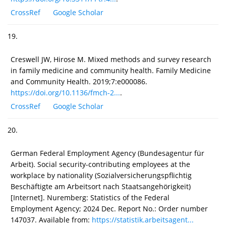
CrossRef
Google Scholar
19.
Creswell JW, Hirose M. Mixed methods and survey research
in family medicine and community health. Family Medicine
and Community Health. 2019;7:e000086.
https://doi.org/10.1136/fmch-2...
.
CrossRef
Google Scholar
20.
German Federal Employment Agency (Bundesagentur für
Arbeit). Social security-contributing employees at the
workplace by nationality (Sozialversicherungspflichtig
Beschäftigte am Arbeitsort nach Staatsangehörigkeit)
[Internet]. Nuremberg: Statistics of the Federal
Employment Agency; 2024 Dec. Report No.: Order number
147037. Available from:
https://statistik.arbeitsagent...