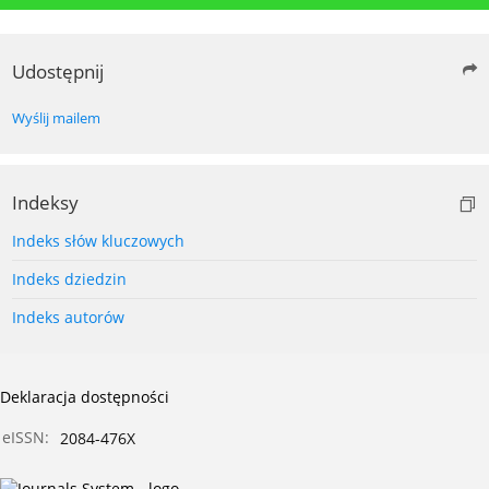
Udostępnij
Wyślij mailem
Indeksy
Indeks słów kluczowych
Indeks dziedzin
Indeks autorów
Deklaracja dostępności
eISSN:
2084-476X