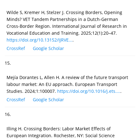
Wilde S, Kremer H, Stelzer J. Crossing Borders, Opening
Minds? VET Tandem Partnerships in a Dutch-German
Cross-Border Region. International Journal of Research in
Vocational Education and Training. 2025;12(1):20–47.
https://doi.org/10.13152/IJRVE...
.
CrossRef
Google Scholar
15.
Mejía Dorantes L, Allen H. A review of the future transport
labour market: An EU approach. European Transport
Studies. 2024;1:100007.
https://doi.org/10.1016/j.ets....
.
CrossRef
Google Scholar
16.
Illing H. Crossing Borders: Labor Market Effects of
European Integration. Rochester, NY: Social Science