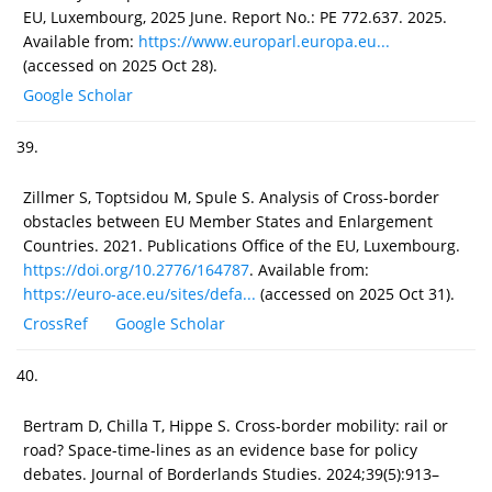
EU, Luxembourg, 2025 June. Report No.: PE 772.637. 2025.
Available from:
https://www.europarl.europa.eu...
(accessed on 2025 Oct 28).
Google Scholar
39.
Zillmer S, Toptsidou M, Spule S. Analysis of Cross-border
obstacles between EU Member States and Enlargement
Countries. 2021. Publications Office of the EU, Luxembourg.
https://doi.org/10.2776/164787
. Available from:
https://euro-ace.eu/sites/defa...
(accessed on 2025 Oct 31).
CrossRef
Google Scholar
40.
Bertram D, Chilla T, Hippe S. Cross-border mobility: rail or
road? Space-time-lines as an evidence base for policy
debates. Journal of Borderlands Studies. 2024;39(5):913–