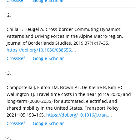
CrossRef
Google Scholar
12.
Chilla T, Heugel A. Cross-border Commuting Dynamics:
Patterns and Driving Forces in the Alpine Macro-region.
Journal of Borderlands Studies. 2019;37(1):17–35.
https://doi.org/10.1080/088656...
.
CrossRef
Google Scholar
13.
Compostella J, Fulton LM, Brown AL, De Kleine R, Kim HC,
Wallington TJ. Travel time costs in the near-(circa 2020) and
long-term (2030-2035) for automated, electrified, and
shared mobility in the United States. Transport Policy.
2021;105:153–165.
https://doi.org/10.1016/j.tran...
.
CrossRef
Google Scholar
14.