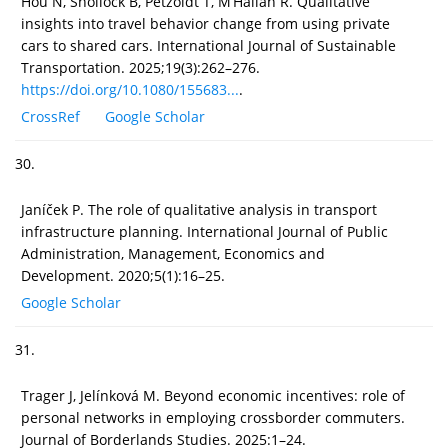
Hou N, Shollock B, Petzoldt T, M’Hallah R. Qualitative
insights into travel behavior change from using private
cars to shared cars. International Journal of Sustainable
Transportation. 2025;19(3):262–276.
https://doi.org/10.1080/155683...
.
CrossRef
Google Scholar
30.
Janíček P. The role of qualitative analysis in transport
infrastructure planning. International Journal of Public
Administration, Management, Economics and
Development. 2020;5(1):16–25.
Google Scholar
31.
Trager J, Jelínková M. Beyond economic incentives: role of
personal networks in employing crossborder commuters.
Journal of Borderlands Studies. 2025:1–24.