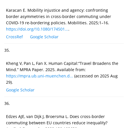
Karacan E. Mobility injustice and agency: confronting
border asymmetries in cross-border commuting under
COVID-19 re-bordering policies. Mobilities. 2025;1–16.
https://doi.org/10.1080/174501...
.
CrossRef
Google Scholar
35.
Kheng V, Pan L, Fan X. Human Capital:“Travel Broadens the
Mind.” MPRA Paper. 2025. Available from:
https://mpra.ub.uni-muenchen.d...
(accessed on 2025 Aug
29).
Google Scholar
36.
Edzes AJE, van Dijk J, Broersma L. Does cross-border
commuting between EU countries reduce inequality?