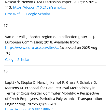
Research Network. IZA Discussion Paper. 2023;15930:1–
113.
https://doi.org/10.2139/ssrn.4...
.
CrossRef
Google Scholar
17.
Van der Valk J. Border region data collection [Internet].
European Commission; 2018. Available from:
https://www.euro-ace.eu/sites/...
(accessed on 2025 Aug
26).
Google Scholar
18.
Lupták V, Stopka O, Hanzl J, Kampf R, Gross P, Scholze D,
Martens M. Proposal for Data Retrieval Methodology in
Terms of Cross-border Commuter Mobility: A Perspective
of Czech Employees. Periodica Polytechnica Transportation
Engineering. 2025;53(4):455–61.
https://doi.org/10.3311/PPtr.4...
.