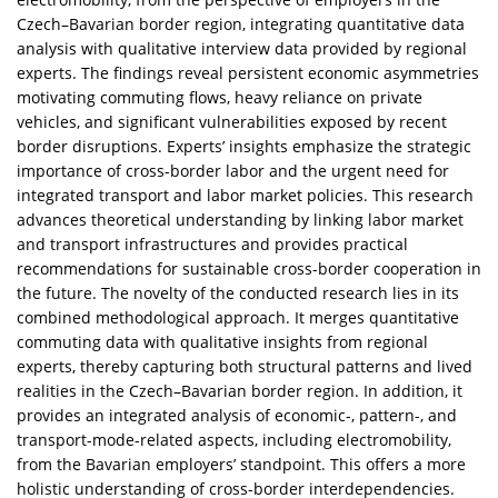
Czech–Bavarian border region, integrating quantitative data
analysis with qualitative interview data provided by regional
experts. The findings reveal persistent economic asymmetries
motivating commuting flows, heavy reliance on private
vehicles, and significant vulnerabilities exposed by recent
border disruptions. Experts’ insights emphasize the strategic
importance of cross-border labor and the urgent need for
integrated transport and labor market policies. This research
advances theoretical understanding by linking labor market
and transport infrastructures and provides practical
recommendations for sustainable cross-border cooperation in
the future. The novelty of the conducted research lies in its
combined methodological approach. It merges quantitative
commuting data with qualitative insights from regional
experts, thereby capturing both structural patterns and lived
realities in the Czech–Bavarian border region. In addition, it
provides an integrated analysis of economic-, pattern-, and
transport-mode-related aspects, including electromobility,
from the Bavarian employers’ standpoint. This offers a more
holistic understanding of cross-border interdependencies.