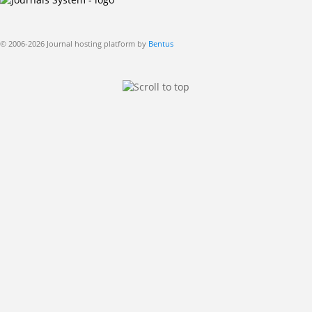
© 2006-2026 Journal hosting platform by
Bentus