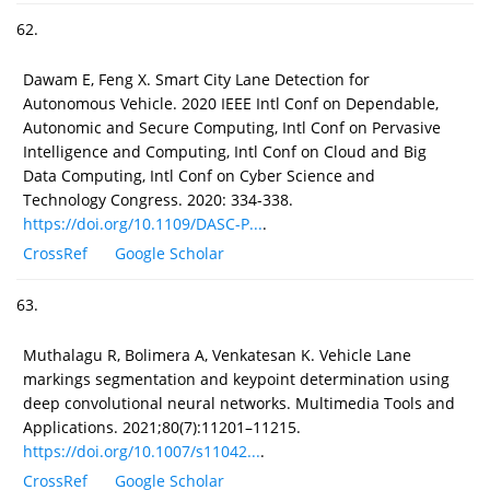
62.
Dawam E, Feng X. Smart City Lane Detection for
Autonomous Vehicle. 2020 IEEE Intl Conf on Dependable,
Autonomic and Secure Computing, Intl Conf on Pervasive
Intelligence and Computing, Intl Conf on Cloud and Big
Data Computing, Intl Conf on Cyber Science and
Technology Congress. 2020: 334-338.
https://doi.org/10.1109/DASC-P...
.
CrossRef
Google Scholar
63.
Muthalagu R, Bolimera A, Venkatesan K. Vehicle Lane
markings segmentation and keypoint determination using
deep convolutional neural networks. Multimedia Tools and
Applications. 2021;80(7):11201–11215.
https://doi.org/10.1007/s11042...
.
CrossRef
Google Scholar