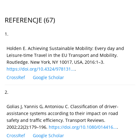
REFERENCJE
(67)
1.
Holden E. Achieving Sustainable Mobility: Every day and
Leisure-time Travel in the EU Transport and Mobility.
Routledge. New York, NY 10017, USA, 2016:1–3.
https://doi.org/10.4324/978131...
.
CrossRef
Google Scholar
2.
Golias J, Yannis G, Antoniou C. Classification of driver-
assistance systems according to their impact on road
safety and traffic efficiency. Transport Reviews.
2002;22(2):179–196.
https://doi.org/10.1080/014416...
.
CrossRef
Google Scholar