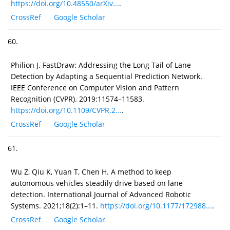
https://doi.org/10.48550/arXiv...
.
CrossRef
Google Scholar
60.
Philion J. FastDraw: Addressing the Long Tail of Lane
Detection by Adapting a Sequential Prediction Network.
IEEE Conference on Computer Vision and Pattern
Recognition (CVPR). 2019:11574–11583.
https://doi.org/10.1109/CVPR.2...
.
CrossRef
Google Scholar
61.
Wu Z, Qiu K, Yuan T, Chen H. A method to keep
autonomous vehicles steadily drive based on lane
detection. International Journal of Advanced Robotic
Systems. 2021;18(2):1–11.
https://doi.org/10.1177/172988...
.
CrossRef
Google Scholar