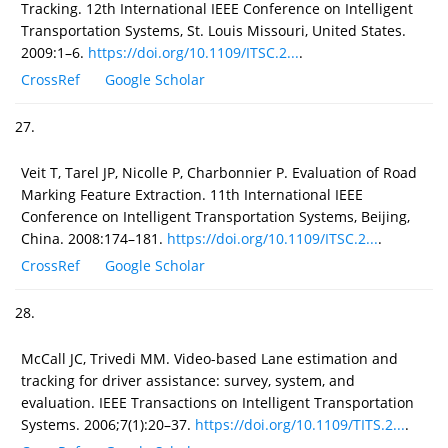
Tracking. 12th International IEEE Conference on Intelligent
Transportation Systems, St. Louis Missouri, United States.
2009:1–6.
https://doi.org/10.1109/ITSC.2...
.
CrossRef
Google Scholar
27.
Veit T, Tarel JP, Nicolle P, Charbonnier P. Evaluation of Road
Marking Feature Extraction. 11th International IEEE
Conference on Intelligent Transportation Systems, Beijing,
China. 2008:174–181.
https://doi.org/10.1109/ITSC.2...
.
CrossRef
Google Scholar
28.
McCall JC, Trivedi MM. Video-based Lane estimation and
tracking for driver assistance: survey, system, and
evaluation. IEEE Transactions on Intelligent Transportation
Systems. 2006;7(1):20–37.
https://doi.org/10.1109/TITS.2...
.