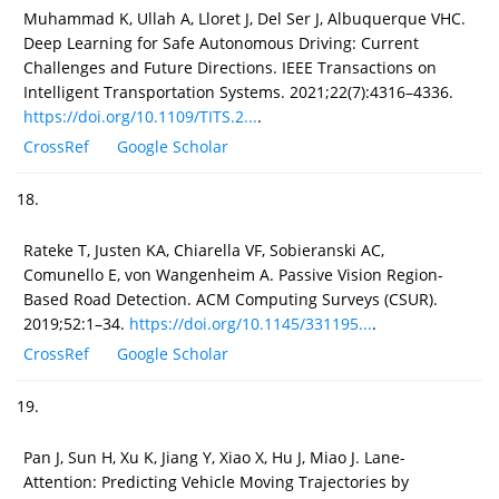
Muhammad K, Ullah A, Lloret J, Del Ser J, Albuquerque VHC.
Deep Learning for Safe Autonomous Driving: Current
Challenges and Future Directions. IEEE Transactions on
Intelligent Transportation Systems. 2021;22(7):4316–4336.
https://doi.org/10.1109/TITS.2...
.
CrossRef
Google Scholar
18.
Rateke T, Justen KA, Chiarella VF, Sobieranski AC,
Comunello E, von Wangenheim A. Passive Vision Region-
Based Road Detection. ACM Computing Surveys (CSUR).
2019;52:1–34.
https://doi.org/10.1145/331195...
.
CrossRef
Google Scholar
19.
Pan J, Sun H, Xu K, Jiang Y, Xiao X, Hu J, Miao J. Lane-
Attention: Predicting Vehicle Moving Trajectories by