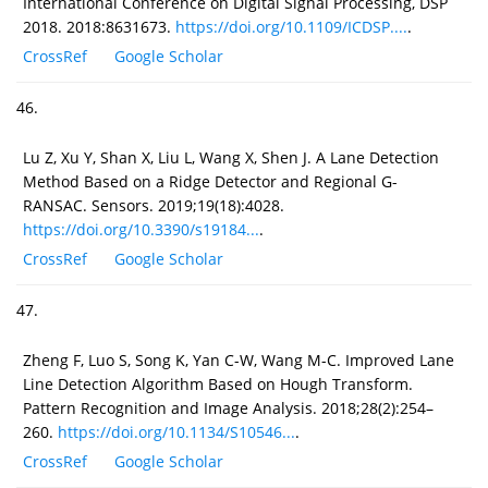
International Conference on Digital Signal Processing, DSP
2018. 2018:8631673.
https://doi.org/10.1109/ICDSP....
.
CrossRef
Google Scholar
46.
Lu Z, Xu Y, Shan X, Liu L, Wang X, Shen J. A Lane Detection
Method Based on a Ridge Detector and Regional G-
RANSAC. Sensors. 2019;19(18):4028.
https://doi.org/10.3390/s19184...
.
CrossRef
Google Scholar
47.
Zheng F, Luo S, Song K, Yan C-W, Wang M-C. Improved Lane
Line Detection Algorithm Based on Hough Transform.
Pattern Recognition and Image Analysis. 2018;28(2):254–
260.
https://doi.org/10.1134/S10546...
.
CrossRef
Google Scholar