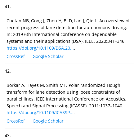
41.
Chetan NB, Gong J, Zhou H, Bi D, Lan J, Qie L. An overview of
recent progress of lane detection for autonomous driving.
In: 2019 6th International conference on dependable
systems and their applications (DSA). IEEE. 2020:341–346.
https://doi.org/10.1109/DSA.20...
.
CrossRef
Google Scholar
42.
Borkar A, Hayes M, Smith MT. Polar randomized Hough
transform for lane detection using loose constraints of
parallel lines. IEEE International Conference on Acoustics,
Speech and Signal Processing (ICASSP). 2011:1037–1040.
https://doi.org/10.1109/ICASSP...
.
CrossRef
Google Scholar
43.