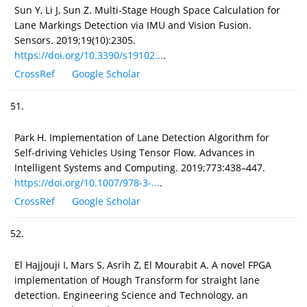
Sun Y, Li J, Sun Z. Multi-Stage Hough Space Calculation for
Lane Markings Detection via IMU and Vision Fusion.
Sensors. 2019;19(10):2305.
https://doi.org/10.3390/s19102...
.
CrossRef
Google Scholar
51.
Park H. Implementation of Lane Detection Algorithm for
Self-driving Vehicles Using Tensor Flow. Advances in
Intelligent Systems and Computing. 2019;773:438–447.
https://doi.org/10.1007/978-3-...
.
CrossRef
Google Scholar
52.
El Hajjouji I, Mars S, Asrih Z, El Mourabit A. A novel FPGA
implementation of Hough Transform for straight lane
detection. Engineering Science and Technology, an