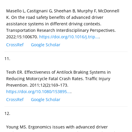
Masello L, Castignani G, Sheehan B, Murphy F, McDonnell
K. On the road safety benefits of advanced driver
assistance systems in different driving contexts.
Transportation Research Interdisciplinary Perspectives.
2022;15:100670.
https://doi.org/10.1016/j.trip...
.
CrossRef
Google Scholar
11.
Teoh ER. Effectiveness of Antilock Braking Systems in
Reducing Motorcycle Fatal Crash Rates. Traffic Injury
Prevention. 2011;12(2):169–173.
https://doi.org/10.1080/153895...
.
CrossRef
Google Scholar
12.
Young MS. Ergonomics issues with advanced driver