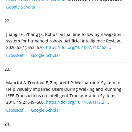
Google Scholar
22.
Juang LH, Zhang JS. Robust visual line-following navigation
system for humanoid robots. Artificial Intelligence Review.
2020;53(1):653–670.
https://doi.org/10.1007/s10462...
.
CrossRef
Google Scholar
23.
Mancini A, Frontoni E, Zingaretti P. Mechatronic System to
Help Visually Impaired Users During Walking and Running.
IEEE Transactions on Intelligent Transportation Systems.
2018;19(2):649–660.
https://doi.org/10.1109/TITS.2...
.
CrossRef
Google Scholar
24.