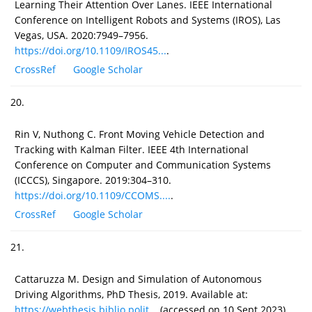
Learning Their Attention Over Lanes. IEEE International
Conference on Intelligent Robots and Systems (IROS), Las
Vegas, USA. 2020:7949–7956.
https://doi.org/10.1109/IROS45...
.
CrossRef
Google Scholar
20.
Rin V, Nuthong C. Front Moving Vehicle Detection and
Tracking with Kalman Filter. IEEE 4th International
Conference on Computer and Communication Systems
(ICCCS), Singapore. 2019:304–310.
https://doi.org/10.1109/CCOMS....
.
CrossRef
Google Scholar
21.
Cattaruzza M. Design and Simulation of Autonomous
Driving Algorithms, PhD Thesis, 2019. Available at:
https://webthesis.biblio.polit...
(accessed on 10 Sept 2023).