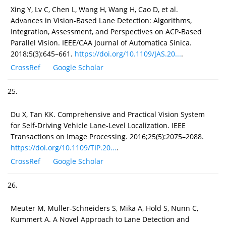
Xing Y, Lv C, Chen L, Wang H, Wang H, Cao D, et al.
Advances in Vision-Based Lane Detection: Algorithms,
Integration, Assessment, and Perspectives on ACP-Based
Parallel Vision. IEEE/CAA Journal of Automatica Sinica.
2018;5(3):645–661.
https://doi.org/10.1109/JAS.20...
.
CrossRef
Google Scholar
25.
Du X, Tan KK. Comprehensive and Practical Vision System
for Self-Driving Vehicle Lane-Level Localization. IEEE
Transactions on Image Processing. 2016;25(5):2075–2088.
https://doi.org/10.1109/TIP.20...
.
CrossRef
Google Scholar
26.
Meuter M, Muller-Schneiders S, Mika A, Hold S, Nunn C,
Kummert A. A Novel Approach to Lane Detection and