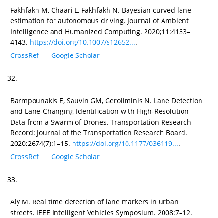
Fakhfakh M, Chaari L, Fakhfakh N. Bayesian curved lane
estimation for autonomous driving. Journal of Ambient
Intelligence and Humanized Computing. 2020;11:4133–
4143.
https://doi.org/10.1007/s12652...
.
CrossRef
Google Scholar
32.
Barmpounakis E, Sauvin GM, Geroliminis N. Lane Detection
and Lane-Changing Identification with High-Resolution
Data from a Swarm of Drones. Transportation Research
Record: Journal of the Transportation Research Board.
2020;2674(7):1–15.
https://doi.org/10.1177/036119...
.
CrossRef
Google Scholar
33.
Aly M. Real time detection of lane markers in urban
streets. IEEE Intelligent Vehicles Symposium. 2008:7–12.