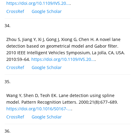
https://doi.org/10.1109/IVS.20...
.
CrossRef
Google Scholar
34.
Zhou S, Jiang Y, Xi J, Gong J, Xiong G, Chen H. A novel lane
detection based on geometrical model and Gabor filter.
2010 IEEE Intelligent Vehicles Symposium, La Jolla, CA, USA.
2010:59–64.
https://doi.org/10.1109/IVS.20...
.
CrossRef
Google Scholar
35.
Wang Y, Shen D, Teoh EK. Lane detection using spline
model. Pattern Recognition Letters. 2000;21(8):677–689.
https://doi.org/10.1016/S0167-...
.
CrossRef
Google Scholar
36.