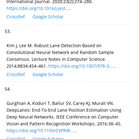
International Journal. 2020;23(2):274–280.
https://doi.org/10.1016/j.jest...
.
CrossRef
Google Scholar
53.
Kim J, Lee M. Robust Lane Detection Based on
Convolutional Neural Network and Random Sample
Consensus. Lecture Notes in Computer Science.
2014;8834:454–461.
https://doi.org/10.1007/978-3-...
.
CrossRef
Google Scholar
54.
Gurghian A, Koduri T, Bailur SV, Carey KJ, Murali VN.
DeepLanes: End-To-End Lane Position Estimation Using
Deep Neural Networks. IEEE Conference on Computer
Vision and Pattern Recognition Workshops. 2016:38–45.
https://doi.org/10.1109/CVPRW....
.
CrossRef
Google Scholar