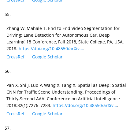
55.
Zhang W, Mahale T. End to End Video Segmentation for
Driving: Lane Detection for Autonomous Car. Deep
Learning’ 18 Conference, Fall 2018, State College, PA, USA.
2018.
https://doi.org/10.48550/arXiv...
.
CrossRef
Google Scholar
56.
Pan X, Shi J, Luo P, Wang X, Tang X. Spatial as Deep: Spatial
CNN for Traffic Scene Understanding. Proceedings of
Thirty-Second AAAI Conference on Artificial Intelligence.
2018;32(1):7276–7283.
https://doi.org/10.48550/arXiv...
.
CrossRef
Google Scholar
57.