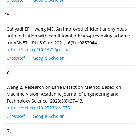
15.
Cahyadi EF, Hwang MS. An improved efficient anonymous
authentication with conditional privacy-preserving scheme
for VANETs. PLoS One. 2021;16(9):e0257044.
https://doi.org/10.1371/journa...
.
CrossRef
Google Scholar
16.
Wang Z. Research on Lane Detection Method Based on
Machine Vision. Academic Journal of Engineering and
Technology Science. 2023;6(8):37–43.
https://doi.org/10.25236/AJETS...
.
CrossRef
Google Scholar
17.