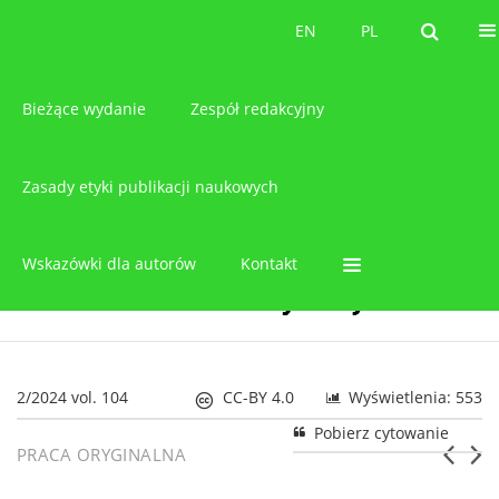
O czasopiśmie
EN
PL
EN
PL
Bieżące wydanie
Zespół redakcyjny
Zasady etyki publikacji naukowych
Wskazówki dla autorów
Kontakt
2/2024 vol. 104
CC-BY 4.0
Wyświetlenia: 553
Pobierz cytowanie
PRACA ORYGINALNA