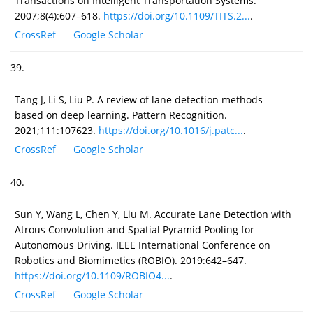
Transactions on Intelligent Transportation Systems.
2007;8(4):607–618.
https://doi.org/10.1109/TITS.2...
.
CrossRef
Google Scholar
39.
Tang J, Li S, Liu P. A review of lane detection methods
based on deep learning. Pattern Recognition.
2021;111:107623.
https://doi.org/10.1016/j.patc...
.
CrossRef
Google Scholar
40.
Sun Y, Wang L, Chen Y, Liu M. Accurate Lane Detection with
Atrous Convolution and Spatial Pyramid Pooling for
Autonomous Driving. IEEE International Conference on
Robotics and Biomimetics (ROBIO). 2019:642–647.
https://doi.org/10.1109/ROBIO4...
.
CrossRef
Google Scholar