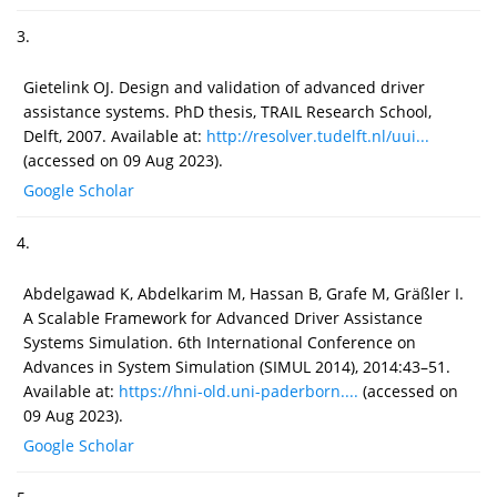
3.
Gietelink OJ. Design and validation of advanced driver
assistance systems. PhD thesis, TRAIL Research School,
Delft, 2007. Available at:
http://resolver.tudelft.nl/uui...
(accessed on 09 Aug 2023).
Google Scholar
4.
Abdelgawad K, Abdelkarim M, Hassan B, Grafe M, Gräßler I.
A Scalable Framework for Advanced Driver Assistance
Systems Simulation. 6th International Conference on
Advances in System Simulation (SIMUL 2014), 2014:43–51.
Available at:
https://hni-old.uni-paderborn....
(accessed on
09 Aug 2023).
Google Scholar