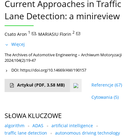
Current Approaches in Traffic
Lane Detection: a minireview
1
,
2
Csato Aron
MARIASIU Florin
Więcej
The Archives of Automotive Engineering – Archiwum Motoryzacji
2024;104(2):19-47
DOI:
https://doi.org/10.14669/AM/190157
Artykuł
(PDF, 3.58 MB)
Referencje
(67)
Cytowania
(5)
SŁOWA KLUCZOWE
algorithm
ADAS
artificial intelligence
traffic lane detection
autonomous driving technology