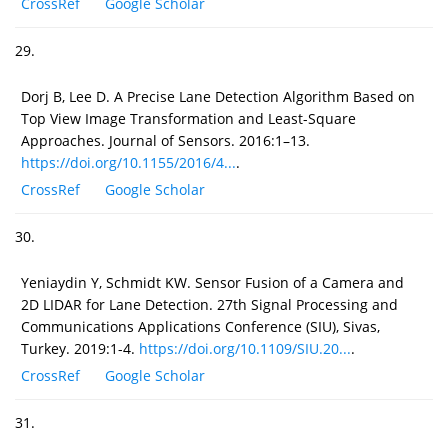
CrossRef
Google Scholar
29.
Dorj B, Lee D. A Precise Lane Detection Algorithm Based on
Top View Image Transformation and Least-Square
Approaches. Journal of Sensors. 2016:1–13.
https://doi.org/10.1155/2016/4...
.
CrossRef
Google Scholar
30.
Yeniaydin Y, Schmidt KW. Sensor Fusion of a Camera and
2D LIDAR for Lane Detection. 27th Signal Processing and
Communications Applications Conference (SIU), Sivas,
Turkey. 2019:1-4.
https://doi.org/10.1109/SIU.20...
.
CrossRef
Google Scholar
31.