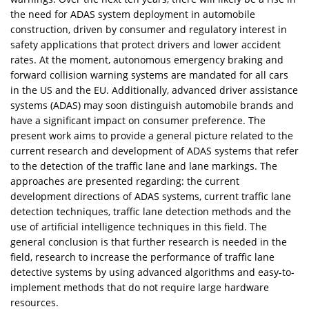
the need for ADAS system deployment in automobile
construction, driven by consumer and regulatory interest in
safety applications that protect drivers and lower accident
rates. At the moment, autonomous emergency braking and
forward collision warning systems are mandated for all cars
in the US and the EU. Additionally, advanced driver assistance
systems (ADAS) may soon distinguish automobile brands and
have a significant impact on consumer preference. The
present work aims to provide a general picture related to the
current research and development of ADAS systems that refer
to the detection of the traffic lane and lane markings. The
approaches are presented regarding: the current
development directions of ADAS systems, current traffic lane
detection techniques, traffic lane detection methods and the
use of artificial intelligence techniques in this field. The
general conclusion is that further research is needed in the
field, research to increase the performance of traffic lane
detective systems by using advanced algorithms and easy-to-
implement methods that do not require large hardware
resources.