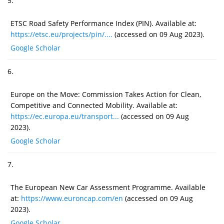
5.
ETSC Road Safety Performance Index (PIN). Available at:
https://etsc.eu/projects/pin/....
(accessed on 09 Aug 2023).
Google Scholar
6.
Europe on the Move: Commission Takes Action for Clean,
Competitive and Connected Mobility. Available at:
https://ec.europa.eu/transport...
(accessed on 09 Aug
2023).
Google Scholar
7.
The European New Car Assessment Programme. Available
at:
https://www.euroncap.com/en
(accessed on 09 Aug
2023).
Google Scholar