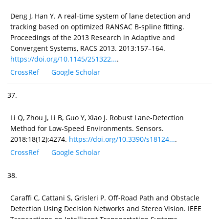
Deng J, Han Y. A real-time system of lane detection and
tracking based on optimized RANSAC B-spline fitting.
Proceedings of the 2013 Research in Adaptive and
Convergent Systems, RACS 2013. 2013:157–164.
https://doi.org/10.1145/251322...
.
CrossRef
Google Scholar
37.
Li Q, Zhou J, Li B, Guo Y, Xiao J. Robust Lane-Detection
Method for Low-Speed Environments. Sensors.
2018;18(12):4274.
https://doi.org/10.3390/s18124...
.
CrossRef
Google Scholar
38.
Caraffi C, Cattani S, Grisleri P. Off-Road Path and Obstacle
Detection Using Decision Networks and Stereo Vision. IEEE