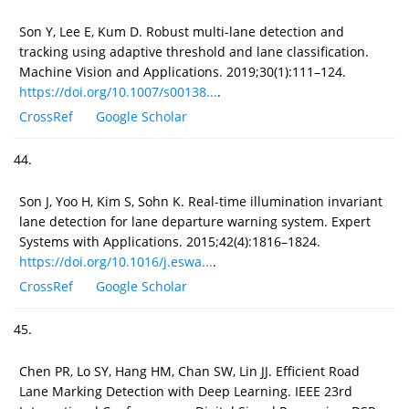
Son Y, Lee E, Kum D. Robust multi-lane detection and
tracking using adaptive threshold and lane classification.
Machine Vision and Applications. 2019;30(1):111–124.
https://doi.org/10.1007/s00138...
.
CrossRef
Google Scholar
44.
Son J, Yoo H, Kim S, Sohn K. Real-time illumination invariant
lane detection for lane departure warning system. Expert
Systems with Applications. 2015;42(4):1816–1824.
https://doi.org/10.1016/j.eswa...
.
CrossRef
Google Scholar
45.
Chen PR, Lo SY, Hang HM, Chan SW, Lin JJ. Efficient Road
Lane Marking Detection with Deep Learning. IEEE 23rd