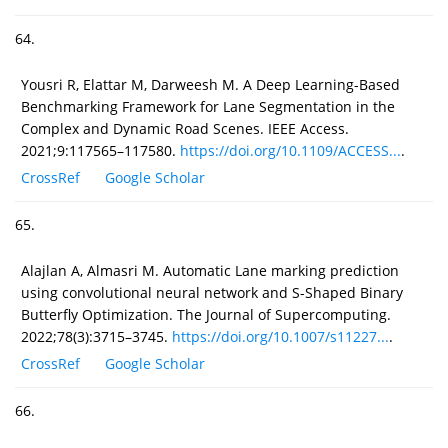
64.
Yousri R, Elattar M, Darweesh M. A Deep Learning-Based
Benchmarking Framework for Lane Segmentation in the
Complex and Dynamic Road Scenes. IEEE Access.
2021;9:117565–117580.
https://doi.org/10.1109/ACCESS...
.
CrossRef
Google Scholar
65.
Alajlan A, Almasri M. Automatic Lane marking prediction
using convolutional neural network and S-Shaped Binary
Butterfly Optimization. The Journal of Supercomputing.
2022;78(3):3715–3745.
https://doi.org/10.1007/s11227...
.
CrossRef
Google Scholar
66.