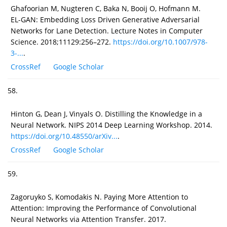
Ghafoorian M, Nugteren C, Baka N, Booij O, Hofmann M.
EL-GAN: Embedding Loss Driven Generative Adversarial
Networks for Lane Detection. Lecture Notes in Computer
Science. 2018;11129:256–272.
https://doi.org/10.1007/978-
3-...
.
CrossRef
Google Scholar
58.
Hinton G, Dean J, Vinyals O. Distilling the Knowledge in a
Neural Network. NIPS 2014 Deep Learning Workshop. 2014.
https://doi.org/10.48550/arXiv...
.
CrossRef
Google Scholar
59.
Zagoruyko S, Komodakis N. Paying More Attention to
Attention: Improving the Performance of Convolutional
Neural Networks via Attention Transfer. 2017.