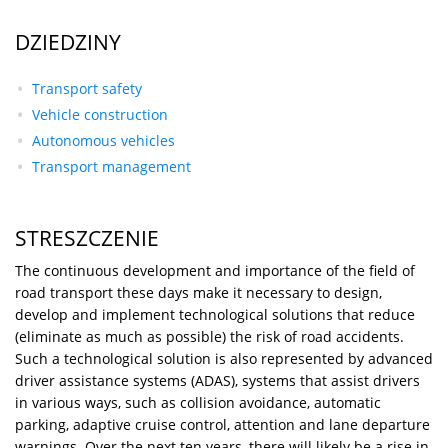
DZIEDZINY
Transport safety
Vehicle construction
Autonomous vehicles
Transport management
STRESZCZENIE
The continuous development and importance of the field of
road transport these days make it necessary to design,
develop and implement technological solutions that reduce
(eliminate as much as possible) the risk of road accidents.
Such a technological solution is also represented by advanced
driver assistance systems (ADAS), systems that assist drivers
in various ways, such as collision avoidance, automatic
parking, adaptive cruise control, attention and lane departure
warnings. Over the next ten years, there will likely be a rise in