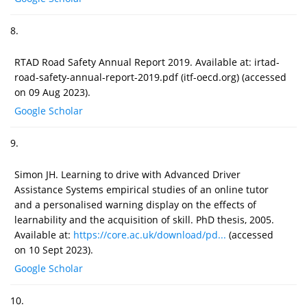
8.
RTAD Road Safety Annual Report 2019. Available at: irtad-
road-safety-annual-report-2019.pdf (itf-oecd.org) (accessed
on 09 Aug 2023).
Google Scholar
9.
Simon JH. Learning to drive with Advanced Driver
Assistance Systems empirical studies of an online tutor
and a personalised warning display on the effects of
learnability and the acquisition of skill. PhD thesis, 2005.
Available at:
https://core.ac.uk/download/pd...
(accessed
on 10 Sept 2023).
Google Scholar
10.