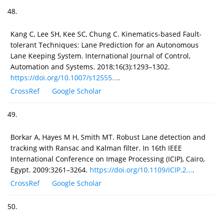
48.
Kang C, Lee SH, Kee SC, Chung C. Kinematics-based Fault-
tolerant Techniques: Lane Prediction for an Autonomous
Lane Keeping System. International Journal of Control,
Automation and Systems. 2018;16(3):1293–1302.
https://doi.org/10.1007/s12555...
.
CrossRef
Google Scholar
49.
Borkar A, Hayes M H, Smith MT. Robust Lane detection and
tracking with Ransac and Kalman filter. In 16th IEEE
International Conference on Image Processing (ICIP), Cairo,
Egypt. 2009:3261–3264.
https://doi.org/10.1109/ICIP.2...
.
CrossRef
Google Scholar
50.