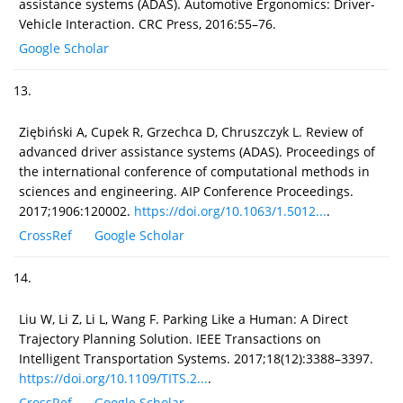
assistance systems (ADAS). Automotive Ergonomics: Driver-
Vehicle Interaction. CRC Press, 2016:55–76.
Google Scholar
13.
Ziębiński A, Cupek R, Grzechca D, Chruszczyk L. Review of
advanced driver assistance systems (ADAS). Proceedings of
the international conference of computational methods in
sciences and engineering. AIP Conference Proceedings.
2017;1906:120002.
https://doi.org/10.1063/1.5012...
.
CrossRef
Google Scholar
14.
Liu W, Li Z, Li L, Wang F. Parking Like a Human: A Direct
Trajectory Planning Solution. IEEE Transactions on
Intelligent Transportation Systems. 2017;18(12):3388–3397.
https://doi.org/10.1109/TITS.2...
.
CrossRef
Google Scholar