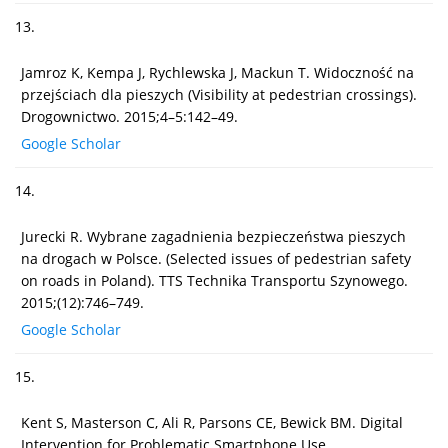
13.
Jamroz K, Kempa J, Rychlewska J, Mackun T. Widoczność na
przejściach dla pieszych (Visibility at pedestrian crossings).
Drogownictwo. 2015;4–5:142–49.
Google Scholar
14.
Jurecki R. Wybrane zagadnienia bezpieczeństwa pieszych
na drogach w Polsce. (Selected issues of pedestrian safety
on roads in Poland). TTS Technika Transportu Szynowego.
2015;(12):746–749.
Google Scholar
15.
Kent S, Masterson C, Ali R, Parsons CE, Bewick BM. Digital
Intervention for Problematic Smartphone Use.