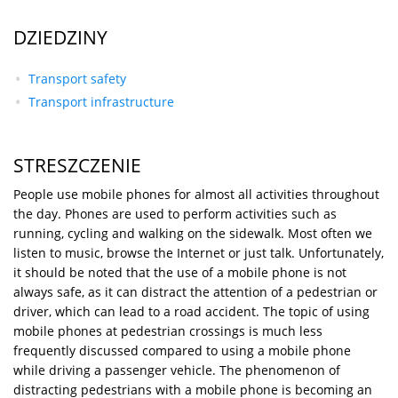
DZIEDZINY
Transport safety
Transport infrastructure
STRESZCZENIE
People use mobile phones for almost all activities throughout
the day. Phones are used to perform activities such as
running, cycling and walking on the sidewalk. Most often we
listen to music, browse the Internet or just talk. Unfortunately,
it should be noted that the use of a mobile phone is not
always safe, as it can distract the attention of a pedestrian or
driver, which can lead to a road accident. The topic of using
mobile phones at pedestrian crossings is much less
frequently discussed compared to using a mobile phone
while driving a passenger vehicle. The phenomenon of
distracting pedestrians with a mobile phone is becoming an