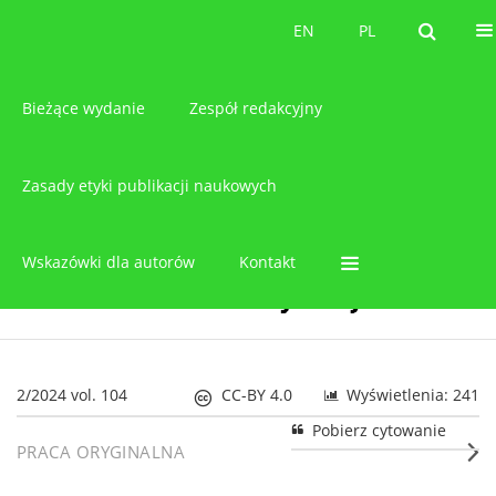
O czasopiśmie
EN
PL
EN
PL
Bieżące wydanie
Zespół redakcyjny
Zasady etyki publikacji naukowych
Wskazówki dla autorów
Kontakt
2/2024 vol. 104
CC-BY 4.0
Wyświetlenia: 241
Pobierz cytowanie
PRACA ORYGINALNA