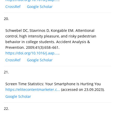
CrossRef
Google Scholar
20.
Schwebel DC, Stavrinos D, Kongable EM. Attentional
control, high intensity pleasure, and risky pedestrian
behavior in college students. Accident Analysis &
Prevention. 2009;41(3):658–661.
https://doi.org/10.1016/j.aap....
.
CrossRef
Google Scholar
21.
Screen Time Statistics: Your Smartphone Is Hurting You
https://elitecontentmarketer.c...
(accessed on 23.09.2023).
Google Scholar
22.