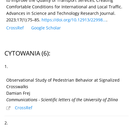
to Improve the Quality of Transport Services, Creating
Comfortable Conditions for International and Local Traffic.
Advances in Science and Technology Research Journal.
2023;17(1):75–85.
https://doi.org/10.12913/22998...
.
CrossRef
Google Scholar
CYTOWANIA
(6)
:
1.
Observational Study of Pedestrian Behavior at Signalized
Crosswalks
Damian Frej
Communications - Scientific letters of the University of Zilina
CrossRef
2.