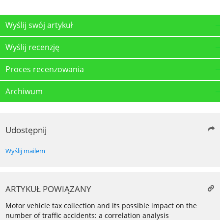
Wyślij swój artykuł
Wyślij recenzję
Proces recenzowania
Archiwum
Udostępnij
Wyślij mailem
ARTYKUŁ POWIĄZANY
Motor vehicle tax collection and its possible impact on the
number of traffic accidents: a correlation analysis