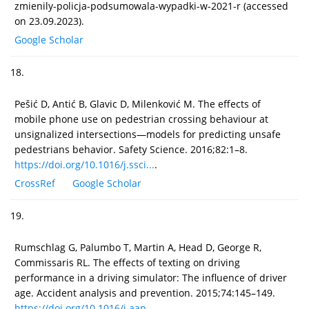
zmienily-policja-podsumowala-wypadki-w-2021-r (accessed
on 23.09.2023).
Google Scholar
18.
Pešić D, Antić B, Glavic D, Milenković M. The effects of
mobile phone use on pedestrian crossing behaviour at
unsignalized intersections—models for predicting unsafe
pedestrians behavior. Safety Science. 2016;82:1–8.
https://doi.org/10.1016/j.ssci...
.
CrossRef
Google Scholar
19.
Rumschlag G, Palumbo T, Martin A, Head D, George R,
Commissaris RL. The effects of texting on driving
performance in a driving simulator: The influence of driver
age. Accident analysis and prevention. 2015;74:145–149.
https://doi.org/10.1016/j.aap....
.