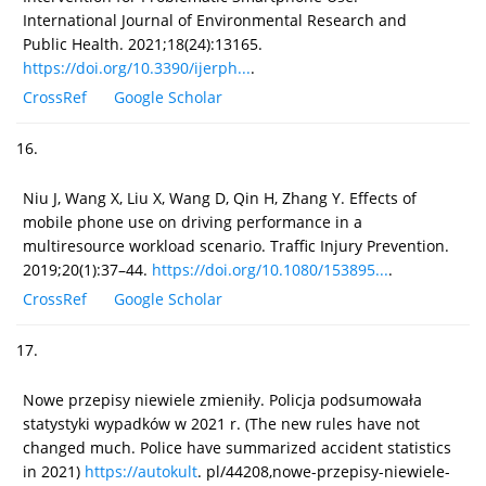
International Journal of Environmental Research and
Public Health. 2021;18(24):13165.
https://doi.org/10.3390/ijerph...
.
CrossRef
Google Scholar
16.
Niu J, Wang X, Liu X, Wang D, Qin H, Zhang Y. Effects of
mobile phone use on driving performance in a
multiresource workload scenario. Traffic Injury Prevention.
2019;20(1):37–44.
https://doi.org/10.1080/153895...
.
CrossRef
Google Scholar
17.
Nowe przepisy niewiele zmieniły. Policja podsumowała
statystyki wypadków w 2021 r. (The new rules have not
changed much. Police have summarized accident statistics
in 2021)
https://autokult
. pl/44208,nowe-przepisy-niewiele-