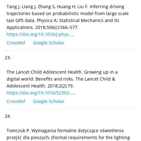
Tang J, Liang J, Zhang S, Huang H, Liu F. Inferring driving
trajectories based on probabilistic model from large scale
taxi GPS data. Physica A: Statistical Mechanics and its
Applications. 2018;506(c):566–577.
https://doi.org/10.1016/j.phys...
.
CrossRef
Google Scholar
23.
The Lancet Child Adolescent Health. Growing up in a
digital world: Benefits and risks. The Lancet Child &
Adolescent Health. 2018;2(2):79.
https://doi.org/10.1016/S2352-...
.
CrossRef
Google Scholar
24.
Tomczuk P. Wymagania formalne dotyczące oświetlenia
przejść dla pieszych, (Formal requirements for the lighting