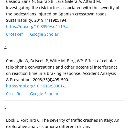
Casado-Sanz N, Guirao B, Lara Galera A, Attard M.
Investigating the risk factors associated with the severity of
the pedestrians injured on Spanish crosstown roads.
Sustainability. 2019;11(19):5194.
https://doi.org/10.3390/su1119...
.
CrossRef
Google Scholar
4.
Consiglio W, Driscoll P, Witte M, Berg WP. Effect of cellular
tele-phone conversations and other potential interference
on reaction time in a braking response. Accident Analysis
& Prevention. 2003;35(4)495–500.
https://doi.org/10.1016/S0001-...
.
CrossRef
Google Scholar
5.
Eboli L, Forciniti C, The severity of traffic crashes in Italy: An
explorative analysis among different driving