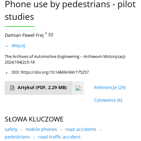
Phone use by pedestrians - pilot
studies
1
Damian Paweł Frej
Więcej
The Archives of Automotive Engineering – Archiwum Motoryzacji
2024;104(2):5-18
DOI:
https://doi.org/10.14669/AM/175257
Artykuł
(PDF, 2.29 MB)
Referencje
(29)
Cytowania
(6)
SŁOWA KLUCZOWE
safety
mobile phones
road accidents
pedestrians
road traffic accident