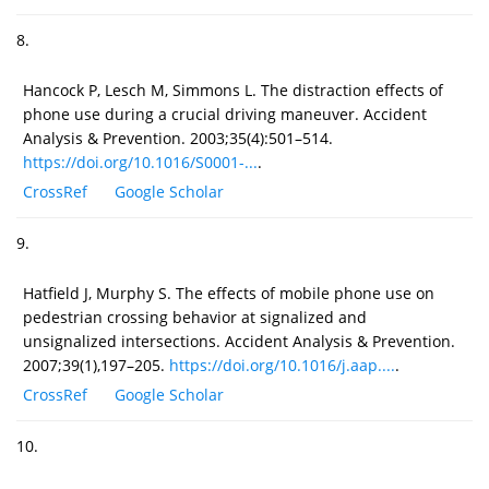
8.
Hancock P, Lesch M, Simmons L. The distraction effects of
phone use during a crucial driving maneuver. Accident
Analysis & Prevention. 2003;35(4):501–514.
https://doi.org/10.1016/S0001-...
.
CrossRef
Google Scholar
9.
Hatfield J, Murphy S. The effects of mobile phone use on
pedestrian crossing behavior at signalized and
unsignalized intersections. Accident Analysis & Prevention.
2007;39(1),197–205.
https://doi.org/10.1016/j.aap....
.
CrossRef
Google Scholar
10.