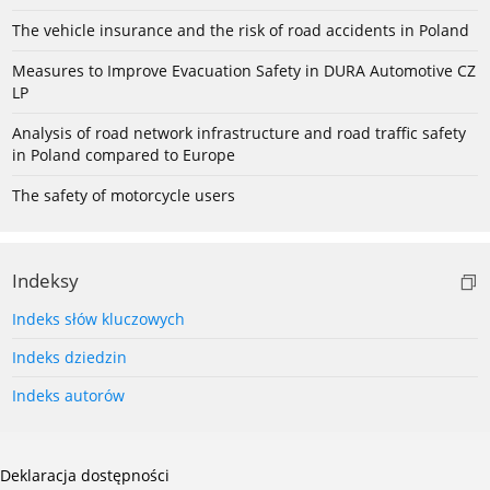
The vehicle insurance and the risk of road accidents in Poland
Measures to Improve Evacuation Safety in DURA Automotive CZ
LP
Analysis of road network infrastructure and road traffic safety
in Poland compared to Europe
The safety of motorcycle users
Indeksy
Indeks słów kluczowych
Indeks dziedzin
Indeks autorów
Deklaracja dostępności