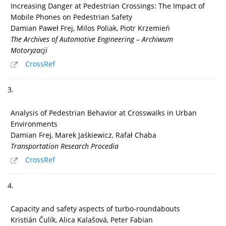
Increasing Danger at Pedestrian Crossings: The Impact of
Mobile Phones on Pedestrian Safety
Damian Paweł Frej, Milos Poliak, Piotr Krzemień
The Archives of Automotive Engineering – Archiwum
Motoryzacji
CrossRef
3.
Analysis of Pedestrian Behavior at Crosswalks in Urban
Environments
Damian Frej, Marek Jaśkiewicz, Rafał Chaba
Transportation Research Procedia
CrossRef
4.
Capacity and safety aspects of turbo-roundabouts
Kristián Čulík, Alica Kalašová, Peter Fabian