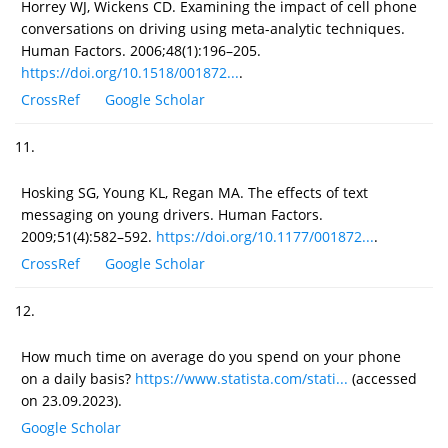
Horrey WJ, Wickens CD. Examining the impact of cell phone
conversations on driving using meta-analytic techniques.
Human Factors. 2006;48(1):196–205.
https://doi.org/10.1518/001872...
.
CrossRef
Google Scholar
11.
Hosking SG, Young KL, Regan MA. The effects of text
messaging on young drivers. Human Factors.
2009;51(4):582–592.
https://doi.org/10.1177/001872...
.
CrossRef
Google Scholar
12.
How much time on average do you spend on your phone
on a daily basis?
https://www.statista.com/stati...
(accessed
on 23.09.2023).
Google Scholar