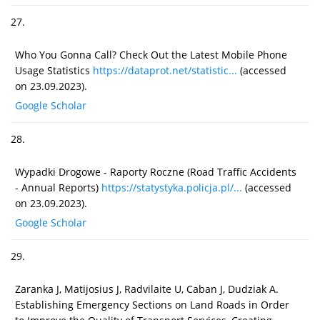
27.
Who You Gonna Call? Check Out the Latest Mobile Phone
Usage Statistics
https://dataprot.net/statistic...
(accessed
on 23.09.2023).
Google Scholar
28.
Wypadki Drogowe - Raporty Roczne (Road Traffic Accidents
- Annual Reports)
https://statystyka.policja.pl/...
(accessed
on 23.09.2023).
Google Scholar
29.
Zaranka J, Matijosius J, Radvilaite U, Caban J, Dudziak A.
Establishing Emergency Sections on Land Roads in Order