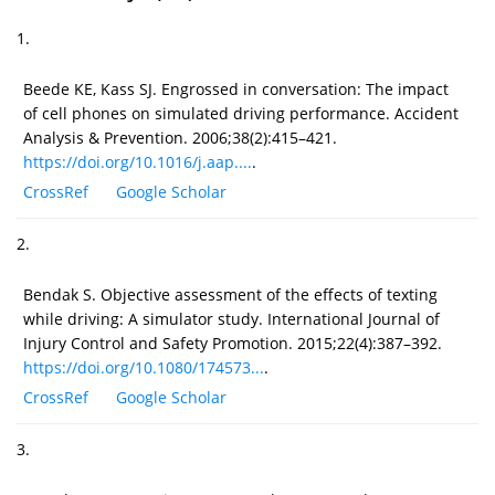
1.
Beede KE, Kass SJ. Engrossed in conversation: The impact
of cell phones on simulated driving performance. Accident
Analysis & Prevention. 2006;38(2):415–421.
https://doi.org/10.1016/j.aap....
.
CrossRef
Google Scholar
2.
Bendak S. Objective assessment of the effects of texting
while driving: A simulator study. International Journal of
Injury Control and Safety Promotion. 2015;22(4):387–392.
https://doi.org/10.1080/174573...
.
CrossRef
Google Scholar
3.