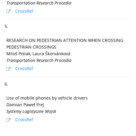
Transportation Research Procedia
CrossRef
5.
RESEARCH ON PEDESTRIAN ATTENTION WHEN CROSSING
PEDESTRIAN CROSSINGS
Miloš Poliak, Laura Škorvánková
Transportation Research Procedia
CrossRef
6.
Use of mobile phones by vehicle drivers
Damian Paweł Frej
Systemy Logistyczne Wojsk
CrossRef