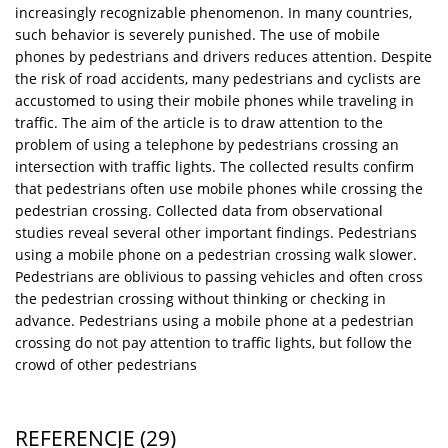
increasingly recognizable phenomenon. In many countries,
such behavior is severely punished. The use of mobile
phones by pedestrians and drivers reduces attention. Despite
the risk of road accidents, many pedestrians and cyclists are
accustomed to using their mobile phones while traveling in
traffic. The aim of the article is to draw attention to the
problem of using a telephone by pedestrians crossing an
intersection with traffic lights. The collected results confirm
that pedestrians often use mobile phones while crossing the
pedestrian crossing. Collected data from observational
studies reveal several other important findings. Pedestrians
using a mobile phone on a pedestrian crossing walk slower.
Pedestrians are oblivious to passing vehicles and often cross
the pedestrian crossing without thinking or checking in
advance. Pedestrians using a mobile phone at a pedestrian
crossing do not pay attention to traffic lights, but follow the
crowd of other pedestrians
REFERENCJE
(29)