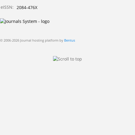
eISSN:
2084-476X
© 2006-2026 Journal hosting platform by
Bentus