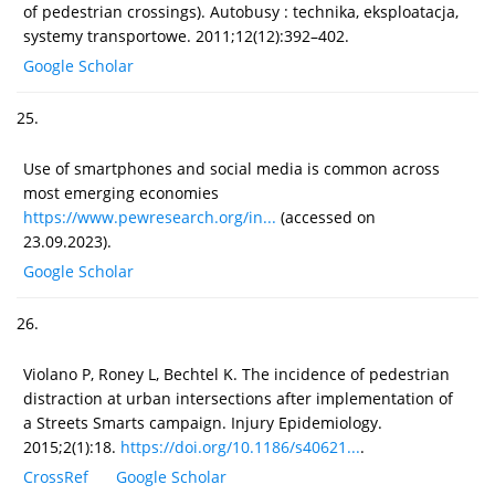
of pedestrian crossings). Autobusy : technika, eksploatacja,
systemy transportowe. 2011;12(12):392–402.
Google Scholar
25.
Use of smartphones and social media is common across
most emerging economies
https://www.pewresearch.org/in...
(accessed on
23.09.2023).
Google Scholar
26.
Violano P, Roney L, Bechtel K. The incidence of pedestrian
distraction at urban intersections after implementation of
a Streets Smarts campaign. Injury Epidemiology.
2015;2(1):18.
https://doi.org/10.1186/s40621...
.
CrossRef
Google Scholar