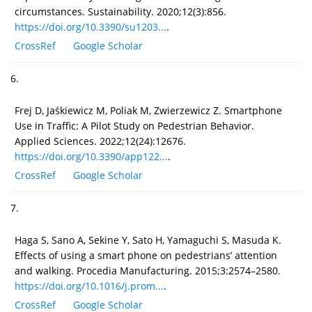
circumstances. Sustainability. 2020;12(3):856.
https://doi.org/10.3390/su1203...
.
CrossRef
Google Scholar
6.
Frej D, Jaśkiewicz M, Poliak M, Zwierzewicz Z. Smartphone
Use in Traffic: A Pilot Study on Pedestrian Behavior.
Applied Sciences. 2022;12(24):12676.
https://doi.org/10.3390/app122...
.
CrossRef
Google Scholar
7.
Haga S, Sano A, Sekine Y, Sato H, Yamaguchi S, Masuda K.
Effects of using a smart phone on pedestrians’ attention
and walking. Procedia Manufacturing. 2015;3:2574–2580.
https://doi.org/10.1016/j.prom...
.
CrossRef
Google Scholar