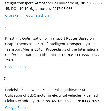
freight transport. Atmospheric Environment, 2017, 168, 36-
45. DOI: 10.1016/j.atmosenv.2017.08.066.
CrossRef
Google Scholar
6.
Kliestik T. Optimization of Transport Routes Based on
Graph Theory as a Part of Intelligent Transport Systems.
Transport Means 2013 - Proceedings of the International
Conference, Kaunas, Lithuania, 2013, 308-311, ISSN: 1822-
296X.
Google Scholar
7.
Nadolski R., Ludwinek K., Staszak J., Jaskiewicz M.
Utilization of BLDC motor in electrical vehicles. Przeglad
Elektrotechniczny, 2012, 88, 4A, 180-186, ISSN: 0033-2097.
Google Scholar