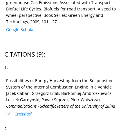
greenhouse Gas Emissions Associated with Transport
Biofuel Life Cycles. Biofuels for road transport: A seed to
wheel perspective, Book Series: Green Energy and
Technology, 2009, 101-127.
Google Scholar
CITATIONS
(9)
:
1.
Possibilities of Energy Harvesting from the Suspension
System of the Internal Combustion Engine in a Vehicle
Jacek Caban, Grzegorz Litak, Bartłomiej Ambrożkiewicz,
Leszek Gardyński, Paweł Stączek, Piotr Wolszczak
Communications - Scientific letters of the University of Zilina
CrossRef
2.