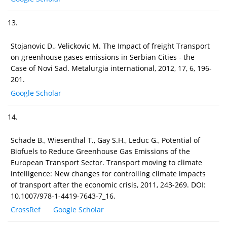
13.
Stojanovic D., Velickovic M. The Impact of freight Transport
on greenhouse gases emissions in Serbian Cities - the
Case of Novi Sad. Metalurgia international, 2012, 17, 6, 196-
201.
Google Scholar
14.
Schade B., Wiesenthal T., Gay S.H., Leduc G., Potential of
Biofuels to Reduce Greenhouse Gas Emissions of the
European Transport Sector. Transport moving to climate
intelligence: New changes for controlling climate impacts
of transport after the economic crisis, 2011, 243-269. DOI:
10.1007/978-1-4419-7643-7_16.
CrossRef
Google Scholar