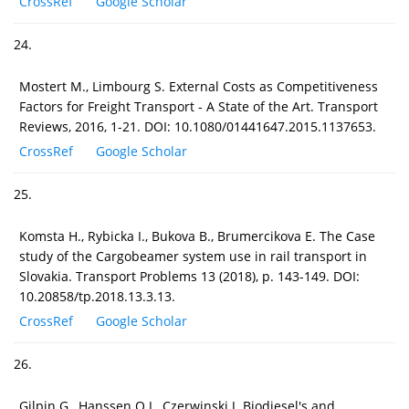
CrossRef
Google Scholar
24.
Mostert M., Limbourg S. External Costs as Competitiveness
Factors for Freight Transport - A State of the Art. Transport
Reviews, 2016, 1-21. DOI: 10.1080/01441647.2015.1137653.
CrossRef
Google Scholar
25.
Komsta H., Rybicka I., Bukova B., Brumercikova E. The Case
study of the Cargobeamer system use in rail transport in
Slovakia. Transport Problems 13 (2018), p. 143-149. DOI:
10.20858/tp.2018.13.3.13.
CrossRef
Google Scholar
26.
Gilpin G., Hanssen O.J., Czerwinski J. Biodiesel's and