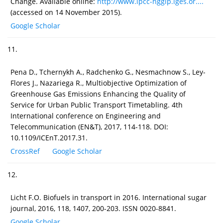
Change. Available online:
http://www.ipcc-nggip.iges.or....
(accessed on 14 November 2015).
Google Scholar
11.
Pena D., Tchernykh A., Radchenko G., Nesmachnow S., Ley-
Flores J., Nazariega R., Multiobjective Optimization of
Greenhouse Gas Emissions Enhancing the Quality of
Service for Urban Public Transport Timetabling. 4th
International conference on Engineering and
Telecommunication (EN&T), 2017, 114-118. DOI:
10.1109/ICEnT.2017.31.
CrossRef
Google Scholar
12.
Licht F.O. Biofuels in transport in 2016. International sugar
journal, 2016, 118, 1407, 200-203. ISSN 0020-8841.
Google Scholar