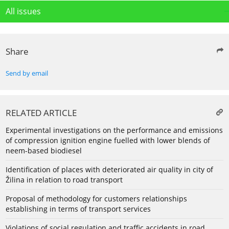
All issues
Share
Send by email
RELATED ARTICLE
Experimental investigations on the performance and emissions
of compression ignition engine fuelled with lower blends of
neem-based biodiesel
Identification of places with deteriorated air quality in city of
Žilina in relation to road transport
Proposal of methodology for customers relationships
establishing in terms of transport services
Violations of social regulation and traffic accidents in road