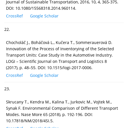
Journal of Sustainable Transportation, 2016, 10, 4, 365-375.
DOI: 10.1080/15568318.2014.960114.
CrossRef
Google Scholar
22.
Chocholáč J., Boháčová L., Kučera T., Sommerauerová D.
Innovation of the Process of Inventorying of the Selected
Transport Units: Case Study in the Automotive Industry.
LOGI – Scientific Journal on Transport and Logistics 8
(2017), p. 48–55. DOI: 10.1515/logi-2017-0006.
CrossRef
Google Scholar
23.
Skrucany T., Kendra M., Kalina T., Jurkovic M., Vojtek M.,
Synak F. Environmental Comparison of Different Transport
Modes. Nase More 65 (2018), p. 192-196. DOI:
10.17818/NM/2018/4SI.5.