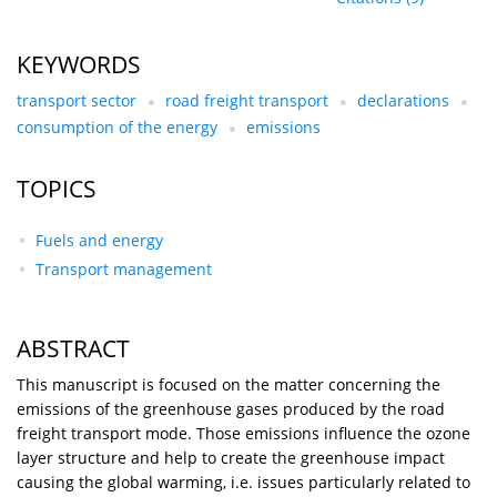
KEYWORDS
transport sector
road freight transport
declarations
consumption of the energy
emissions
TOPICS
Fuels and energy
Transport management
ABSTRACT
This manuscript is focused on the matter concerning the
emissions of the greenhouse gases produced by the road
freight transport mode. Those emissions influence the ozone
layer structure and help to create the greenhouse impact
causing the global warming, i.e. issues particularly related to