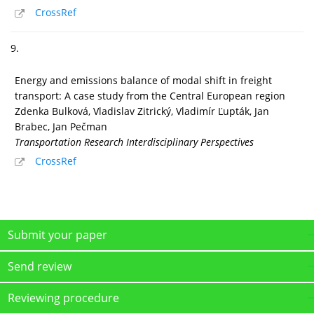
CrossRef
9.
Energy and emissions balance of modal shift in freight
transport: A case study from the Central European region
Zdenka Bulková, Vladislav Zitrický, Vladimír Ľupták, Jan
Brabec, Jan Pečman
Transportation Research Interdisciplinary Perspectives
CrossRef
Submit your paper
Send review
Reviewing procedure