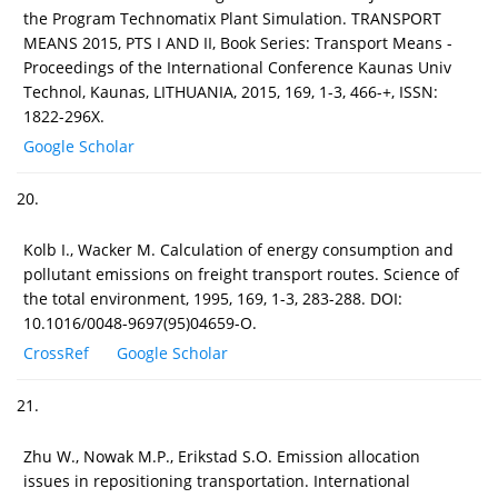
the Program Technomatix Plant Simulation. TRANSPORT
MEANS 2015, PTS I AND II, Book Series: Transport Means -
Proceedings of the International Conference Kaunas Univ
Technol, Kaunas, LITHUANIA, 2015, 169, 1-3, 466-+, ISSN:
1822-296X.
Google Scholar
20.
Kolb I., Wacker M. Calculation of energy consumption and
pollutant emissions on freight transport routes. Science of
the total environment, 1995, 169, 1-3, 283-288. DOI:
10.1016/0048-9697(95)04659-O.
CrossRef
Google Scholar
21.
Zhu W., Nowak M.P., Erikstad S.O. Emission allocation
issues in repositioning transportation. International