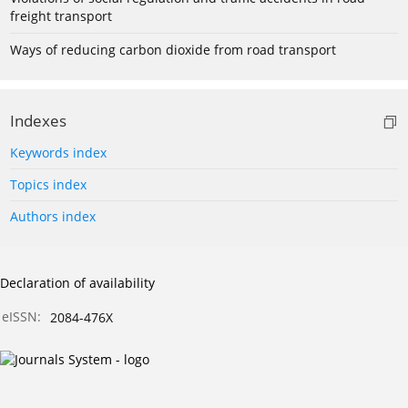
freight transport
Ways of reducing carbon dioxide from road transport
Indexes
Keywords index
Topics index
Authors index
Declaration of availability
eISSN:
2084-476X