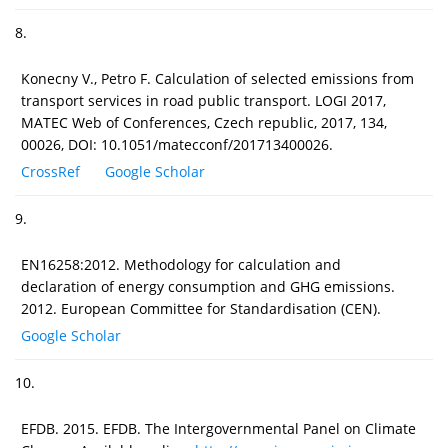
8.
Konecny V., Petro F. Calculation of selected emissions from
transport services in road public transport. LOGI 2017,
MATEC Web of Conferences, Czech republic, 2017, 134,
00026, DOI: 10.1051/matecconf/201713400026.
CrossRef
Google Scholar
9.
EN16258:2012. Methodology for calculation and
declaration of energy consumption and GHG emissions.
2012. European Committee for Standardisation (CEN).
Google Scholar
10.
EFDB. 2015. EFDB. The Intergovernmental Panel on Climate