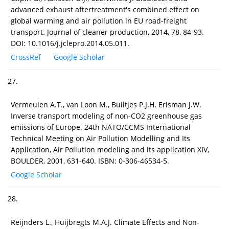
advanced exhaust aftertreatment's combined effect on
global warming and air pollution in EU road-freight
transport. Journal of cleaner production, 2014, 78, 84-93.
DOI: 10.1016/j.jclepro.2014.05.011.
CrossRef
Google Scholar
27.
Vermeulen A.T., van Loon M., Builtjes P.J.H. Erisman J.W.
Inverse transport modeling of non-CO2 greenhouse gas
emissions of Europe. 24th NATO/CCMS International
Technical Meeting on Air Pollution Modelling and Its
Application, Air Pollution modeling and its application XIV,
BOULDER, 2001, 631-640. ISBN: 0-306-46534-5.
Google Scholar
28.
Reijnders L., Huijbregts M.A.J. Climate Effects and Non-