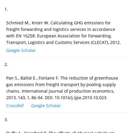
1.
Schmied M., Knörr W. Calculating GHG emissions for
freight forwarding and logistics services in accordance
with EN 16258. European Association for Forwarding,
Transport, Logistics and Customs Services (CLECAT), 2012.
Google Scholar
2.
Pan S., Ballot E., Fontane F. The reduction of greenhouse
gas emissions from freight transport by pooling supply
chains. International journal of production economics,
2013, 143, 1, 86-94. DOI: 10.1016/j.ijpe.2010.10.023.
CrossRef
Google Scholar
3.