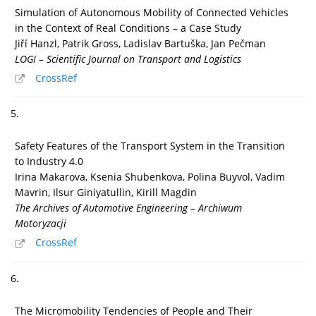
Simulation of Autonomous Mobility of Connected Vehicles
in the Context of Real Conditions – a Case Study
Jiří Hanzl, Patrik Gross, Ladislav Bartuška, Jan Pečman
LOGI – Scientific Journal on Transport and Logistics
CrossRef
5.
Safety Features of the Transport System in the Transition
to Industry 4.0
Irina Makarova, Ksenia Shubenkova, Polina Buyvol, Vadim
Mavrin, Ilsur Giniyatullin, Kirill Magdin
The Archives of Automotive Engineering – Archiwum
Motoryzacji
CrossRef
6.
The Micromobility Tendencies of People and Their