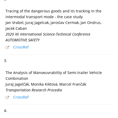
Tracing of the dangerous goods and its tracking in the
intermodal transport mode - the case study
Jan Vrabel, Juraj Jagelcak, Jaroslav Cermak, Jan Ondrus,
Jacek Caban
2020 XII International Science-Technical Conference
AUTOMOTIVE SAFETY
CrossRef
3.
The Analysis of Manoeuvrability of Semi-trailer Vehicle
Combination
Juraj Jagelčák, Monika Kiktová, Marcel Frančák
Transportation Research Procedia
CrossRef
4.