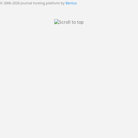
© 2006-2026 Journal hosting platform by
Bentus