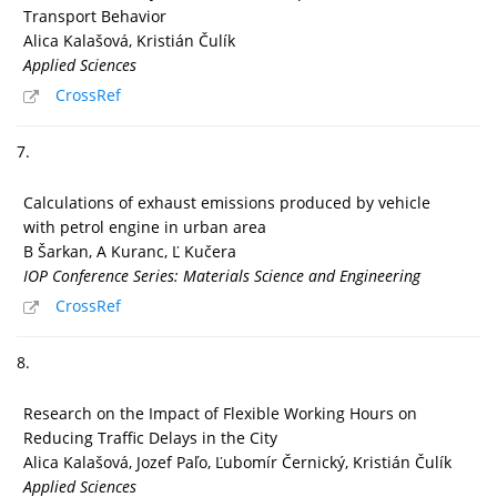
Transport Behavior
Alica Kalašová, Kristián Čulík
Applied Sciences
CrossRef
7.
Calculations of exhaust emissions produced by vehicle
with petrol engine in urban area
B Šarkan, A Kuranc, Ľ Kučera
IOP Conference Series: Materials Science and Engineering
CrossRef
8.
Research on the Impact of Flexible Working Hours on
Reducing Traffic Delays in the City
Alica Kalašová, Jozef Paľo, Ľubomír Černický, Kristián Čulík
Applied Sciences