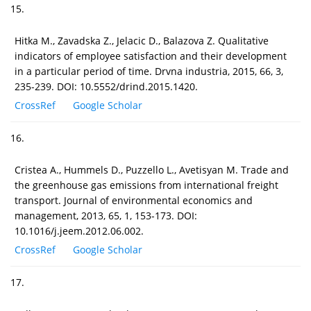
15.
Hitka M., Zavadska Z., Jelacic D., Balazova Z. Qualitative
indicators of employee satisfaction and their development
in a particular period of time. Drvna industria, 2015, 66, 3,
235-239. DOI: 10.5552/drind.2015.1420.
CrossRef
Google Scholar
16.
Cristea A., Hummels D., Puzzello L., Avetisyan M. Trade and
the greenhouse gas emissions from international freight
transport. Journal of environmental economics and
management, 2013, 65, 1, 153-173. DOI:
10.1016/j.jeem.2012.06.002.
CrossRef
Google Scholar
17.