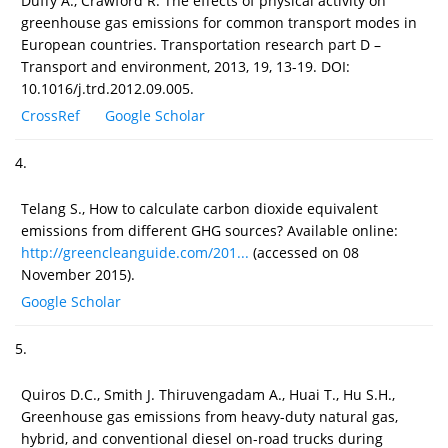
Duffy A., Crawford R. The effects of physical activity on
greenhouse gas emissions for common transport modes in
European countries. Transportation research part D –
Transport and environment, 2013, 19, 13-19. DOI:
10.1016/j.trd.2012.09.005.
CrossRef
Google Scholar
4.
Telang S., How to calculate carbon dioxide equivalent
emissions from different GHG sources? Available online:
http://greencleanguide.com/201...
(accessed on 08
November 2015).
Google Scholar
5.
Quiros D.C., Smith J. Thiruvengadam A., Huai T., Hu S.H.,
Greenhouse gas emissions from heavy-duty natural gas,
hybrid, and conventional diesel on-road trucks during