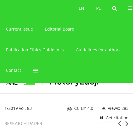
About the journal
EN
PL
EN
PL
Current issue
Editorial Board
Publication Ethics Guidelines
Guidelines for authors
Contact
1/2019 vol. 83
CC-BY 4.0
Views: 283
Get citation
RESEARCH PAPER