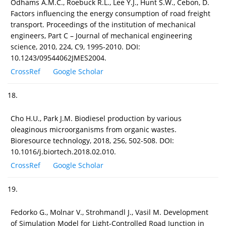
Odhams A.M.C., Roebuck R.L., Lee Y.J., Hunt S.W., Cebon, D.
Factors influencing the energy consumption of road freight
transport. Proceedings of the institution of mechanical
engineers, Part C – Journal of mechanical engineering
science, 2010, 224, C9, 1995-2010. DOI:
10.1243/09544062JMES2004.
CrossRef
Google Scholar
18.
Cho H.U., Park J.M. Biodiesel production by various
oleaginous microorganisms from organic wastes.
Bioresource technology, 2018, 256, 502-508. DOI:
10.1016/j.biortech.2018.02.010.
CrossRef
Google Scholar
19.
Fedorko G., Molnar V., Strohmandl J., Vasil M. Development
of Simulation Model for Light-Controlled Road Junction in