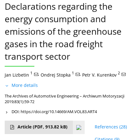
Declarations regarding the
energy consumption and
emissions of the greenhouse
gases in the road freight
transport sector
1
,
1
,
2
Jan Lizbetin
Ondrej Stopka
Petr V. Kurenkov
More details
The Archives of Automotive Engineering – Archiwum Motoryzacji
2019;83(1):59-72
DOI:
https://doi.org/10.14669/AM.VOL83.ART4
Article
(PDF, 913.82 kB)
References
(28)
Citations
(9)