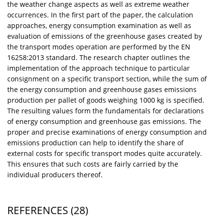
the weather change aspects as well as extreme weather
occurrences. In the first part of the paper, the calculation
approaches, energy consumption examination as well as
evaluation of emissions of the greenhouse gases created by
the transport modes operation are performed by the EN
16258:2013 standard. The research chapter outlines the
implementation of the approach technique to particular
consignment on a specific transport section, while the sum of
the energy consumption and greenhouse gases emissions
production per pallet of goods weighing 1000 kg is specified.
The resulting values form the fundamentals for declarations
of energy consumption and greenhouse gas emissions. The
proper and precise examinations of energy consumption and
emissions production can help to identify the share of
external costs for specific transport modes quite accurately.
This ensures that such costs are fairly carried by the
individual producers thereof.
REFERENCES
(28)