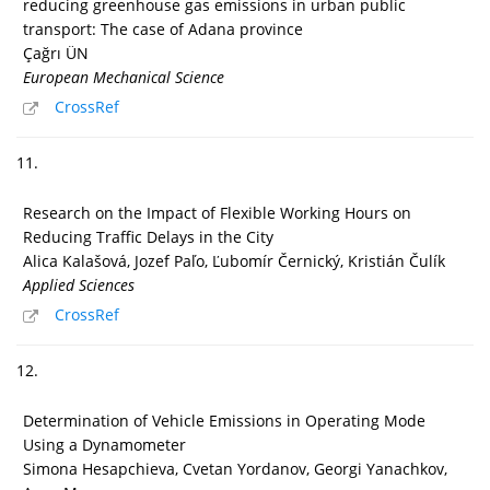
reducing greenhouse gas emissions in urban public
transport: The case of Adana province
Çağrı ÜN
European Mechanical Science
CrossRef
11.
Research on the Impact of Flexible Working Hours on
Reducing Traffic Delays in the City
Alica Kalašová, Jozef Paľo, Ľubomír Černický, Kristián Čulík
Applied Sciences
CrossRef
12.
Determination of Vehicle Emissions in Operating Mode
Using a Dynamometer
Simona Hesapchieva, Cvetan Yordanov, Georgi Yanachkov,