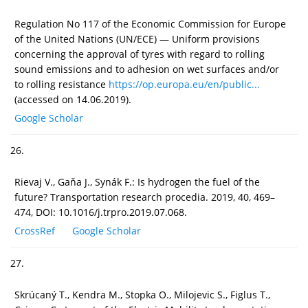
Regulation No 117 of the Economic Commission for Europe
of the United Nations (UN/ECE) — Uniform provisions
concerning the approval of tyres with regard to rolling
sound emissions and to adhesion on wet surfaces and/or
to rolling resistance
https://op.europa.eu/en/public...
(accessed on 14.06.2019).
Google Scholar
26.
Rievaj V., Gaňa J., Synák F.: Is hydrogen the fuel of the
future? Transportation research procedia. 2019, 40, 469–
474, DOI: 10.1016/j.trpro.2019.07.068.
CrossRef
Google Scholar
27.
Skrúcaný T., Kendra M., Stopka O., Milojevic S., Figlus T.,