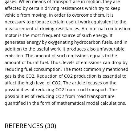
gases. When means of transport are in motion, they are
affected by certain driving resistances which try to keep
vehicle from moving. In order to overcome them, it is
necessary to produce certain useful work equivalent to the
measurement of driving resistances. An internal combustion
motor is the most frequent source of such energy. It
generates energy by oxygenating hydrocarbon fuels, and in
addition to the useful work, it produces also unfavourable
emission. The amount of such emissions equals to the
amount of burnt fuel. Thus, levels of emissions can drop by
reducing fuel consumption. The most commonly mentioned
gas is the CO2. Reduction of CO2 production is essential to
affect the high level of CO2. The article focuses on the
possibilities of reducing CO2 from road transport. The
possibilities of reducing CO2 from road transport are
quantified in the form of mathematical model calculations.
REFERENCES
(30)