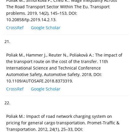
Poliak M., Šimurková P., Cheu K.: Wage Inequality Across
The Road Transport Sector Within The Eu. Transport
problems. 2019, 14(2), 145–153, DOI:
10.20858/tp.2019.14.2.13.
CrossRef
Google Scholar
21.
Poliak M., Hammer J., Reuter N., Poliaková A.: The impact of
the transport route on the cost of the transfer. 11th
International Science and Technical Conference
Automotive Safety, Automotive Safety. 2018, DOI:
10.1109/AUTOSAFE.2018.8373319.
CrossRef
Google Scholar
22.
Poliak M.: Impact of road network charging system on
pricing for general cargo transportation. Promet-Traffic &
Transportation. 2012, 24(1), 25–33, DOI: