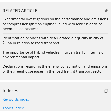
RELATED ARTICLE
Experimental investigations on the performance and emissions
of compression ignition engine fuelled with lower blends of
neem-based biodiesel
Identification of places with deteriorated air quality in city of
Žilina in relation to road transport
The importance of hybrid vehicles in urban traffic in terms of
environmental impact
Declarations regarding the energy consumption and emissions
of the greenhouse gases in the road freight transport sector
Indexes
Keywords index
Topics index