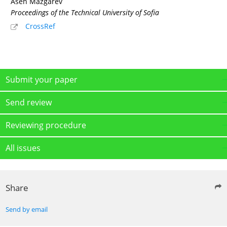
Asen Mazgarev
Proceedings of the Technical University of Sofia
CrossRef
Submit your paper
Send review
Reviewing procedure
All issues
Share
Send by email