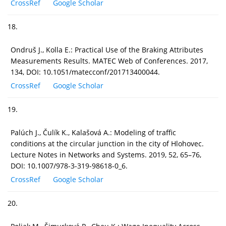
CrossRef
Google Scholar
18.
Ondruš J., Kolla E.: Practical Use of the Braking Attributes
Measurements Results. MATEC Web of Conferences. 2017,
134, DOI: 10.1051/matecconf/201713400044.
CrossRef
Google Scholar
19.
Palúch J., Čulík K., Kalašová A.: Modeling of traffic
conditions at the circular junction in the city of Hlohovec.
Lecture Notes in Networks and Systems. 2019, 52, 65–76,
DOI: 10.1007/978-3-319-98618-0_6.
CrossRef
Google Scholar
20.