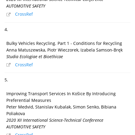
AUTOMOTIVE SAFETY
CrossRef
4.
Bulky Vehicles Recycling. Part 1 - Conditions for Recycling
Anna Matuszewska, Piotr Wieczorek, Izabela Samson-Bręk
Studia Ecologiae et Bioethicae
CrossRef
5.
Improving Transport Services In Košice By Introducing
Preferential Measures
Peter Medvid, Stanislav Kubalak, Simon Senko, Bibiana
Poliakova
2020 XII International Science-Technical Conference
AUTOMOTIVE SAFETY
CrossRef