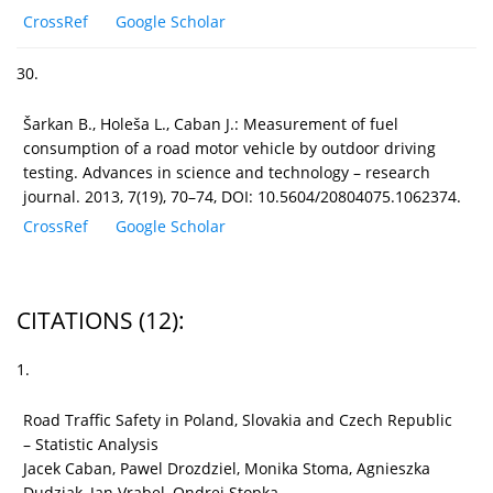
CrossRef
Google Scholar
30.
Šarkan B., Holeša L., Caban J.: Measurement of fuel
consumption of a road motor vehicle by outdoor driving
testing. Advances in science and technology – research
journal. 2013, 7(19), 70–74, DOI: 10.5604/20804075.1062374.
CrossRef
Google Scholar
CITATIONS
(12)
:
1.
Road Traffic Safety in Poland, Slovakia and Czech Republic
– Statistic Analysis
Jacek Caban, Pawel Drozdziel, Monika Stoma, Agnieszka
Dudziak, Jan Vrabel, Ondrej Stopka