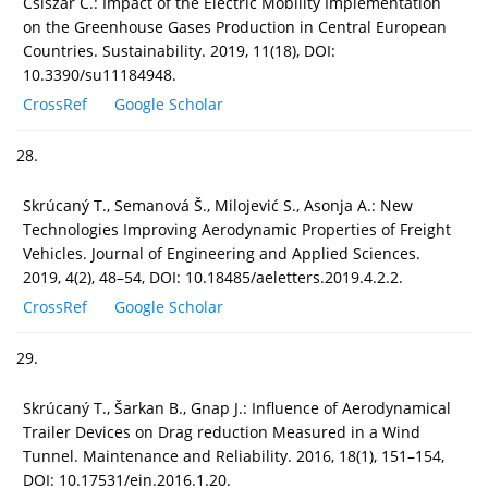
Csiszar C.: Impact of the Electric Mobility Implementation
on the Greenhouse Gases Production in Central European
Countries. Sustainability. 2019, 11(18), DOI:
10.3390/su11184948.
CrossRef
Google Scholar
28.
Skrúcaný T., Semanová Š., Milojević S., Asonja A.: New
Technologies Improving Aerodynamic Properties of Freight
Vehicles. Journal of Engineering and Applied Sciences.
2019, 4(2), 48–54, DOI: 10.18485/aeletters.2019.4.2.2.
CrossRef
Google Scholar
29.
Skrúcaný T., Šarkan B., Gnap J.: Influence of Aerodynamical
Trailer Devices on Drag reduction Measured in a Wind
Tunnel. Maintenance and Reliability. 2016, 18(1), 151–154,
DOI: 10.17531/ein.2016.1.20.