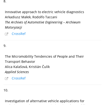
8.
Innovative approach to electric vehicle diagnostics
Arkadiusz Małek, Rodolfo Taccani
The Archives of Automotive Engineering – Archiwum
Motoryzacji
CrossRef
9.
The Micromobility Tendencies of People and Their
Transport Behavior
Alica Kalašová, Kristián Čulík
Applied Sciences
CrossRef
10.
Investigation of alternative vehicle applications for