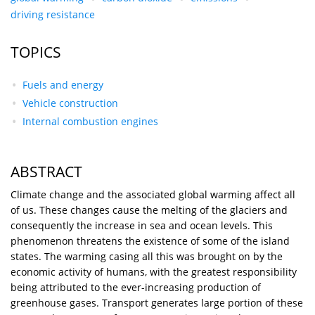
driving resistance
TOPICS
Fuels and energy
Vehicle construction
Internal combustion engines
ABSTRACT
Climate change and the associated global warming affect all
of us. These changes cause the melting of the glaciers and
consequently the increase in sea and ocean levels. This
phenomenon threatens the existence of some of the island
states. The warming casing all this was brought on by the
economic activity of humans, with the greatest responsibility
being attributed to the ever-increasing production of
greenhouse gases. Transport generates large portion of these