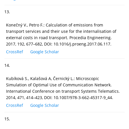
13.
Konečný V., Petro F.: Calculation of emissions from
transport services and their use for the internalisation of
external costs in road transport. Procedia Engineering.
2017, 192, 677–682, DOI: 10.1016/j.proeng.2017.06.117.
CrossRef
Google Scholar
14.
Kubíková S., Kalašová A, Černický L.: Microscopic
Simulation of Optimal Use of Communication Network.
International Conference on transport Systems Telematics.
2014, 471, 414–423, DOI: 10.1007/978-3-662-45317-9_44.
CrossRef
Google Scholar
15.