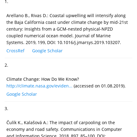
1.
Arellano B., Rivas D.: Coastal upwelling will intensify along
the Baja California coast under climate change by mid-21st
century: Insights from a GCM-nested physical-NPZD
coupled numerical ocean model. Journal of Marine
Systems. 2019, 199, DOI: 10.1016/j.jmarsys.2019.103207.
CrossRef
Google Scholar
2.
Climate Change: How Do We Know?
http://climate.nasa.gov/eviden...
(accessed on 01.08.2019).
Google Scholar
3.
Čulík K., Kalašová A.: The impact of carpooling on the
economy and road safety. Communications in Computer
and Information Science. 2018, 897, 85–100, DOI: