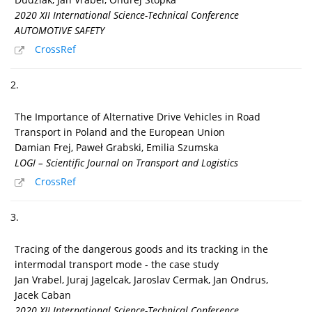
2020 XII International Science-Technical Conference
AUTOMOTIVE SAFETY
CrossRef
2.
The Importance of Alternative Drive Vehicles in Road
Transport in Poland and the European Union
Damian Frej, Paweł Grabski, Emilia Szumska
LOGI – Scientific Journal on Transport and Logistics
CrossRef
3.
Tracing of the dangerous goods and its tracking in the
intermodal transport mode - the case study
Jan Vrabel, Juraj Jagelcak, Jaroslav Cermak, Jan Ondrus,
Jacek Caban
2020 XII International Science-Technical Conference