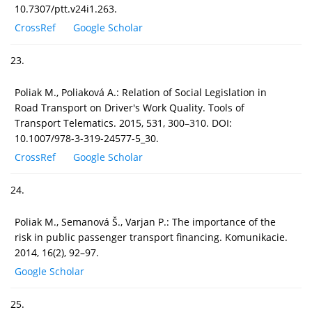
10.7307/ptt.v24i1.263.
CrossRef
Google Scholar
23.
Poliak M., Poliaková A.: Relation of Social Legislation in
Road Transport on Driver's Work Quality. Tools of
Transport Telematics. 2015, 531, 300–310. DOI:
10.1007/978-3-319-24577-5_30.
CrossRef
Google Scholar
24.
Poliak M., Semanová Š., Varjan P.: The importance of the
risk in public passenger transport financing. Komunikacie.
2014, 16(2), 92–97.
Google Scholar
25.