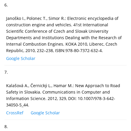
6.
Janoško I., Polonec T., Simor R.: Electronic encyclopedia of
construction engine and vehicles. 41st International
Scientific Conference of Czech and Slovak University
Departments and Institutions Dealing with the Research of
Internal Combustion Engines. KOKA 2010, Liberec, Czech
Republic, 2010, 232–238, ISBN:978-80-7372-632-4.
Google Scholar
7.
Kalašová A., Černický L., Hamar M.: New Approach to Road
Safety in Slovakia. Communications in Computer and
Information Science. 2012, 329, DOI: 10.1007/978-3-642-
34050-5_44.
CrossRef
Google Scholar
8.