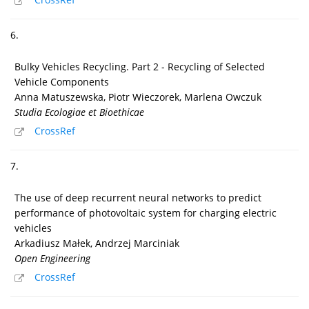
6.
Bulky Vehicles Recycling. Part 2 - Recycling of Selected
Vehicle Components
Anna Matuszewska, Piotr Wieczorek, Marlena Owczuk
Studia Ecologiae et Bioethicae
CrossRef
7.
The use of deep recurrent neural networks to predict
performance of photovoltaic system for charging electric
vehicles
Arkadiusz Małek, Andrzej Marciniak
Open Engineering
CrossRef