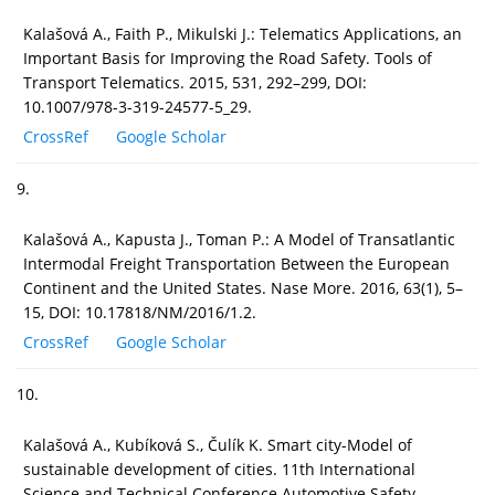
Kalašová A., Faith P., Mikulski J.: Telematics Applications, an
Important Basis for Improving the Road Safety. Tools of
Transport Telematics. 2015, 531, 292–299, DOI:
10.1007/978-3-319-24577-5_29.
CrossRef
Google Scholar
9.
Kalašová A., Kapusta J., Toman P.: A Model of Transatlantic
Intermodal Freight Transportation Between the European
Continent and the United States. Nase More. 2016, 63(1), 5–
15, DOI: 10.17818/NM/2016/1.2.
CrossRef
Google Scholar
10.
Kalašová A., Kubíková S., Čulík K. Smart city-Model of
sustainable development of cities. 11th International
Science and Technical Conference Automotive Safety,