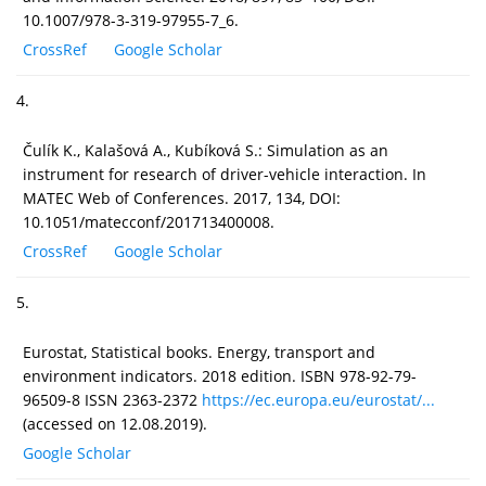
10.1007/978-3-319-97955-7_6.
CrossRef
Google Scholar
4.
Čulík K., Kalašová A., Kubíková S.: Simulation as an
instrument for research of driver-vehicle interaction. In
MATEC Web of Conferences. 2017, 134, DOI:
10.1051/matecconf/201713400008.
CrossRef
Google Scholar
5.
Eurostat, Statistical books. Energy, transport and
environment indicators. 2018 edition. ISBN 978-92-79-
96509-8 ISSN 2363-2372
https://ec.europa.eu/eurostat/...
(accessed on 12.08.2019).
Google Scholar