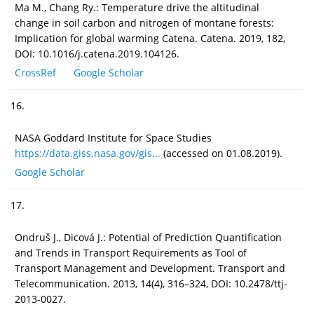
Ma M., Chang Ry.: Temperature drive the altitudinal
change in soil carbon and nitrogen of montane forests:
Implication for global warming Catena. Catena. 2019, 182,
DOI: 10.1016/j.catena.2019.104126.
CrossRef
Google Scholar
16.
NASA Goddard Institute for Space Studies
https://data.giss.nasa.gov/gis...
(accessed on 01.08.2019).
Google Scholar
17.
Ondruš J., Dicová J.: Potential of Prediction Quantification
and Trends in Transport Requirements as Tool of
Transport Management and Development. Transport and
Telecommunication. 2013, 14(4), 316–324, DOI: 10.2478/ttj-
2013-0027.