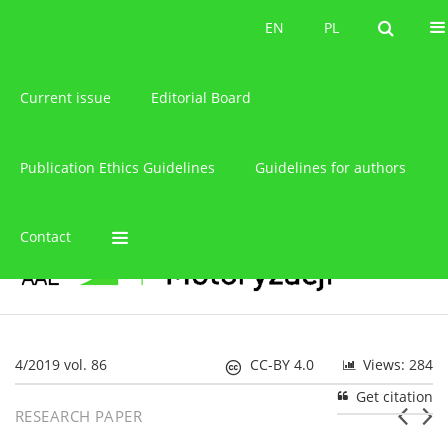
About the journal
EN
PL
EN
PL
Current issue
Editorial Board
Publication Ethics Guidelines
Guidelines for authors
Contact
4/2019 vol. 86
CC-BY 4.0
Views: 284
Get citation
RESEARCH PAPER