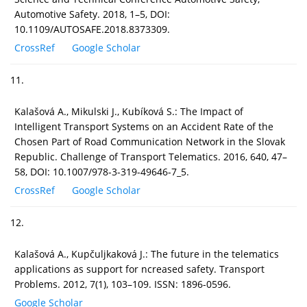
Automotive Safety. 2018, 1–5, DOI:
10.1109/AUTOSAFE.2018.8373309.
CrossRef
Google Scholar
11.
Kalašová A., Mikulski J., Kubíková S.: The Impact of
Intelligent Transport Systems on an Accident Rate of the
Chosen Part of Road Communication Network in the Slovak
Republic. Challenge of Transport Telematics. 2016, 640, 47–
58, DOI: 10.1007/978-3-319-49646-7_5.
CrossRef
Google Scholar
12.
Kalašová A., Kupčuljkaková J.: The future in the telematics
applications as support for ncreased safety. Transport
Problems. 2012, 7(1), 103–109. ISSN: 1896-0596.
Google Scholar