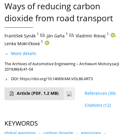
Ways of reducing carbon
dioxide from road transport
1
,
1
,
1
,
František Synák
Ján Gaňa
Vladimír Rievaj
1
Lenka Mokričková
More details
The Archives of Automotive Engineering – Archiwum Motoryzacji
2019;86(4):41-54
DOI:
https://doi.org/10.14669/AM.VOL86.ART3
Article
(PDF, 1.2 MB)
References
(30)
Citations
(12)
KEYWORDS
global warming
carbon dioxide
emissions