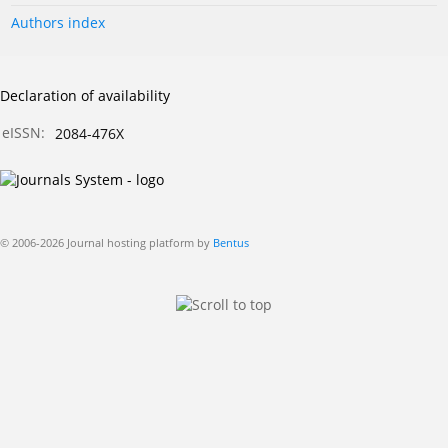
Authors index
Declaration of availability
eISSN:
2084-476X
© 2006-2026 Journal hosting platform by
Bentus