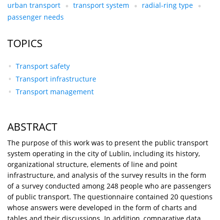
urban transport
transport system
radial-ring type
passenger needs
TOPICS
Transport safety
Transport infrastructure
Transport management
ABSTRACT
The purpose of this work was to present the public transport
system operating in the city of Lublin, including its history,
organizational structure, elements of line and point
infrastructure, and analysis of the survey results in the form
of a survey conducted among 248 people who are passengers
of public transport. The questionnaire contained 20 questions
whose answers were developed in the form of charts and
tables and their discussions. In addition, comparative data