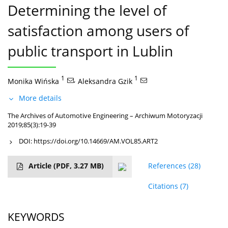
Determining the level of
satisfaction among users of
public transport in Lublin
1
,
1
Monika Wińska
Aleksandra Gzik
More details
The Archives of Automotive Engineering – Archiwum Motoryzacji
2019;85(3):19-39
DOI:
https://doi.org/10.14669/AM.VOL85.ART2
Article
(PDF, 3.27 MB)
References
(28)
Citations
(7)
KEYWORDS