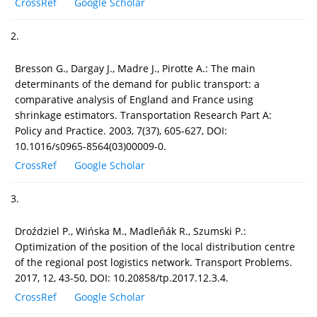
CrossRef
Google Scholar
2.
Bresson G., Dargay J., Madre J., Pirotte A.: The main
determinants of the demand for public transport: a
comparative analysis of England and France using
shrinkage estimators. Transportation Research Part A:
Policy and Practice. 2003, 7(37), 605-627, DOI:
10.1016/s0965-8564(03)00009-0.
CrossRef
Google Scholar
3.
Droździel P., Wińska M., Madleňák R., Szumski P.:
Optimization of the position of the local distribution centre
of the regional post logistics network. Transport Problems.
2017, 12, 43-50, DOI: 10.20858/tp.2017.12.3.4.
CrossRef
Google Scholar