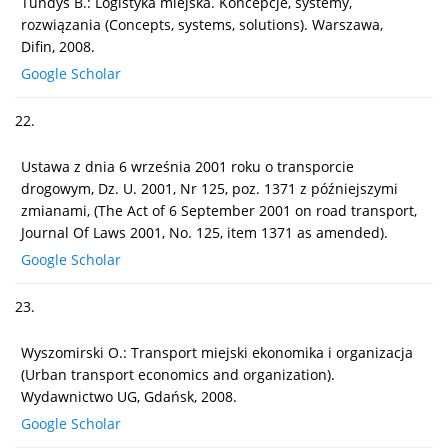
Tundys B.: Logistyka miejska. Koncepcje, systemy,
rozwiązania (Concepts, systems, solutions). Warszawa,
Difin, 2008.
Google Scholar
22.
Ustawa z dnia 6 września 2001 roku o transporcie
drogowym, Dz. U. 2001, Nr 125, poz. 1371 z późniejszymi
zmianami, (The Act of 6 September 2001 on road transport,
Journal Of Laws 2001, No. 125, item 1371 as amended).
Google Scholar
23.
Wyszomirski O.: Transport miejski ekonomika i organizacja
(Urban transport economics and organization).
Wydawnictwo UG, Gdańsk, 2008.
Google Scholar