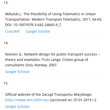
13.
Mikulski J.: The Possibility of Using Telematics in Urban
Transportation. Modern Transport Telematics. 2011, 54-69,
DOI: 10.1007/978-3-642-24660-9_7.
CrossRef
Google Scholar
14.
Nielsen G.: Network design for public transport success –
theory and examples, Truls Lange, Civitas group of
consultants Oslo, Norway, 2007.
Google Scholar
15.
Official website of the Zarząd Transportu Miejskiego:
https://www.ztm.lublin.eu/
[accessed on: 07.01.2019 r.].
Google Scholar