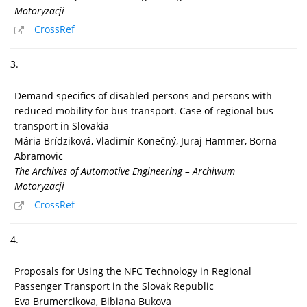
Motoryzacji
CrossRef
3.
Demand specifics of disabled persons and persons with
reduced mobility for bus transport. Case of regional bus
transport in Slovakia
Mária Brídziková, Vladimír Konečný, Juraj Hammer, Borna
Abramovic
The Archives of Automotive Engineering – Archiwum
Motoryzacji
CrossRef
4.
Proposals for Using the NFC Technology in Regional
Passenger Transport in the Slovak Republic
Eva Brumercikova, Bibiana Bukova