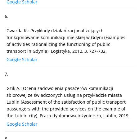
Google Scholar
6.
Gwarda K.: Przykłady działań racjonalizujących
funkcjonowanie komunikacji miejskiej w Gdyni (Examples
of activities rationalizing the functioning of public
transport in Gdynia). Logistyka. 2012, 3, 727-732.
Google Scholar
7.
Gzik A.: Ocena zadowolenia pasażerów komunikacji
zbiorowej ze świadczonych usług na przykładzie miasta
Lublin (Assessment of the satisfaction of public transport
passengers with the provided services on the example of
the Lublin city). Praca dyplomowa inżynierska, Lublin, 2019.
Google Scholar
8.