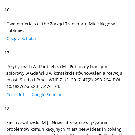
16.
Own materials of the Zarząd Transportu Miejskiego w
Lublinie.
Google Scholar
17.
Przybyłowski A., Podbielska M.: Publiczny transport
zbiorowy w Gdańsku w kontekście równoważenia rozwoju
miast. Studia i Prace WNEIZ US. 2017, 47(2), 253-264, DOI:
10.18276/sip.2017.47/2-23.
CrossRef
Google Scholar
18.
Siestrzewitowska M.J.: Nowe idee w rozwiązywaniu
problemów komunikacyjnych miast (New ideas in solving