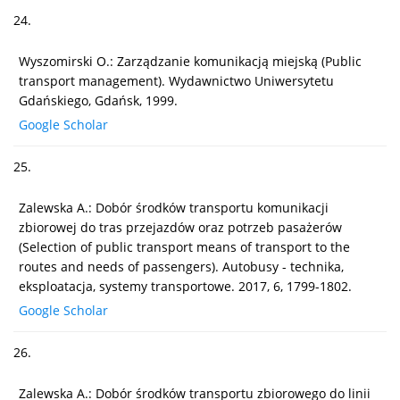
24.
Wyszomirski O.: Zarządzanie komunikacją miejską (Public
transport management). Wydawnictwo Uniwersytetu
Gdańskiego, Gdańsk, 1999.
Google Scholar
25.
Zalewska A.: Dobór środków transportu komunikacji
zbiorowej do tras przejazdów oraz potrzeb pasażerów
(Selection of public transport means of transport to the
routes and needs of passengers). Autobusy - technika,
eksploatacja, systemy transportowe. 2017, 6, 1799-1802.
Google Scholar
26.
Zalewska A.: Dobór środków transportu zbiorowego do linii