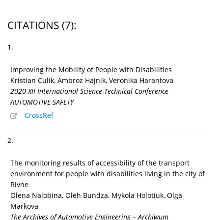
CITATIONS
(7)
:
1.
Improving the Mobility of People with Disabilities
Kristian Culik, Ambroz Hajnik, Veronika Harantova
2020 XII International Science-Technical Conference
AUTOMOTIVE SAFETY
CrossRef
2.
The monitoring results of accessibility of the transport
environment for people with disabilities living in the city of
Rivne
Olena Nalobina, Oleh Bundza, Mykola Holotiuk, Olga
Markova
The Archives of Automotive Engineering – Archiwum