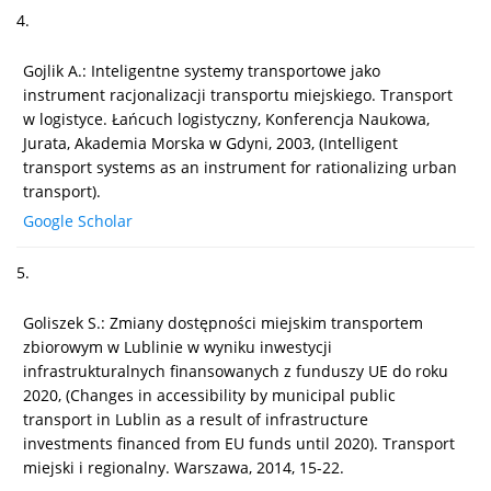
4.
Gojlik A.: Inteligentne systemy transportowe jako
instrument racjonalizacji transportu miejskiego. Transport
w logistyce. Łańcuch logistyczny, Konferencja Naukowa,
Jurata, Akademia Morska w Gdyni, 2003, (Intelligent
transport systems as an instrument for rationalizing urban
transport).
Google Scholar
5.
Goliszek S.: Zmiany dostępności miejskim transportem
zbiorowym w Lublinie w wyniku inwestycji
infrastrukturalnych finansowanych z funduszy UE do roku
2020, (Changes in accessibility by municipal public
transport in Lublin as a result of infrastructure
investments financed from EU funds until 2020). Transport
miejski i regionalny. Warszawa, 2014, 15-22.