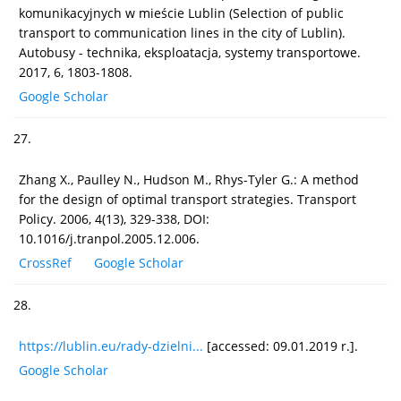
komunikacyjnych w mieście Lublin (Selection of public
transport to communication lines in the city of Lublin).
Autobusy - technika, eksploatacja, systemy transportowe.
2017, 6, 1803-1808.
Google Scholar
27.
Zhang X., Paulley N., Hudson M., Rhys-Tyler G.: A method
for the design of optimal transport strategies. Transport
Policy. 2006, 4(13), 329-338, DOI:
10.1016/j.tranpol.2005.12.006.
CrossRef
Google Scholar
28.
https://lublin.eu/rady-dzielni...
[accessed: 09.01.2019 r.].
Google Scholar