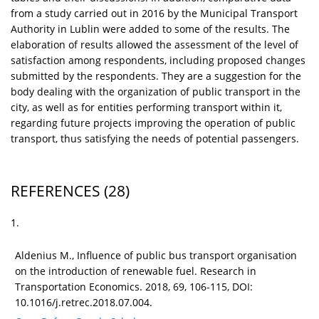
from a study carried out in 2016 by the Municipal Transport
Authority in Lublin were added to some of the results. The
elaboration of results allowed the assessment of the level of
satisfaction among respondents, including proposed changes
submitted by the respondents. They are a suggestion for the
body dealing with the organization of public transport in the
city, as well as for entities performing transport within it,
regarding future projects improving the operation of public
transport, thus satisfying the needs of potential passengers.
REFERENCES
(28)
1.
Aldenius M., Influence of public bus transport organisation
on the introduction of renewable fuel. Research in
Transportation Economics. 2018, 69, 106-115, DOI:
10.1016/j.retrec.2018.07.004.