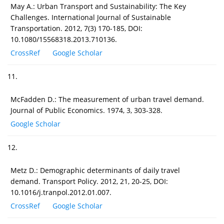
May A.: Urban Transport and Sustainability: The Key
Challenges. International Journal of Sustainable
Transportation. 2012, 7(3) 170-185, DOI:
10.1080/15568318.2013.710136.
CrossRef
Google Scholar
11.
McFadden D.: The measurement of urban travel demand.
Journal of Public Economics. 1974, 3, 303-328.
Google Scholar
12.
Metz D.: Demographic determinants of daily travel
demand. Transport Policy. 2012, 21, 20-25, DOI:
10.1016/j.tranpol.2012.01.007.
CrossRef
Google Scholar