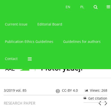
About the journal
EN
PL
EN
PL
Current issue
Editorial Board
Publication Ethics Guidelines
Guidelines for authors
Contact
3/2019 vol. 85
CC-BY 4.0
Views: 268
Get citation
RESEARCH PAPER