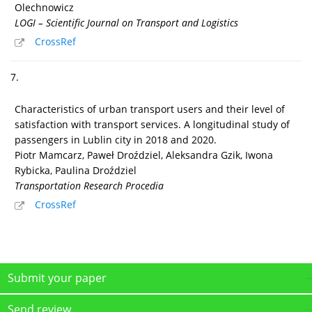
Olechnowicz
LOGI – Scientific Journal on Transport and Logistics
CrossRef
7.
Characteristics of urban transport users and their level of
satisfaction with transport services. A longitudinal study of
passengers in Lublin city in 2018 and 2020.
Piotr Mamcarz, Paweł Droździel, Aleksandra Gzik, Iwona
Rybicka, Paulina Droździel
Transportation Research Procedia
CrossRef
Submit your paper
Send review