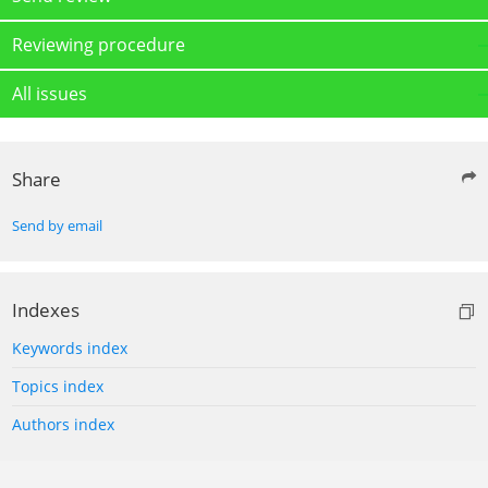
Reviewing procedure
All issues
Share
Send by email
Indexes
Keywords index
Topics index
Authors index