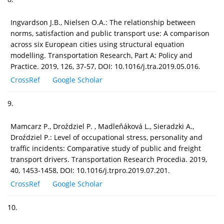
Ingvardson J.B., Nielsen O.A.: The relationship between
norms, satisfaction and public transport use: A comparison
across six European cities using structural equation
modelling. Transportation Research, Part A: Policy and
Practice. 2019, 126, 37-57, DOI: 10.1016/j.tra.2019.05.016.
CrossRef
Google Scholar
9.
Mamcarz P., Droździel P. , Madleňáková L., Sieradzki A.,
Droździel P.: Level of occupational stress, personality and
traffic incidents: Comparative study of public and freight
transport drivers. Transportation Research Procedia. 2019,
40, 1453-1458, DOI: 10.1016/j.trpro.2019.07.201.
CrossRef
Google Scholar
10.