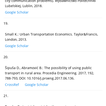
city communication problems). Wydawnictwo Politechniki
Lubelskiej, Lublin, 2018.
Google Scholar
19.
Small K.: Urban Transportation Economics. Taylor&Francis,
London, 2013.
Google Scholar
20.
Šipuša D., Abramović B.: The possibility of using public
transport in rural area. Procedia Engineering. 2017, 192,
788-793, DOI: 10.1016/j.proeng.2017.06.136.
CrossRef
Google Scholar
21.