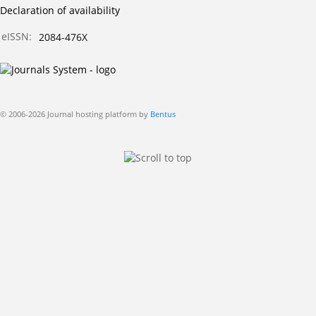
Declaration of availability
eISSN:
2084-476X
© 2006-2026 Journal hosting platform by
Bentus