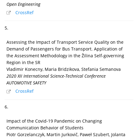
Open Engineering
CrossRef
5.
Assessing the Impact of Transport Service Quality on the
Demand of Passengers for Bus Transport. Application of
the Assessment Methodology in the Žilina Self-governing
Region in the SR
Vladimir Konecny, Maria Bridzikova, Stefania Semanova
2020 XII International Science-Technical Conference
AUTOMOTIVE SAFETY
CrossRef
6.
Impact of the Covid-19 Pandemic on Changing
Communication Behavior of Students
Piotr Gorzelanczyk, Martin Jurkovič, Paweł Szubert, Jolanta