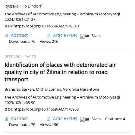
Ryszard Filip Dindorf
The Archives of Automotive Engineering – Archiwum Motoryzacji
2024;103(1):21-37
DOI
:
https://doi.org/10.14669/AM/178310
Abstract
Article
(PDF)
Stats
Downloads: 76
Views: 216
RESEARCH PAPER
Identification of places with deteriorated air
quality in city of Žilina in relation to road
transport
Branislav Šarkan
,
Michal Loman
,
Veronika Harantová
The Archives of Automotive Engineering – Archiwum Motoryzacji
2023;102(4):68-90
DOI
:
https://doi.org/10.14669/AM/176958
Abstract
Article
(PDF)
Stats
Citations: 4
Downloads: 76
Views: 196