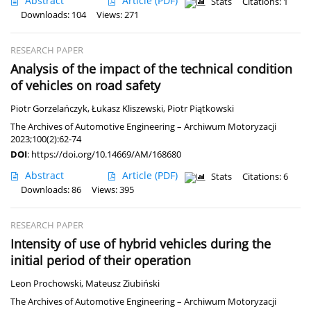
Abstract
Article
(PDF)
Stats
Citations: 1
Downloads: 104
Views: 271
RESEARCH PAPER
Analysis of the impact of the technical condition
of vehicles on road safety
Piotr Gorzelańczyk
,
Łukasz Kliszewski
,
Piotr Piątkowski
The Archives of Automotive Engineering – Archiwum Motoryzacji
2023;100(2):62-74
DOI
:
https://doi.org/10.14669/AM/168680
Abstract
Article
(PDF)
Stats
Citations: 6
Downloads: 86
Views: 395
RESEARCH PAPER
Intensity of use of hybrid vehicles during the
initial period of their operation
Leon Prochowski
,
Mateusz Ziubiński
The Archives of Automotive Engineering – Archiwum Motoryzacji