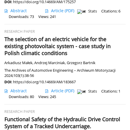
DOI
:
https://doi.org/10.14669/AM/175257
Abstract
Article
(PDF)
Stats
Citations: 6
Downloads: 73
Views: 241
RESEARCH PAPER
The selection of an electric vehicle for the
existing photovoltaic system - case study in
Polish climatic conditions
Arkadiusz Małek
,
Andrzej Marciniak
,
Grzegorz Bartnik
The Archives of Automotive Engineering – Archiwum Motoryzacji
2024;103(1):38-56
DOI
:
https://doi.org/10.14669/AM/183667
Abstract
Article
(PDF)
Stats
Citations: 1
Downloads: 80
Views: 245
RESEARCH PAPER
Functional Safety of the Hydraulic Drive Control
System of a Tracked Undercarriage.