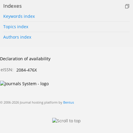
Indexes
Keywords index
Topics index
Authors index
Declaration of availability
eISSN:
2084-476X
© 2006-2026 Journal hosting platform by
Bentus