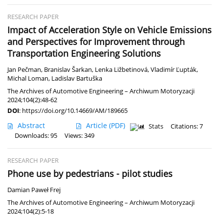
RESEARCH PAPER
Impact of Acceleration Style on Vehicle Emissions
and Perspectives for Improvement through
Transportation Engineering Solutions
Jan Pečman
,
Branislav Šarkan
,
Lenka Ližbetinová
,
Vladimír Ľupták
,
Michal Loman
,
Ladislav Bartuška
The Archives of Automotive Engineering – Archiwum Motoryzacji
2024;104(2):48-62
DOI
:
https://doi.org/10.14669/AM/189665
Abstract
Article
(PDF)
Stats
Citations: 7
Downloads: 95
Views: 349
RESEARCH PAPER
Phone use by pedestrians - pilot studies
Damian Paweł Frej
The Archives of Automotive Engineering – Archiwum Motoryzacji
2024;104(2):5-18