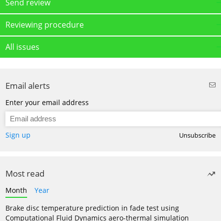
Send review
Reviewing procedure
All issues
Email alerts
Enter your email address
Sign up
Unsubscribe
Most read
Month
Year
Brake disc temperature prediction in fade test using
Computational Fluid Dynamics aero-thermal simulation