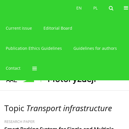
About the journal
EN
PL
EN
PL
Current issue
Editorial Board
Publication Ethics Guidelines
Guidelines for authors
Contact
Topic
Transport infrastructure
RESEARCH PAPER