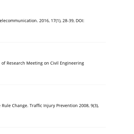
Telecommunication. 2016, 17(1), 28-39, DOI:
rs of Research Meeting on Civil Engineering
Rule Change. Traffic Injury Prevention 2008, 9(3),