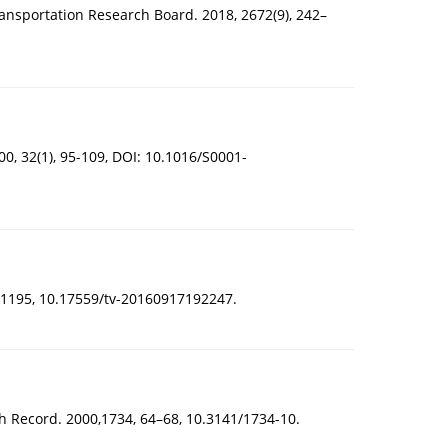
ransportation Research Board. 2018, 2672(9), 242–
00, 32(1), 95-109, DOI: 10.1016/S0001-
90-1195, 10.17559/tv-20160917192247.
h Record. 2000,1734, 64–68, 10.3141/1734-10.