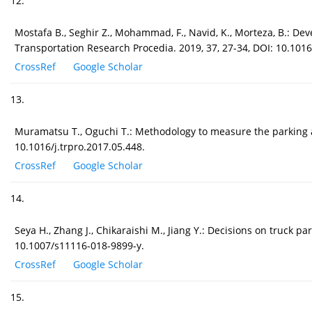
12.
Mostafa B., Seghir Z., Mohammad, F., Navid, K., Morteza, B.: De
Transportation Research Procedia. 2019, 37, 27-34, DOI: 10.1016
CrossRef
Google Scholar
13.
Muramatsu T., Oguchi T.: Methodology to measure the parking a
10.1016/j.trpro.2017.05.448.
CrossRef
Google Scholar
14.
Seya H., Zhang J., Chikaraishi M., Jiang Y.: Decisions on truck 
10.1007/s11116-018-9899-y.
CrossRef
Google Scholar
15.