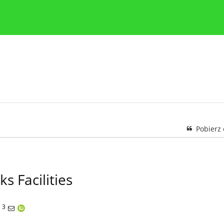
y
Zasady etyki publikacji naukowych
Wskazówki dla aut
Pobierz
s Facilities
3