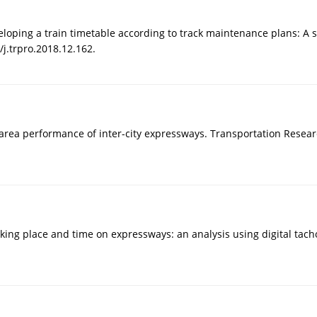
veloping a train timetable according to track maintenance plans: A 
/j.trpro.2018.12.162.
rea performance of inter-city expressways. Transportation Researc
parking place and time on expressways: an analysis using digital tac