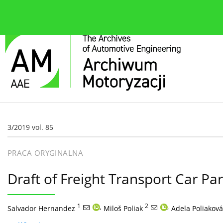
O czasopiśmie
Bieżące wydanie
Zespół redakcyjn
3/2019 vol. 85
PRACA ORYGINALNA
Draft of Freight Transport Car Park
1
,
2
,
Salvador Hernandez
Miloš Poliak
Adela Poliaková