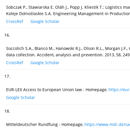
Sobczak P., Stawiarska E. Oláh J., Popp J. Kliestik T.: Logistic
Koleje Dolnoślaskie S.A. Engineering Management in Production 
CrossRef
Google Scholar
16.
Soccolich S.A., Blanco M., Hanowski R.J., Olson R.L., Morgan J.F.
data collection. Accident, analysis and prevention. 2013, 58, 24
CrossRef
Google Scholar
17.
EUR-LEX Access to European Union law - Homepage,
https://eur
Google Scholar
18.
Mitteldeutscher Rundfung - Homepage,
https://www.mdr.de/sac