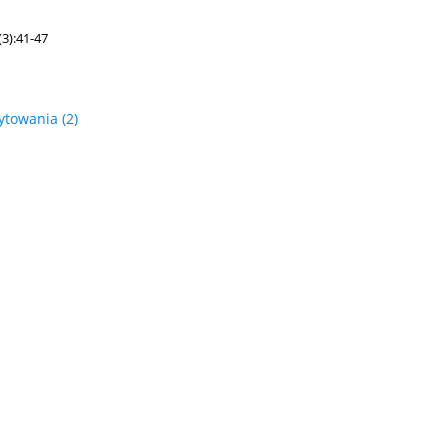
3):41-47
ytowania
(2)