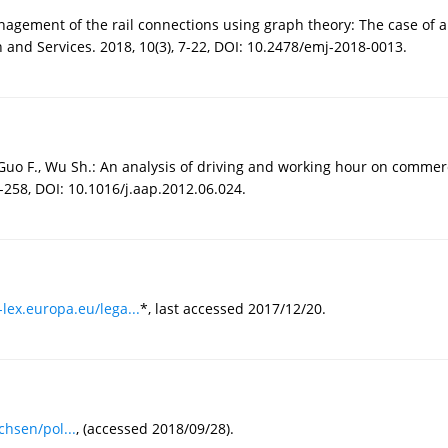
s management of the rail connections using graph theory: The case o
and Services. 2018, 10(3), 7-22, DOI: 10.2478/emj-2018-0013.
, Guo F., Wu Sh.: An analysis of driving and working hour on commerc
9-258, DOI: 10.1016/j.aap.2012.06.024.
-lex.europa.eu/lega...
*, last accessed 2017/12/20.
hsen/pol...
, (accessed 2018/09/28).