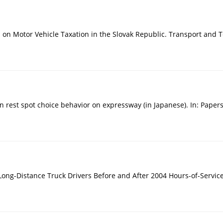
on on Motor Vehicle Taxation in the Slovak Republic. Transport and 
 on rest spot choice behavior on expressway (in Japanese). In: Pape
 Long-Distance Truck Drivers Before and After 2004 Hours-of-Service 