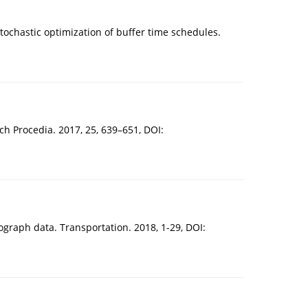
stochastic optimization of buffer time schedules.
h Procedia. 2017, 25, 639–651, DOI:
hograph data. Transportation. 2018, 1-29, DOI: