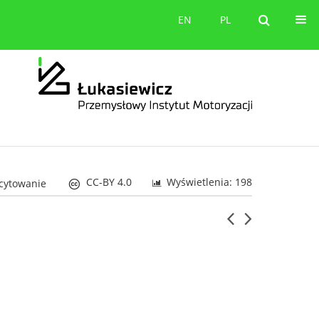
orów
Kontakt
EN
PL
EN
PL
CC-BY 4.0
Wyświetlenia: 198
 cytowanie