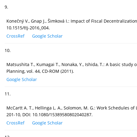
9.
Konečný V., Gnap J., Šimková I.: Impact of Fiscal Decentralizati
10.1515/ttj-2016_004.
CrossRef
Google Scholar
10.
Matsushita T., Kumagai T., Nonaka, Y., Ishida, T.: A basic study
Planning, vol. 44, CD-ROM (2011).
Google Scholar
11.
McCartt A. T., Hellinga L. A., Solomon, M. G.: Work Schedules of
201-10, DOI: 10.1080/15389580802040287.
CrossRef
Google Scholar