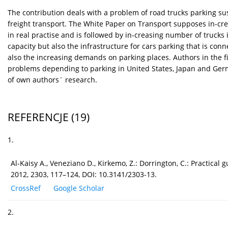
The contribution deals with a problem of road trucks parking sust
freight transport. The White Paper on Transport supposes in-crea
in real practise and is followed by in-creasing number of trucks i
capacity but also the infrastructure for cars parking that is co
also the increasing demands on parking places. Authors in the fi
problems depending to parking in United States, Japan and German
of own authors´ research.
REFERENCJE
(19)
1.
Al-Kaisy A., Veneziano D., Kirkemo, Z.: Dorrington, C.: Practical
2012, 2303, 117–124, DOI: 10.3141/2303-13.
CrossRef
Google Scholar
2.