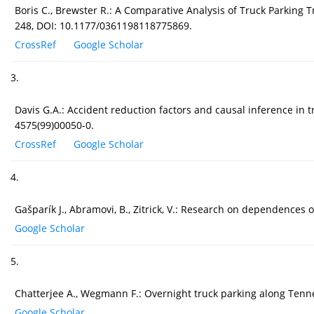
Boris C., Brewster R.: A Comparative Analysis of Truck Parking 
248, DOI: 10.1177/0361198118775869.
CrossRef
Google Scholar
3.
Davis G.A.: Accident reduction factors and causal inference in tr
4575(99)00050-0.
CrossRef
Google Scholar
4.
Gašparík J., Abramovi, B., Zitrick, V.: Research on dependences 
Google Scholar
5.
Chatterjee A., Wegmann F.: Overnight truck parking along Tenne
Google Scholar