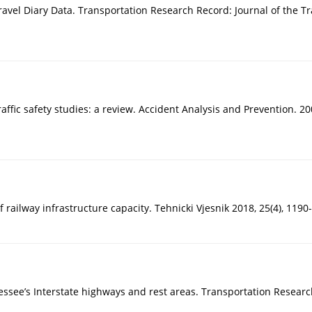
Travel Diary Data. Transportation Research Record: Journal of the T
affic safety studies: a review. Accident Analysis and Prevention. 20
of railway infrastructure capacity. Tehnicki Vjesnik 2018, 25(4), 11
ssee’s Interstate highways and rest areas. Transportation Researc