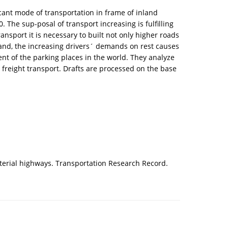
icant mode of transportation in frame of inland
 The sup-posal of transport increasing is fulfilling
ansport it is necessary to built not only higher roads
 hand, the increasing drivers´ demands on rest causes
ent of the parking places in the world. They analyze
 freight transport. Drafts are processed on the base
 arterial highways. Transportation Research Record.