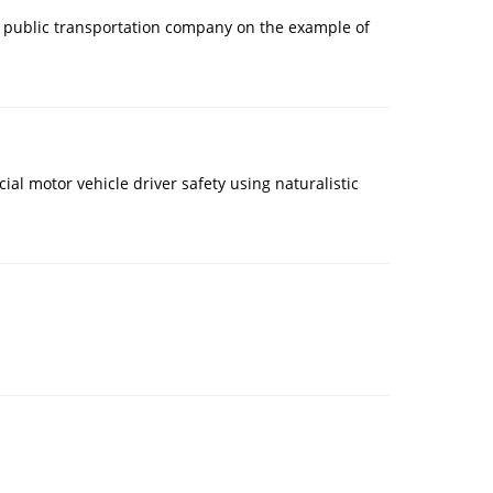
f a public transportation company on the example of
ial motor vehicle driver safety using naturalistic