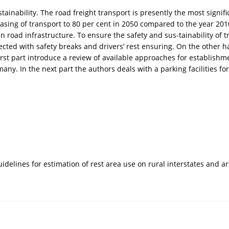
ainability. The road freight transport is presently the most signif
sing of transport to 80 per cent in 2050 compared to the year 2010.
n road infrastructure. To ensure the safety and sus-tainability of tr
nnected with safety breaks and drivers’ rest ensuring. On the other
rst part introduce a review of available approaches for establishm
y. In the next part the authors deals with a parking facilities for
 guidelines for estimation of rest area use on rural interstates and