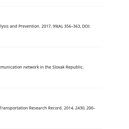
lysis and Prevention. 2017, 99(A), 356–363, DOI:
ommunication network in the Slovak Republic.
. Transportation Research Record. 2014, 2430, 200–