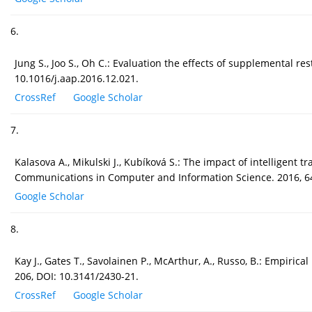
6.
Jung S., Joo S., Oh C.: Evaluation the effects of supplemental r
10.1016/j.aap.2016.12.021.
CrossRef
Google Scholar
7.
Kalasova A., Mikulski J., Kubíková S.: The impact of intelligent
Communications in Computer and Information Science. 2016, 64
Google Scholar
8.
Kay J., Gates T., Savolainen P., McArthur, A., Russo, B.: Empiri
206, DOI: 10.3141/2430-21.
CrossRef
Google Scholar