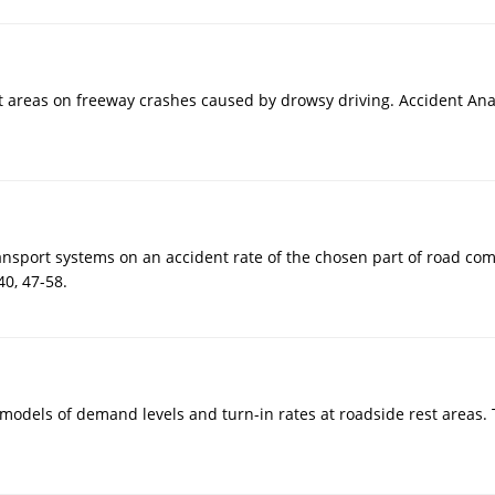
est areas on freeway crashes caused by drowsy driving. Accident Ana
 transport systems on an accident rate of the chosen part of road c
0, 47-58.
cal models of demand levels and turn-in rates at roadside rest areas