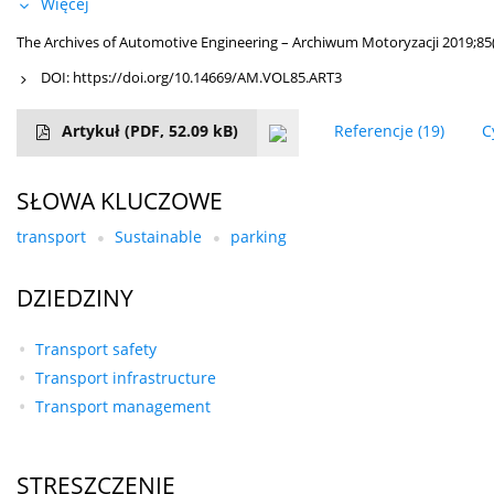
Więcej
The Archives of Automotive Engineering – Archiwum Motoryzacji 2019;85(
DOI:
https://doi.org/10.14669/AM.VOL85.ART3
Artykuł
(PDF, 52.09 kB)
Referencje
(19)
C
SŁOWA KLUCZOWE
transport
Sustainable
parking
DZIEDZINY
Transport safety
Transport infrastructure
Transport management
STRESZCZENIE