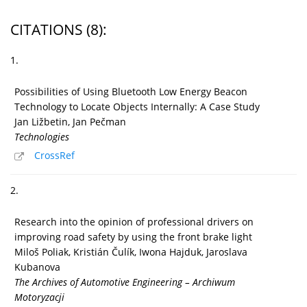
CITATIONS
(8)
:
1.
Possibilities of Using Bluetooth Low Energy Beacon
Technology to Locate Objects Internally: A Case Study
Jan Ližbetin, Jan Pečman
Technologies
CrossRef
2.
Research into the opinion of professional drivers on
improving road safety by using the front brake light
Miloš Poliak, Kristián Čulík, Iwona Hajduk, Jaroslava
Kubanova
The Archives of Automotive Engineering – Archiwum
Motoryzacji