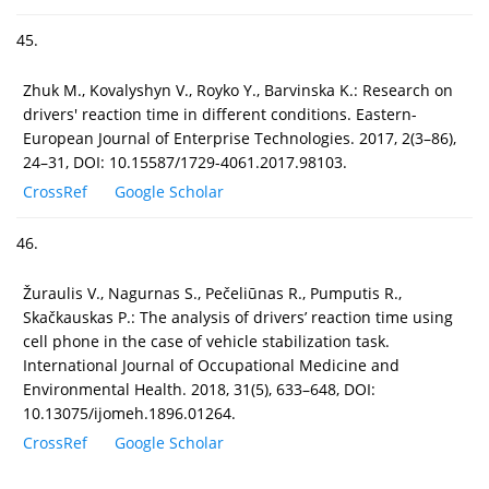
45.
Zhuk M., Kovalуshуn V., Royko Y., Barvinska K.: Research on
drivers' reaction time in different conditions. Eastern-
European Journal of Enterprise Technologies. 2017, 2(3–86),
24–31, DOI: 10.15587/1729-4061.2017.98103.
CrossRef
Google Scholar
46.
Žuraulis V., Nagurnas S., Pečeliūnas R., Pumputis R.,
Skačkauskas P.: The analysis of drivers’ reaction time using
cell phone in the case of vehicle stabilization task.
International Journal of Occupational Medicine and
Environmental Health. 2018, 31(5), 633–648, DOI:
10.13075/ijomeh.1896.01264.
CrossRef
Google Scholar