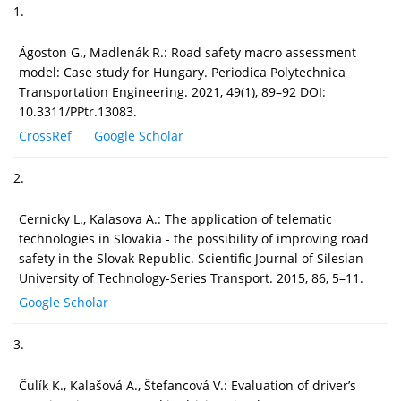
1.
Ágoston G., Madlenák R.: Road safety macro assessment
model: Case study for Hungary. Periodica Polytechnica
Transportation Engineering. 2021, 49(1), 89–92 DOI:
10.3311/PPtr.13083.
CrossRef
Google Scholar
2.
Cernicky L., Kalasova A.: The application of telematic
technologies in Slovakia - the possibility of improving road
safety in the Slovak Republic. Scientific Journal of Silesian
University of Technology-Series Transport. 2015, 86, 5–11.
Google Scholar
3.
Čulík K., Kalašová A., Štefancová V.: Evaluation of driver’s