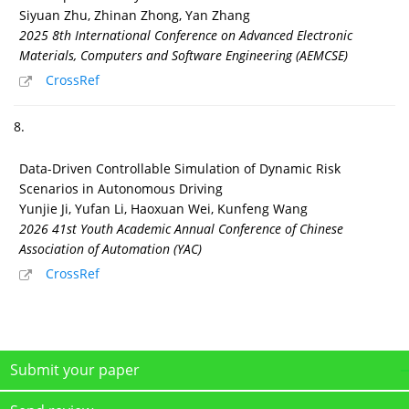
Siyuan Zhu, Zhinan Zhong, Yan Zhang
2025 8th International Conference on Advanced Electronic
Materials, Computers and Software Engineering (AEMCSE)
CrossRef
8.
Data-Driven Controllable Simulation of Dynamic Risk
Scenarios in Autonomous Driving
Yunjie Ji, Yufan Li, Haoxuan Wei, Kunfeng Wang
2026 41st Youth Academic Annual Conference of Chinese
Association of Automation (YAC)
CrossRef
Submit your paper