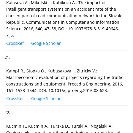
Kalasova A., Mikulski J., Kubikova A.: The impact of
intelligent transport systems on an accident rate of the
chosen part of road communication network in the Slovak
Republic. Communications in Computer and Information
Science. 2016, 640, 47–58, DOI: 10.1007/978-3-319-49646-
7_5.
CrossRef
Google Scholar
21.
Kampf R., Stopka O., Kubasakova I., Zitricky V.:
Macroeconomic evaluation of projects regarding the traffic
constructions and equipment. Procedia Engineering. 2016,
161, 1538–1544, DOI: 10.1016/j.proeng.2016.08.623.
CrossRef
Google Scholar
22.
Kucmin T., Kucmin A., Turska D., Turski A., Nogalski A.:
Coping styles and dispositional optimism as predictors of