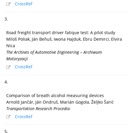
CrossRef
3.
Road freight transport driver fatique test: A pilot study
Miloš Poliak, Ján Beňuš, Iwona Hajduk, Ebru Demirci, Elvira
Nica
The Archives of Automotive Engineering – Archiwum
Motoryzacji
CrossRef
4.
Comparison of breath alcohol measuring devices
Arnold Jančár, Ján Ondruš, Marián Gogola, Željko Šarić
Transportation Research Procedia
CrossRef
5.