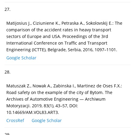
27.
Matijosius J., Ciziuniene K., Petraska A., Sokolovskij E.: The
comparison of the accident rates in heavy transport
sectors of Europe and USA. Proceedings of the 3rd
International Conference on Traffic and Transport
Engineering (ICTTE), Belgrade, Serbia, 2016, 1097–1101.
Google Scholar
28.
Matuszak Z., Nowak A., Zabinska I., Martinez de Oses F.X.:
Road safety on the example of the city of Bytom. The
Archives of Automotive Engineering — Archiwum
Motoryzacji. 2019, 83(1), 43–57, DOI:
10.14669/AM.VOL83.ART3.
CrossRef
Google Scholar
29.