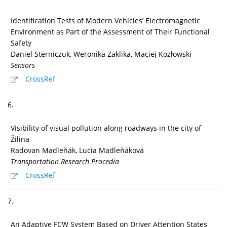
Identification Tests of Modern Vehicles’ Electromagnetic
Environment as Part of the Assessment of Their Functional
Safety
Daniel Sterniczuk, Weronika Zaklika, Maciej Kozłowski
Sensors
CrossRef
6.
Visibility of visual pollution along roadways in the city of
Žilina
Radovan Madleňák, Lucia Madleňáková
Transportation Research Procedia
CrossRef
7.
An Adaptive FCW System Based on Driver Attention States