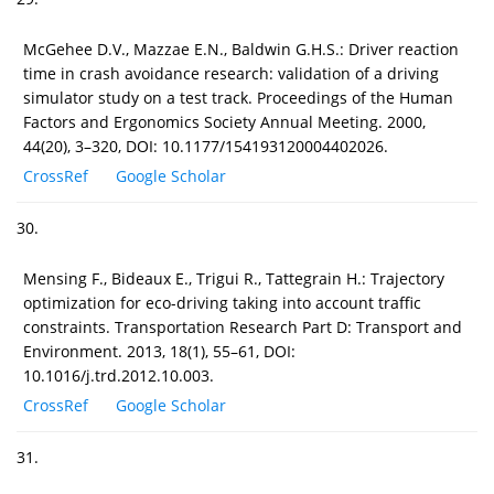
McGehee D.V., Mazzae E.N., Baldwin G.H.S.: Driver reaction
time in crash avoidance research: validation of a driving
simulator study on a test track. Proceedings of the Human
Factors and Ergonomics Society Annual Meeting. 2000,
44(20), 3–320, DOI: 10.1177/154193120004402026.
CrossRef
Google Scholar
30.
Mensing F., Bideaux E., Trigui R., Tattegrain H.: Trajectory
optimization for eco-driving taking into account traffic
constraints. Transportation Research Part D: Transport and
Environment. 2013, 18(1), 55–61, DOI:
10.1016/j.trd.2012.10.003.
CrossRef
Google Scholar
31.