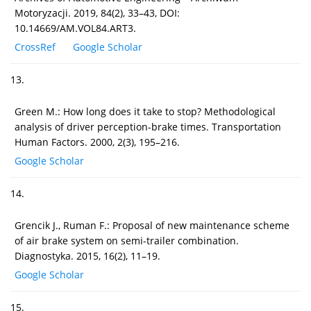
Motoryzacji. 2019, 84(2), 33–43, DOI:
10.14669/AM.VOL84.ART3.
CrossRef
Google Scholar
13.
Green M.: How long does it take to stop? Methodological
analysis of driver perception-brake times. Transportation
Human Factors. 2000, 2(3), 195–216.
Google Scholar
14.
Grencik J., Ruman F.: Proposal of new maintenance scheme
of air brake system on semi-trailer combination.
Diagnostyka. 2015, 16(2), 11–19.
Google Scholar
15.