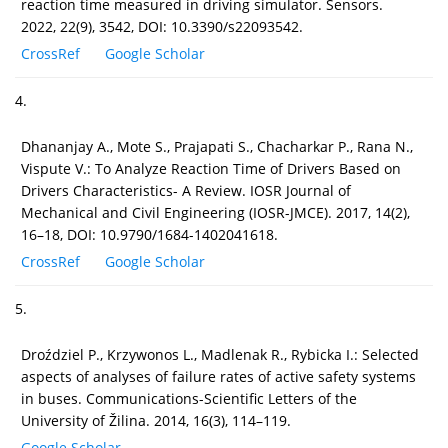
reaction time measured in driving simulator. Sensors.
2022, 22(9), 3542, DOI: 10.3390/s22093542.
CrossRef
Google Scholar
4.
Dhananjay A., Mote S., Prajapati S., Chacharkar P., Rana N.,
Vispute V.: To Analyze Reaction Time of Drivers Based on
Drivers Characteristics- A Review. IOSR Journal of
Mechanical and Civil Engineering (IOSR-JMCE). 2017, 14(2),
16–18, DOI: 10.9790/1684-1402041618.
CrossRef
Google Scholar
5.
Droździel P., Krzywonos L., Madlenak R., Rybicka I.: Selected
aspects of analyses of failure rates of active safety systems
in buses. Communications-Scientific Letters of the
University of Žilina. 2014, 16(3), 114–119.
Google Scholar