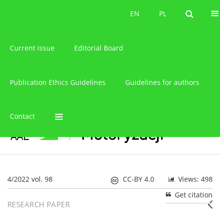
About the journal
EN
PL
EN
PL
Current issue
Editorial Board
Publication Ethics Guidelines
Guidelines for authors
Contact
4/2022 vol. 98
CC-BY 4.0
Views: 498
Get citation
RESEARCH PAPER