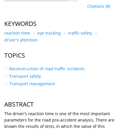
Citations
(8)
KEYWORDS
reaction time
eye tracking
traffic safety
driver's attention
TOPICS
Reconstruction of road traffic incidents
Transport safety
Transport management
ABSTRACT
The driver's reaction time is one of the most important
parameters for the road pre-accident analysis. There are
known the results of tests, in which the value of this