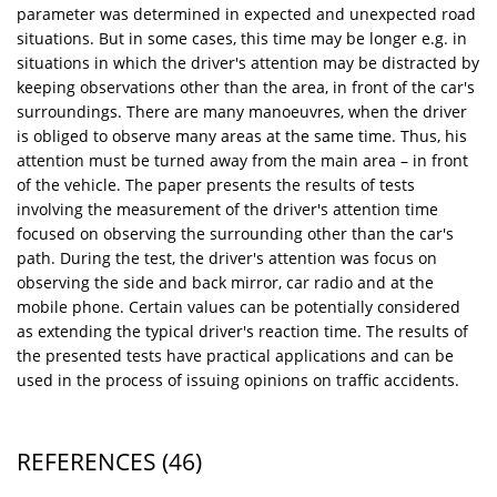
parameter was determined in expected and unexpected road
situations. But in some cases, this time may be longer e.g. in
situations in which the driver's attention may be distracted by
keeping observations other than the area, in front of the car's
surroundings. There are many manoeuvres, when the driver
is obliged to observe many areas at the same time. Thus, his
attention must be turned away from the main area – in front
of the vehicle. The paper presents the results of tests
involving the measurement of the driver's attention time
focused on observing the surrounding other than the car's
path. During the test, the driver's attention was focus on
observing the side and back mirror, car radio and at the
mobile phone. Certain values can be potentially considered
as extending the typical driver's reaction time. The results of
the presented tests have practical applications and can be
used in the process of issuing opinions on traffic accidents.
REFERENCES
(46)