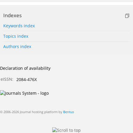
Indexes
Keywords index
Topics index
Authors index
Declaration of availability
eISSN:
2084-476X
© 2006-2026 Journal hosting platform by
Bentus