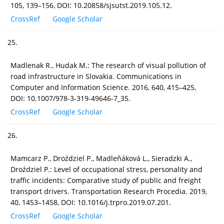
105, 139–156, DOI: 10.20858/sjsutst.2019.105.12.
CrossRef
Google Scholar
25.
Madlenak R., Hudak M.: The research of visual pollution of
road infrastructure in Slovakia. Communications in
Computer and Information Science. 2016, 640, 415–425,
DOI: 10.1007/978-3-319-49646-7_35.
CrossRef
Google Scholar
26.
Mamcarz P., Droździel P., Madleňáková L., Sieradzki A.,
Droździel P.: Level of occupational stress, personality and
traffic incidents: Comparative study of public and freight
transport drivers. Transportation Research Procedia. 2019,
40, 1453–1458, DOI: 10.1016/j.trpro.2019.07.201.
CrossRef
Google Scholar