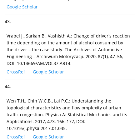
Google Scholar
43.
Vrabel J., Sarkan B., Vashisth A.: Change of driver's reaction
time depending on the amount of alcohol consumed by
the driver – the case study. The Archives of Automotive
Engineering – Archiwum Motoryzacji. 2020, 87(1), 47–56,
DOI: 10.14669/AM.VOL87.ART4.
CrossRef
Google Scholar
44.
Wen T.H., Chin W.C.B., Lai P.C.: Understanding the
topological characteristics and flow omplexity of urban
traffic congestion. Physica A: Statistical Mechanics and its
Applications. 2017, 473, 166–177, DOI:
10.1016/j.physa.2017.01.035.
CrossRef
Google Scholar