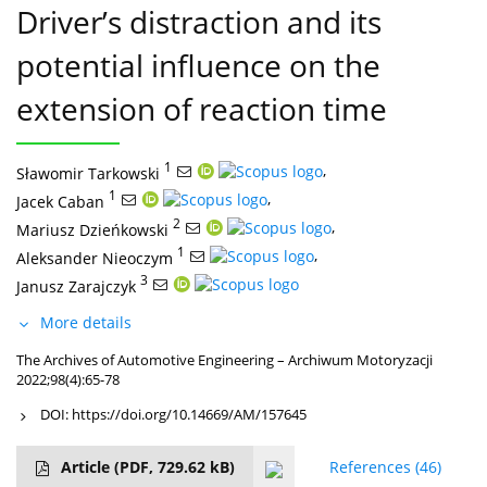
Driver’s distraction and its
potential influence on the
extension of reaction time
1
,
Sławomir Tarkowski
1
,
Jacek Caban
2
,
Mariusz Dzieńkowski
1
,
Aleksander Nieoczym
3
Janusz Zarajczyk
More details
The Archives of Automotive Engineering – Archiwum Motoryzacji
2022;98(4):65-78
DOI:
https://doi.org/10.14669/AM/157645
Article
(PDF, 729.62 kB)
References
(46)