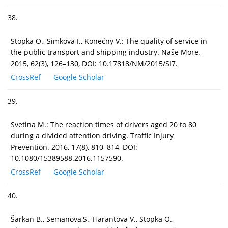
38.
Stopka O., Simkova I., Konećny V.: The quality of service in
the public transport and shipping industry. Naše More.
2015, 62(3), 126–130, DOI: 10.17818/NM/2015/SI7.
CrossRef
Google Scholar
39.
Svetina M.: The reaction times of drivers aged 20 to 80
during a divided attention driving. Traffic Injury
Prevention. 2016, 17(8), 810–814, DOI:
10.1080/15389588.2016.1157590.
CrossRef
Google Scholar
40.
Šarkan B., Semanova,S., Harantova V., Stopka O.,