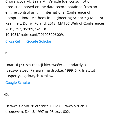
Chovancova M., Szala M.: Vehicle fuel consumption
prediction based on the data record obtained from an
engine control unit. III International Conference of
Computational Methods in Engineering Science (CMES’18),
Kazimierz Dolny, Poland, 2018. MATEC Web of Conferences.
2019, 252, 06009, 1–4, DOI:
10.1051/matecconf/201925206009.
CrossRef
Google Scholar
41.
Unarski J.: Czas reakcji kierowców – standardy a
rzeczywistość. Paragraf na drodze. 1999, 6–7, Instytut
Ekspertyz Sądowych, Kraków.
Google Scholar
42.
Ustawa z dnia 20 czerwca 1997 r. Prawo o ruchu
drogowym. Dz. U. 1997 nr 98 poz. 602.