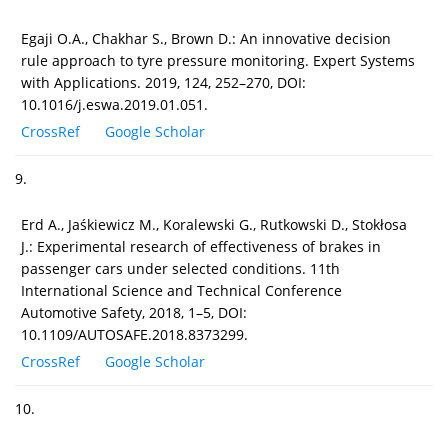
Egaji O.A., Chakhar S., Brown D.: An innovative decision
rule approach to tyre pressure monitoring. Expert Systems
with Applications. 2019, 124, 252–270, DOI:
10.1016/j.eswa.2019.01.051.
CrossRef
Google Scholar
9.
Erd A., Jaśkiewicz M., Koralewski G., Rutkowski D., Stokłosa
J.: Experimental research of effectiveness of brakes in
passenger cars under selected conditions. 11th
International Science and Technical Conference
Automotive Safety, 2018, 1–5, DOI:
10.1109/AUTOSAFE.2018.8373299.
CrossRef
Google Scholar
10.