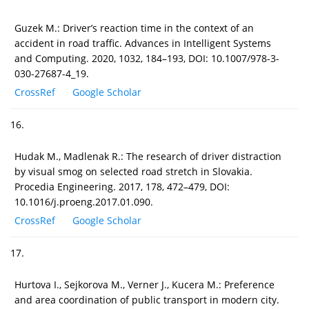
Guzek M.: Driver’s reaction time in the context of an
accident in road traffic. Advances in Intelligent Systems
and Computing. 2020, 1032, 184–193, DOI: 10.1007/978-3-
030-27687-4_19.
CrossRef
Google Scholar
16.
Hudak M., Madlenak R.: The research of driver distraction
by visual smog on selected road stretch in Slovakia.
Procedia Engineering. 2017, 178, 472–479, DOI:
10.1016/j.proeng.2017.01.090.
CrossRef
Google Scholar
17.
Hurtova I., Sejkorova M., Verner J., Kucera M.: Preference
and area coordination of public transport in modern city.