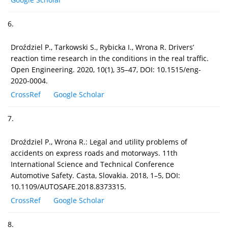
6.
Droździel P., Tarkowski S., Rybicka I., Wrona R. Drivers’
reaction time research in the conditions in the real traffic.
Open Engineering. 2020, 10(1), 35–47, DOI: 10.1515/eng-
2020-0004.
CrossRef
Google Scholar
7.
Droździel P., Wrona R.: Legal and utility problems of
accidents on express roads and motorways. 11th
International Science and Technical Conference
Automotive Safety. Casta, Slovakia. 2018, 1–5, DOI:
10.1109/AUTOSAFE.2018.8373315.
CrossRef
Google Scholar
8.