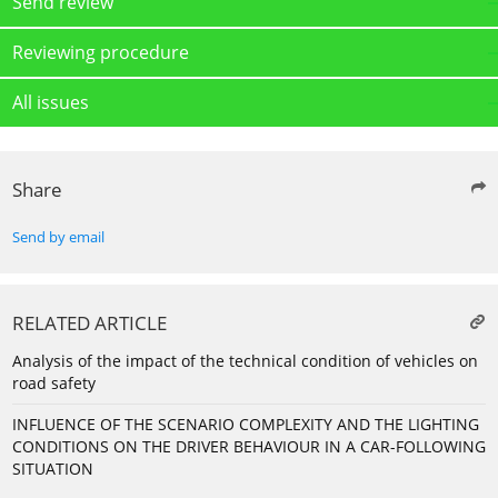
Send review
Reviewing procedure
All issues
Share
Send by email
RELATED ARTICLE
Analysis of the impact of the technical condition of vehicles on
road safety
INFLUENCE OF THE SCENARIO COMPLEXITY AND THE LIGHTING
CONDITIONS ON THE DRIVER BEHAVIOUR IN A CAR-FOLLOWING
SITUATION