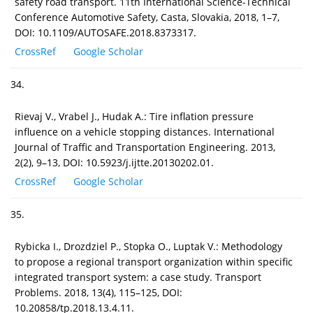
safety road transport. 11th International Science-Technical
Conference Automotive Safety, Casta, Slovakia, 2018, 1–7,
DOI: 10.1109/AUTOSAFE.2018.8373317.
CrossRef
Google Scholar
34.
Rievaj V., Vrabel J., Hudak A.: Tire inflation pressure
influence on a vehicle stopping distances. International
Journal of Traffic and Transportation Engineering. 2013,
2(2), 9–13, DOI: 10.5923/j.ijtte.20130202.01.
CrossRef
Google Scholar
35.
Rybicka I., Drozdziel P., Stopka O., Luptak V.: Methodology
to propose a regional transport organization within specific
integrated transport system: a case study. Transport
Problems. 2018, 13(4), 115–125, DOI:
10.20858/tp.2018.13.4.11.