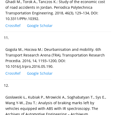
Ghadi M., Torok A., Tanczos K.: Study of the economic cost
of road accidents in Jordan. Periodica Polytechnica
Transportation Engineering. 2018, 46(3), 129–134, DOI:
10.3311/PPtr.10392.
CrossRef
Google Scholar
11.
Gogola M., Hocova M.: Deurbanisation and mobility. 6th
Transport Research Arena (TRA), Transportation Research
Procedia. 2016, 14, 1193–1200, DOI:
10.1016/j.trpro.2016.05.190.
CrossRef
Google Scholar
12.
Gosławski Ł., Kubiak P., Mrowicki A., Soghabatyan T., Sys E.,
Wang Y-W., Zou T.: Analysis of braking marks left by
vehicles equipped with ABS with IR spectroscopy. The
Archives of Automotive Engineering – Archiwum