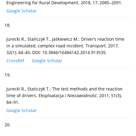
Engineering for Rural Development. 2018, 17, 2085–2091.
Google Scholar
18.
Jurecki R., Stańczyk T., Jaśkiewicz M.: Driver’s reaction time
in a simulated, complex road incident. Transport. 2017,
32(1), 44–45, DOI: 10.3846/16484142.2014.913535.
CrossRef
Google Scholar
19.
Jurecki R., Stańczyk T.: The test methods and the reaction
time of drivers. Eksploatacja i Niezawodność. 2011, 51(3),
84–91.
Google Scholar
20.