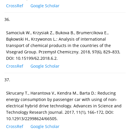
CrossRef
Google Scholar
36.
Samociuk W., Krzysiak Z., Bukova B., Brumercikova E.,
Bąkowski H., Krzywonos L.: Analysis of international
transport of chemical products in the countries of the
Visegrad Group. Przemysł Chemiczny. 2018, 97(6), 829–833,
DOI: 10.15199/62.2018.6.2.
CrossRef
Google Scholar
37.
Skrucany T., Harantova V., Kendra M., Barta D.: Reducing
energy consumption by passenger car with using of non-
electrical hybrid drive technology. Advances in Science and
Technology Research Journal. 2017, 11(1), 166–172, DOI:
10.12913/22998624/66505.
CrossRef
Google Scholar