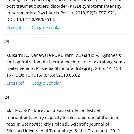
post-traumatic stress disorder (PTSD) symptoms intensity
in paramedics. Psychiatria Polska. 2018, 52(3), 557–571,
DOI: 10.12740/PP/68514.
CrossRef
Google Scholar
23.
Kulkarni A., Nanaware R., Kulkarni A., Garud V.: Synthesis
and optimization of steering mechanism of extralong semi-
trailer vehicle. Procedia Structural Integrity. 2019, 14, 158–
167, DOI: 10.1016/j.prostr.2019.05.021.
CrossRef
Google Scholar
24.
Macioszek E., Kurek A.: A case study analysis of
roundabouts entry capacity localised on one of the main
road in Sosnowiec city (Poland). Scientific Journal of
Silesian University of Technology. Series Transport. 2019,