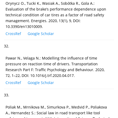
Orynycz O., Tucki K., Wasiak A., Sobótka R., Gola A.:
Evaluation of the brake’s performance dependence upon
technical condition of car tires as a factor of road safety
management. Energies. 2020, 13(1), 9, DOI:
10.3390/en13010009.
CrossRef
Google Scholar
32.
Pawar N., Velaga N.: Modelling the influence of time
pressure on reaction time of drivers. Transportation
Research Part F: Traffic Psychology and Behaviour. 2020,
72, 1–22, DOI: 10.1016/j.trf.2020.04.017.
CrossRef
Google Scholar
33.
Poliak M., Mrnikova M., Simurkova P., Medvid P., Poliakova
A., Hernandez S.: Social law in road transport like tool