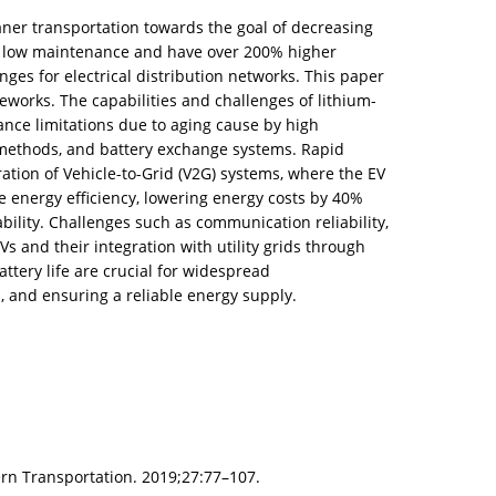
ner transportation towards the goal of decreasing
ire low maintenance and have over 200% higher
ges for electrical distribution networks. This paper
ameworks. The capabilities and challenges of lithium-
ance limitations due to aging cause by high
 methods, and battery exchange systems. Rapid
tion of Vehicle-to-Grid (V2G) systems, where the EV
 energy efficiency, lowering energy costs by 40%
bility. Challenges such as communication reliability,
s and their integration with utility grids through
tery life are crucial for widespread
, and ensuring a reliable energy supply.
ern Transportation. 2019;27:77–107.