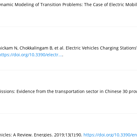
mic Modeling of Transition Problems: The Case of Electric Mobility
am N, Chokkalingam B, et al. Electric Vehicles Charging Stations’ 
https://doi.org/10.3390/electr...
.
issions: Evidence from the transportation sector in Chinese 30 prov
hicles: A Review. Energies. 2019;13(1):90.
https://doi.org/10.3390/en