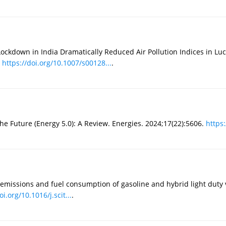
ckdown in India Dramatically Reduced Air Pollution Indices in Luc
.
https://doi.org/10.1007/s00128...
.
the Future (Energy 5.0): A Review. Energies. 2024;17(22):5606.
https:
emissions and fuel consumption of gasoline and hybrid light duty v
oi.org/10.1016/j.scit...
.