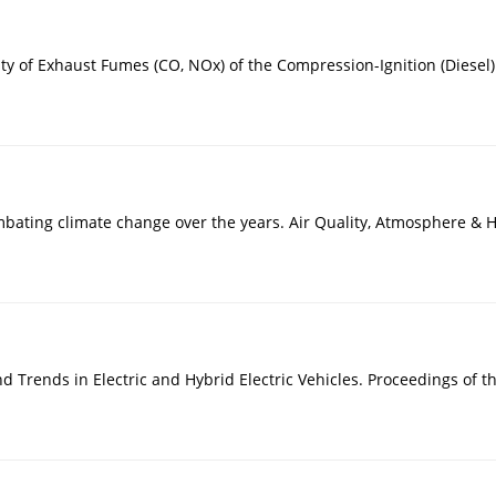
ity of Exhaust Fumes (CO, NOx) of the Compression-Ignition (Diesel)
ombating climate change over the years. Air Quality, Atmosphere & 
d Trends in Electric and Hybrid Electric Vehicles. Proceedings of t