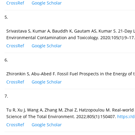
CrossRef
Google Scholar
5.
Srivastava S, Kumar A, Bauddh K, Gautam AS, Kumar S. 21-Day Lo
Environmental Contamination and Toxicology. 2020;105(1):9–17
CrossRef
Google Scholar
6.
Zhironkin S, Abu-Abed F. Fossil Fuel Prospects in the Energy of 
CrossRef
Google Scholar
7.
Tu R, Xu J, Wang A, Zhang M, Zhai Z, Hatzopoulou M. Real-world 
Science of The Total Environment. 2022;805(1):150407.
https://d
CrossRef
Google Scholar