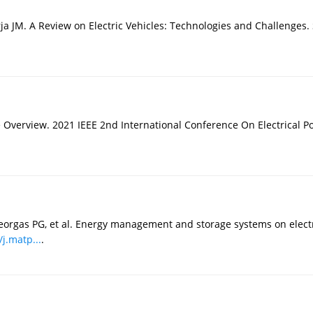
ja JM. A Review on Electric Vehicles: Technologies and Challenges. 
Overview. 2021 IEEE 2nd International Conference On Electrical Po
ageorgas PG, et al. Energy management and storage systems on elect
/j.matp...
.