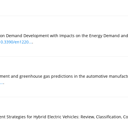
tation Demand Development with Impacts on the Energy Demand and
10.3390/en1220...
.
sment and greenhouse gas predictions in the automotive manufactu
..
.
t Strategies for Hybrid Electric Vehicles: Review, Classification, 