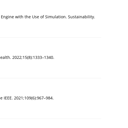
 Engine with the Use of Simulation. Sustainability.
Health. 2022;15(8):1333–1340.
he IEEE. 2021;109(6):967–984.