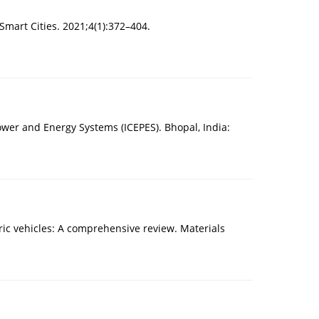
Smart Cities. 2021;4(1):372–404.
wer and Energy Systems (ICEPES). Bhopal, India:
ric vehicles: A comprehensive review. Materials