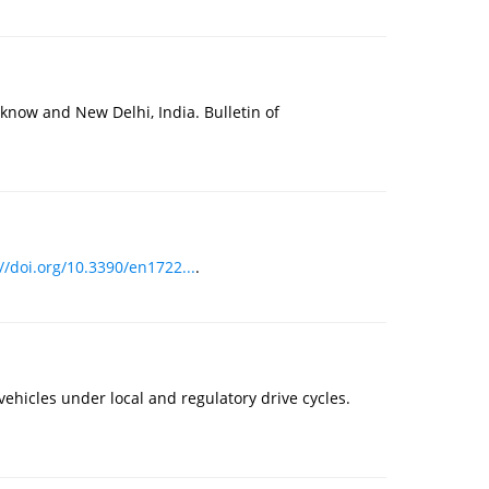
know and New Delhi, India. Bulletin of
//doi.org/10.3390/en1722...
.
ehicles under local and regulatory drive cycles.