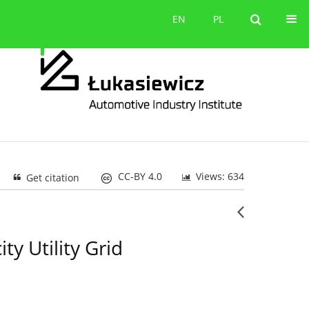
Contact
EN
PL
EN
PL
CC-BY 4.0
Views: 634
Get citation
ty Utility Grid