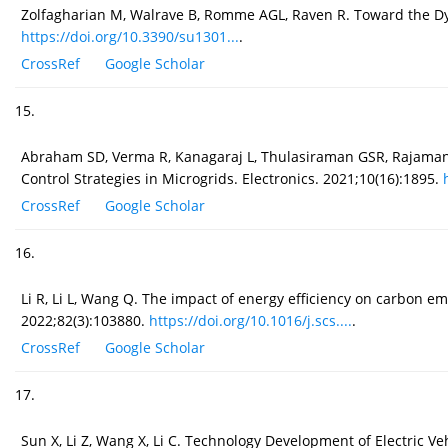
Zolfagharian M, Walrave B, Romme AGL, Raven R. Toward the Dyna
https://doi.org/10.3390/su1301...
.
CrossRef
Google Scholar
15.
Abraham SD, Verma R, Kanagaraj L, Thulasiraman GSR, Rajamanick
Control Strategies in Microgrids. Electronics. 2021;10(16):1895.
CrossRef
Google Scholar
16.
Li R, Li L, Wang Q. The impact of energy efficiency on carbon em
2022;82(3):103880.
https://doi.org/10.1016/j.scs....
.
CrossRef
Google Scholar
17.
Sun X, Li Z, Wang X, Li C. Technology Development of Electric Ve