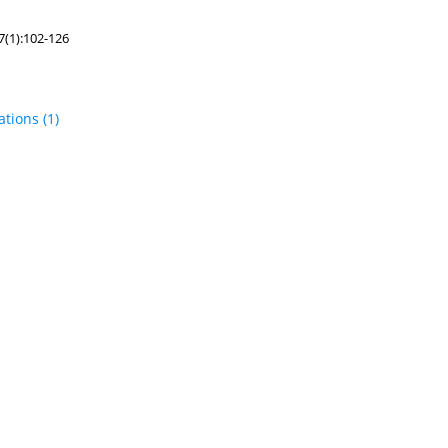
7(1):102-126
tations
(1)