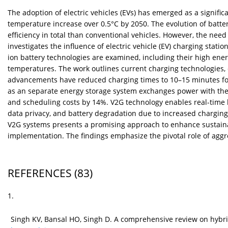
The adoption of electric vehicles (EVs) has emerged as a signi
temperature increase over 0.5°C by 2050. The evolution of batte
efficiency in total than conventional vehicles. However, the nee
investigates the influence of electric vehicle (EV) charging statio
ion battery technologies are examined, including their high ener
temperatures. The work outlines current charging technologies,
advancements have reduced charging times to 10–15 minutes for 
as an separate energy storage system exchanges power with the u
and scheduling costs by 14%. V2G technology enables real-time bi
data privacy, and battery degradation due to increased charging 
V2G systems presents a promising approach to enhance sustainabi
implementation. The findings emphasize the pivotal role of aggr
REFERENCES
(83)
1.
Singh KV, Bansal HO, Singh D. A comprehensive review on hybri