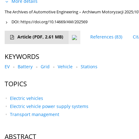
More details
The Archives of Automotive Engineering – Archiwum Motoryzacji 2025;10
DOI:
https://doi.org/10.14669/AM/202569
Article
(PDF, 2.61 MB)
References
(83)
Ci
KEYWORDS
EV
Battery
Grid
Vehicle
Stations
TOPICS
Electric vehicles
Electric vehicle power supply systems
Transport management
ABSTRACT