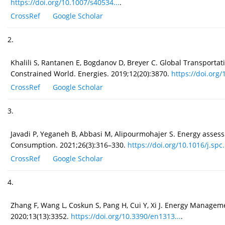
https://doi.org/10.1007/s40534...
.
CrossRef
Google Scholar
2.
Khalili S, Rantanen E, Bogdanov D, Breyer C. Global Transpor
Constrained World. Energies. 2019;12(20):3870.
https://doi.org/
CrossRef
Google Scholar
3.
Javadi P, Yeganeh B, Abbasi M, Alipourmohajer S. Energy asses
Consumption. 2021;26(3):316–330.
https://doi.org/10.1016/j.spc..
CrossRef
Google Scholar
4.
Zhang F, Wang L, Coskun S, Pang H, Cui Y, Xi J. Energy Managemen
2020;13(13):3352.
https://doi.org/10.3390/en1313...
.