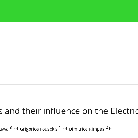
Publication Ethics Guidelines
Guidelines for authors
 and their influence on the Electrici
3
,
1
,
2
savva
Grigorios Fousekis
Dimitrios Rimpas