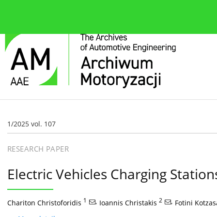
About the journal
Current issue
Editorial Board
1/2025 vol. 107
RESEARCH PAPER
Electric Vehicles Charging Stations
1
,
2
,
Chariton Christoforidis
Ioannis Christakis
Fotini Kotza