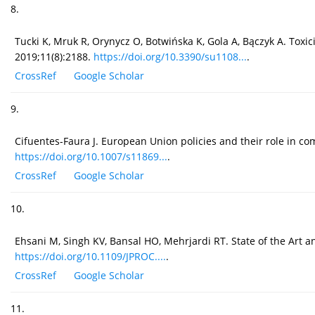
8.
Tucki K, Mruk R, Orynycz O, Botwińska K, Gola A, Bączyk A. Toxic
2019;11(8):2188.
https://doi.org/10.3390/su1108...
.
CrossRef
Google Scholar
9.
Cifuentes-Faura J. European Union policies and their role in c
https://doi.org/10.1007/s11869...
.
CrossRef
Google Scholar
10.
Ehsani M, Singh KV, Bansal HO, Mehrjardi RT. State of the Art an
https://doi.org/10.1109/JPROC....
.
CrossRef
Google Scholar
11.