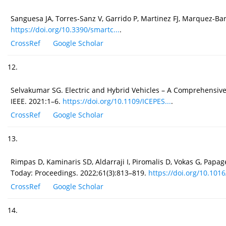
Sanguesa JA, Torres-Sanz V, Garrido P, Martinez FJ, Marquez-Bar
https://doi.org/10.3390/smartc...
.
CrossRef
Google Scholar
12.
Selvakumar SG. Electric and Hybrid Vehicles – A Comprehensive 
IEEE. 2021:1–6.
https://doi.org/10.1109/ICEPES...
.
CrossRef
Google Scholar
13.
Rimpas D, Kaminaris SD, Aldarraji I, Piromalis D, Vokas G, Pap
Today: Proceedings. 2022;61(3):813–819.
https://doi.org/10.1016
CrossRef
Google Scholar
14.