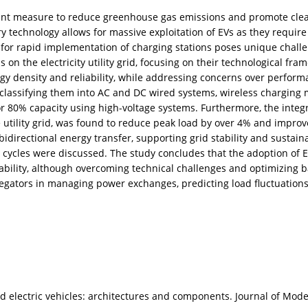
ficant measure to reduce greenhouse gas emissions and promote clea
ry technology allows for massive exploitation of EVs as they requ
d for rapid implementation of charging stations poses unique challen
ns on the electricity utility grid, focusing on their technological fr
gy density and reliability, while addressing concerns over perform
 classifying them into AC and DC wired systems, wireless charging
80% capacity using high-voltage systems. Furthermore, the integra
tility grid, was found to reduce peak load by over 4% and improve
directional energy transfer, supporting grid stability and sustaina
cycles were discussed. The study concludes that the adoption of EV
lity, although overcoming technical challenges and optimizing bat
egators in managing power exchanges, predicting load fluctuations
d electric vehicles: architectures and components. Journal of Mod