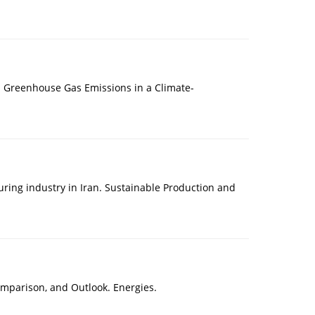
 Greenhouse Gas Emissions in a Climate-
ring industry in Iran. Sustainable Production and
Comparison, and Outlook. Energies.