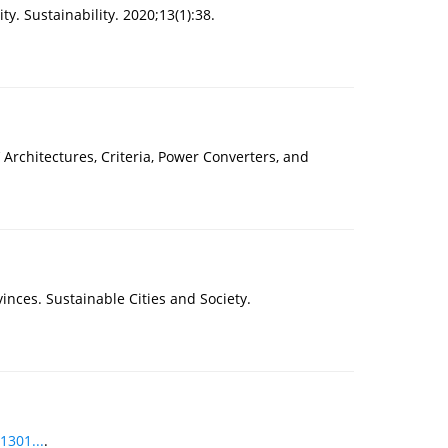
. Sustainability. 2020;13(1):38.
Architectures, Criteria, Power Converters, and
inces. Sustainable Cities and Society.
1301...
.