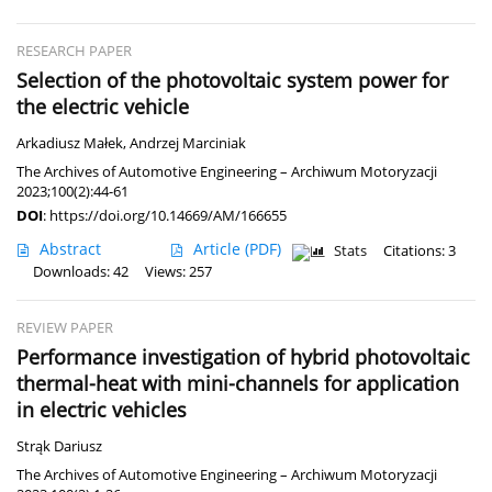
RESEARCH PAPER
Selection of the photovoltaic system power for
the electric vehicle
Arkadiusz Małek
,
Andrzej Marciniak
The Archives of Automotive Engineering – Archiwum Motoryzacji
2023;100(2):44-61
DOI
:
https://doi.org/10.14669/AM/166655
Abstract
Article
(PDF)
Stats
Citations: 3
Downloads: 42
Views: 257
REVIEW PAPER
Performance investigation of hybrid photovoltaic
thermal-heat with mini-channels for application
in electric vehicles
Strąk Dariusz
The Archives of Automotive Engineering – Archiwum Motoryzacji