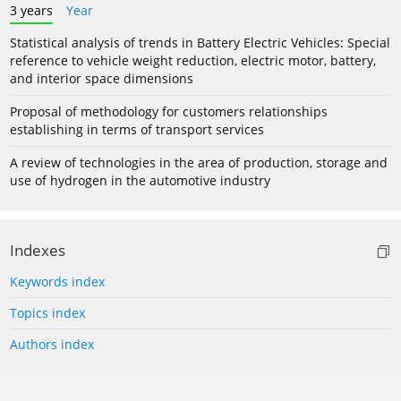
3 years
Year
Statistical analysis of trends in Battery Electric Vehicles: Special
reference to vehicle weight reduction, electric motor, battery,
and interior space dimensions
Proposal of methodology for customers relationships
establishing in terms of transport services
A review of technologies in the area of production, storage and
use of hydrogen in the automotive industry
Indexes
Keywords index
Topics index
Authors index