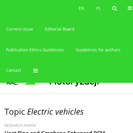
About the journal
EN
PL
EN
PL
Current issue
Editorial Board
Publication Ethics Guidelines
Guidelines for authors
Contact
Topic
Electric vehicles
RESEARCH PAPER