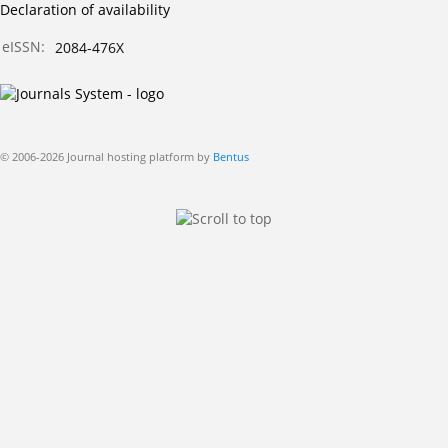
Declaration of availability
eISSN:
2084-476X
© 2006-2026 Journal hosting platform by
Bentus