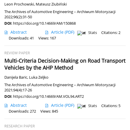
Leon Prochowski
,
Mateusz Ziubiński
The Archives of Automotive Engineering – Archiwum Motoryzacji
2022;96(2):31-50
DOI
:
https://doi.org/10.14669/AM/150868
Abstract
Article
(PDF)
Stats
Citations: 2
Downloads: 41
Views: 167
REVIEW PAPER
Multi-Criteria Decision-Making on Road Transport
Vehicles by the AHP Method
Danijela Baric
,
Luka Zeljko
The Archives of Automotive Engineering – Archiwum Motoryzacji
2021;94(4):17-26
DOI
:
https://doi.org/10.14669/AM.VOL94.ART2
Abstract
Article
(PDF)
Stats
Citations: 5
Downloads: 272
Views: 845
RESEARCH PAPER