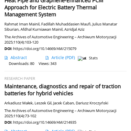
Heat Pipe and Graphene-Enhanced PCM
Approach for Electric Battery Thermal
Management System
Rahmat Iman Mainil
,
Fadillah Muhaddasien Maufi
,
Julius Manatar
Siburian
,
Afdhal Kurniawan Mainil
,
Azridjal Aziz
The Archives of Automotive Engineering – Archiwum Motoryzacji
2025;110(4):103-120
DOI
:
https://doi.org/10.14669/AM/215079
Abstract
Article
(PDF)
Stats
Downloads: 80
Views: 343
RESEARCH PAPER
Maintenance, diagnostics and repair of traction
batteries for hybrid vehicles
Arkadiusz Małek
,
Leszek Gil
,
Jacek Caban
,
Dariusz Kroczyński
The Archives of Automotive Engineering – Archiwum Motoryzacji
2025;110(4):73-102
DOI
:
https://doi.org/10.14669/AM/214935