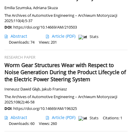
Emilia Szumska
,
Adriana Skuza
The Archives of Automotive Engineering – Archiwum Motoryzacji
2025;110(4):5-37
DOI
:
https://doi.org/10.14669/AM/210503
Abstract
Article
(PDF)
Stats
Downloads: 74
Views: 201
RESEARCH PAPER
Worm Gear Structures Wear with Respect to
Noise Generation During the Product Lifecycle of
the Electric Power Steering System
Ireneusz Dawid Głąb
,
Jakub Franiasz
The Archives of Automotive Engineering – Archiwum Motoryzacji
2025;108(2):46-58
DOI
:
https://doi.org/10.14669/AM/196325
Abstract
Article
(PDF)
Stats
Citations: 1
Downloads: 60
Views: 260