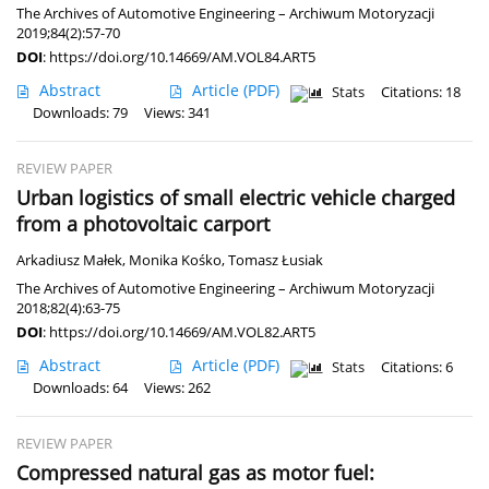
The Archives of Automotive Engineering – Archiwum Motoryzacji
2019;84(2):57-70
DOI
:
https://doi.org/10.14669/AM.VOL84.ART5
Abstract
Article
(PDF)
Stats
Citations: 18
Downloads: 79
Views: 341
REVIEW PAPER
Urban logistics of small electric vehicle charged
from a photovoltaic carport
Arkadiusz Małek
,
Monika Kośko
,
Tomasz Łusiak
The Archives of Automotive Engineering – Archiwum Motoryzacji
2018;82(4):63-75
DOI
:
https://doi.org/10.14669/AM.VOL82.ART5
Abstract
Article
(PDF)
Stats
Citations: 6
Downloads: 64
Views: 262
REVIEW PAPER
Compressed natural gas as motor fuel: