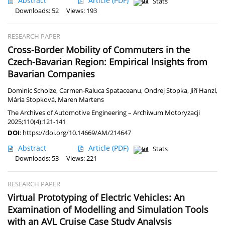
Abstract
Article
(PDF)
Stats
Downloads: 52
Views: 193
RESEARCH PAPER
Cross-Border Mobility of Commuters in the
Czech-Bavarian Region: Empirical Insights from
Bavarian Companies
Dominic Scholze
,
Carmen-Raluca Spataceanu
,
Ondrej Stopka
,
Jiří Hanzl
,
Mária Stopková
,
Maren Martens
The Archives of Automotive Engineering – Archiwum Motoryzacji
2025;110(4):121-141
DOI
:
https://doi.org/10.14669/AM/214647
Abstract
Article
(PDF)
Stats
Downloads: 53
Views: 221
RESEARCH PAPER
Virtual Prototyping of Electric Vehicles: An
Examination of Modelling and Simulation Tools
with an AVL Cruise Case Study Analysis