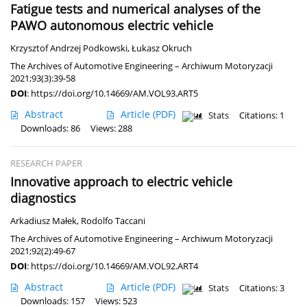
Fatigue tests and numerical analyses of the
PAWO autonomous electric vehicle
Krzysztof Andrzej Podkowski
,
Łukasz Okruch
The Archives of Automotive Engineering – Archiwum Motoryzacji
2021;93(3):39-58
DOI
:
https://doi.org/10.14669/AM.VOL93.ART5
Abstract
Article
(PDF)
Stats
Citations: 1
Downloads: 86
Views: 288
RESEARCH PAPER
Innovative approach to electric vehicle
diagnostics
Arkadiusz Małek
,
Rodolfo Taccani
The Archives of Automotive Engineering – Archiwum Motoryzacji
2021;92(2):49-67
DOI
:
https://doi.org/10.14669/AM.VOL92.ART4
Abstract
Article
(PDF)
Stats
Citations: 3
Downloads: 157
Views: 523