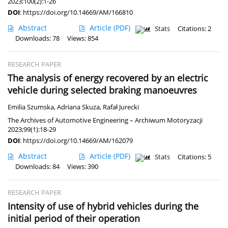
2023;100(2):1-26
DOI
:
https://doi.org/10.14669/AM/166810
Abstract
Article
(PDF)
Stats
Citations: 2
Downloads: 78
Views: 854
RESEARCH PAPER
The analysis of energy recovered by an electric
vehicle during selected braking manoeuvres
Emilia Szumska
,
Adriana Skuza
,
Rafał Jurecki
The Archives of Automotive Engineering – Archiwum Motoryzacji
2023;99(1):18-29
DOI
:
https://doi.org/10.14669/AM/162079
Abstract
Article
(PDF)
Stats
Citations: 5
Downloads: 84
Views: 390
RESEARCH PAPER
Intensity of use of hybrid vehicles during the
initial period of their operation