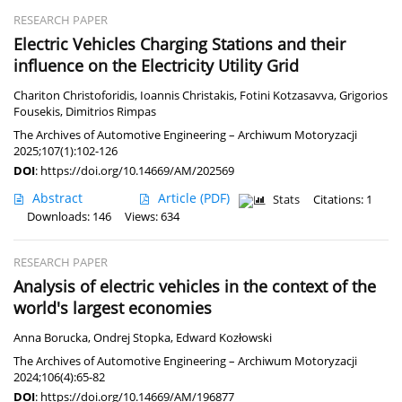
RESEARCH PAPER
Electric Vehicles Charging Stations and their
influence on the Electricity Utility Grid
Chariton Christoforidis
,
Ioannis Christakis
,
Fotini Kotzasavva
,
Grigorios
Fousekis
,
Dimitrios Rimpas
The Archives of Automotive Engineering – Archiwum Motoryzacji
2025;107(1):102-126
DOI
:
https://doi.org/10.14669/AM/202569
Abstract
Article
(PDF)
Stats
Citations: 1
Downloads: 146
Views: 634
RESEARCH PAPER
Analysis of electric vehicles in the context of the
world's largest economies
Anna Borucka
,
Ondrej Stopka
,
Edward Kozłowski
The Archives of Automotive Engineering – Archiwum Motoryzacji
2024;106(4):65-82
DOI
:
https://doi.org/10.14669/AM/196877