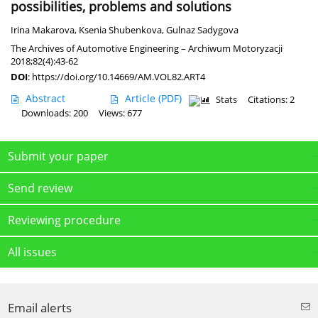
possibilities, problems and solutions
Irina Makarova
,
Ksenia Shubenkova
,
Gulnaz Sadygova
The Archives of Automotive Engineering – Archiwum Motoryzacji
2018;82(4):43-62
DOI
:
https://doi.org/10.14669/AM.VOL82.ART4
Abstract
Article
(PDF)
Stats
Citations: 2
Downloads: 200
Views: 677
Submit your paper
Send review
Reviewing procedure
All issues
Email alerts