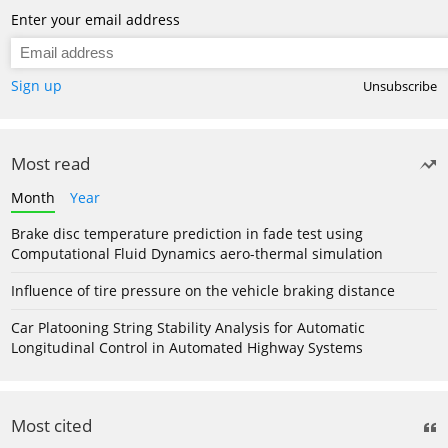
Enter your email address
Sign up
Unsubscribe
Most read
Month
Year
Brake disc temperature prediction in fade test using
Computational Fluid Dynamics aero-thermal simulation
Influence of tire pressure on the vehicle braking distance
Car Platooning String Stability Analysis for Automatic
Longitudinal Control in Automated Highway Systems
Most cited