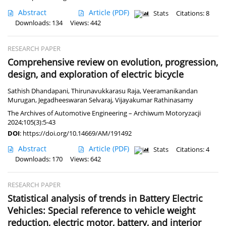
Abstract
Article
(PDF)
Stats
Citations: 8
Downloads: 134
Views: 442
RESEARCH PAPER
Comprehensive review on evolution, progression,
design, and exploration of electric bicycle
Sathish Dhandapani
,
Thirunavukkarasu Raja
,
Veeramanikandan
Murugan
,
Jegadheeswaran Selvaraj
,
Vijayakumar Rathinasamy
The Archives of Automotive Engineering – Archiwum Motoryzacji
2024;105(3):5-43
DOI
:
https://doi.org/10.14669/AM/191492
Abstract
Article
(PDF)
Stats
Citations: 4
Downloads: 170
Views: 642
RESEARCH PAPER
Statistical analysis of trends in Battery Electric
Vehicles: Special reference to vehicle weight
reduction, electric motor, battery, and interior