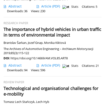
Abstract
Article
(PDF)
Stats
Citations: 5
Downloads: 36
Views: 230
RESEARCH PAPER
The importance of hybrid vehicles in urban traffic
in terms of environmental impact
Branislav Šarkan
,
Jozef Gnap
,
Monika Kiktová
The Archives of Automotive Engineering – Archiwum Motoryzacji
2019;85(3):115-122
DOI
:
https://doi.org/10.14669/AM.VOL85.ART8
Abstract
Article
(PDF)
Stats
Citations: 21
Downloads: 94
Views: 596
REVIEW PAPER
Technological and organisational challenges for
e-mobility
Tomasz Lech Stańczyk
,
Lech Hyb