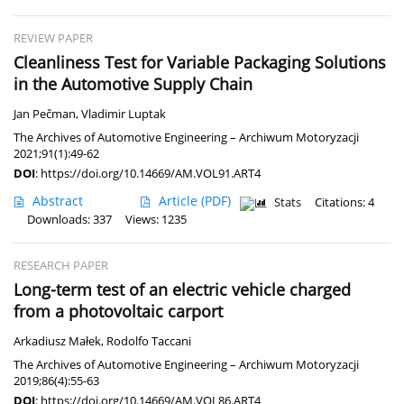
REVIEW PAPER
Cleanliness Test for Variable Packaging Solutions
in the Automotive Supply Chain
Jan Pečman
,
Vladimir Luptak
The Archives of Automotive Engineering – Archiwum Motoryzacji
2021;91(1):49-62
DOI
:
https://doi.org/10.14669/AM.VOL91.ART4
Abstract
Article
(PDF)
Stats
Citations: 4
Downloads: 337
Views: 1235
RESEARCH PAPER
Long-term test of an electric vehicle charged
from a photovoltaic carport
Arkadiusz Małek
,
Rodolfo Taccani
The Archives of Automotive Engineering – Archiwum Motoryzacji
2019;86(4):55-63
DOI
:
https://doi.org/10.14669/AM.VOL86.ART4