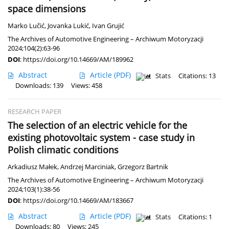
space dimensions
Marko Lučić
,
Jovanka Lukić
,
Ivan Grujić
The Archives of Automotive Engineering – Archiwum Motoryzacji
2024;104(2):63-96
DOI
:
https://doi.org/10.14669/AM/189962
Abstract
Article
(PDF)
Stats
Citations: 13
Downloads: 139
Views: 458
RESEARCH PAPER
The selection of an electric vehicle for the
existing photovoltaic system - case study in
Polish climatic conditions
Arkadiusz Małek
,
Andrzej Marciniak
,
Grzegorz Bartnik
The Archives of Automotive Engineering – Archiwum Motoryzacji
2024;103(1):38-56
DOI
:
https://doi.org/10.14669/AM/183667
Abstract
Article
(PDF)
Stats
Citations: 1
Downloads: 80
Views: 245