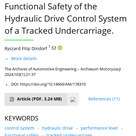
Functional Safety of the
Hydraulic Drive Control System
of a Tracked Undercarriage.
1
Ryszard Filip Dindorf
More details
The Archives of Automotive Engineering – Archiwum Motoryzacji
2024;103(1):21-37
DOI:
https://doi.org/10.14669/AM/178310
Article
(PDF, 3.24 MB)
References
(11)
KEYWORDS
control system
hydraulic drive
performance level
functional safety
tracked undercarriage