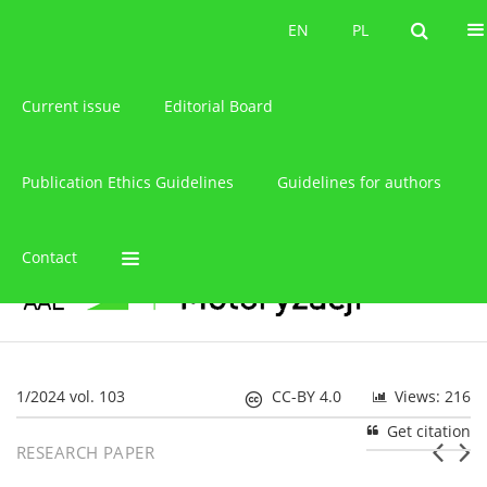
About the journal
EN
PL
EN
PL
Current issue
Editorial Board
Publication Ethics Guidelines
Guidelines for authors
Contact
1/2024 vol. 103
CC-BY 4.0
Views: 216
Get citation
RESEARCH PAPER