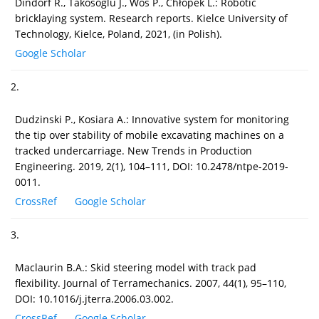
Dindorf R., Takosoglu J., Wos P., Chłopek L.: Robotic
bricklaying system. Research reports. Kielce University of
Technology, Kielce, Poland, 2021, (in Polish).
Google Scholar
2.
Dudzinski P., Kosiara A.: Innovative system for monitoring
the tip over stability of mobile excavating machines on a
tracked undercarriage. New Trends in Production
Engineering. 2019, 2(1), 104–111, DOI: 10.2478/ntpe-2019-
0011.
CrossRef
Google Scholar
3.
Maclaurin B.A.: Skid steering model with track pad
flexibility. Journal of Terramechanics. 2007, 44(1), 95–110,
DOI: 10.1016/j.jterra.2006.03.002.
CrossRef
Google Scholar