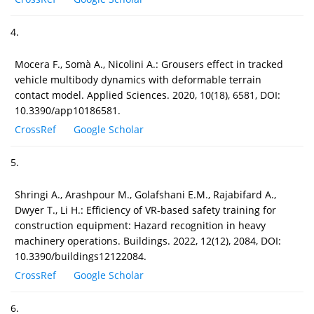
4.
Mocera F., Somà A., Nicolini A.: Grousers effect in tracked
vehicle multibody dynamics with deformable terrain
contact model. Applied Sciences. 2020, 10(18), 6581, DOI:
10.3390/app10186581.
CrossRef
Google Scholar
5.
Shringi A., Arashpour M., Golafshani E.M., Rajabifard A.,
Dwyer T., Li H.: Efficiency of VR-based safety training for
construction equipment: Hazard recognition in heavy
machinery operations. Buildings. 2022, 12(12), 2084, DOI:
10.3390/buildings12122084.
CrossRef
Google Scholar
6.