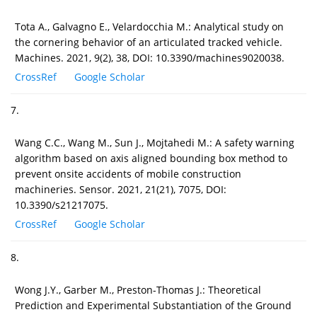
Tota A., Galvagno E., Velardocchia M.: Analytical study on
the cornering behavior of an articulated tracked vehicle.
Machines. 2021, 9(2), 38, DOI: 10.3390/machines9020038.
CrossRef
Google Scholar
7.
Wang C.C., Wang M., Sun J., Mojtahedi M.: A safety warning
algorithm based on axis aligned bounding box method to
prevent onsite accidents of mobile construction
machineries. Sensor. 2021, 21(21), 7075, DOI:
10.3390/s21217075.
CrossRef
Google Scholar
8.
Wong J.Y., Garber M., Preston-Thomas J.: Theoretical
Prediction and Experimental Substantiation of the Ground