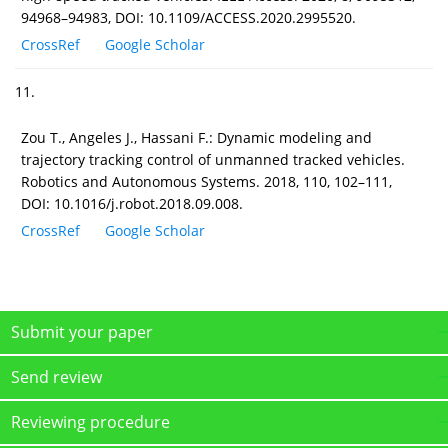
94968–94983, DOI: 10.1109/ACCESS.2020.2995520.
CrossRef
Google Scholar
11.
Zou T., Angeles J., Hassani F.: Dynamic modeling and
trajectory tracking control of unmanned tracked vehicles.
Robotics and Autonomous Systems. 2018, 110, 102–111,
DOI: 10.1016/j.robot.2018.09.008.
CrossRef
Google Scholar
Submit your paper
Send review
Reviewing procedure