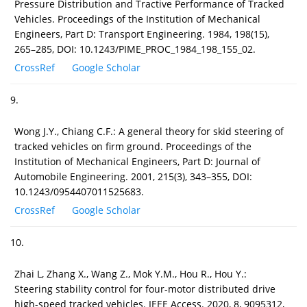
Pressure Distribution and Tractive Performance of Tracked
Vehicles. Proceedings of the Institution of Mechanical
Engineers, Part D: Transport Engineering. 1984, 198(15),
265–285, DOI: 10.1243/PIME_PROC_1984_198_155_02.
CrossRef
Google Scholar
9.
Wong J.Y., Chiang C.F.: A general theory for skid steering of
tracked vehicles on firm ground. Proceedings of the
Institution of Mechanical Engineers, Part D: Journal of
Automobile Engineering. 2001, 215(3), 343–355, DOI:
10.1243/0954407011525683.
CrossRef
Google Scholar
10.
Zhai L, Zhang X., Wang Z., Mok Y.M., Hou R., Hou Y.:
Steering stability control for four-motor distributed drive
high-speed tracked vehicles. IEEE Access. 2020, 8, 9095312,