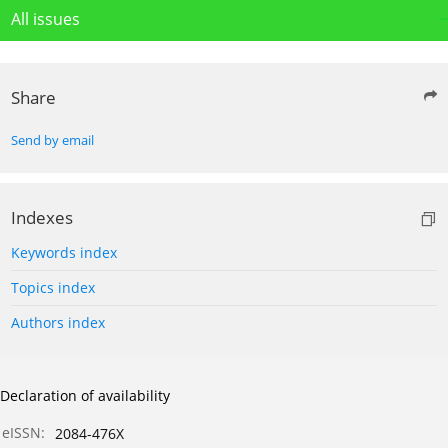
All issues
Share
Send by email
Indexes
Keywords index
Topics index
Authors index
Declaration of availability
eISSN:
2084-476X