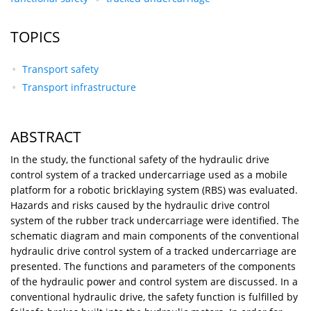
TOPICS
Transport safety
Transport infrastructure
ABSTRACT
In the study, the functional safety of the hydraulic drive
control system of a tracked undercarriage used as a mobile
platform for a robotic bricklaying system (RBS) was evaluated.
Hazards and risks caused by the hydraulic drive control
system of the rubber track undercarriage were identified. The
schematic diagram and main components of the conventional
hydraulic drive control system of a tracked undercarriage are
presented. The functions and parameters of the components
of the hydraulic power and control system are discussed. In a
conventional hydraulic drive, the safety function is fulfilled by