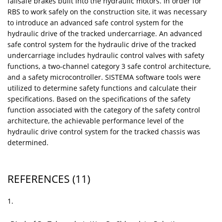
failsafe brakes built into the hydraulic motors. In order for
RBS to work safely on the construction site, it was necessary
to introduce an advanced safe control system for the
hydraulic drive of the tracked undercarriage. An advanced
safe control system for the hydraulic drive of the tracked
undercarriage includes hydraulic control valves with safety
functions, a two-channel category 3 safe control architecture,
and a safety microcontroller. SISTEMA software tools were
utilized to determine safety functions and calculate their
specifications. Based on the specifications of the safety
function associated with the category of the safety control
architecture, the achievable performance level of the
hydraulic drive control system for the tracked chassis was
determined.
REFERENCES
(11)
1.