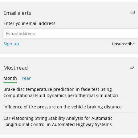
Email alerts
Enter your email address
Sign up
Unsubscribe
Most read
Month
Year
Brake disc temperature prediction in fade test using
Computational Fluid Dynamics aero-thermal simulation
Influence of tire pressure on the vehicle braking distance
Car Platooning String Stability Analysis for Automatic
Longitudinal Control in Automated Highway Systems