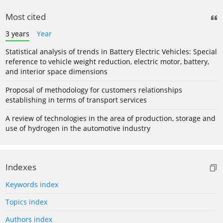
Most cited
3 years
Year
Statistical analysis of trends in Battery Electric Vehicles: Special
reference to vehicle weight reduction, electric motor, battery,
and interior space dimensions
Proposal of methodology for customers relationships
establishing in terms of transport services
A review of technologies in the area of production, storage and
use of hydrogen in the automotive industry
Indexes
Keywords index
Topics index
Authors index