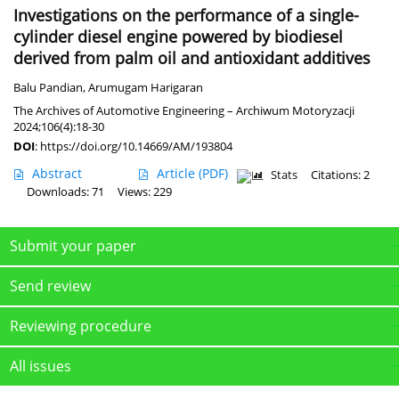
Investigations on the performance of a single-
cylinder diesel engine powered by biodiesel
derived from palm oil and antioxidant additives
Balu Pandian
,
Arumugam Harigaran
The Archives of Automotive Engineering – Archiwum Motoryzacji
2024;106(4):18-30
DOI
:
https://doi.org/10.14669/AM/193804
Abstract
Article
(PDF)
Stats
Citations: 2
Downloads: 71
Views: 229
Submit your paper
Send review
Reviewing procedure
All issues