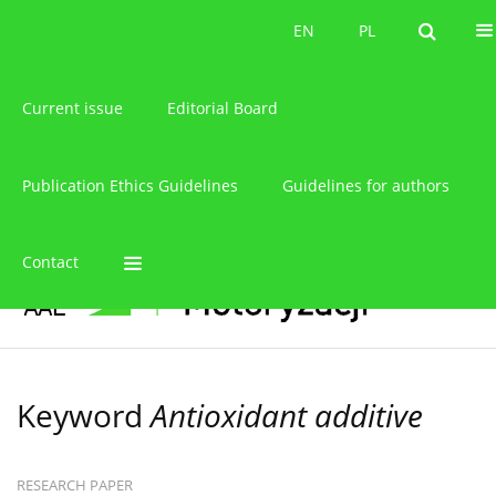
About the journal
EN
PL
EN
PL
Current issue
Editorial Board
Publication Ethics Guidelines
Guidelines for authors
Contact
Keyword
Antioxidant additive
RESEARCH PAPER