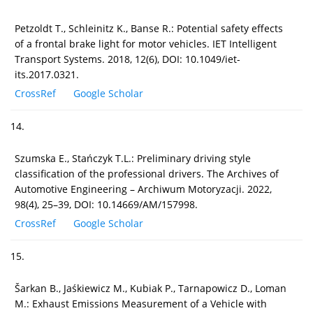
Petzoldt T., Schleinitz K., Banse R.: Potential safety effects
of a frontal brake light for motor vehicles. IET Intelligent
Transport Systems. 2018, 12(6), DOI: 10.1049/iet-
its.2017.0321.
CrossRef
Google Scholar
14.
Szumska E., Stańczyk T.L.: Preliminary driving style
classification of the professional drivers. The Archives of
Automotive Engineering – Archiwum Motoryzacji. 2022,
98(4), 25–39, DOI: 10.14669/AM/157998.
CrossRef
Google Scholar
15.
Šarkan B., Jaśkiewicz M., Kubiak P., Tarnapowicz D., Loman
M.: Exhaust Emissions Measurement of a Vehicle with