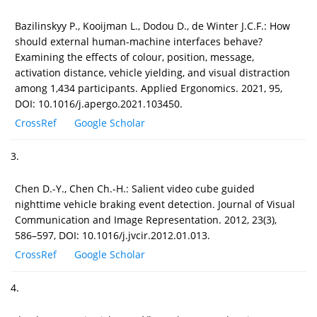
Bazilinskyy P., Kooijman L., Dodou D., de Winter J.C.F.: How
should external human-machine interfaces behave?
Examining the effects of colour, position, message,
activation distance, vehicle yielding, and visual distraction
among 1,434 participants. Applied Ergonomics. 2021, 95,
DOI: 10.1016/j.apergo.2021.103450.
CrossRef
Google Scholar
3.
Chen D.-Y., Chen Ch.-H.: Salient video cube guided
nighttime vehicle braking event detection. Journal of Visual
Communication and Image Representation. 2012, 23(3),
586–597, DOI: 10.1016/j.jvcir.2012.01.013.
CrossRef
Google Scholar
4.