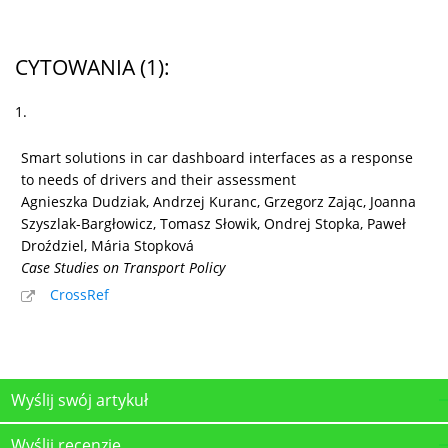
CYTOWANIA
(1)
:
1.
Smart solutions in car dashboard interfaces as a response
to needs of drivers and their assessment
Agnieszka Dudziak, Andrzej Kuranc, Grzegorz Zając, Joanna
Szyszlak-Bargłowicz, Tomasz Słowik, Ondrej Stopka, Paweł
Droździel, Mária Stopková
Case Studies on Transport Policy
CrossRef
Wyślij swój artykuł
Wyślij recenzję