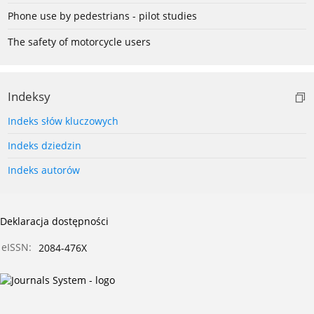
Phone use by pedestrians - pilot studies
The safety of motorcycle users
Indeksy
Indeks słów kluczowych
Indeks dziedzin
Indeks autorów
Deklaracja dostępności
eISSN:
2084-476X