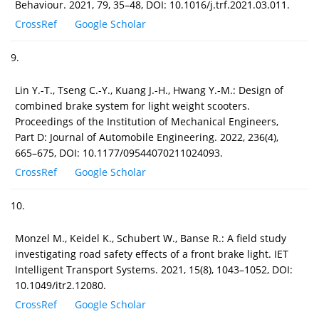
Behaviour. 2021, 79, 35–48, DOI: 10.1016/j.trf.2021.03.011.
CrossRef
Google Scholar
9.
Lin Y.-T., Tseng C.-Y., Kuang J.-H., Hwang Y.-M.: Design of
combined brake system for light weight scooters.
Proceedings of the Institution of Mechanical Engineers,
Part D: Journal of Automobile Engineering. 2022, 236(4),
665–675, DOI: 10.1177/09544070211024093.
CrossRef
Google Scholar
10.
Monzel M., Keidel K., Schubert W., Banse R.: A field study
investigating road safety effects of a front brake light. IET
Intelligent Transport Systems. 2021, 15(8), 1043–1052, DOI:
10.1049/itr2.12080.
CrossRef
Google Scholar