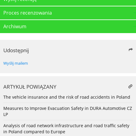
Proces recenzowania
Archiwum
Udostępnij
Wyślij mailem
ARTYKUŁ POWIĄZANY
The vehicle insurance and the risk of road accidents in Poland
Measures to Improve Evacuation Safety in DURA Automotive CZ
LP
Analysis of road network infrastructure and road traffic safety
in Poland compared to Europe