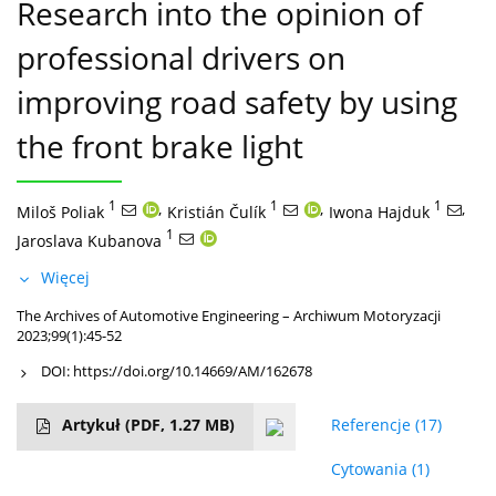
Research into the opinion of
professional drivers on
improving road safety by using
the front brake light
1
,
1
,
1
,
Miloš Poliak
Kristián Čulík
Iwona Hajduk
1
Jaroslava Kubanova
Więcej
The Archives of Automotive Engineering – Archiwum Motoryzacji
2023;99(1):45-52
DOI:
https://doi.org/10.14669/AM/162678
Artykuł
(PDF, 1.27 MB)
Referencje
(17)
Cytowania
(1)