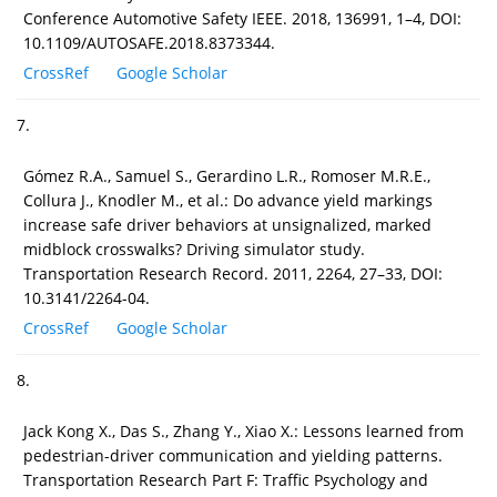
Conference Automotive Safety IEEE. 2018, 136991, 1–4, DOI:
10.1109/AUTOSAFE.2018.8373344.
CrossRef
Google Scholar
7.
Gómez R.A., Samuel S., Gerardino L.R., Romoser M.R.E.,
Collura J., Knodler M., et al.: Do advance yield markings
increase safe driver behaviors at unsignalized, marked
midblock crosswalks? Driving simulator study.
Transportation Research Record. 2011, 2264, 27–33, DOI:
10.3141/2264-04.
CrossRef
Google Scholar
8.
Jack Kong X., Das S., Zhang Y., Xiao X.: Lessons learned from
pedestrian-driver communication and yielding patterns.
Transportation Research Part F: Traffic Psychology and