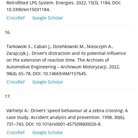
Retrofitted LPG System. Energies. 2022, 15(3), 1184, DOI:
10.3390/en15031184.
CrossRef
Google Scholar
16.
Tarkowski S., Caban J., Dzieńkowski M., Nieoczym A.,
Zarajczyk J.: Driver’s distraction and its potential influence
on the extension of reaction time. The Archives of
Automotive Engineering – Archiwum Motoryzacji. 2022,
98(4), 65–78, DOI: 10.14669/AM/157645.
CrossRef
Google Scholar
17.
Várhelyi A.: Drivers’ speed behaviour at a zebra crossing: A
case study. Accident analysis and prevention. 1998, 30(6),
731–743, DOI: 10.1016/s0001-4575(98)00026-8.
CrossRef
Google Scholar