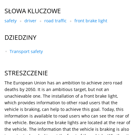
SŁOWA KLUCZOWE
safety
driver
road traffic
front brake light
DZIEDZINY
Transport safety
STRESZCZENIE
The European Union has an ambition to achieve zero road
deaths by 2050. It is an ambitious target, but not an
unachievable one. The installation of a front brake light,
which provides information to other road users that the
vehicle is braking, can help to achieve this goal. Today, this
information is available to road users who can see the rear of
the vehicle. Because the brake lights are located at the rear of
the vehicle. The information that the vehicle is braking is also