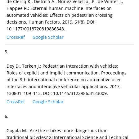
de Clercq K., Dietrich A., Núňez Velasco J.P., de Winter J.,
Happee R.: External human-machine interfaces on
automated vehicles: Effects on pedestrian crossing
decisions. Human Factors. 2019, 61(8), DOI:
10.1177/0018720819836343.
CrossRef
Google Scholar
5.
Dey D., Terken J.: Pedestrian interaction with vehicles:
Roles of explicit and implicit communication. Proceedings
of the 9th international conference on automotive user
interfaces and interactive vehicular applications. 2017,
130801, 109–113, DOI: 10.1145/3122986.3123009.
CrossRef
Google Scholar
6.
Gogola M.: Are the e-bikes more dangerous than
traditional bicycles? XI International Science and Technical