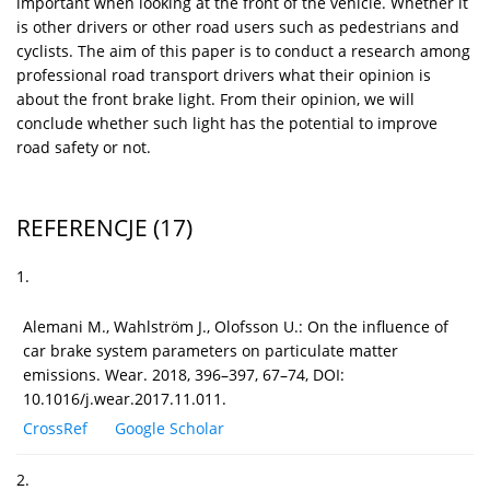
important when looking at the front of the vehicle. Whether it
is other drivers or other road users such as pedestrians and
cyclists. The aim of this paper is to conduct a research among
professional road transport drivers what their opinion is
about the front brake light. From their opinion, we will
conclude whether such light has the potential to improve
road safety or not.
REFERENCJE
(17)
1.
Alemani M., Wahlström J., Olofsson U.: On the influence of
car brake system parameters on particulate matter
emissions. Wear. 2018, 396–397, 67–74, DOI:
10.1016/j.wear.2017.11.011.
CrossRef
Google Scholar
2.