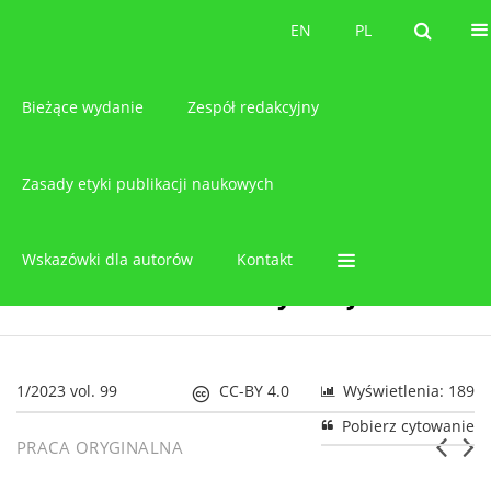
O czasopiśmie
EN
PL
EN
PL
Bieżące wydanie
Zespół redakcyjny
Zasady etyki publikacji naukowych
Wskazówki dla autorów
Kontakt
1/2023 vol. 99
CC-BY 4.0
Wyświetlenia: 189
Pobierz cytowanie
PRACA ORYGINALNA