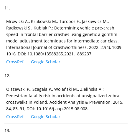
11.
Mrowicki A., Krukowski M., Turoboś F., Jaśkiewicz M.,
Radkowski S., Kubiak P.: Determining vehicle pre-crash
speed in frontal barrier crashes using genetic algorithm
model adjustment techniques for intermediate car class.
International Journal of Crashworthiness. 2022, 27(4), 1009–
1016, DOI: 10.1080/13588265.2021.1889237.
CrossRef
Google Scholar
12.
Olszewski P., Szagała P., Wolański M., Zielińska A.:
Pedestrian fatality risk in accidents at unsignalized zebra
crosswalks in Poland. Accident Analysis & Prevention. 2015,
84, 83–91, DOI: 10.1016/j.aap.2015.08.008.
CrossRef
Google Scholar
13.