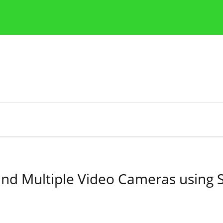
Publication Ethics Guidelines
Guidelines for authors
and Multiple Video Cameras using 