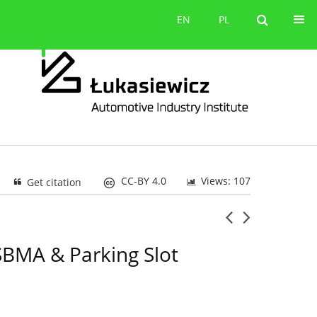
Contact
EN
PL
EN
PL
CC-BY 4.0
Views: 107
Get citation
SBMA & Parking Slot