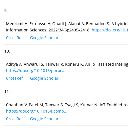
9.
Medromi H, Errousso H, Ouadi J, Alaoui A, Benhadou S. A hybri
Information Sciences. 2022;34(6):2405–2418.
https://doi.org/10.1
CrossRef
Google Scholar
10.
Aditya A, Anwarul S, Tanwar R, Koneru K. An IoT assisted Intell
https://doi.org/10.1016/j.proc...
.
CrossRef
Google Scholar
11.
Chauhan V, Patel M, Tanwar S, Tyagi S, Kumar N. IoT Enabled 
https://doi.org/10.1016/j.comp...
.
CrossRef
Google Scholar