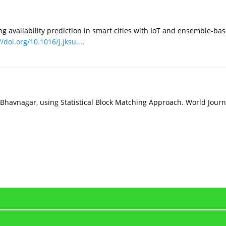
g availability prediction in smart cities with IoT and ensemble-bas
//doi.org/10.1016/j.jksu...
.
for Bhavnagar, using Statistical Block Matching Approach. World Jour