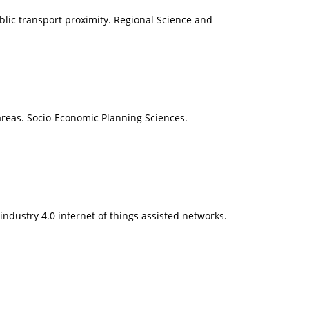
blic transport proximity. Regional Science and
reas. Socio-Economic Planning Sciences.
industry 4.0 internet of things assisted networks.