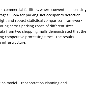
or commercial facilities, where conventional sensing
erages SBMA for parking slot occupancy detection
eight and robust statistical comparison framework
ing across parking zones of different sizes.
 data from two shopping malls demonstrated that the
ng competitive processing times. The results
g infrastructure.
ation model. Transportation Planning and