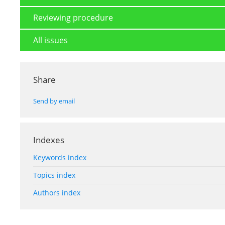
Reviewing procedure
All issues
Share
Send by email
Indexes
Keywords index
Topics index
Authors index