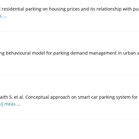
 residential parking on housing prices and its relationship with pu
...
.
king behavioural model for parking demand management in urban a
aith S, et al. Conceptual approach on smart car parking system for 
/j.meas...
.