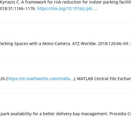
yriazis C. A framework for risk reduction for indoor parking facili
 2018;31:1166–1176.
https://doi.org/10.1016/j.ijdr...
.
r Parking Spaces with a Mono Camera. ATZ Worldw. 2018;120:66–69.
26 (
https://in.mathworks.com/matla...
), MATLAB Central File Exchan
park availability for a better delivery bay management. Procedia 