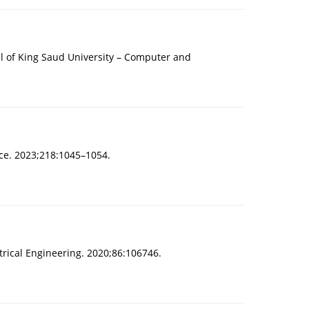
l of King Saud University – Computer and
nce. 2023;218:1045–1054.
rical Engineering. 2020;86:106746.