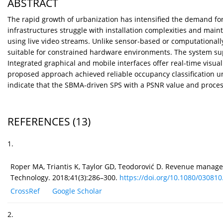
ABSTRACT
The rapid growth of urbanization has intensified the demand for 
infrastructures struggle with installation complexities and ma
using live video streams. Unlike sensor-based or computational
suitable for constrained hardware environments. The system su
Integrated graphical and mobile interfaces offer real-time vis
proposed approach achieved reliable occupancy classification un
indicate that the SBMA-driven SPS with a PSNR value and processin
REFERENCES
(13)
1.
Roper MA, Triantis K, Taylor GD, Teodorović D. Revenue managem
Technology. 2018;41(3):286–300.
https://doi.org/10.1080/030810.
CrossRef
Google Scholar
2.