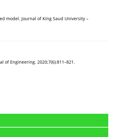
ed model. Journal of King Saud University –
nal of Engineering. 2020;7(6):811–821.