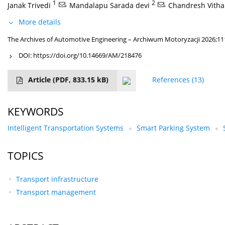
1
,
2
,
Janak Trivedi
Mandalapu Sarada devi
Chandresh Vitha
More details
The Archives of Automotive Engineering – Archiwum Motoryzacji 2026;111
DOI:
https://doi.org/10.14669/AM/218476
Article
(PDF, 833.15 kB)
References
(13)
KEYWORDS
Intelligent Transportation Systems
Smart Parking System
TOPICS
Transport infrastructure
Transport management