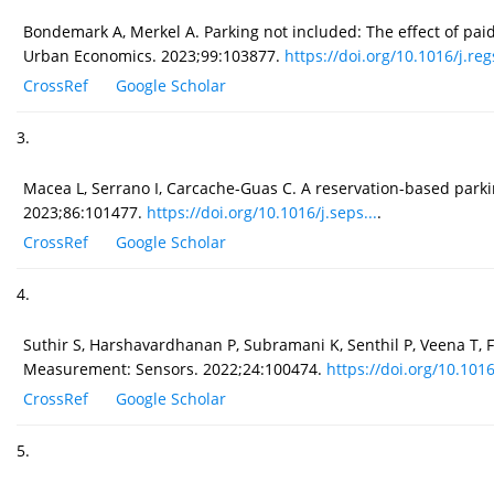
Bondemark A, Merkel A. Parking not included: The effect of paid
Urban Economics. 2023;99:103877.
https://doi.org/10.1016/j.regs
CrossRef
Google Scholar
3.
Macea L, Serrano I, Carcache-Guas C. A reservation-based par
2023;86:101477.
https://doi.org/10.1016/j.seps...
.
CrossRef
Google Scholar
4.
Suthir S, Harshavardhanan P, Subramani K, Senthil P, Veena T, F
Measurement: Sensors. 2022;24:100474.
https://doi.org/10.1016
CrossRef
Google Scholar
5.