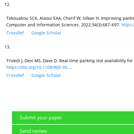
12.
Tekouabou SCK, Alaoui EAA, Cherif W, Silkan H. Improving parkin
Computer and Information Sciences. 2022;34(3):687–697.
https:
CrossRef
Google Scholar
13.
Trivedi J, Devi MS, Dave D. Real-time parking slot availability 
https://doi.org/10.1108/WJE-09...
.
CrossRef
Google Scholar
Submit your paper
Send review