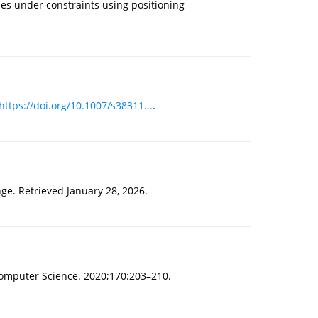
ties under constraints using positioning
https://doi.org/10.1007/s38311...
.
ge. Retrieved January 28, 2026.
Computer Science. 2020;170:203–210.