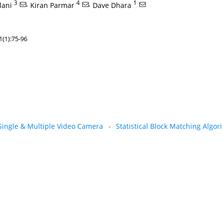
3
,
4
,
1
lani
Kiran Parmar
Dave Dhara
(1):75-96
Single & Multiple Video Camera
Statistical Block Matching Algo