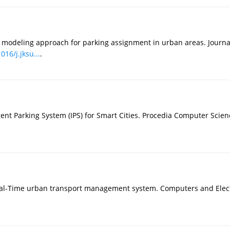
d modeling approach for parking assignment in urban areas. Journa
016/j.jksu...
.
igent Parking System (IPS) for Smart Cities. Procedia Computer Scie
real-Time urban transport management system. Computers and Elect