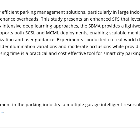
efficient parking management solutions, particularly in large indo
intenance overheads. This study presents an enhanced SPS that lev
ly intensive deep learning approaches, the SBMA provides a lightw
pports both SCSL and MCML deployments, enabling scalable monitor
ualization and user guidance. Experiments conducted on real-world
der illumination variations and moderate occlusions while providi
g time is a practical and cost-effective tool for smart city parkin
ent in the parking industry: a multiple garage intelligent reserv
..
.