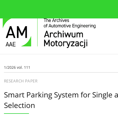
About the journal
Current issue
Editorial Board
1/2026 vol. 111
RESEARCH PAPER
Smart Parking System for Single 
Selection