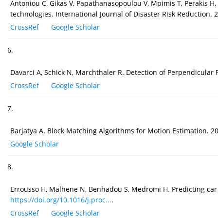
Antoniou C, Gikas V, Papathanasopoulou V, Mpimis T, Perakis H, K
technologies. International Journal of Disaster Risk Reduction.
CrossRef
Google Scholar
6.
Davarci A, Schick N, Marchthaler R. Detection of Perpendicula
CrossRef
Google Scholar
7.
Barjatya A. Block Matching Algorithms for Motion Estimation. 20
Google Scholar
8.
Errousso H, Malhene N, Benhadou S, Medromi H. Predicting car 
https://doi.org/10.1016/j.proc...
.
CrossRef
Google Scholar