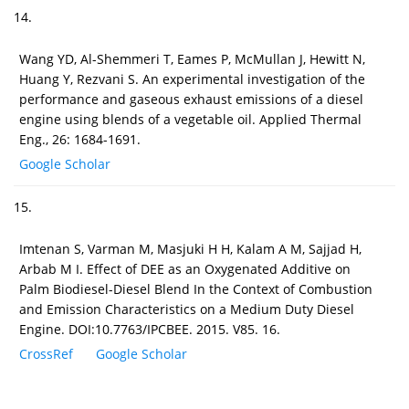
14.
Wang YD, Al-Shemmeri T, Eames P, McMullan J, Hewitt N,
Huang Y, Rezvani S. An experimental investigation of the
performance and gaseous exhaust emissions of a diesel
engine using blends of a vegetable oil. Applied Thermal
Eng., 26: 1684-1691.
Google Scholar
15.
Imtenan S, Varman M, Masjuki H H, Kalam A M, Sajjad H,
Arbab M I. Effect of DEE as an Oxygenated Additive on
Palm Biodiesel-Diesel Blend In the Context of Combustion
and Emission Characteristics on a Medium Duty Diesel
Engine. DOI:10.7763/IPCBEE. 2015. V85. 16.
CrossRef
Google Scholar