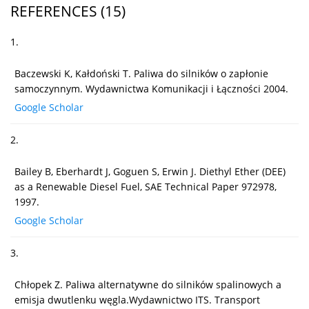
REFERENCES
(15)
1.
Baczewski K, Kałdoński T. Paliwa do silników o zapłonie
samoczynnym. Wydawnictwa Komunikacji i Łączności 2004.
Google Scholar
2.
Bailey B, Eberhardt J, Goguen S, Erwin J. Diethyl Ether (DEE)
as a Renewable Diesel Fuel, SAE Technical Paper 972978,
1997.
Google Scholar
3.
Chłopek Z. Paliwa alternatywne do silników spalinowych a
emisja dwutlenku węgla.Wydawnictwo ITS. Transport