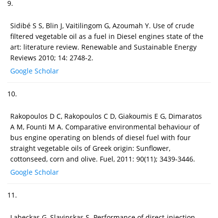
9.
Sidibé S S, Blin J, Vaitilingom G, Azoumah Y. Use of crude
filtered vegetable oil as a fuel in Diesel engines state of the
art: literature review. Renewable and Sustainable Energy
Reviews 2010; 14: 2748-2.
Google Scholar
10.
Rakopoulos D C, Rakopoulos C D, Giakoumis E G, Dimaratos
A M, Founti M A. Comparative environmental behaviour of
bus engine operating on blends of diesel fuel with four
straight vegetable oils of Greek origin: Sunflower,
cottonseed, corn and olive. Fuel, 2011: 90(11); 3439-3446.
Google Scholar
11.
Labeckas G, Slavinskas S. Performance of direct-injection