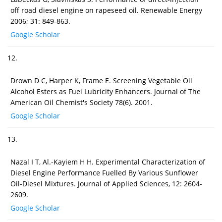
off road diesel engine on rapeseed oil. Renewable Energy
2006; 31: 849-863.
Google Scholar
12.
Drown D C, Harper K, Frame E. Screening Vegetable Oil
Alcohol Esters as Fuel Lubricity Enhancers. Journal of The
American Oil Chemist's Society 78(6). 2001.
Google Scholar
13.
Nazal I T, Al.-Kayiem H H. Experimental Characterization of
Diesel Engine Performance Fuelled By Various Sunflower
Oil-Diesel Mixtures. Journal of Applied Sciences, 12: 2604-
2609.
Google Scholar