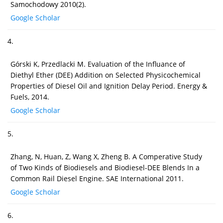
Samochodowy 2010(2).
Google Scholar
4.
Górski K, Przedlacki M. Evaluation of the Influance of
Diethyl Ether (DEE) Addition on Selected Physicochemical
Properties of Diesel Oil and Ignition Delay Period. Energy &
Fuels, 2014.
Google Scholar
5.
Zhang, N, Huan, Z, Wang X, Zheng B. A Comperative Study
of Two Kinds of Biodiesels and Biodiesel-DEE Blends In a
Common Rail Diesel Engine. SAE International 2011.
Google Scholar
6.