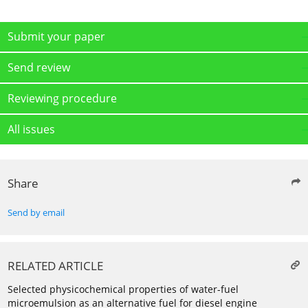
Submit your paper
Send review
Reviewing procedure
All issues
Share
Send by email
RELATED ARTICLE
Selected physicochemical properties of water-fuel
microemulsion as an alternative fuel for diesel engine