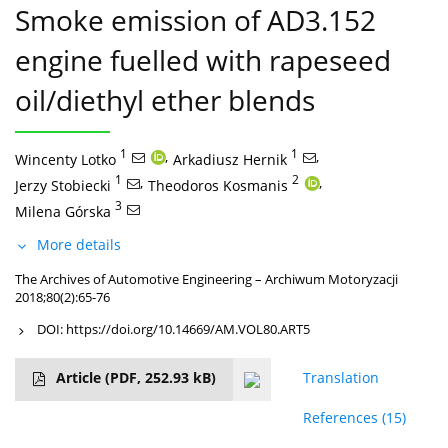
Smoke emission of AD3.152
engine fuelled with rapeseed
oil/diethyl ether blends
1
,
1
,
Wincenty Lotko
Arkadiusz Hernik
1
,
2
,
Jerzy Stobiecki
Theodoros Kosmanis
3
Milena Górska
More details
The Archives of Automotive Engineering – Archiwum Motoryzacji
2018;80(2):65-76
DOI:
https://doi.org/10.14669/AM.VOL80.ART5
Article
(PDF, 252.93 kB)
Translation
References
(15)