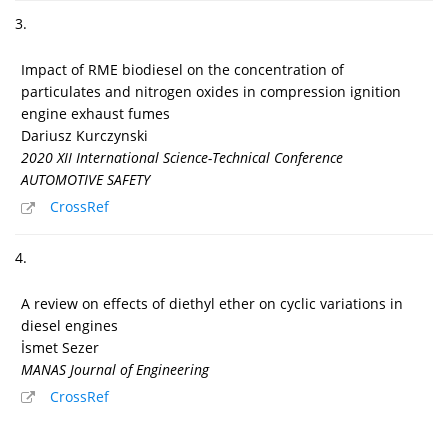
3.
Impact of RME biodiesel on the concentration of
particulates and nitrogen oxides in compression ignition
engine exhaust fumes
Dariusz Kurczynski
2020 XII International Science-Technical Conference
AUTOMOTIVE SAFETY
CrossRef
4.
A review on effects of diethyl ether on cyclic variations in
diesel engines
İsmet Sezer
MANAS Journal of Engineering
CrossRef