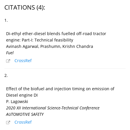
CITATIONS
(4)
:
1.
Di-ethyl ether-diesel blends fuelled off-road tractor
engine: Part-I: Technical feasibility
Avinash Agarwal, Prashumn, Krishn Chandra
Fuel
CrossRef
2.
Effect of the biofuel and injection timing on emission of
Diesel engine DI
P. Lagowski
2020 XII International Science-Technical Conference
AUTOMOTIVE SAFETY
CrossRef