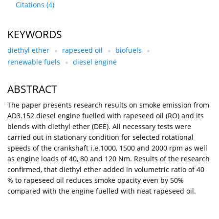
Citations
(4)
KEYWORDS
diethyl ether
rapeseed oil
biofuels
renewable fuels
diesel engine
ABSTRACT
The paper presents research results on smoke emission from
AD3.152 diesel engine fuelled with rapeseed oil (RO) and its
blends with diethyl ether (DEE). All necessary tests were
carried out in stationary condition for selected rotational
speeds of the crankshaft i.e.1000, 1500 and 2000 rpm as well
as engine loads of 40, 80 and 120 Nm. Results of the research
confirmed, that diethyl ether added in volumetric ratio of 40
% to rapeseed oil reduces smoke opacity even by 50%
compared with the engine fuelled with neat rapeseed oil.