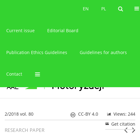
About the journal
EN
PL
EN
PL
Current issue
Editorial Board
Publication Ethics Guidelines
Guidelines for authors
Contact
2/2018 vol. 80
CC-BY 4.0
Views: 244
Get citation
RESEARCH PAPER