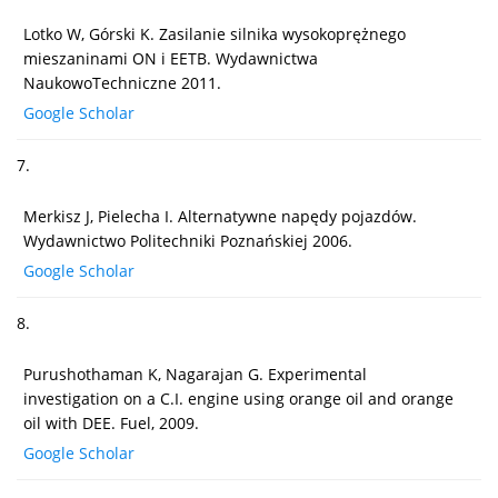
Lotko W, Górski K. Zasilanie silnika wysokoprężnego
mieszaninami ON i EETB. Wydawnictwa
NaukowoTechniczne 2011.
Google Scholar
7.
Merkisz J, Pielecha I. Alternatywne napędy pojazdów.
Wydawnictwo Politechniki Poznańskiej 2006.
Google Scholar
8.
Purushothaman K, Nagarajan G. Experimental
investigation on a C.I. engine using orange oil and orange
oil with DEE. Fuel, 2009.
Google Scholar