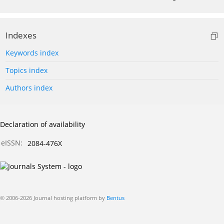
Indexes
Keywords index
Topics index
Authors index
Declaration of availability
eISSN:
2084-476X
© 2006-2026 Journal hosting platform by
Bentus