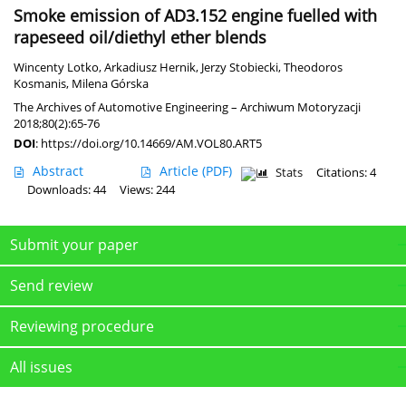
Smoke emission of AD3.152 engine fuelled with
rapeseed oil/diethyl ether blends
Wincenty Lotko
,
Arkadiusz Hernik
,
Jerzy Stobiecki
,
Theodoros
Kosmanis
,
Milena Górska
The Archives of Automotive Engineering – Archiwum Motoryzacji
2018;80(2):65-76
DOI
:
https://doi.org/10.14669/AM.VOL80.ART5
Abstract
Article
(PDF)
Stats
Citations: 4
Downloads: 44
Views: 244
Submit your paper
Send review
Reviewing procedure
All issues