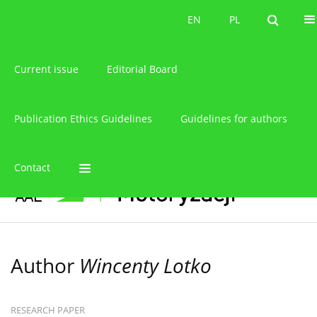
About the journal
EN
PL
EN
PL
Current issue
Editorial Board
Publication Ethics Guidelines
Guidelines for authors
Contact
Author
Wincenty Lotko
RESEARCH PAPER