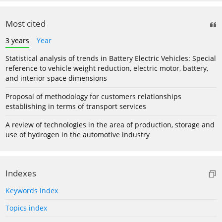
Most cited
3 years
Year
Statistical analysis of trends in Battery Electric Vehicles: Special
reference to vehicle weight reduction, electric motor, battery,
and interior space dimensions
Proposal of methodology for customers relationships
establishing in terms of transport services
A review of technologies in the area of production, storage and
use of hydrogen in the automotive industry
Indexes
Keywords index
Topics index