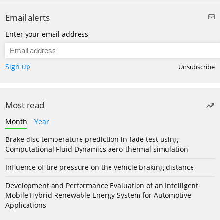
Email alerts
Enter your email address
Sign up
Unsubscribe
Most read
Month
Year
Brake disc temperature prediction in fade test using
Computational Fluid Dynamics aero-thermal simulation
Influence of tire pressure on the vehicle braking distance
Development and Performance Evaluation of an Intelligent
Mobile Hybrid Renewable Energy System for Automotive
Applications