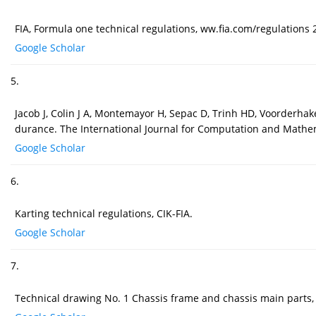
FIA, Formula one technical regulations, ww.fia.com/regulations 
Google Scholar
5.
Jacob J, Colin J A, Montemayor H, Sepac D, Trinh HD, Voorderhak
durance. The International Journal for Computation and Mathema
Google Scholar
6.
Karting technical regulations, CIK-FIA.
Google Scholar
7.
Technical drawing No. 1 Chassis frame and chassis main parts, 