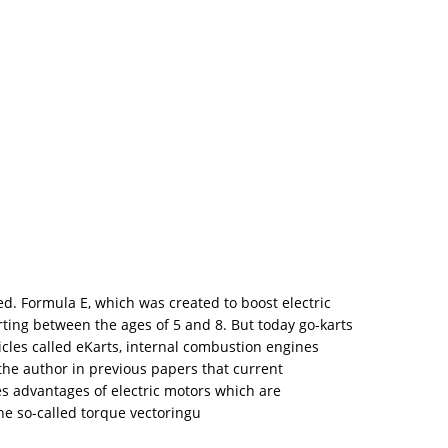
ed. Formula E, which was created to boost electric
arting between the ages of 5 and 8. But today go-karts
icles called eKarts, internal combustion engines
the author in previous papers that current
ses advantages of electric motors which are
he so-called torque vectoringu