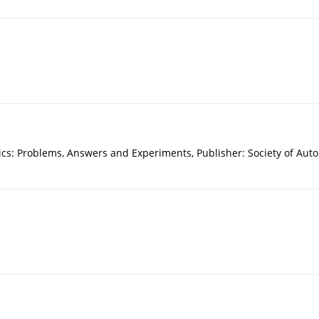
mics: Problems, Answers and Experiments, Publisher: Society of Aut