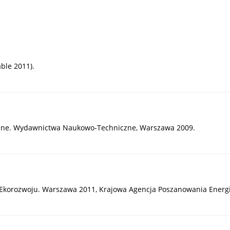
ble 2011).
giczne. Wydawnictwa Naukowo-Techniczne, Warszawa 2009.
 Ekorozwoju. Warszawa 2011, Krajowa Agencja Poszanowania Energii