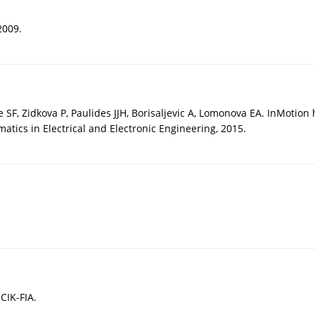
2009.
e SF, Zidkova P, Paulides JJH, Borisaljevic A, Lomonova EA. InMotio
tics in Electrical and Electronic Engineering, 2015.
CIK-FIA.