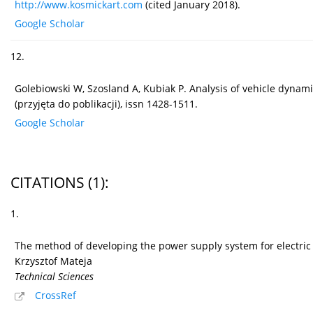
http://www.kosmickart.com
(cited January 2018).
Google Scholar
12.
Golebiowski W, Szosland A, Kubiak P. Analysis of vehicle dynami
(przyjęta do poblikacji), issn 1428-1511.
Google Scholar
CITATIONS
(1)
:
1.
The method of developing the power supply system for electric 
Krzysztof Mateja
Technical Sciences
CrossRef