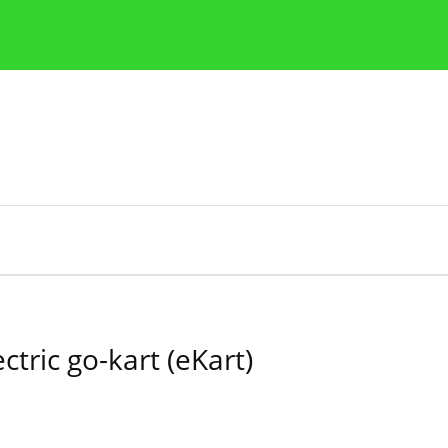
Publication Ethics Guidelines
Guidelines for authors
ctric go-kart (eKart)