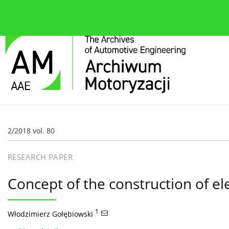
About the journal
Current issue
Editorial Board
2/2018 vol. 80
RESEARCH PAPER
Concept of the construction of ele
1
Włodzimierz Gołębiowski