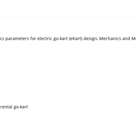
cs parameters for electric go-kart (eKart) design, Mechanics and M
rental go-kart