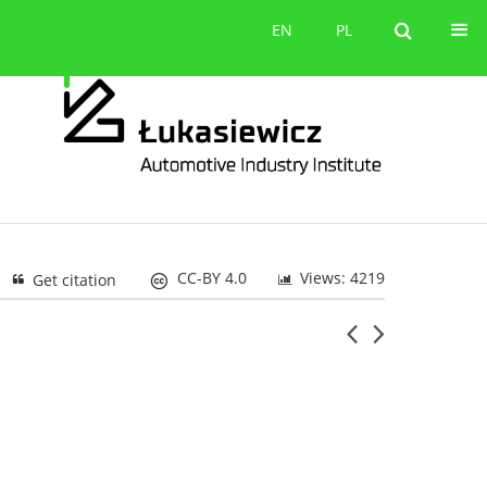
Contact
EN
PL
EN
PL
CC-BY 4.0
Views: 4219
Get citation