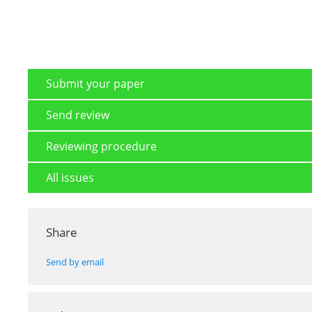
Submit your paper
Send review
Reviewing procedure
All issues
Share
Send by email