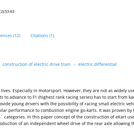
2):53-63
rences
(12)
Citations
(1)
construction of electric drive train
electric differential
lives. Especially in motorsport. However, they are not as widely us
s to advance to F1 (highest rank racing series) has to start from k
vide young drivers with the possibility of racing small electric veh
imilar performance to combustion engine go-karts. It was proven by 
s` categories. In this paper concept of the construction of eKart u
duction of an independent wheel drive of the rear axle allowing t