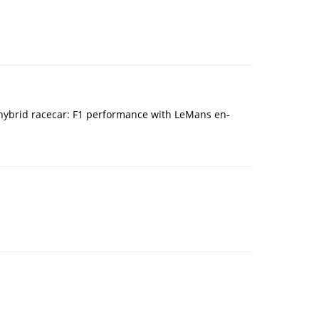
n hybrid racecar: F1 performance with LeMans en-