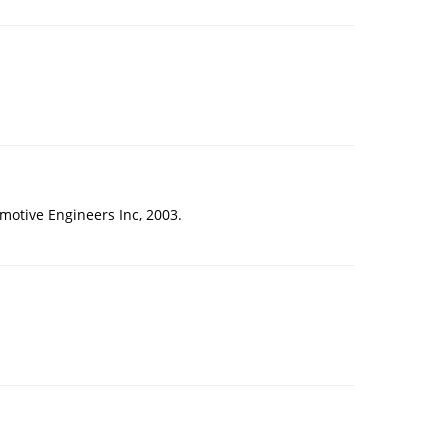
omotive Engineers Inc, 2003.