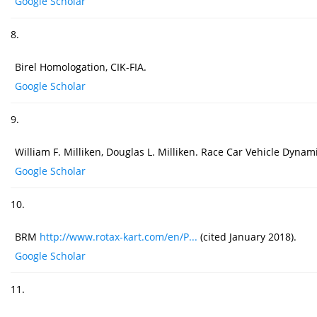
Google Scholar
8.
Birel Homologation, CIK-FIA.
Google Scholar
9.
William F. Milliken, Douglas L. Milliken. Race Car Vehicle Dyna
Google Scholar
10.
BRM
http://www.rotax-kart.com/en/P...
(cited January 2018).
Google Scholar
11.