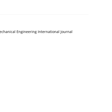
echanical Engineering International Journal