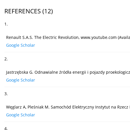
REFERENCES
(12)
1.
Renault S.A.S. The Electric Revolution, www.youtube.com (Availa
Google Scholar
2.
Jastrzębska G. Odnawialne źródła energii i pojazdy proekolo
Google Scholar
3.
Węglarz A, Pleśniak M. Samochód Elektryczny Instytut na Rzecz
Google Scholar
4.