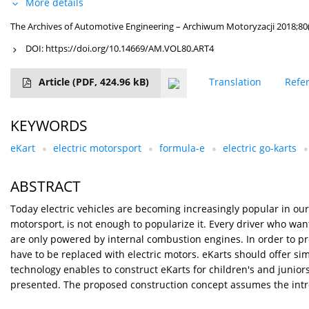
More details
The Archives of Automotive Engineering – Archiwum Motoryzacji 2018;80(
DOI:
https://doi.org/10.14669/AM.VOL80.ART4
Article
(PDF, 424.96 kB)
Translation
Refe
KEYWORDS
eKart
electric motorsport
formula-e
electric go-karts
ABSTRACT
Today electric vehicles are becoming increasingly popular in our 
motorsport, is not enough to popularize it. Every driver who want
are only powered by internal combustion engines. In order to pro
have to be replaced with electric motors. eKarts should offer s
technology enables to construct eKarts for children's and junior
presented. The proposed construction concept assumes the intro