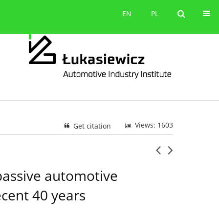
Contact
EN
PL
EN
PL
Views: 1603
Get citation
 passive automotive
ecent 40 years