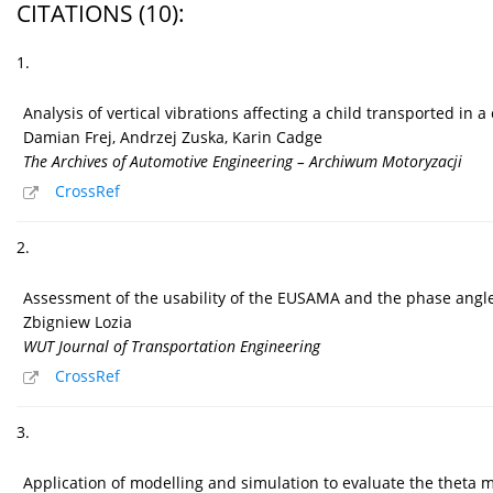
CITATIONS
(10)
:
1.
Analysis of vertical vibrations affecting a child transported in
Damian Frej, Andrzej Zuska, Karin Cadge
The Archives of Automotive Engineering – Archiwum Motoryzacji
CrossRef
2.
Assessment of the usability of the EUSAMA and the phase angle 
Zbigniew Lozia
WUT Journal of Transportation Engineering
CrossRef
3.
Application of modelling and simulation to evaluate the theta 