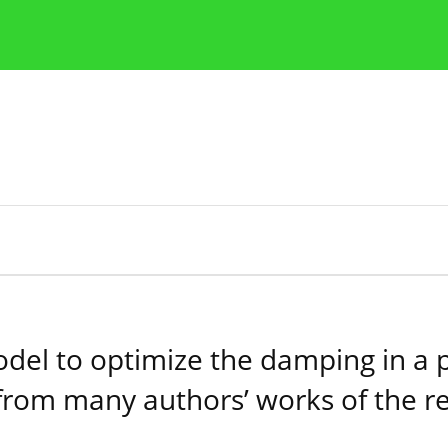
Publication Ethics Guidelines
Guidelines for authors
model to optimize the damping in a
from many authors’ works of the r