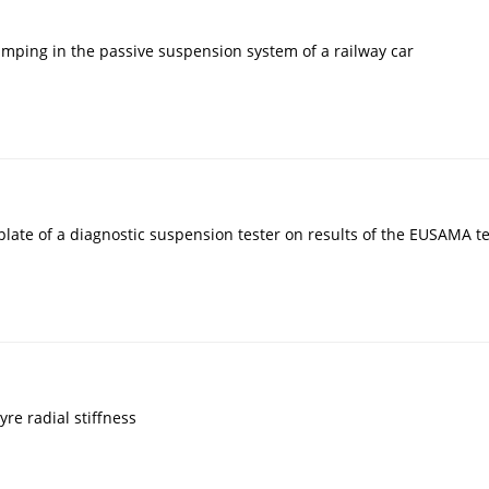
damping in the passive suspension system of a railway car
 plate of a diagnostic suspension tester on results of the EUSAMA t
yre radial stiffness