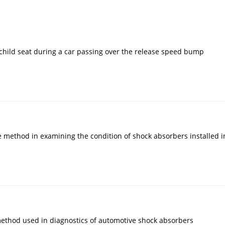
 a child seat during a car passing over the release speed bump
method in examining the condition of shock absorbers installed in
method used in diagnostics of automotive shock absorbers