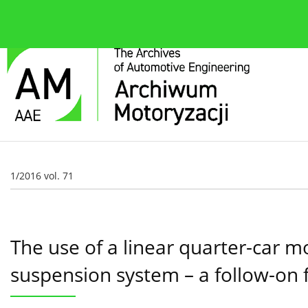
About the journal
Current issue
Editorial Board
1/2016 vol. 71
The use of a linear quarter-car 
suspension system – a follow-on 