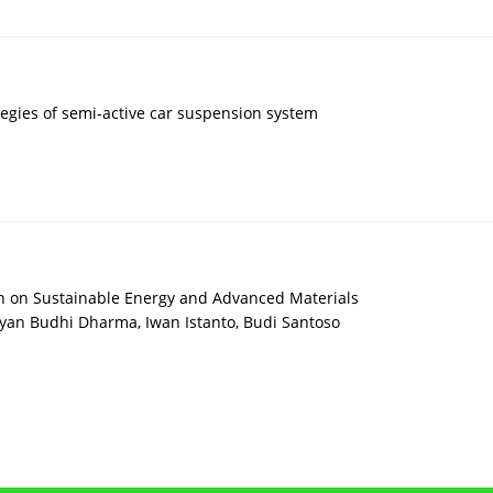
tegies of semi-active car suspension system
on on Sustainable Energy and Advanced Materials
n Budhi Dharma, Iwan Istanto, Budi Santoso