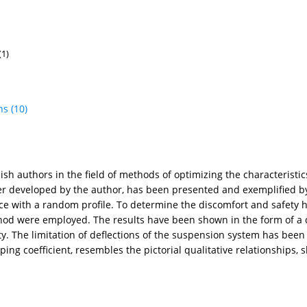
(1)
ns
(10)
lish authors in the field of methods of optimizing the characteris
er developed by the author, has been presented and exemplified by
e with a random profile. To determine the discomfort and safety h
hod were employed. The results have been shown in the form of a 
ety. The limitation of deflections of the suspension system has been
g coefficient, resembles the pictorial qualitative relationships,