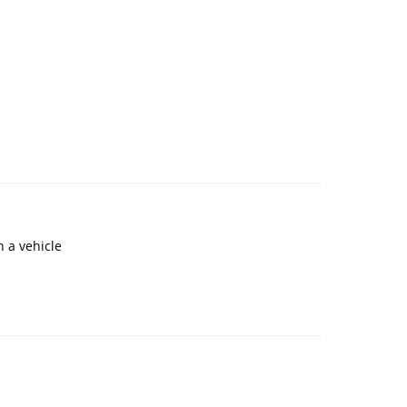
 a vehicle