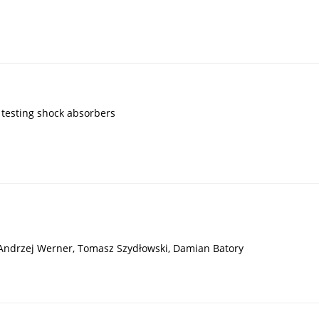
testing shock absorbers
 Andrzej Werner, Tomasz Szydłowski, Damian Batory