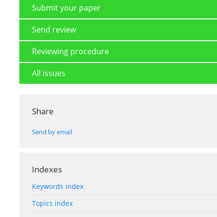
Submit your paper
Send review
Reviewing procedure
All issues
Share
Send by email
Indexes
Keywords index
Topics index