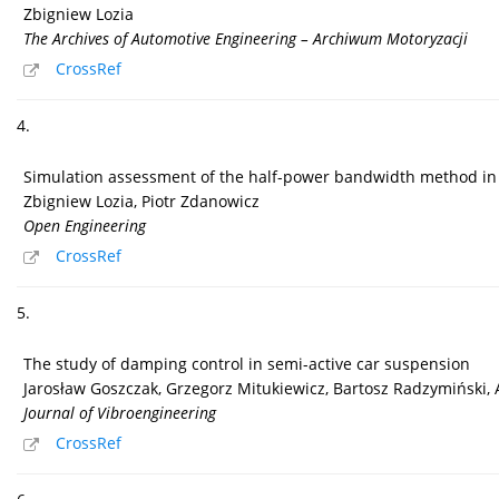
Zbigniew Lozia
The Archives of Automotive Engineering – Archiwum Motoryzacji
CrossRef
4.
Simulation assessment of the half-power bandwidth method in 
Zbigniew Lozia, Piotr Zdanowicz
Open Engineering
CrossRef
5.
The study of damping control in semi-active car suspension
Jarosław Goszczak, Grzegorz Mitukiewicz, Bartosz Radzymiński,
Journal of Vibroengineering
CrossRef