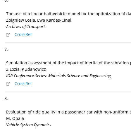
6.
The use of a linear half-vehicle model for the optimization of 
Zbigniew Lozia, Ewa Kardas-Cinal
Archives of Transport
CrossRef
7.
Simulation assessment of the impact of inertia of the vibration
Z Lozia, P Zdanowicz
IOP Conference Series: Materials Science and Engineering
CrossRef
8.
Evaluation of ride quality in a passenger car with non-uniform t
M. Opala
Vehicle System Dynamics