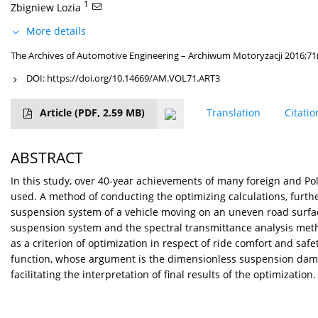
1
Zbigniew Lozia
More details
The Archives of Automotive Engineering – Archiwum Motoryzacji 2016;71
DOI:
https://doi.org/10.14669/AM.VOL71.ART3
Article
(PDF, 2.59 MB)
Translation
Citatio
ABSTRACT
In this study, over 40-year achievements of many foreign and Po
used. A method of conducting the optimizing calculations, furth
suspension system of a vehicle moving on an uneven road surfac
suspension system and the spectral transmittance analysis met
as a criterion of optimization in respect of ride comfort and saf
function, whose argument is the dimensionless suspension dampin
facilitating the interpretation of final results of the optimization.