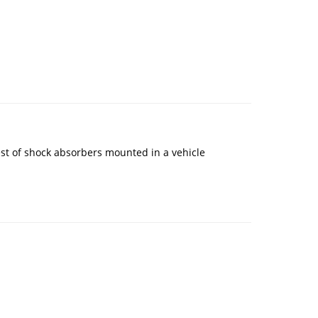
est of shock absorbers mounted in a vehicle