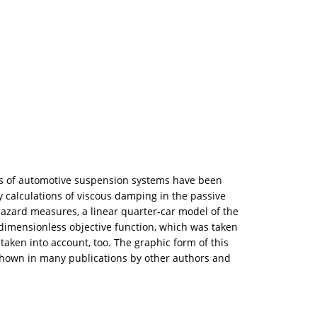
tics of automotive suspension systems have been
 calculations of viscous damping in the passive
azard measures, a linear quarter-car model of the
dimensionless objective function, which was taken
 taken into account, too. The graphic form of this
 shown in many publications by other authors and