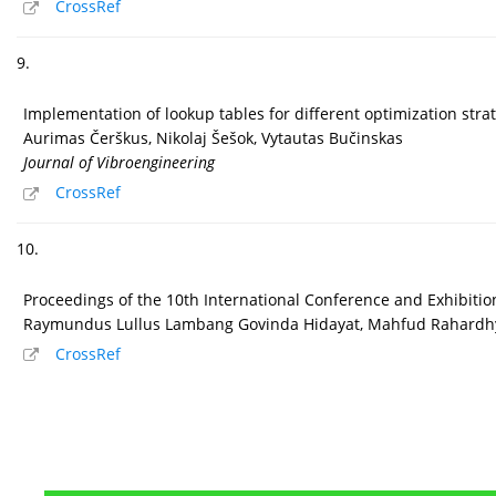
CrossRef
9.
Implementation of lookup tables for different optimization stra
Aurimas Čerškus, Nikolaj Šešok, Vytautas Bučinskas
Journal of Vibroengineering
CrossRef
10.
Proceedings of the 10th International Conference and Exhibiti
Raymundus Lullus Lambang Govinda Hidayat, Mahfud Rahardhya
CrossRef