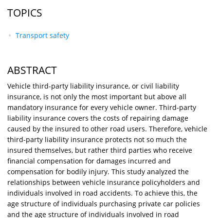
TOPICS
Transport safety
ABSTRACT
Vehicle third-party liability insurance, or civil liability
insurance, is not only the most important but above all
mandatory insurance for every vehicle owner. Third-party
liability insurance covers the costs of repairing damage
caused by the insured to other road users. Therefore, vehicle
third-party liability insurance protects not so much the
insured themselves, but rather third parties who receive
financial compensation for damages incurred and
compensation for bodily injury. This study analyzed the
relationships between vehicle insurance policyholders and
individuals involved in road accidents. To achieve this, the
age structure of individuals purchasing private car policies
and the age structure of individuals involved in road