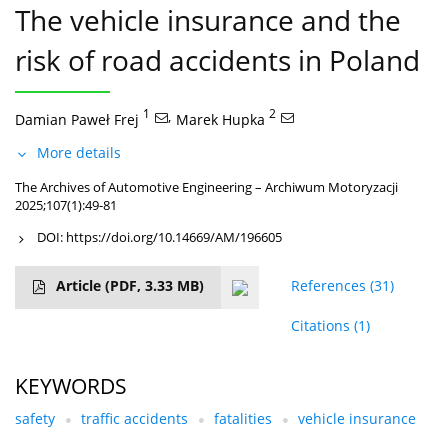
The vehicle insurance and the
risk of road accidents in Poland
1
,
2
Damian Paweł Frej
Marek Hupka
More details
The Archives of Automotive Engineering – Archiwum Motoryzacji
2025;107(1):49-81
DOI:
https://doi.org/10.14669/AM/196605
Article
(PDF, 3.33 MB)
References
(31)
Citations
(1)
KEYWORDS
safety
traffic accidents
fatalities
vehicle insurance