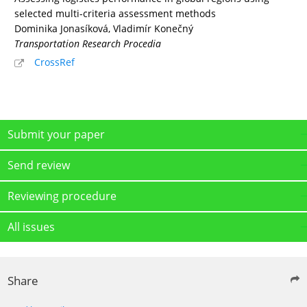
selected multi-criteria assessment methods
Dominika Jonasíková, Vladimír Konečný
Transportation Research Procedia
CrossRef
Submit your paper
Send review
Reviewing procedure
All issues
Share