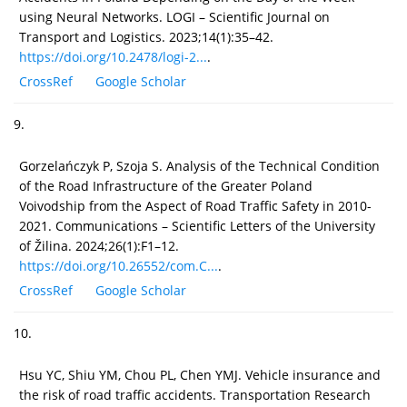
using Neural Networks. LOGI – Scientific Journal on
Transport and Logistics. 2023;14(1):35–42.
https://doi.org/10.2478/logi-2...
.
CrossRef
Google Scholar
9.
Gorzelańczyk P, Szoja S. Analysis of the Technical Condition
of the Road Infrastructure of the Greater Poland
Voivodship from the Aspect of Road Traffic Safety in 2010-
2021. Communications – Scientific Letters of the University
of Žilina. 2024;26(1):F1–12.
https://doi.org/10.26552/com.C...
.
CrossRef
Google Scholar
10.
Hsu YC, Shiu YM, Chou PL, Chen YMJ. Vehicle insurance and
the risk of road traffic accidents. Transportation Research