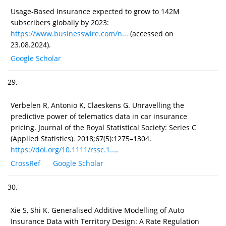
Usage-Based Insurance expected to grow to 142M
subscribers globally by 2023:
https://www.businesswire.com/n...
(accessed on
23.08.2024).
Google Scholar
29.
Verbelen R, Antonio K, Claeskens G. Unravelling the
predictive power of telematics data in car insurance
pricing. Journal of the Royal Statistical Society: Series C
(Applied Statistics). 2018;67(5):1275–1304.
https://doi.org/10.1111/rssc.1...
.
CrossRef
Google Scholar
30.
Xie S, Shi K. Generalised Additive Modelling of Auto
Insurance Data with Territory Design: A Rate Regulation