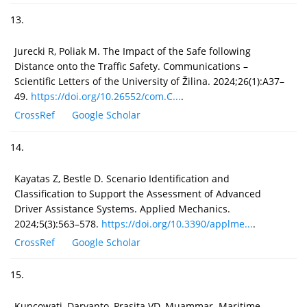
13.
Jurecki R, Poliak M. The Impact of the Safe following
Distance onto the Traffic Safety. Communications –
Scientific Letters of the University of Žilina. 2024;26(1):A37–
49.
https://doi.org/10.26552/com.C...
.
CrossRef
Google Scholar
14.
Kayatas Z, Bestle D. Scenario Identification and
Classification to Support the Assessment of Advanced
Driver Assistance Systems. Applied Mechanics.
2024;5(3):563–578.
https://doi.org/10.3390/applme...
.
CrossRef
Google Scholar
15.
Kuncowati, Daryanto, Prasita VD, Muammar. Maritime