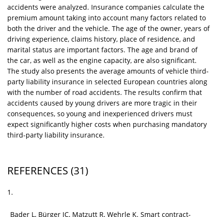
accidents were analyzed. Insurance companies calculate the
premium amount taking into account many factors related to
both the driver and the vehicle. The age of the owner, years of
driving experience, claims history, place of residence, and
marital status are important factors. The age and brand of
the car, as well as the engine capacity, are also significant.
The study also presents the average amounts of vehicle third-
party liability insurance in selected European countries along
with the number of road accidents. The results confirm that
accidents caused by young drivers are more tragic in their
consequences, so young and inexperienced drivers must
expect significantly higher costs when purchasing mandatory
third-party liability insurance.
REFERENCES
(31)
1.
Bader L, Bürger JC, Matzutt R, Wehrle K. Smart contract-