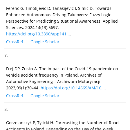
Ferenc G, Timotijević D, Tanasijević I, Simić D. Towards
Enhanced Autonomous Driving Takeovers: Fuzzy Logic
Perspective for Predicting Situational Awareness. Applied
Sciences. 2024;14(13):5697.
https://doi.org/10.3390/app141...
.
CrossRef
Google Scholar
7.
Frej DP, Zuska A. The impact of the Covid-19 pandemic on
vehicle accident frequency in Poland. Archives of
Automotive Engineering – Archiwum Motoryzacji.
2023;99(1):30–44.
https://doi.org/10.14669/AM/16...
.
CrossRef
Google Scholar
8.
Gorzelanczyk P, Tylicki H. Forecasting the Number of Road
Accidents in Poland Depending on the Day of the Week