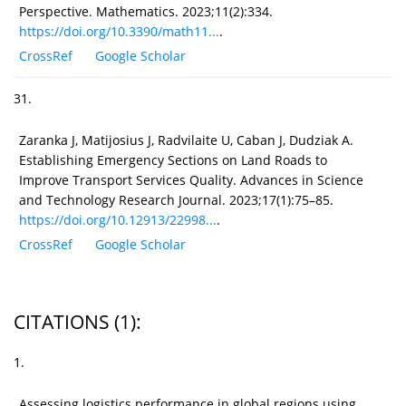
Perspective. Mathematics. 2023;11(2):334.
https://doi.org/10.3390/math11...
.
CrossRef
Google Scholar
31.
Zaranka J, Matijosius J, Radvilaite U, Caban J, Dudziak A.
Establishing Emergency Sections on Land Roads to
Improve Transport Services Quality. Advances in Science
and Technology Research Journal. 2023;17(1):75–85.
https://doi.org/10.12913/22998...
.
CrossRef
Google Scholar
CITATIONS
(1)
:
1.
Assessing logistics performance in global regions using