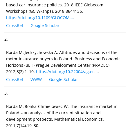
based car insurance policies. 2018 IEEE Globecom
Workshops (GC Wkshps). 2018:8644136.
https://doi.org/10.1109/GLOCOM...
.
CrossRef
Google Scholar
2.
Borda M, Jedrzychowska A. Attitudes and decisions of the
motor insurance buyers in Poland. Business and Economic
Horizons (BEH) Prague Development Center (PRADEC).
2012;8(2):1–10.
https://doi.org/10.22004/ag.ec...
.
CrossRef
WWW
Google Scholar
3.
Borda M, Ronka-Chmielowiec W. The insurance market in
Poland – an analysis of the current situation and
development prospects. Mathematical Economics.
2011;7(14):19–30.