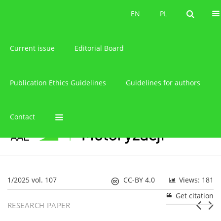
About the journal
EN
PL
EN
PL
Current issue
Editorial Board
Publication Ethics Guidelines
Guidelines for authors
Contact
1/2025 vol. 107
CC-BY 4.0
Views: 181
Get citation
RESEARCH PAPER