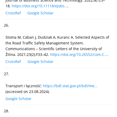
Journal of Business Science and Technology. 2022;8(1):5–
18.
https://doi.org/10.11118/ejobs...
.
CrossRef
Google Scholar
26.
Stoma M, Caban J, Dudziak A, Kuranc A. Selected Aspects of
the Road Traffic Safety Management System.
Communications – Scientific Letters of the University of
Žilina. 2021;23(2):F33–42.
https://doi.org/10.26552/com.C...
.
CrossRef
Google Scholar
27.
Transport i łączność:
https://bdl.stat.gov.pl/bdl/me...
(accessed on 23.08.2024).
Google Scholar
28.