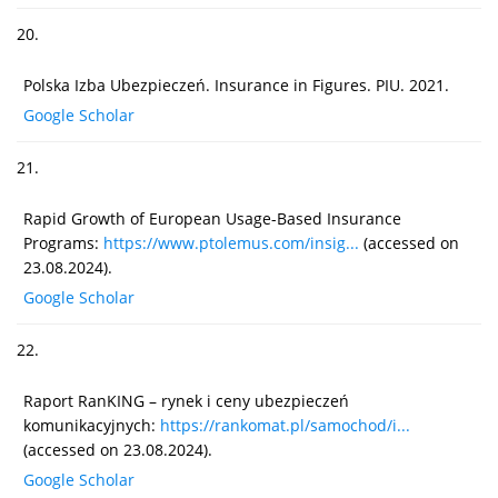
20.
Polska Izba Ubezpieczeń. Insurance in Figures. PIU. 2021.
Google Scholar
21.
Rapid Growth of European Usage-Based Insurance
Programs:
https://www.ptolemus.com/insig...
(accessed on
23.08.2024).
Google Scholar
22.
Raport RanKING – rynek i ceny ubezpieczeń
komunikacyjnych:
https://rankomat.pl/samochod/i...
(accessed on 23.08.2024).
Google Scholar