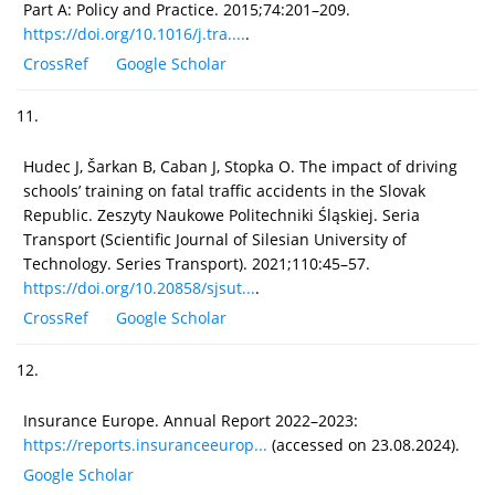
Part A: Policy and Practice. 2015;74:201–209.
https://doi.org/10.1016/j.tra....
.
CrossRef
Google Scholar
11.
Hudec J, Šarkan B, Caban J, Stopka O. The impact of driving
schools’ training on fatal traffic accidents in the Slovak
Republic. Zeszyty Naukowe Politechniki Śląskiej. Seria
Transport (Scientific Journal of Silesian University of
Technology. Series Transport). 2021;110:45–57.
https://doi.org/10.20858/sjsut...
.
CrossRef
Google Scholar
12.
Insurance Europe. Annual Report 2022–2023:
https://reports.insuranceeurop...
(accessed on 23.08.2024).
Google Scholar