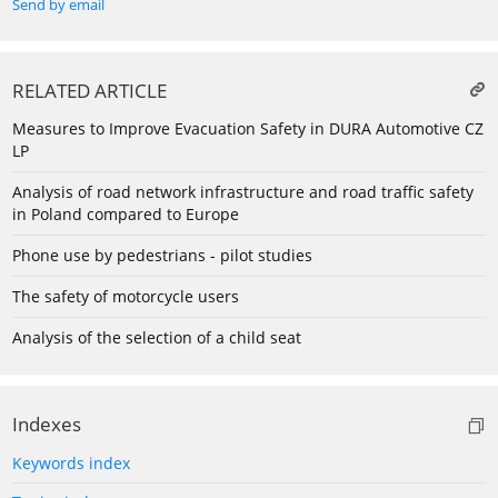
Send by email
RELATED ARTICLE
Measures to Improve Evacuation Safety in DURA Automotive CZ
LP
Analysis of road network infrastructure and road traffic safety
in Poland compared to Europe
Phone use by pedestrians - pilot studies
The safety of motorcycle users
Analysis of the selection of a child seat
Indexes
Keywords index