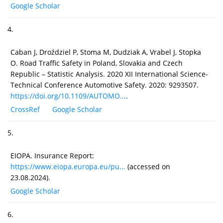
Google Scholar
4.
Caban J, Droździel P, Stoma M, Dudziak A, Vrabel J, Stopka
O. Road Traffic Safety in Poland, Slovakia and Czech
Republic – Statistic Analysis. 2020 XII International Science-
Technical Conference Automotive Safety. 2020: 9293507.
https://doi.org/10.1109/AUTOMO...
.
CrossRef
Google Scholar
5.
EIOPA. Insurance Report:
https://www.eiopa.europa.eu/pu...
(accessed on
23.08.2024).
Google Scholar
6.