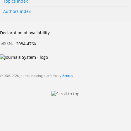
Topics index
Authors index
Declaration of availability
eISSN:
2084-476X
© 2006-2026 Journal hosting platform by
Bentus