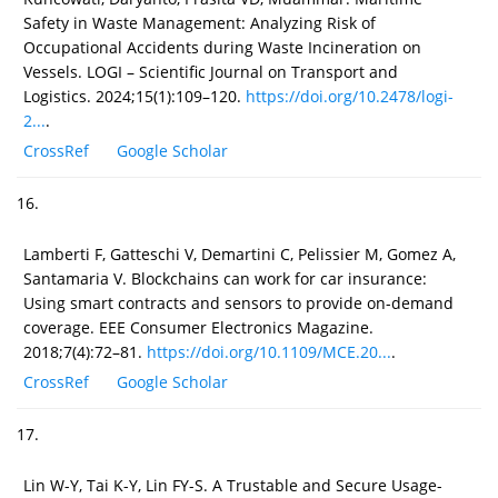
Safety in Waste Management: Analyzing Risk of
Occupational Accidents during Waste Incineration on
Vessels. LOGI – Scientific Journal on Transport and
Logistics. 2024;15(1):109–120.
https://doi.org/10.2478/logi-
2...
.
CrossRef
Google Scholar
16.
Lamberti F, Gatteschi V, Demartini C, Pelissier M, Gomez A,
Santamaria V. Blockchains can work for car insurance:
Using smart contracts and sensors to provide on-demand
coverage. EEE Consumer Electronics Magazine.
2018;7(4):72–81.
https://doi.org/10.1109/MCE.20...
.
CrossRef
Google Scholar
17.
Lin W-Y, Tai K-Y, Lin FY-S. A Trustable and Secure Usage-