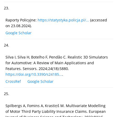
23.
Raporty Policyjne:
https://statystyka.policja.pl/...
(accessed
on 23.08.2024).
Google Scholar
24.
Silva I, Silva H, Botelho F, Pendão C. Realistic 3D Simulators
for Automotive: A Review of Main Applications and
Features. Sensors. 2024;24(18):5880.
https://doi.org/10.3390/s24185...
.
CrossRef
Google Scholar
25.
Spilbergs A, Fomins A, Krastiņš M. Multivariate Modelling
of Motor Third Party Liability Insurance Claims. European