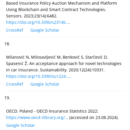
Based Insurance Policy Auction Mechanism and Platform
Using Blockchain and Smart Contract Technologies.
Sensors. 2023;23(14):6482.
https://doi.org/10.3390/s23146...
.
CrossRef
Google Scholar
18.
Milanović N, Milosavljević M, Benković S, Starčević D,
Spasenić Ž. An acceptance approach for novel technologies
in car insurance. Sustainability. 2020;12(24):10331.
https://doi.org/10.3390/su1224...
.
CrossRef
Google Scholar
19.
OECD. Poland - OECD Insurance Statistics 2022:
https://www.oecd-ilibrary.org/...
(accessed on 23.08.2024).
Google Scholar