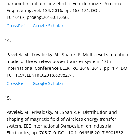
parameters influencing electric vehicle range. Procedia
Engineering, Vol. 134, 2016, pp. 165-174, DOI:
10.1016/j.proeng.2016.01.056.
CrossRef
Google Scholar
14.
Pavelek, M., Frivaldsky, M., Spanik, P. Multi-level simulation
model of the wireless power transfer system. 12th
International Conference ELEKTRO 2018, 2018, pp. 1-4, DOI:
10.1109/ELEKTRO.2018.8398274.
CrossRef
Google Scholar
15.
Pavelek, M., Frivaldsky, M., Spanik, P. Distribution and
shaping of magnetic field of wireless energy transfer
system. EEE International Symposium on Industrial
Electronics, pp. 705-710, DOI: 10.1109/ISIE.2017.8001332.