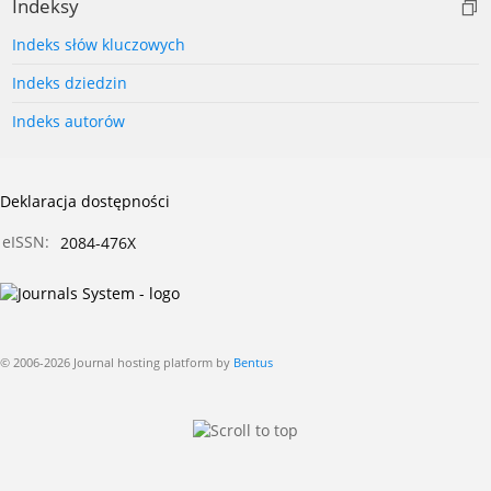
Indeksy
Indeks słów kluczowych
Indeks dziedzin
Indeks autorów
Deklaracja dostępności
eISSN:
2084-476X
© 2006-2026 Journal hosting platform by
Bentus