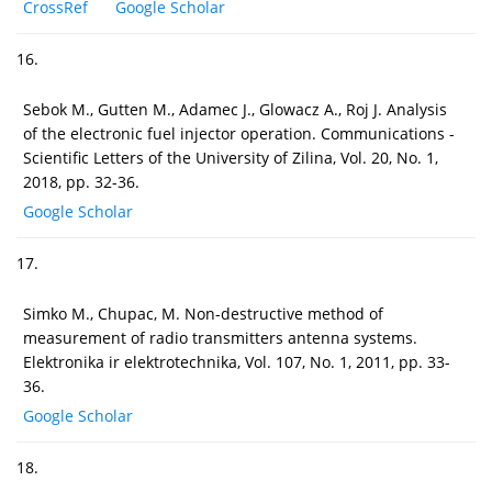
CrossRef
Google Scholar
16.
Sebok M., Gutten M., Adamec J., Glowacz A., Roj J. Analysis
of the electronic fuel injector operation. Communications -
Scientific Letters of the University of Zilina, Vol. 20, No. 1,
2018, pp. 32-36.
Google Scholar
17.
Simko M., Chupac, M. Non-destructive method of
measurement of radio transmitters antenna systems.
Elektronika ir elektrotechnika, Vol. 107, No. 1, 2011, pp. 33-
36.
Google Scholar
18.