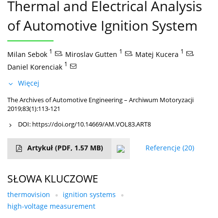
Thermal and Electrical Analysis
of Automotive Ignition System
1
,
1
,
1
,
Milan Sebok
Miroslav Gutten
Matej Kucera
1
Daniel Korenciak
Więcej
The Archives of Automotive Engineering – Archiwum Motoryzacji
2019;83(1):113-121
DOI:
https://doi.org/10.14669/AM.VOL83.ART8
Artykuł
(PDF, 1.57 MB)
Referencje
(20)
SŁOWA KLUCZOWE
thermovision
ignition systems
high-voltage measurement