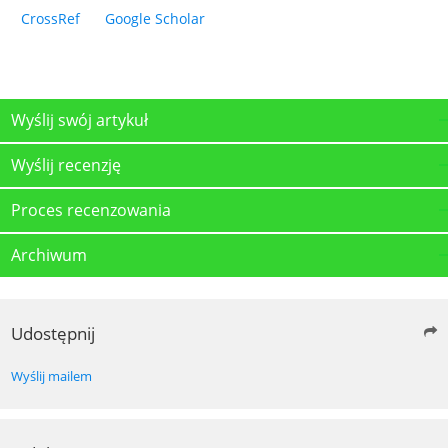
CrossRef
Google Scholar
Wyślij swój artykuł
Wyślij recenzję
Proces recenzowania
Archiwum
Udostępnij
Wyślij mailem