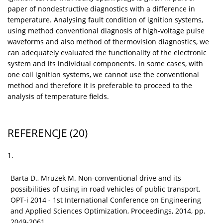
paper of nondestructive diagnostics with a difference in
temperature. Analysing fault condition of ignition systems,
using method conventional diagnosis of high-voltage pulse
waveforms and also method of thermovision diagnostics, we
can adequately evaluated the functionality of the electronic
system and its individual components. In some cases, with
one coil ignition systems, we cannot use the conventional
method and therefore it is preferable to proceed to the
analysis of temperature fields.
REFERENCJE
(20)
1.
Barta D., Mruzek M. Non-conventional drive and its
possibilities of using in road vehicles of public transport.
OPT-i 2014 - 1st International Conference on Engineering
and Applied Sciences Optimization, Proceedings, 2014, pp.
2049-2061.