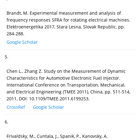
Brandt, M. Experimental measurement and analysis of
frequency responses SFRA for rotating electrical machines.
Elektroenergetika 2017, Stara Lesna, Slovak Republic, pp.
284-288.
Google Scholar
5.
Chen L., Zhang Z. Study on the Measurement of Dynamic
Characteristics for Automotive Electronic Fuel Injector.
International Conference on Transportation, Mechanical,
and Electrical Engineering (TMEE 2011), China, pp. 511-514,
2011, DOI: 10.1109/TMEE.2011.6199253.
CrossRef
Google Scholar
6.
Frivaldsky, M., Cuntala, J., Spanik, P., Kanovsky, A.