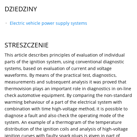
DZIEDZINY
Electric vehicle power supply systems
STRESZCZENIE
This article describes principles of evaluation of individual
parts of the ignition system, using conventional diagnostic
systems, based on evaluation of current and voltage
waveforms. By means of the practical test, diagnostics,
measurements and subsequent analysis it was proved that
thermovision plays an important role in diagnostics in on-line
check automotive equipment. By comparing the non-standard
warming behaviour of a part of the electrical system with
combination with time high-voltage method, it is possible to
diagnose a fault and also check the operating mode of the
system. An example of a thermogram of the temperature
distribution of the ignition coils and analysis of high-voltage
ignition curves with faulty spark plugs is given in part of