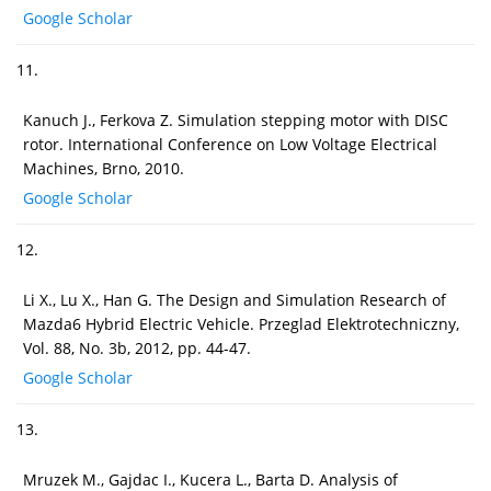
Google Scholar
11.
Kanuch J., Ferkova Z. Simulation stepping motor with DISC
rotor. International Conference on Low Voltage Electrical
Machines, Brno, 2010.
Google Scholar
12.
Li X., Lu X., Han G. The Design and Simulation Research of
Mazda6 Hybrid Electric Vehicle. Przeglad Elektrotechniczny,
Vol. 88, No. 3b, 2012, pp. 44-47.
Google Scholar
13.
Mruzek M., Gajdac I., Kucera L., Barta D. Analysis of