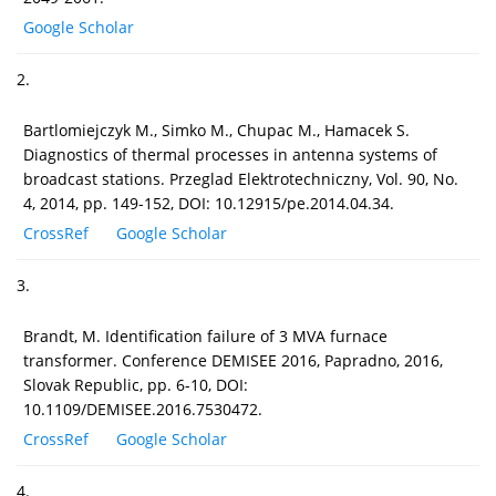
Google Scholar
2.
Bartlomiejczyk M., Simko M., Chupac M., Hamacek S.
Diagnostics of thermal processes in antenna systems of
broadcast stations. Przeglad Elektrotechniczny, Vol. 90, No.
4, 2014, pp. 149-152, DOI: 10.12915/pe.2014.04.34.
CrossRef
Google Scholar
3.
Brandt, M. Identification failure of 3 MVA furnace
transformer. Conference DEMISEE 2016, Papradno, 2016,
Slovak Republic, pp. 6-10, DOI:
10.1109/DEMISEE.2016.7530472.
CrossRef
Google Scholar
4.