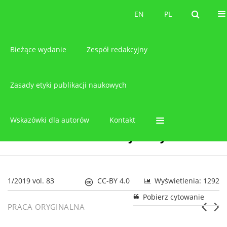
O czasopiśmie
EN
PL
EN
PL
Bieżące wydanie
Zespół redakcyjny
Zasady etyki publikacji naukowych
Wskazówki dla autorów
Kontakt
1/2019 vol. 83
CC-BY 4.0
Wyświetlenia: 1292
Pobierz cytowanie
PRACA ORYGINALNA