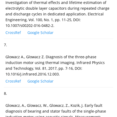
Investigation of thermal effects and lifetime estimation of
electrolytic double layer capacitors during repeated charge
and discharge cycles in dedicated application. Electrical
Engineering, Vol. 100, No. 1, pp. 11-25, DOI:
10.1007/s00202-016-0482-2.
CrossRef
Google Scholar
7.
Glowacz A., Glowacz Z. Diagnosis of the three-phase
induction motor using thermal imaging. Infrared Physics
and Technology, Vol. 81, 2017, pp. 7-16, DOI:
10.1016/j.infrared.2016.12.003.
CrossRef
Google Scholar
8.
Glowacz, A., Glowacz, W., Glowacz, Z., Kozik, J. Early fault
diagnosis of bearing and stator faults of the single-phase
induction motor using acoustic signals. Measurement: