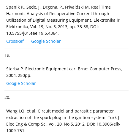
Spanik P., Sedo, J., Drgona, P., Frivaldski M. Real Time
Harmonic Analysis of Recuperative Current through
Utilization of Digital Measuring Equipment. Elektronika ir
Elektronika, Vol. 19, No. 5, 2013, pp. 33-38, DOI:
10.5755/j01.eee.19.5.4364.
CrossRef
Google Scholar
19.
Sterba P. Electronic Equipment car. Brno: Computer Press,
2004, 250pp.
Google Scholar
20.
Wang I.Q. et al. Circuit model and parasitic parameter
extraction of the spark plug in the ignition system. Turk J
Elec Eng & Comp Sci, Vol. 20, No.5, 2012, DOI: 10.3906/elk-
1009-751.