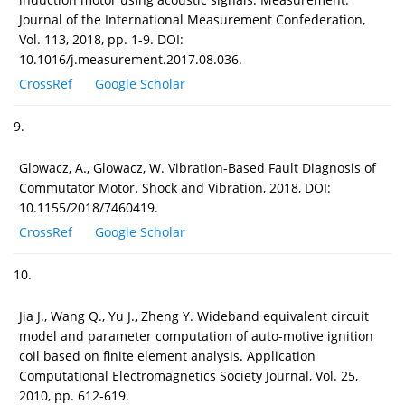
Journal of the International Measurement Confederation,
Vol. 113, 2018, pp. 1-9. DOI:
10.1016/j.measurement.2017.08.036.
CrossRef
Google Scholar
9.
Glowacz, A., Glowacz, W. Vibration-Based Fault Diagnosis of
Commutator Motor. Shock and Vibration, 2018, DOI:
10.1155/2018/7460419.
CrossRef
Google Scholar
10.
Jia J., Wang Q., Yu J., Zheng Y. Wideband equivalent circuit
model and parameter computation of auto-motive ignition
coil based on finite element analysis. Application
Computational Electromagnetics Society Journal, Vol. 25,
2010, pp. 612-619.