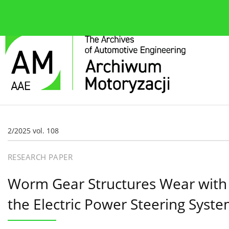
About the journal
Current issue
Editorial Board
2/2025 vol. 108
RESEARCH PAPER
Worm Gear Structures Wear with R
the Electric Power Steering Syst