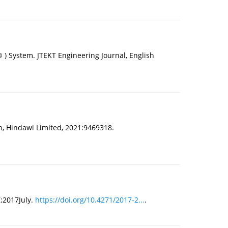
 ) System. JTEKT Engineering Journal, English
, Hindawi Limited, 2021:9469318.
7;2017July.
https://doi.org/10.4271/2017-2...
.