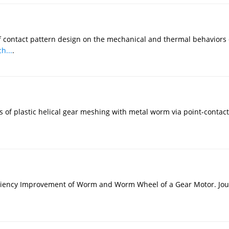
of contact pattern design on the mechanical and thermal behaviors 
h...
.
ness of plastic helical gear meshing with metal worm via point-con
ciency Improvement of Worm and Worm Wheel of a Gear Motor. Journ