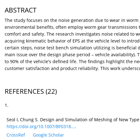
ABSTRACT
The study focuses on the noise generation due to wear in worm 
environmental benefits, often employ worm gear transmissions th
comfort and safety. The research investigates noise related to 
acquiring kinematic behavior of EPS at the vehicle level to introd
certain steps, noise test bench simulation utilizing is beneficial d
main issue over the design phase period – vehicle availability). 
to 90% of the vehicle's defined life. The findings highlight th
customer satisfaction and product reliability. This work unders
REFERENCES
(22)
1.
Seol I, Chung S. Design and Simulation of Meshing of New Type 
https://doi.org/10.1007/BF0318...
.
CrossRef
Google Scholar