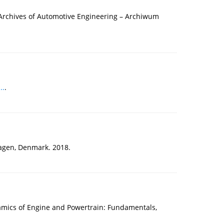
e Archives of Automotive Engineering – Archiwum
..
.
agen, Denmark. 2018.
namics of Engine and Powertrain: Fundamentals,