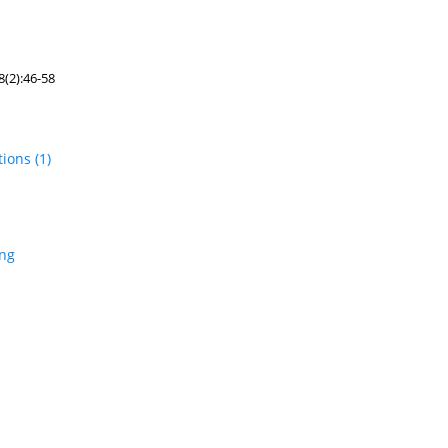
(2):46-58
tions
(1)
ing