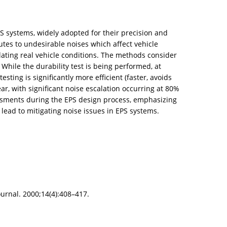
S systems, widely adopted for their precision and
tes to undesirable noises which affect vehicle
lating real vehicle conditions. The methods consider
 While the durability test is being performed, at
esting is significantly more efficient (faster, avoids
ar, with significant noise escalation occurring at 80%
sessments during the EPS design process, emphasizing
lead to mitigating noise issues in EPS systems.
urnal. 2000;14(4):408–417.