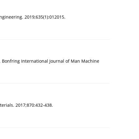
ngineering. 2019;635(1):012015.
 Bonfring International Journal of Man Machine
erials. 2017;870:432-438.