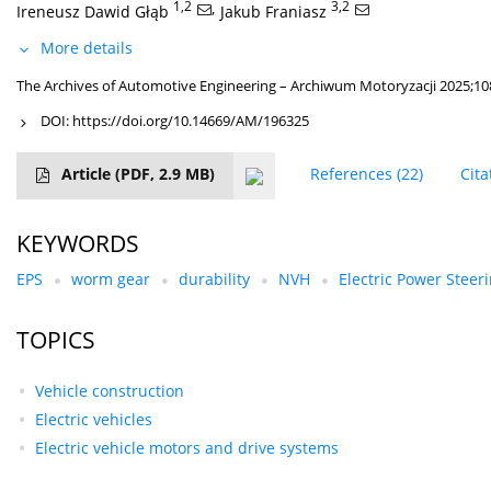
1,2
,
3,2
Ireneusz Dawid Głąb
Jakub Franiasz
More details
The Archives of Automotive Engineering – Archiwum Motoryzacji 2025;108
DOI:
https://doi.org/10.14669/AM/196325
Article
(PDF, 2.9 MB)
References
(22)
Cita
KEYWORDS
EPS
worm gear
durability
NVH
Electric Power Steer
TOPICS
Vehicle construction
Electric vehicles
Electric vehicle motors and drive systems