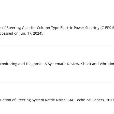
 of Steering Gear for Column Type Electric Power Steering (C-EPS ®
ccessed on Jun. 17, 2024).
nitoring and Diagnosis: A Systematic Review. Shock and Vibration
luation of Steering System Rattle Noise. SAE Technical Papers. 201