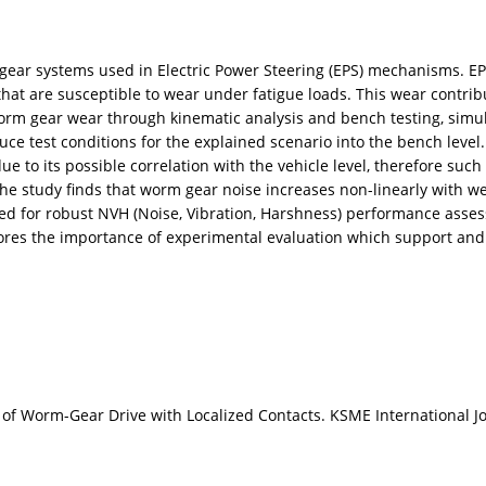
gear systems used in Electric Power Steering (EPS) mechanisms. EP
at are susceptible to wear under fatigue loads. This wear contribu
worm gear wear through kinematic analysis and bench testing, simu
uce test conditions for the explained scenario into the bench level.
ue to its possible correlation with the vehicle level, therefore such t
The study finds that worm gear noise increases non-linearly with we
e need for robust NVH (Noise, Vibration, Harshness) performance as
cores the importance of experimental evaluation which support and 
of Worm-Gear Drive with Localized Contacts. KSME International Jo