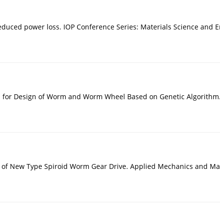
educed power loss. IOP Conference Series: Materials Science and E
h for Design of Worm and Worm Wheel Based on Genetic Algorithm.
s of New Type Spiroid Worm Gear Drive. Applied Mechanics and Mat