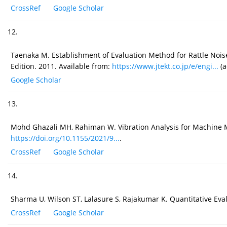
CrossRef
Google Scholar
12.
Taenaka M. Establishment of Evaluation Method for Rattle Noise
Edition. 2011. Available from:
https://www.jtekt.co.jp/e/engi...
(a
Google Scholar
13.
Mohd Ghazali MH, Rahiman W. Vibration Analysis for Machine Mo
https://doi.org/10.1155/2021/9...
.
CrossRef
Google Scholar
14.
Sharma U, Wilson ST, Lalasure S, Rajakumar K. Quantitative Eva
CrossRef
Google Scholar