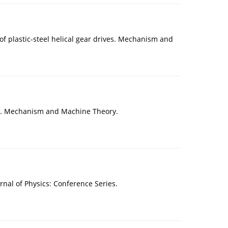
of plastic-steel helical gear drives. Mechanism and
tact. Mechanism and Machine Theory.
al of Physics: Conference Series.