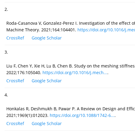
2.
Roda-Casanova V, Gonzalez-Perez I. Investigation of the effect 
Machine Theory. 2021;164:104401.
https://doi.org/10.1016/j.mec
CrossRef
Google Scholar
3.
Liu F, Chen Y, Xie H, Lu B, Chen B. Study on the meshing stiff
2022;176:105040.
https://doi.org/10.1016/j.mech...
.
CrossRef
Google Scholar
4.
Honkalas R, Deshmukh B, Pawar P. A Review on Design and Effi
2021;1969(1):012023.
https://doi.org/10.1088/1742-6...
.
CrossRef
Google Scholar