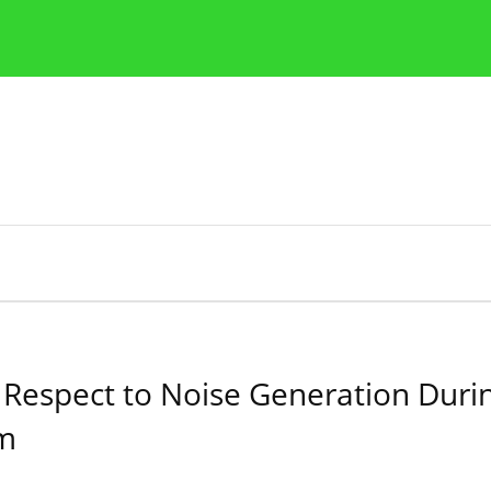
Publication Ethics Guidelines
Guidelines for authors
espect to Noise Generation During
em