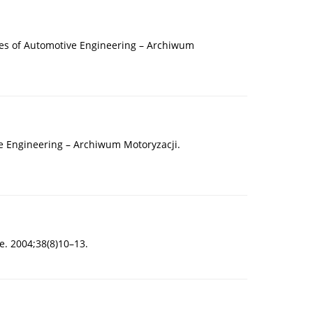
ives of Automotive Engineering – Archiwum
ve Engineering – Archiwum Motoryzacji.
e. 2004;38(8)10–13.