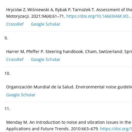
Hryciów Z, Wiśniewski A, Rybak P, Tarnożek T. Assessment of t
Motoryzacji. 2021;94(4):61–71.
https://doi.org/10.14669/AM.VO...
CrossRef
Google Scholar
9.
Harrer M, Pfeffer P. Steering handbook. Cham, Switzerland: Spr
CrossRef
Google Scholar
10.
Organización Mundial de la Salud. Environmental noise guidel
Google Scholar
11.
Menday M. An introduction to noise and vibration issues in the
Applications and Future Trends. 2010:663–679.
https://doi.org/