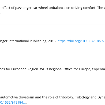
he effect of passenger car wheel unbalance on driving comfort. Th
.
inger International Publishing, 2016.
https://doi.org/10.1007/978-3-.
ines for European Region. WHO Regional Office for Europe, Copenh
 automotive drivetrain and the role of tribology. Tribology and Dy
10.1533/978184...
.