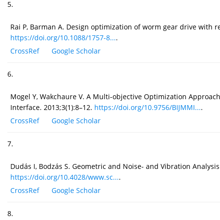
5.
Rai P, Barman A. Design optimization of worm gear drive with r
https://doi.org/10.1088/1757-8...
.
CrossRef
Google Scholar
6.
Mogel Y, Wakchaure V. A Multi-objective Optimization Approac
Interface. 2013;3(1):8–12.
https://doi.org/10.9756/BIJMMI...
.
CrossRef
Google Scholar
7.
Dudás I, Bodzás S. Geometric and Noise- and Vibration Analysi
https://doi.org/10.4028/www.sc...
.
CrossRef
Google Scholar
8.