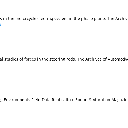
ns in the motorcycle steering system in the phase plane. The Arch
...
.
l studies of forces in the steering rods. The Archives of Automoti
ing Environments Field Data Replication. Sound & Vibration Magazin