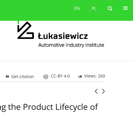
Contact
EN
PL
EN
PL
CC-BY 4.0
Views: 260
Get citation
 the Product Lifecycle of