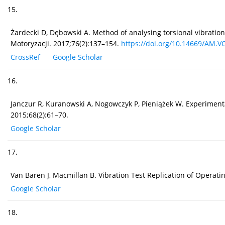
15.
Żardecki D, Dębowski A. Method of analysing torsional vibratio
Motoryzacji. 2017;76(2):137–154.
https://doi.org/10.14669/AM.VO
CrossRef
Google Scholar
16.
Janczur R, Kuranowski A, Nogowczyk P, Pieniążek W. Experimenta
2015;68(2):61–70.
Google Scholar
17.
Van Baren J, Macmillan B. Vibration Test Replication of Operat
Google Scholar
18.