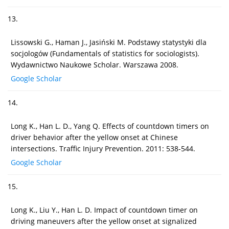
13.
Lissowski G., Haman J., Jasiński M. Podstawy statystyki dla
socjologów (Fundamentals of statistics for sociologists).
Wydawnictwo Naukowe Scholar. Warszawa 2008.
Google Scholar
14.
Long K., Han L. D., Yang Q. Effects of countdown timers on
driver behavior after the yellow onset at Chinese
intersections. Traffic Injury Prevention. 2011: 538-544.
Google Scholar
15.
Long K., Liu Y., Han L. D. Impact of countdown timer on
driving maneuvers after the yellow onset at signalized