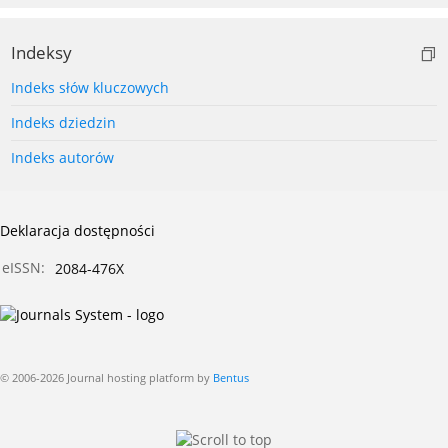
Indeksy
Indeks słów kluczowych
Indeks dziedzin
Indeks autorów
Deklaracja dostępności
eISSN:
2084-476X
© 2006-2026 Journal hosting platform by
Bentus