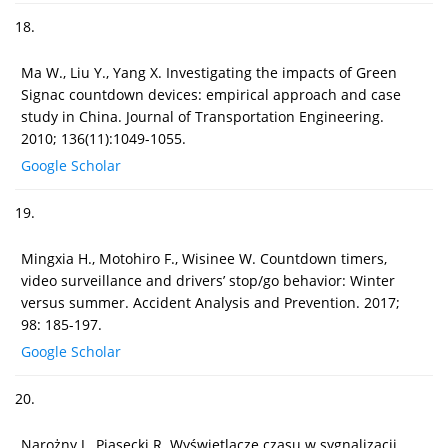
18.
Ma W., Liu Y., Yang X. Investigating the impacts of Green
Signac countdown devices: empirical approach and case
study in China. Journal of Transportation Engineering.
2010; 136(11):1049-1055.
Google Scholar
19.
Mingxia H., Motohiro F., Wisinee W. Countdown timers,
video surveillance and drivers’ stop/go behavior: Winter
versus summer. Accident Analysis and Prevention. 2017;
98: 185-197.
Google Scholar
20.
Narożny J., Piasecki R. Wyświetlacze czasu w sygnalizacji