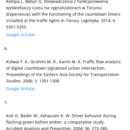
Kempa J., Bebyn G. Doświadczenia z funkcjonowania
wyświetlaczy czasu na sygnalizatorach w Toruniu
(Experiences with the functioning of the countdown timers
installed at the traffic lights in Torun). Logistyka. 2014; 6:
5351-5355.
Google Scholar
6.
Kidwai F. A., Ibrahim M. R., Karim M. R. Traffic flow analysis
of digital countdown signalized urban intersection.
Proceedings of the Eastern Asia Society for Transportation
Studies. 2006; 5: 1301-1308.
Google Scholar
7.
Koll H., Bader M., Axhausen K. W. Driver behavior during
flashing green before amber: a comparative study.
Accident Analysis and Prevention. 2004; 36: 273-280.