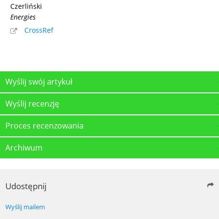
Czerliński
Energies
CrossRef
Wyślij swój artykuł
Wyślij recenzję
Proces recenzowania
Archiwum
Udostępnij
Wyślij mailem