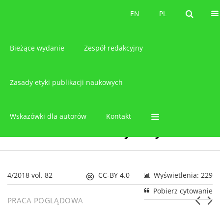
O czasopiśmie
EN
PL
EN
PL
Bieżące wydanie
Zespół redakcyjny
Zasady etyki publikacji naukowych
Wskazówki dla autorów
Kontakt
4/2018 vol. 82
CC-BY 4.0
Wyświetlenia: 229
Pobierz cytowanie
PRACA POGLĄDOWA