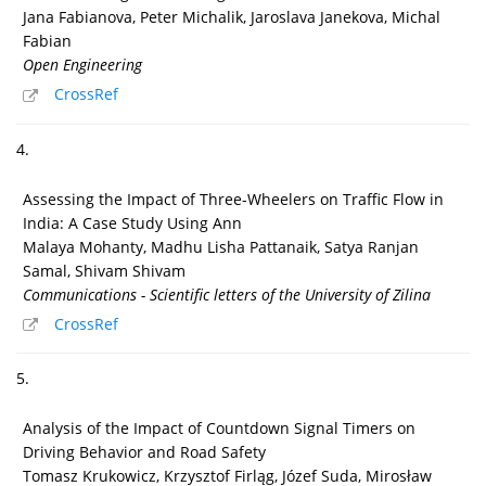
Jana Fabianova, Peter Michalik, Jaroslava Janekova, Michal
Fabian
Open Engineering
CrossRef
4.
Assessing the Impact of Three-Wheelers on Traffic Flow in
India: A Case Study Using Ann
Malaya Mohanty, Madhu Lisha Pattanaik, Satya Ranjan
Samal, Shivam Shivam
Communications - Scientific letters of the University of Zilina
CrossRef
5.
Analysis of the Impact of Countdown Signal Timers on
Driving Behavior and Road Safety
Tomasz Krukowicz, Krzysztof Firląg, Józef Suda, Mirosław