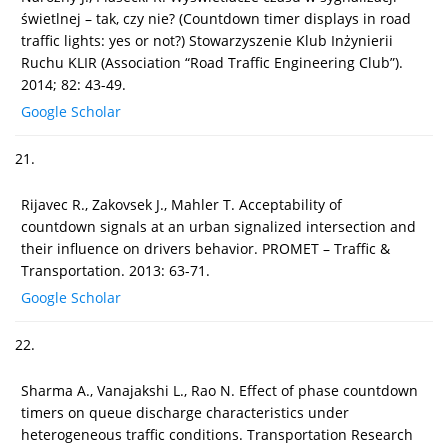
świetlnej – tak, czy nie? (Countdown timer displays in road
traffic lights: yes or not?) Stowarzyszenie Klub Inżynierii
Ruchu KLIR (Association “Road Traffic Engineering Club”).
2014; 82: 43-49.
Google Scholar
21.
Rijavec R., Zakovsek J., Mahler T. Acceptability of
countdown signals at an urban signalized intersection and
their influence on drivers behavior. PROMET – Traffic &
Transportation. 2013: 63-71.
Google Scholar
22.
Sharma A., Vanajakshi L., Rao N. Effect of phase countdown
timers on queue discharge characteristics under
heterogeneous traffic conditions. Transportation Research