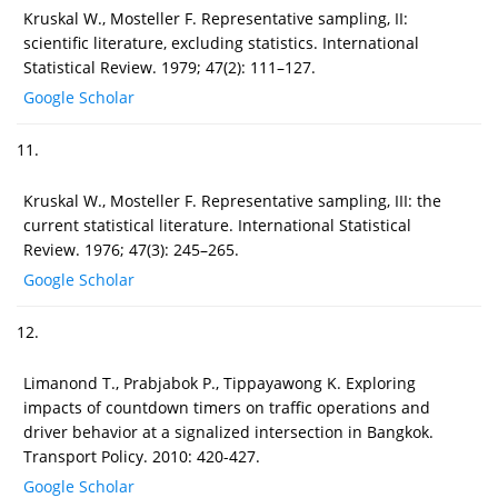
Kruskal W., Mosteller F. Representative sampling, II:
scientific literature, excluding statistics. International
Statistical Review. 1979; 47(2): 111–127.
Google Scholar
11.
Kruskal W., Mosteller F. Representative sampling, III: the
current statistical literature. International Statistical
Review. 1976; 47(3): 245–265.
Google Scholar
12.
Limanond T., Prabjabok P., Tippayawong K. Exploring
impacts of countdown timers on traffic operations and
driver behavior at a signalized intersection in Bangkok.
Transport Policy. 2010: 420-427.
Google Scholar