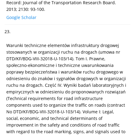
Record: Journal of the Transportation Research Board.
2013; 2130: 93-100.
Google Scholar
23.
Warunki techniczne elementów infrastruktury drogowej
stosowanych w organizacji ruchu na drogach (umowa nr
DTD/KF/BDG-VIII-32018-U-103/14). Tom I. Prawne,
społeczno-ekonomiczne i techniczne uwarunkowania
poprawy bezpieczeństwa i warunków ruchu drogowego w
odniesieniu do znaków i sygnałów drogowych w organizacji
ruchu na drogach. Część IV. Wyniki badań laboratoryjnych i
empirycznych w odniesieniu do proponowanych rozwiązań
(Technical requirements for road infrastructure
components used to organize the traffic on roads (contract
No DTD/KF/BDG-VIII-32018-U-103/14). Volume I: Legal,
social, economic, and technical determinants of
improvement in the safety and conditions of road traffic
with regard to the road marking, signs, and signals used to