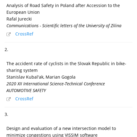
Analysis of Road Safety in Poland after Accession to the
European Union
Rafal Jurecki
Communications - Scientific letters of the University of Zilina
CrossRef
2.
The accident rate of cyclists in the Slovak Republic in bike-
sharing system
Stanislav Kubal'ak, Marian Gogola
2020 XII International Science-Technical Conference
AUTOMOTIVE SAFETY
CrossRef
3.
Design and evaluation of a new intersection model to
minimize congestions using VISSIM software