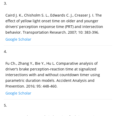
3.
Caird J. K., Chisholm S. L., Edwards C. J., Creaser J. I. The
effect of yellow light onset time on older and younger
drivers’ perception response time (PRT) and intersection
behavior. Transportation Research. 2007; 10: 383-396.
Google Scholar
4.
Fu Ch., Zhang Y., Bie Y., Hu L. Comparative analysis of
driver’s brake perception-reaction time at signalized
intersections with and without countdown timer using
parametric duration models. Accident Analysis and
Prevention. 2016; 95: 448-460.
Google Scholar
5.