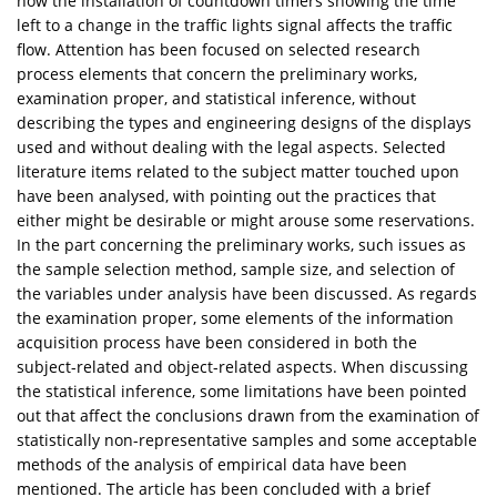
how the installation of countdown timers showing the time
left to a change in the traffic lights signal affects the traffic
flow. Attention has been focused on selected research
process elements that concern the preliminary works,
examination proper, and statistical inference, without
describing the types and engineering designs of the displays
used and without dealing with the legal aspects. Selected
literature items related to the subject matter touched upon
have been analysed, with pointing out the practices that
either might be desirable or might arouse some reservations.
In the part concerning the preliminary works, such issues as
the sample selection method, sample size, and selection of
the variables under analysis have been discussed. As regards
the examination proper, some elements of the information
acquisition process have been considered in both the
subject-related and object-related aspects. When discussing
the statistical inference, some limitations have been pointed
out that affect the conclusions drawn from the examination of
statistically non-representative samples and some acceptable
methods of the analysis of empirical data have been
mentioned. The article has been concluded with a brief