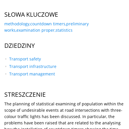
SŁOWA KLUCZOWE
methodology,countdown timers,preliminary
works,examination proper,statistics
DZIEDZINY
Transport safety
Transport infrastructure
Transport management
STRESZCZENIE
The planning of statistical examining of population within the
scope of undesirable events at road intersections with three-
colour traffic lights has been discussed. In particular, the
problems have been raised that are related to the analysing