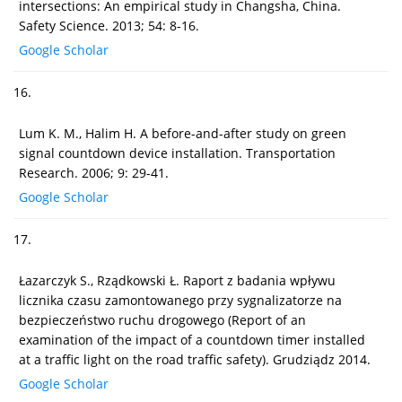
intersections: An empirical study in Changsha, China.
Safety Science. 2013; 54: 8-16.
Google Scholar
16.
Lum K. M., Halim H. A before-and-after study on green
signal countdown device installation. Transportation
Research. 2006; 9: 29-41.
Google Scholar
17.
Łazarczyk S., Rządkowski Ł. Raport z badania wpływu
licznika czasu zamontowanego przy sygnalizatorze na
bezpieczeństwo ruchu drogowego (Report of an
examination of the impact of a countdown timer installed
at a traffic light on the road traffic safety). Grudziądz 2014.
Google Scholar