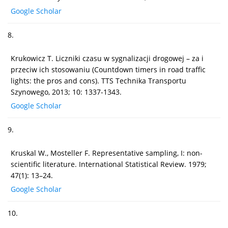
Google Scholar
8.
Krukowicz T. Liczniki czasu w sygnalizacji drogowej – za i
przeciw ich stosowaniu (Countdown timers in road traffic
lights: the pros and cons). TTS Technika Transportu
Szynowego, 2013; 10: 1337-1343.
Google Scholar
9.
Kruskal W., Mosteller F. Representative sampling, I: non-
scientific literature. International Statistical Review. 1979;
47(1): 13–24.
Google Scholar
10.