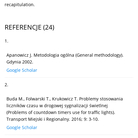
recapitulation.
REFERENCJE
(24)
1.
Apanowicz J. Metodologia ogólna (General methodology).
Gdynia 2002.
Google Scholar
2.
Buda M., Folwarski T., Krukowicz T. Problemy stosowania
liczników czasu w drogowej sygnalizacji świetlnej
(Problems of countdown timers use for traffic lights).
Transport Miejski i Regionalny. 2016; 9: 3-10.
Google Scholar