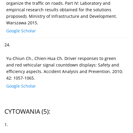
organize the traffic on roads. Part IV: Laboratory and
empirical research results obtained for the solutions
proposed). Ministry of Infrastructure and Development.
Warszawa 2015.
Google Scholar
24.
Yu-Chiun Ch., Chien-Hua Ch. Driver responses to green
and red vehicular signal countdown displays: Safety and
efficiency aspects. Accident Analysis and Prevention. 2010;
42: 1057-1065.
Google Scholar
CYTOWANIA
(5)
:
1.