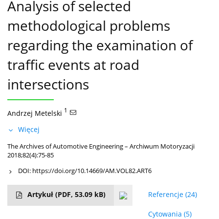
Analysis of selected
methodological problems
regarding the examination of
traffic events at road
intersections
1
Andrzej Metelski
Więcej
The Archives of Automotive Engineering – Archiwum Motoryzacji
2018;82(4):75-85
DOI:
https://doi.org/10.14669/AM.VOL82.ART6
Artykuł
(PDF, 53.09 kB)
Referencje
(24)
Cytowania
(5)