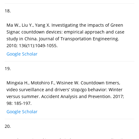
18.
Ma W., Liu Y., Yang X. Investigating the impacts of Green
Signac countdown devices: empirical approach and case
study in China. Journal of Transportation Engineering.
2010; 136(11):1049-1055.
Google Scholar
19.
Mingxia H., Motohiro F., Wisinee W. Countdown timers,
video surveillance and drivers’ stop/go behavior: Winter
versus summer. Accident Analysis and Prevention. 2017;
98: 185-197.
Google Scholar
20.