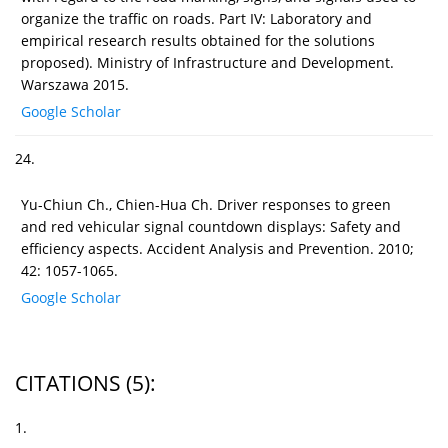
organize the traffic on roads. Part IV: Laboratory and
empirical research results obtained for the solutions
proposed). Ministry of Infrastructure and Development.
Warszawa 2015.
Google Scholar
24.
Yu-Chiun Ch., Chien-Hua Ch. Driver responses to green
and red vehicular signal countdown displays: Safety and
efficiency aspects. Accident Analysis and Prevention. 2010;
42: 1057-1065.
Google Scholar
CITATIONS
(5)
:
1.