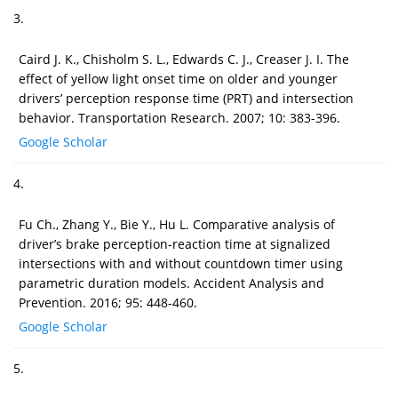
3.
Caird J. K., Chisholm S. L., Edwards C. J., Creaser J. I. The
effect of yellow light onset time on older and younger
drivers’ perception response time (PRT) and intersection
behavior. Transportation Research. 2007; 10: 383-396.
Google Scholar
4.
Fu Ch., Zhang Y., Bie Y., Hu L. Comparative analysis of
driver’s brake perception-reaction time at signalized
intersections with and without countdown timer using
parametric duration models. Accident Analysis and
Prevention. 2016; 95: 448-460.
Google Scholar
5.