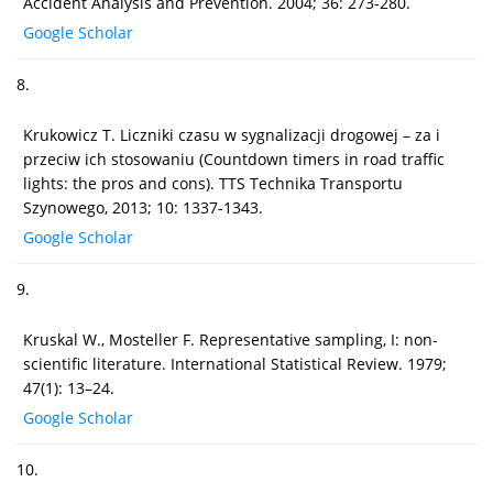
Accident Analysis and Prevention. 2004; 36: 273-280.
Google Scholar
8.
Krukowicz T. Liczniki czasu w sygnalizacji drogowej – za i
przeciw ich stosowaniu (Countdown timers in road traffic
lights: the pros and cons). TTS Technika Transportu
Szynowego, 2013; 10: 1337-1343.
Google Scholar
9.
Kruskal W., Mosteller F. Representative sampling, I: non-
scientific literature. International Statistical Review. 1979;
47(1): 13–24.
Google Scholar
10.