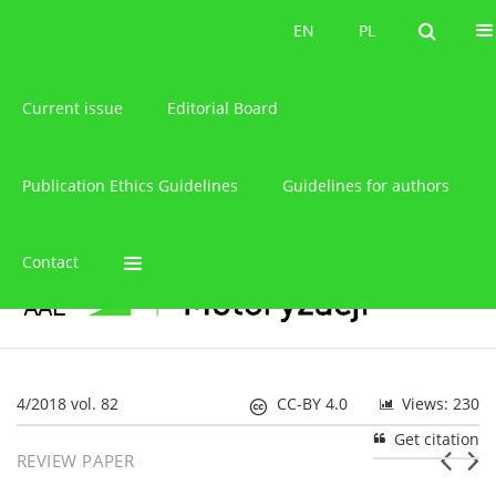
About the journal
EN
PL
EN
PL
Current issue
Editorial Board
Publication Ethics Guidelines
Guidelines for authors
Contact
4/2018 vol. 82
CC-BY 4.0
Views: 230
Get citation
REVIEW PAPER