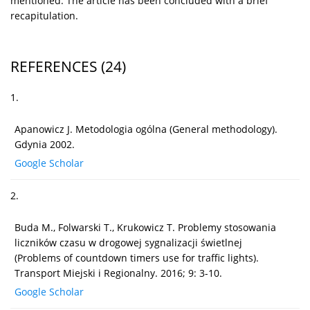
mentioned. The article has been concluded with a brief
recapitulation.
REFERENCES
(24)
1.
Apanowicz J. Metodologia ogólna (General methodology).
Gdynia 2002.
Google Scholar
2.
Buda M., Folwarski T., Krukowicz T. Problemy stosowania
liczników czasu w drogowej sygnalizacji świetlnej
(Problems of countdown timers use for traffic lights).
Transport Miejski i Regionalny. 2016; 9: 3-10.
Google Scholar