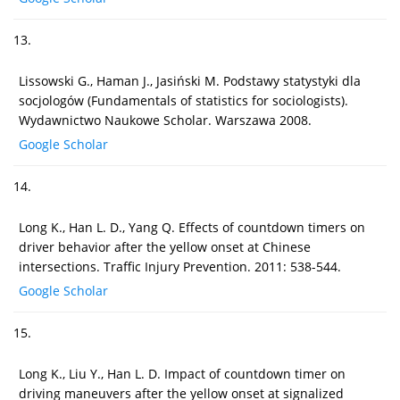
13.
Lissowski G., Haman J., Jasiński M. Podstawy statystyki dla
socjologów (Fundamentals of statistics for sociologists).
Wydawnictwo Naukowe Scholar. Warszawa 2008.
Google Scholar
14.
Long K., Han L. D., Yang Q. Effects of countdown timers on
driver behavior after the yellow onset at Chinese
intersections. Traffic Injury Prevention. 2011: 538-544.
Google Scholar
15.
Long K., Liu Y., Han L. D. Impact of countdown timer on
driving maneuvers after the yellow onset at signalized