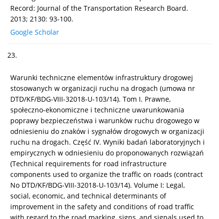
Record: Journal of the Transportation Research Board.
2013; 2130: 93-100.
Google Scholar
23.
Warunki techniczne elementów infrastruktury drogowej
stosowanych w organizacji ruchu na drogach (umowa nr
DTD/KF/BDG-VIII-32018-U-103/14). Tom I. Prawne,
społeczno-ekonomiczne i techniczne uwarunkowania
poprawy bezpieczeństwa i warunków ruchu drogowego w
odniesieniu do znaków i sygnałów drogowych w organizacji
ruchu na drogach. Część IV. Wyniki badań laboratoryjnych i
empirycznych w odniesieniu do proponowanych rozwiązań
(Technical requirements for road infrastructure
components used to organize the traffic on roads (contract
No DTD/KF/BDG-VIII-32018-U-103/14). Volume I: Legal,
social, economic, and technical determinants of
improvement in the safety and conditions of road traffic
with regard to the road marking, signs, and signals used to