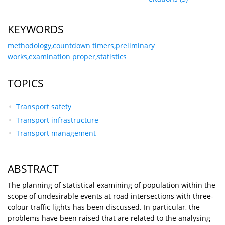
KEYWORDS
methodology,countdown timers,preliminary
works,examination proper,statistics
TOPICS
Transport safety
Transport infrastructure
Transport management
ABSTRACT
The planning of statistical examining of population within the
scope of undesirable events at road intersections with three-
colour traffic lights has been discussed. In particular, the
problems have been raised that are related to the analysing