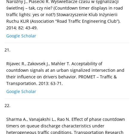
Narożny J., Piasecki R. Wyświetlacze czasu w sygnalizacji
świetlnej – tak, czy nie? (Countdown timer displays in road
traffic lights: yes or not?) Stowarzyszenie Klub Inżynierii
Ruchu KLIR (Association “Road Traffic Engineering Club”).
2014; 82: 43-49.
Google Scholar
21.
Rijavec R., Zakovsek J., Mahler T. Acceptability of
countdown signals at an urban signalized intersection and
their influence on drivers behavior. PROMET – Traffic &
Transportation. 2013: 63-71.
Google Scholar
22.
Sharma A., Vanajakshi L., Rao N. Effect of phase countdown
timers on queue discharge characteristics under
heterogeneous traffic conditions. Transportation Research