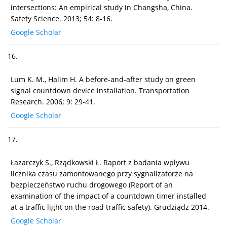
intersections: An empirical study in Changsha, China.
Safety Science. 2013; 54: 8-16.
Google Scholar
16.
Lum K. M., Halim H. A before-and-after study on green
signal countdown device installation. Transportation
Research. 2006; 9: 29-41.
Google Scholar
17.
Łazarczyk S., Rządkowski Ł. Raport z badania wpływu
licznika czasu zamontowanego przy sygnalizatorze na
bezpieczeństwo ruchu drogowego (Report of an
examination of the impact of a countdown timer installed
at a traffic light on the road traffic safety). Grudziądz 2014.
Google Scholar