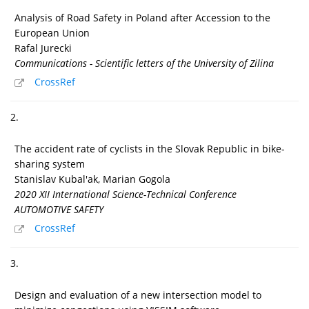
Analysis of Road Safety in Poland after Accession to the
European Union
Rafal Jurecki
Communications - Scientific letters of the University of Zilina
CrossRef
2.
The accident rate of cyclists in the Slovak Republic in bike-
sharing system
Stanislav Kubal'ak, Marian Gogola
2020 XII International Science-Technical Conference
AUTOMOTIVE SAFETY
CrossRef
3.
Design and evaluation of a new intersection model to