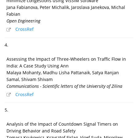
minimize congestions using VISSIM software
Jana Fabianova, Peter Michalik, Jaroslava Janekova, Michal
Fabian
Open Engineering
CrossRef
4.
Assessing the Impact of Three-Wheelers on Traffic Flow in
India: A Case Study Using Ann
Malaya Mohanty, Madhu Lisha Pattanaik, Satya Ranjan
Samal, Shivam Shivam
Communications - Scientific letters of the University of Zilina
CrossRef
5.
Analysis of the Impact of Countdown Signal Timers on
Driving Behavior and Road Safety
Tomasz Krukowicz, Krzysztof Firląg, Józef Suda, Mirosław