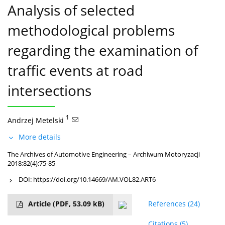
Analysis of selected
methodological problems
regarding the examination of
traffic events at road
intersections
1
Andrzej Metelski
More details
The Archives of Automotive Engineering – Archiwum Motoryzacji
2018;82(4):75-85
DOI:
https://doi.org/10.14669/AM.VOL82.ART6
Article
(PDF, 53.09 kB)
References
(24)
Citations
(5)