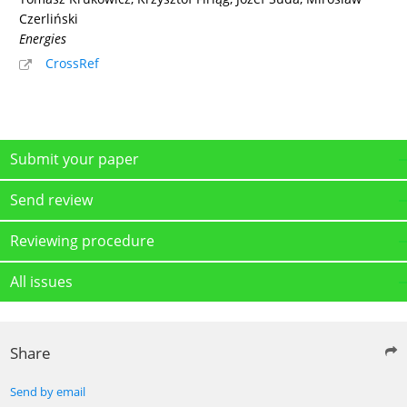
Czerliński
Energies
CrossRef
Submit your paper
Send review
Reviewing procedure
All issues
Share
Send by email