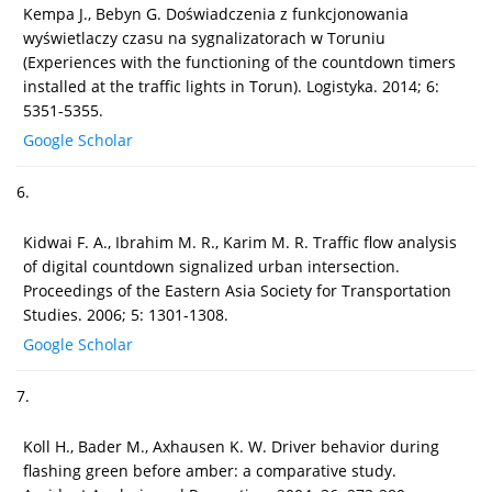
Kempa J., Bebyn G. Doświadczenia z funkcjonowania
wyświetlaczy czasu na sygnalizatorach w Toruniu
(Experiences with the functioning of the countdown timers
installed at the traffic lights in Torun). Logistyka. 2014; 6:
5351-5355.
Google Scholar
6.
Kidwai F. A., Ibrahim M. R., Karim M. R. Traffic flow analysis
of digital countdown signalized urban intersection.
Proceedings of the Eastern Asia Society for Transportation
Studies. 2006; 5: 1301-1308.
Google Scholar
7.
Koll H., Bader M., Axhausen K. W. Driver behavior during
flashing green before amber: a comparative study.