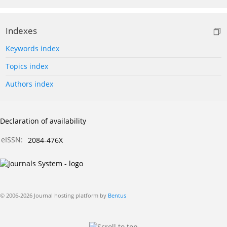
Indexes
Keywords index
Topics index
Authors index
Declaration of availability
eISSN:
2084-476X
© 2006-2026 Journal hosting platform by
Bentus