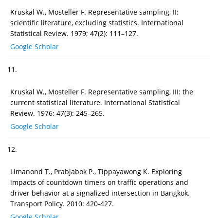
Kruskal W., Mosteller F. Representative sampling, II:
scientific literature, excluding statistics. International
Statistical Review. 1979; 47(2): 111–127.
Google Scholar
11.
Kruskal W., Mosteller F. Representative sampling, III: the
current statistical literature. International Statistical
Review. 1976; 47(3): 245–265.
Google Scholar
12.
Limanond T., Prabjabok P., Tippayawong K. Exploring
impacts of countdown timers on traffic operations and
driver behavior at a signalized intersection in Bangkok.
Transport Policy. 2010: 420-427.
Google Scholar