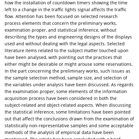
how the installation of countdown timers showing the time
left to a change in the traffic lights signal affects the traffic
flow. Attention has been focused on selected research
process elements that concern the preliminary works,
examination proper, and statistical inference, without
describing the types and engineering designs of the displays
used and without dealing with the legal aspects. Selected
literature items related to the subject matter touched upon
have been analysed, with pointing out the practices that
either might be desirable or might arouse some reservations.
In the part concerning the preliminary works, such issues as
the sample selection method, sample size, and selection of
the variables under analysis have been discussed. As regards
the examination proper, some elements of the information
acquisition process have been considered in both the
subject-related and object-related aspects. When discussing
the statistical inference, some limitations have been pointed
out that affect the conclusions drawn from the examination of
statistically non-representative samples and some acceptable
methods of the analysis of empirical data have been