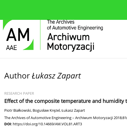
About the journal
Current issue
Editorial Board
Author
Łukasz Zapart
RESEARCH PAPER
Effect of the composite temperature and humidity t
Piotr Białkowski
,
Bogusław Krężel
,
Łukasz Zapart
The Archives of Automotive Engineering – Archiwum Motoryzacji 2018;81(
DOI
:
https://doi.org/10.14669/AM.VOL81.ART3