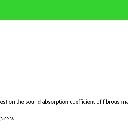
Publication Ethics Guidelines
Guidelines for authors
est on the sound absorption coefficient of fibrous ma
3):29-38