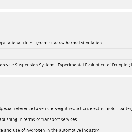
mputational Fluid Dynamics aero-thermal simulation
e
torcycle Suspension Systems: Experimental Evaluation of Damping 
: Special reference to vehicle weight reduction, electric motor, batt
blishing in terms of transport services
age and use of hydrogen in the automotive industry