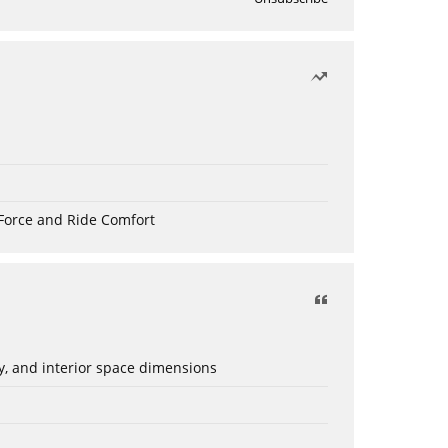
Force and Ride Comfort
ery, and interior space dimensions