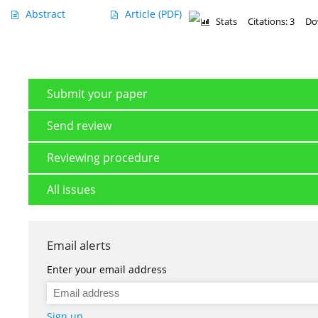
Abstract
Article
(PDF)
Stats
Citations: 3
Do
Submit your paper
Send review
Reviewing procedure
All issues
Email alerts
Enter your email address
Sign up