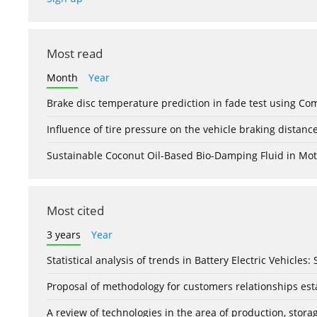
Most read
Month
Year
Brake disc temperature prediction in fade test using Co
Influence of tire pressure on the vehicle braking distanc
Sustainable Coconut Oil-Based Bio-Damping Fluid in Mo
Most cited
3 years
Year
Statistical analysis of trends in Battery Electric Vehicles
Proposal of methodology for customers relationships esta
A review of technologies in the area of production, stor