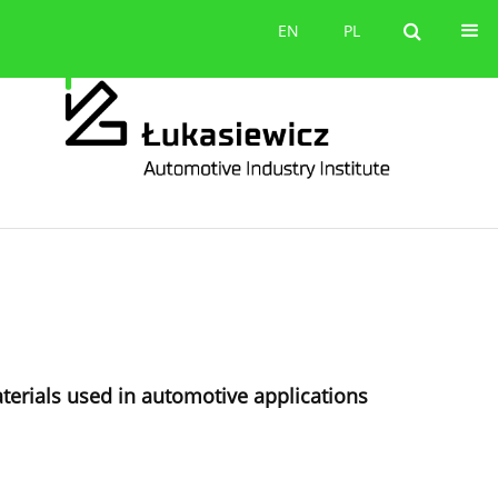
Contact
EN
PL
EN
PL
terials used in automotive applications