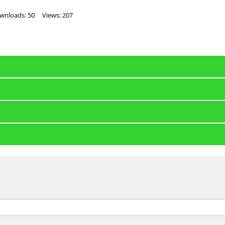
wnloads: 50
Views: 207