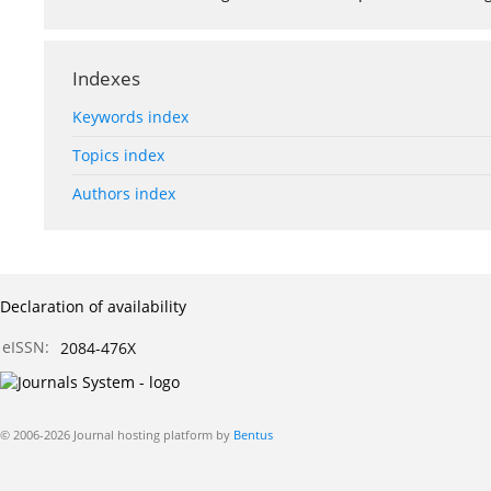
Indexes
Keywords index
Topics index
Authors index
Declaration of availability
eISSN:
2084-476X
© 2006-2026 Journal hosting platform by
Bentus