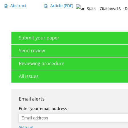
Abstract
Article
(PDF)
Stats
Citations: 18
D
Submit your paper
Send review
Reviewing procedure
All issues
Email alerts
Enter your email address
Sign up