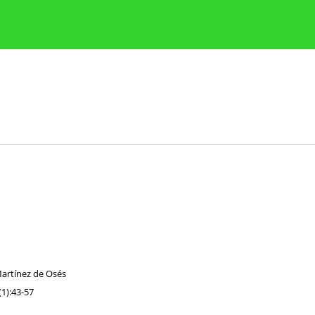
Publication Ethics Guidelines
Guidelines for authors
Martínez de Osés
1):43-57