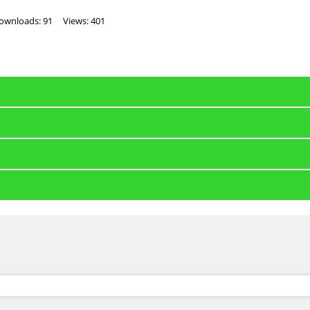
ownloads: 91
Views: 401