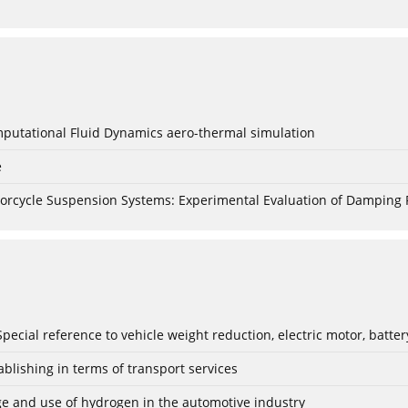
mputational Fluid Dynamics aero-thermal simulation
e
torcycle Suspension Systems: Experimental Evaluation of Damping 
: Special reference to vehicle weight reduction, electric motor, batt
blishing in terms of transport services
age and use of hydrogen in the automotive industry