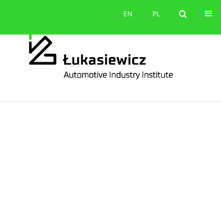
Contact
EN
PL
EN
PL