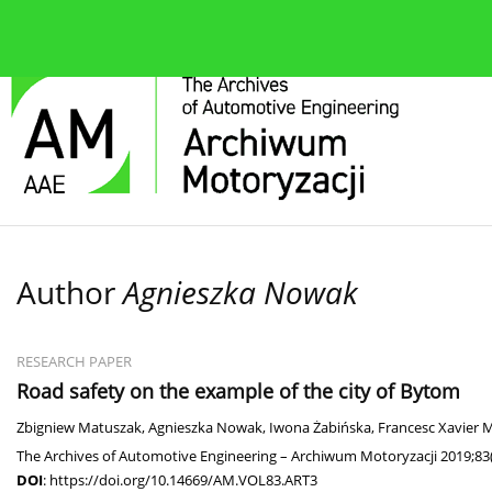
About the journal
Current issue
Editorial Board
Author
Agnieszka Nowak
RESEARCH PAPER
Road safety on the example of the city of Bytom
Zbigniew Matuszak
,
Agnieszka Nowak
,
Iwona Żabińska
,
Francesc Xavier 
The Archives of Automotive Engineering – Archiwum Motoryzacji 2019;83(
DOI
:
https://doi.org/10.14669/AM.VOL83.ART3