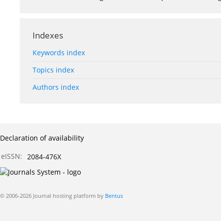
Indexes
Keywords index
Topics index
Authors index
Declaration of availability
eISSN:
2084-476X
© 2006-2026 Journal hosting platform by
Bentus