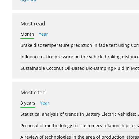
Most read
Month
Year
Brake disc temperature prediction in fade test using Co
Influence of tire pressure on the vehicle braking distanc
Sustainable Coconut Oil-Based Bio-Damping Fluid in Mo
Most cited
3 years
Year
Statistical analysis of trends in Battery Electric Vehicles
Proposal of methodology for customers relationships esta
A review of technologies in the area of production, stor