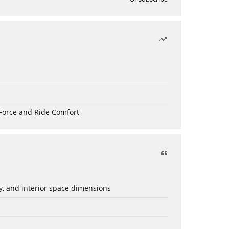
Force and Ride Comfort
ery, and interior space dimensions