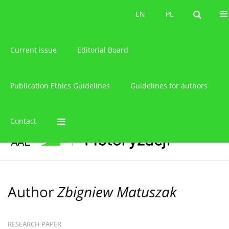
About the journal
EN
PL
EN
PL
Current issue
Editorial Board
Publication Ethics Guidelines
Guidelines for authors
Contact
Author
Zbigniew Matuszak
RESEARCH PAPER