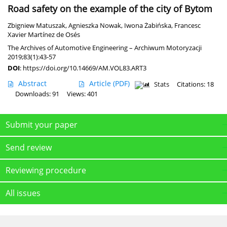
Road safety on the example of the city of Bytom
Zbigniew Matuszak
,
Agnieszka Nowak
,
Iwona Żabińska
,
Francesc
Xavier Martínez de Osés
The Archives of Automotive Engineering – Archiwum Motoryzacji
2019;83(1):43-57
DOI
:
https://doi.org/10.14669/AM.VOL83.ART3
Abstract
Article
(PDF)
Stats
Citations: 18
Downloads: 91
Views: 401
Submit your paper
Send review
Reviewing procedure
All issues