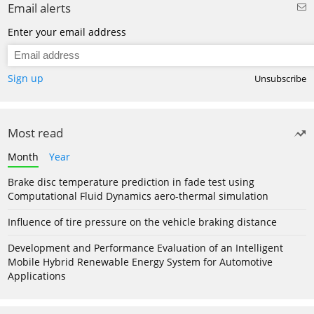
Email alerts
Enter your email address
Sign up
Unsubscribe
Most read
Month
Year
Brake disc temperature prediction in fade test using
Computational Fluid Dynamics aero-thermal simulation
Influence of tire pressure on the vehicle braking distance
Development and Performance Evaluation of an Intelligent
Mobile Hybrid Renewable Energy System for Automotive
Applications