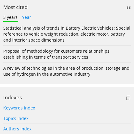
Most cited
3 years
Year
Statistical analysis of trends in Battery Electric Vehicles: Special
reference to vehicle weight reduction, electric motor, battery,
and interior space dimensions
Proposal of methodology for customers relationships
establishing in terms of transport services
A review of technologies in the area of production, storage and
use of hydrogen in the automotive industry
Indexes
Keywords index
Topics index
Authors index