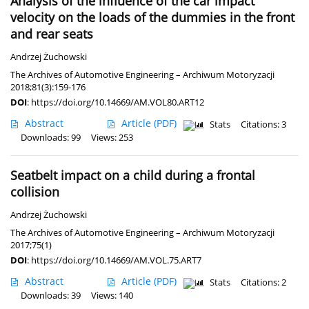
Analysis of the influence of the car impact
velocity on the loads of the dummies in the front
and rear seats
Andrzej Żuchowski
The Archives of Automotive Engineering – Archiwum Motoryzacji
2018;81(3):159-176
DOI
:
https://doi.org/10.14669/AM.VOL80.ART12
Abstract
Article
(PDF)
Stats
Citations: 3
Downloads: 99
Views: 253
Seatbelt impact on a child during a frontal
collision
Andrzej Żuchowski
The Archives of Automotive Engineering – Archiwum Motoryzacji
2017;75(1)
DOI
:
https://doi.org/10.14669/AM.VOL.75.ART7
Abstract
Article
(PDF)
Stats
Citations: 2
Downloads: 39
Views: 140