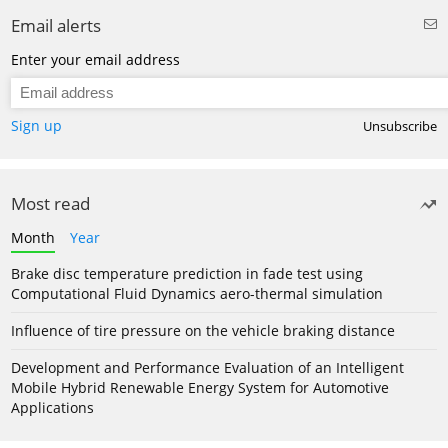
Email alerts
Enter your email address
Sign up
Unsubscribe
Most read
Month
Year
Brake disc temperature prediction in fade test using
Computational Fluid Dynamics aero-thermal simulation
Influence of tire pressure on the vehicle braking distance
Development and Performance Evaluation of an Intelligent
Mobile Hybrid Renewable Energy System for Automotive
Applications