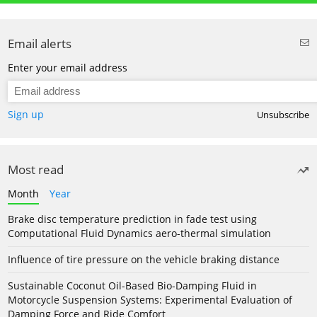
Email alerts
Enter your email address
Sign up
Unsubscribe
Most read
Month
Year
Brake disc temperature prediction in fade test using
Computational Fluid Dynamics aero-thermal simulation
Influence of tire pressure on the vehicle braking distance
Sustainable Coconut Oil-Based Bio-Damping Fluid in
Motorcycle Suspension Systems: Experimental Evaluation of
Damping Force and Ride Comfort