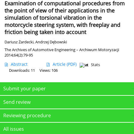
Examination of computational procedures from
the point of view of their applications in the
simulation of torsional vibration in the
motorcycle steering system, with freeplay and
friction being taken into account
Dariusz Żardecki
,
Andrzej Dębowski
The Archives of Automotive Engineering – Archiwum Motoryzacji
2014;64(2):79-95
Abstract
Article
(PDF)
Stats
Downloads: 11
Views: 106
Submit your paper
Send review
Reviewing procedure
All issues