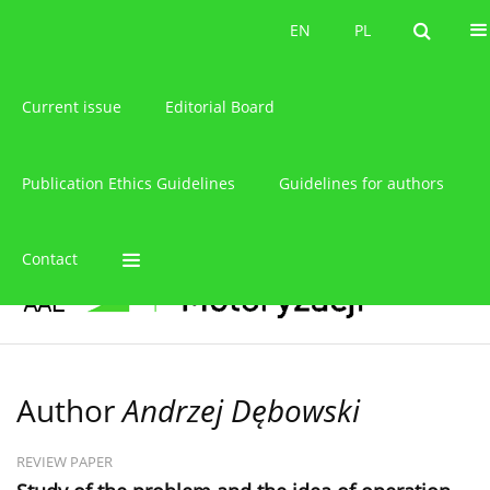
About the journal
EN
PL
EN
PL
Current issue
Editorial Board
Publication Ethics Guidelines
Guidelines for authors
Contact
Author
Andrzej Dębowski
REVIEW PAPER