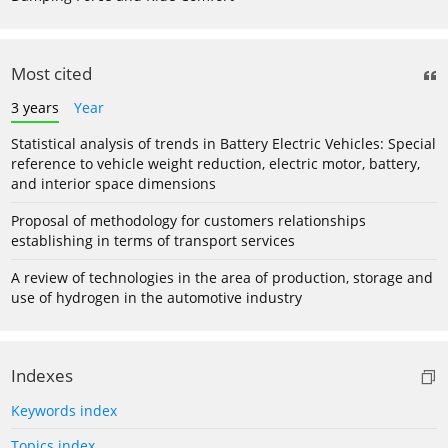
Most cited
3 years
Year
Statistical analysis of trends in Battery Electric Vehicles: Special
reference to vehicle weight reduction, electric motor, battery,
and interior space dimensions
Proposal of methodology for customers relationships
establishing in terms of transport services
A review of technologies in the area of production, storage and
use of hydrogen in the automotive industry
Indexes
Keywords index
Topics index