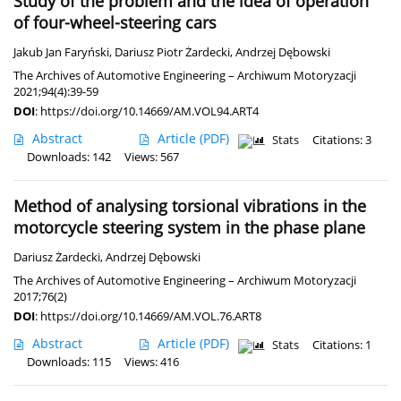
Study of the problem and the idea of operation
of four-wheel-steering cars
Jakub Jan Faryński
,
Dariusz Piotr Żardecki
,
Andrzej Dębowski
The Archives of Automotive Engineering – Archiwum Motoryzacji
2021;94(4):39-59
DOI
:
https://doi.org/10.14669/AM.VOL94.ART4
Abstract
Article
(PDF)
Stats
Citations: 3
Downloads: 142
Views: 567
Method of analysing torsional vibrations in the
motorcycle steering system in the phase plane
Dariusz Żardecki
,
Andrzej Dębowski
The Archives of Automotive Engineering – Archiwum Motoryzacji
2017;76(2)
DOI
:
https://doi.org/10.14669/AM.VOL.76.ART8
Abstract
Article
(PDF)
Stats
Citations: 1
Downloads: 115
Views: 416