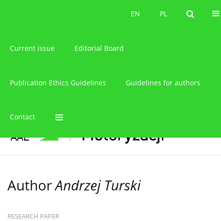
About the journal
EN
PL
EN
PL
Current issue
Editorial Board
Publication Ethics Guidelines
Guidelines for authors
Contact
Author
Andrzej Turski
RESEARCH PAPER