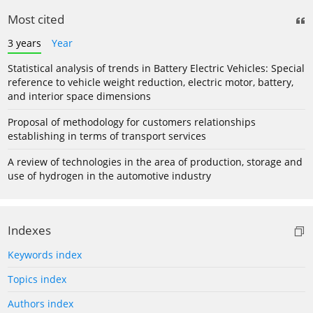
Most cited
3 years
Year
Statistical analysis of trends in Battery Electric Vehicles: Special
reference to vehicle weight reduction, electric motor, battery,
and interior space dimensions
Proposal of methodology for customers relationships
establishing in terms of transport services
A review of technologies in the area of production, storage and
use of hydrogen in the automotive industry
Indexes
Keywords index
Topics index
Authors index