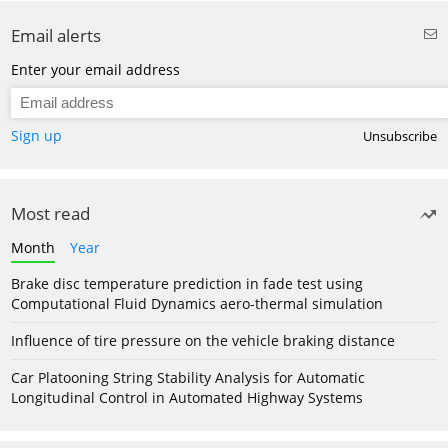
Email alerts
Enter your email address
Sign up
Unsubscribe
Most read
Month
Year
Brake disc temperature prediction in fade test using
Computational Fluid Dynamics aero-thermal simulation
Influence of tire pressure on the vehicle braking distance
Car Platooning String Stability Analysis for Automatic
Longitudinal Control in Automated Highway Systems