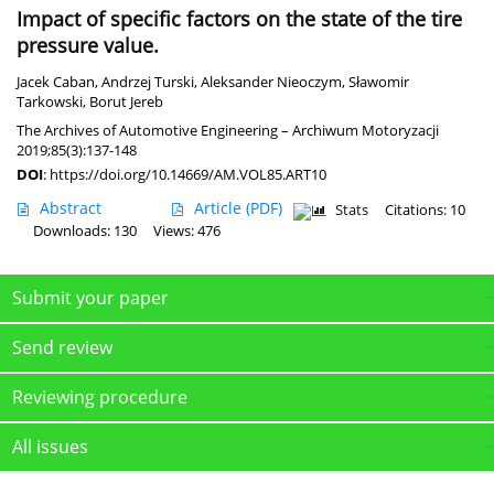
Impact of specific factors on the state of the tire
pressure value.
Jacek Caban
,
Andrzej Turski
,
Aleksander Nieoczym
,
Sławomir
Tarkowski
,
Borut Jereb
The Archives of Automotive Engineering – Archiwum Motoryzacji
2019;85(3):137-148
DOI
:
https://doi.org/10.14669/AM.VOL85.ART10
Abstract
Article
(PDF)
Stats
Citations: 10
Downloads: 130
Views: 476
Submit your paper
Send review
Reviewing procedure
All issues