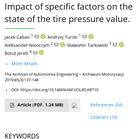
Impact of specific factors on the
state of the tire pressure value.
1
,
1
,
Jacek Caban
Andrzej Turski
2
,
3
,
Aleksander Nieoczym
Sławomir Tarkowski
4
Borut Jereb
More details
The Archives of Automotive Engineering – Archiwum Motoryzacji
2019;85(3):137-148
DOI:
https://doi.org/10.14669/AM.VOL85.ART10
Article
(PDF, 1.24 MB)
References
(34)
Citations
(10)
KEYWORDS