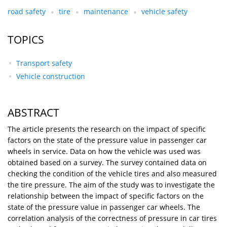
road safety
tire
maintenance
vehicle safety
TOPICS
Transport safety
Vehicle construction
ABSTRACT
The article presents the research on the impact of specific
factors on the state of the pressure value in passenger car
wheels in service. Data on how the vehicle was used was
obtained based on a survey. The survey contained data on
checking the condition of the vehicle tires and also measured
the tire pressure. The aim of the study was to investigate the
relationship between the impact of specific factors on the
state of the pressure value in passenger car wheels. The
correlation analysis of the correctness of pressure in car tires