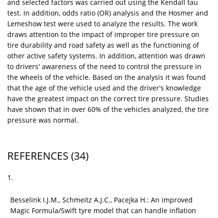
and selected factors was carried out using the Kendall tau
test. In addition, odds ratio (OR) analysis and the Hosmer and
Lemeshow test were used to analyze the results. The work
draws attention to the impact of improper tire pressure on
tire durability and road safety as well as the functioning of
other active safety systems. In addition, attention was drawn
to drivers' awareness of the need to control the pressure in
the wheels of the vehicle. Based on the analysis it was found
that the age of the vehicle used and the driver's knowledge
have the greatest impact on the correct tire pressure. Studies
have shown that in over 60% of the vehicles analyzed, the tire
pressure was normal.
REFERENCES
(34)
1.
Besselink I.J.M., Schmeitz A.J.C., Pacejka H.: An improved
Magic Formula/Swift tyre model that can handle inflation