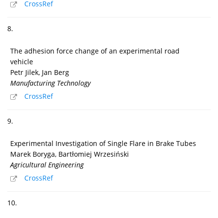
CrossRef
8.
The adhesion force change of an experimental road
vehicle
Petr Jilek, Jan Berg
Manufacturing Technology
CrossRef
9.
Experimental Investigation of Single Flare in Brake Tubes
Marek Boryga, Bartłomiej Wrzesiński
Agricultural Engineering
CrossRef
10.