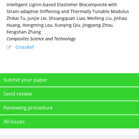
Intelligent Lignin-based Elastomer Biocomposite with
Strain-adaptive Stiffening and Thermally Tunable Modulus
Zhikai Tu, Junjie Lei, Shuangquan Liao, Weifeng Liu, Jinhao
Huang, Hongming Lou, Xueqing Qiu, Jingpeng Zhou,
Fengshan Zhang
Composites Science and Technology
CrossRef
Submit your paper
Send review
Reviewing procedure
All issues