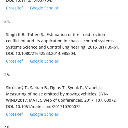
DOI: 10.1115/1.4007704.
CrossRef
Google Scholar
24.
Singh K.B., Taheri S.: Estimation of tire–road friction
coefficient and its application in chassis control systems.
Systems Science and Control Engineering. 2015, 3(1), 39-61,
DOI: 10.1080/21642583.2014.985804.
CrossRef
Google Scholar
25.
Skrúcaný T., Sarkan B., Figlus T., Synak F., Vrabel J.:
Measuring of noise emitted by moving vehicles. DYN-
WIND'2017, MATEC Web of Conferences. 2017, 107, 00072,
DOI: 10.1051/matecconf/201710700072.
CrossRef
Google Scholar
26.