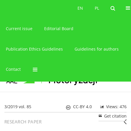
About the journal
EN
PL
EN
PL
Current issue
Editorial Board
Publication Ethics Guidelines
Guidelines for authors
Contact
3/2019 vol. 85
CC-BY 4.0
Views: 476
Get citation
RESEARCH PAPER