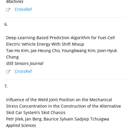
Machines
CrossRef
6.
Deep-Learning-Based Prediction Algorithm for Fuel-Cell
Electric Vehicle Energy With Shift Mixup
Tae-Ho Kim, Jae-Heung Cho, Youngkwang Kim, Joon-Hyuk
Chang
IEEE Sensors Journal
CrossRef
7.
Influence of the Weld Joint Position on the Mechanical
Stress Concentration in the Construction of the Alternative
Skid Car System’s Skid Chassis
Petr Jilek, Jan Berg, Baurice Sylvain Sadjiep Tchuigwa
Applied Sciences