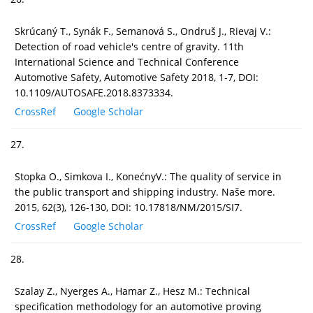
Skrúcaný T., Synák F., Semanová S., Ondruš J., Rievaj V.:
Detection of road vehicle's centre of gravity. 11th
International Science and Technical Conference
Automotive Safety, Automotive Safety 2018, 1-7, DOI:
10.1109/AUTOSAFE.2018.8373334.
CrossRef
Google Scholar
27.
Stopka O., Simkova I., KonećnyV.: The quality of service in
the public transport and shipping industry. Naše more.
2015, 62(3), 126-130, DOI: 10.17818/NM/2015/SI7.
CrossRef
Google Scholar
28.
Szalay Z., Nyerges A., Hamar Z., Hesz M.: Technical
specification methodology for an automotive proving