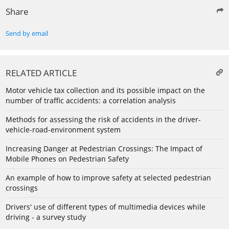
Share
Send by email
RELATED ARTICLE
Motor vehicle tax collection and its possible impact on the
number of traffic accidents: a correlation analysis
Methods for assessing the risk of accidents in the driver-
vehicle-road-environment system
Increasing Danger at Pedestrian Crossings: The Impact of
Mobile Phones on Pedestrian Safety
An example of how to improve safety at selected pedestrian
crossings
Drivers' use of different types of multimedia devices while
driving - a survey study