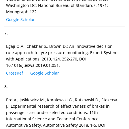
Washington DC: National Bureau of Standards, 1971:
Monograph 122.
Google Scholar
7.
Egaji O.A., Chakhar S., Brown D.: An innovative decision
rule approach to tyre pressure monitoring. Expert Systems
with Applications. 2019, 124, 252-270, DOI:
10.1016/j.eswa.2019.01.051.
CrossRef
Google Scholar
8.
Erd A., Jaśkiewicz M., Koralewski G., Rutkowski D., Stokłosa
J.: Experimental research of effectiveness of brakes in
passenger cars under selected conditions. 11th
International Science and Technical Conference
Automotive Safety, Automotive Safety 2018, 1-5, DOI: