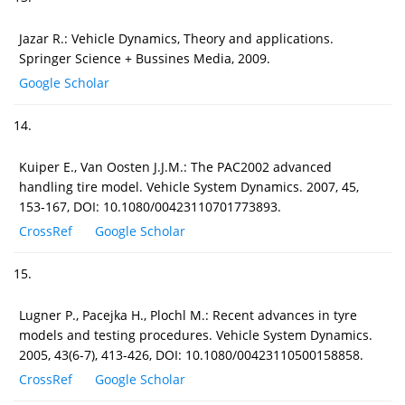
Jazar R.: Vehicle Dynamics, Theory and applications.
Springer Science + Bussines Media, 2009.
Google Scholar
14.
Kuiper E., Van Oosten J.J.M.: The PAC2002 advanced
handling tire model. Vehicle System Dynamics. 2007, 45,
153-167, DOI: 10.1080/00423110701773893.
CrossRef
Google Scholar
15.
Lugner P., Pacejka H., Plochl M.: Recent advances in tyre
models and testing procedures. Vehicle System Dynamics.
2005, 43(6-7), 413-426, DOI: 10.1080/00423110500158858.
CrossRef
Google Scholar