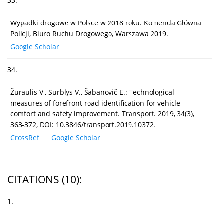
33.
Wypadki drogowe w Polsce w 2018 roku. Komenda Główna
Policji, Biuro Ruchu Drogowego, Warszawa 2019.
Google Scholar
34.
Žuraulis V., Surblys V., Šabanovič E.: Technological
measures of forefront road identification for vehicle
comfort and safety improvement. Transport. 2019, 34(3),
363-372, DOI: 10.3846/transport.2019.10372.
CrossRef
Google Scholar
CITATIONS
(10)
:
1.