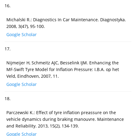
16.
Michalski R.: Diagnostics In Car Maintenance. Diagnostyka.
2008, 3(47), 95-100.
Google Scholar
17.
Nijmeijer H, Schmeitz AJC, Besselink IJM. Enhancing the
MF-Swift Tyre Model for Inflation Pressure: I.B.A. op het
Veld, Eindhoven, 2007, 11.
Google Scholar
18.
Parczewski K.: Effect of tyre inflation preassure on the
vehicle dynamics during braking manouvre. Maintenance
and Reliability. 2013, 15(2), 134-139.
Google Scholar