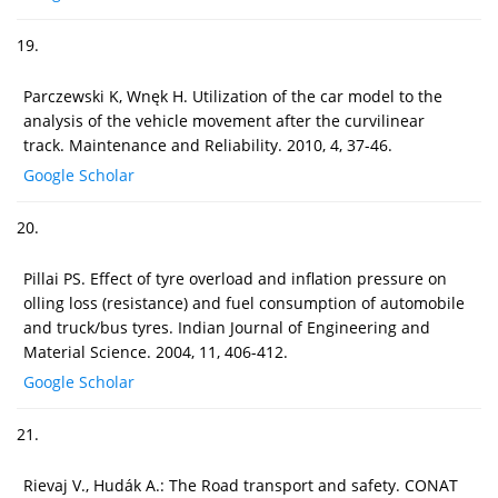
19.
Parczewski K, Wnęk H. Utilization of the car model to the
analysis of the vehicle movement after the curvilinear
track. Maintenance and Reliability. 2010, 4, 37-46.
Google Scholar
20.
Pillai PS. Effect of tyre overload and inflation pressure on
olling loss (resistance) and fuel consumption of automobile
and truck/bus tyres. Indian Journal of Engineering and
Material Science. 2004, 11, 406-412.
Google Scholar
21.
Rievaj V., Hudák A.: The Road transport and safety. CONAT