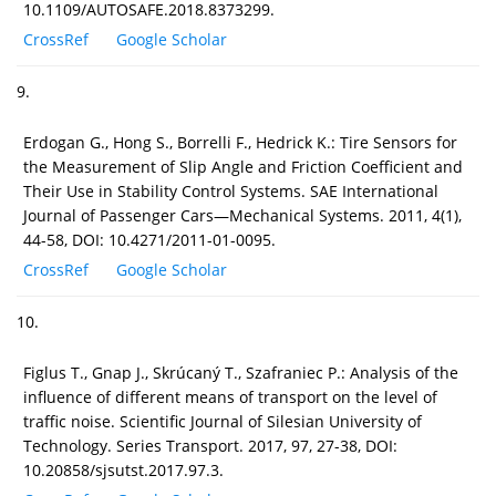
10.1109/AUTOSAFE.2018.8373299.
CrossRef
Google Scholar
9.
Erdogan G., Hong S., Borrelli F., Hedrick K.: Tire Sensors for
the Measurement of Slip Angle and Friction Coefficient and
Their Use in Stability Control Systems. SAE International
Journal of Passenger Cars—Mechanical Systems. 2011, 4(1),
44-58, DOI: 10.4271/2011-01-0095.
CrossRef
Google Scholar
10.
Figlus T., Gnap J., Skrúcaný T., Szafraniec P.: Analysis of the
influence of different means of transport on the level of
traffic noise. Scientific Journal of Silesian University of
Technology. Series Transport. 2017, 97, 27-38, DOI:
10.20858/sjsutst.2017.97.3.