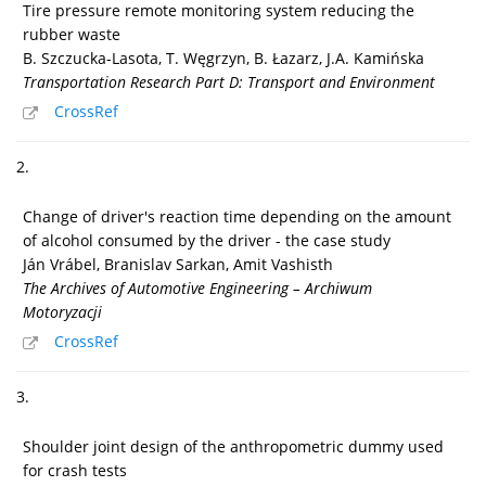
Tire pressure remote monitoring system reducing the
rubber waste
B. Szczucka-Lasota, T. Węgrzyn, B. Łazarz, J.A. Kamińska
Transportation Research Part D: Transport and Environment
CrossRef
2.
Change of driver's reaction time depending on the amount
of alcohol consumed by the driver - the case study
Ján Vrábel, Branislav Sarkan, Amit Vashisth
The Archives of Automotive Engineering – Archiwum
Motoryzacji
CrossRef
3.
Shoulder joint design of the anthropometric dummy used
for crash tests