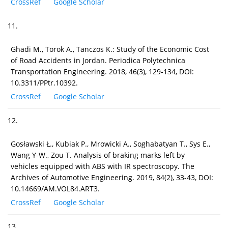
CrossRef
Google Scholar
11.
Ghadi M., Torok A., Tanczos K.: Study of the Economic Cost
of Road Accidents in Jordan. Periodica Polytechnica
Transportation Engineering. 2018, 46(3), 129-134, DOI:
10.3311/PPtr.10392.
CrossRef
Google Scholar
12.
Gosławski Ł., Kubiak P., Mrowicki A., Soghabatyan T., Sys E.,
Wang Y-W., Zou T. Analysis of braking marks left by
vehicles equipped with ABS with IR spectroscopy. The
Archives of Automotive Engineering. 2019, 84(2), 33-43, DOI:
10.14669/AM.VOL84.ART3.
CrossRef
Google Scholar
13.