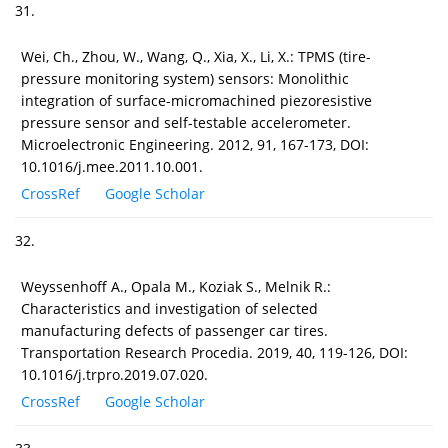
31.
Wei, Ch., Zhou, W., Wang, Q., Xia, X., Li, X.: TPMS (tire-
pressure monitoring system) sensors: Monolithic
integration of surface-micromachined piezoresistive
pressure sensor and self-testable accelerometer.
Microelectronic Engineering. 2012, 91, 167-173, DOI:
10.1016/j.mee.2011.10.001.
CrossRef
Google Scholar
32.
Weyssenhoff A., Opala M., Koziak S., Melnik R.:
Characteristics and investigation of selected
manufacturing defects of passenger car tires.
Transportation Research Procedia. 2019, 40, 119-126, DOI:
10.1016/j.trpro.2019.07.020.
CrossRef
Google Scholar