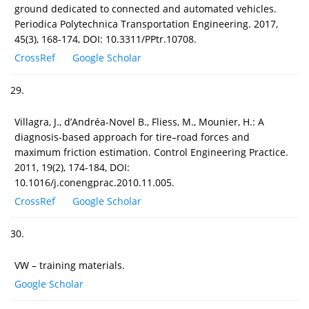
ground dedicated to connected and automated vehicles.
Periodica Polytechnica Transportation Engineering. 2017,
45(3), 168-174, DOI: 10.3311/PPtr.10708.
CrossRef
Google Scholar
29.
Villagra, J., d’Andréa-Novel B., Fliess, M., Mounier, H.: A
diagnosis-based approach for tire–road forces and
maximum friction estimation. Control Engineering Practice.
2011, 19(2), 174-184, DOI:
10.1016/j.conengprac.2010.11.005.
CrossRef
Google Scholar
30.
VW – training materials.
Google Scholar