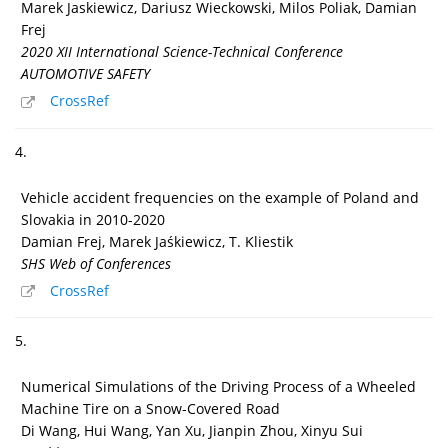
Marek Jaskiewicz, Dariusz Wieckowski, Milos Poliak, Damian
Frej
2020 XII International Science-Technical Conference
AUTOMOTIVE SAFETY
CrossRef
4.
Vehicle accident frequencies on the example of Poland and
Slovakia in 2010-2020
Damian Frej, Marek Jaśkiewicz, T. Kliestik
SHS Web of Conferences
CrossRef
5.
Numerical Simulations of the Driving Process of a Wheeled
Machine Tire on a Snow-Covered Road
Di Wang, Hui Wang, Yan Xu, Jianpin Zhou, Xinyu Sui