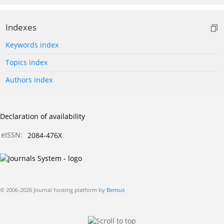
Indexes
Keywords index
Topics index
Authors index
Declaration of availability
eISSN:
2084-476X
© 2006-2026 Journal hosting platform by
Bentus