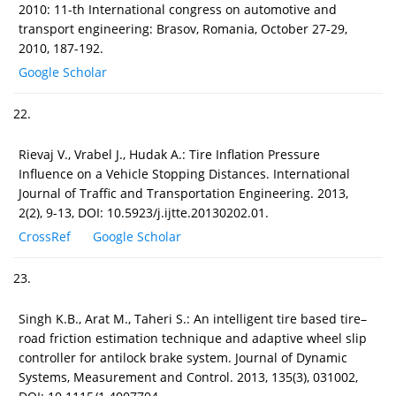
2010: 11-th International congress on automotive and
transport engineering: Brasov, Romania, October 27-29,
2010, 187-192.
Google Scholar
22.
Rievaj V., Vrabel J., Hudak A.: Tire Inflation Pressure
Influence on a Vehicle Stopping Distances. International
Journal of Traffic and Transportation Engineering. 2013,
2(2), 9-13, DOI: 10.5923/j.ijtte.20130202.01.
CrossRef
Google Scholar
23.
Singh K.B., Arat M., Taheri S.: An intelligent tire based tire–
road friction estimation technique and adaptive wheel slip
controller for antilock brake system. Journal of Dynamic
Systems, Measurement and Control. 2013, 135(3), 031002,