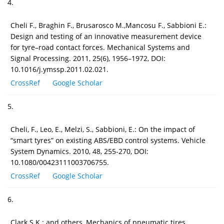
4.
Cheli F., Braghin F., Brusarosco M.,Mancosu F., Sabbioni E.:
Design and testing of an innovative measurement device
for tyre–road contact forces. Mechanical Systems and
Signal Processing. 2011, 25(6), 1956–1972, DOI:
10.1016/j.ymssp.2011.02.021.
CrossRef
Google Scholar
5.
Cheli, F., Leo, E., Melzi, S., Sabbioni, E.: On the impact of
“smart tyres” on existing ABS/EBD control systems. Vehicle
System Dynamics. 2010, 48, 255-270, DOI:
10.1080/00423111003706755.
CrossRef
Google Scholar
6.
Clark S.K.: and others, Mechanics of pneumatic tires.