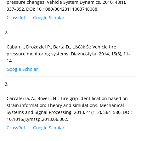
pressure changes. Vehicle System Dynamics. 2010, 48(1),
337–352, DOI: 10.1080/00423111003748088.
CrossRef
Google Scholar
2.
Caban J., Droździel P., Barta D., Liščák Š.: Vehicle tire
pressure monitoring systems. Diagnostyka. 2014, 15(3), 11-
14.
Google Scholar
3.
Carcaterra, A., Roveri, N.: Tire grip identification based on
strain information: Theory and simulations. Mechanical
Systems and Signal Processing. 2013, 41(1–2), 564–580, DOI:
10.1016/j.ymssp.2013.06.002.
CrossRef
Google Scholar