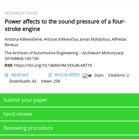
RESEARCH PAPER
Power affects to the sound pressure of a four-
stroke engine
Kristina Kilikevičienė
,
Artūras Kilikevičius
,
Jonas Matijošius
,
Alfredas
Rimkus
The Archives of Automotive Engineering – Archiwum Motoryzacji
2019;86(4):143-150
DOI
:
https://doi.org/10.14669/AM.VOL86.ART10
Abstract
Article
(PDF)
Stats
Citations: 2
Downloads: 42
Views: 258
Submit your paper
Send review
Reviewing procedure