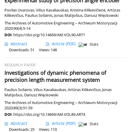
Experimental study of precision angle encoder
Povilas Uvarovas
,
Vilius Kavaliauskas
,
Kristina Kilikevičienė
,
Artūras
Kilikevičius
,
Paulius Svilainis
,
Jonas Matijošius
,
Dariusz Więckowski
The Archives of Automotive Engineering – Archiwum Motoryzacji
2020;90(4):5-14
DOI
:
https://doi.org/10.14669/AM.VOL90.ART1
Abstract
Article
(PDF)
Stats
Downloads: 51
Views: 148
RESEARCH PAPER
Investigations of dynamic phenomena of
precision length measurement system
Paulius Svilainis
,
Vilius Kavaliauskas
,
Artūras Kilikevičius
,
Jonas
Matijošius
,
Dariusz Więckowski
The Archives of Automotive Engineering – Archiwum Motoryzacji
2020;89(3):51-59
DOI
:
https://doi.org/10.14669/AM.VOL89.ART4
Abstract
Article
(PDF)
Stats
Downloads: 25
Views: 110