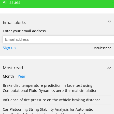
All issues
Email alerts
Enter your email address
Sign up
Unsubscribe
Most read
Month
Year
Brake disc temperature prediction in fade test using
Computational Fluid Dynamics aero-thermal simulation
Influence of tire pressure on the vehicle braking distance
Car Platooning String Stability Analysis for Automatic