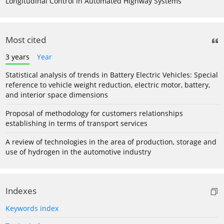
Longitudinal Control in Automated Highway Systems
Most cited
3 years
Year
Statistical analysis of trends in Battery Electric Vehicles: Special
reference to vehicle weight reduction, electric motor, battery,
and interior space dimensions
Proposal of methodology for customers relationships
establishing in terms of transport services
A review of technologies in the area of production, storage and
use of hydrogen in the automotive industry
Indexes
Keywords index