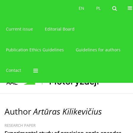
About the journal
EN
PL
EN
PL
Current issue
Editorial Board
Publication Ethics Guidelines
Guidelines for authors
Contact
Author
Artūras Kilikevičius
RESEARCH PAPER