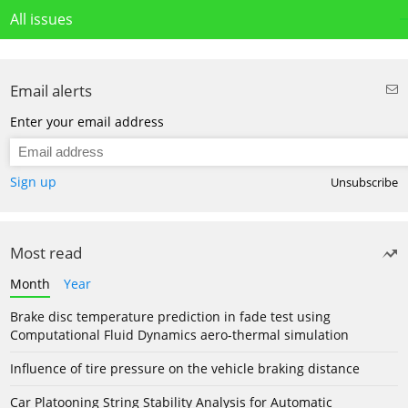
All issues
Email alerts
Enter your email address
Sign up
Unsubscribe
Most read
Month
Year
Brake disc temperature prediction in fade test using
Computational Fluid Dynamics aero-thermal simulation
Influence of tire pressure on the vehicle braking distance
Car Platooning String Stability Analysis for Automatic