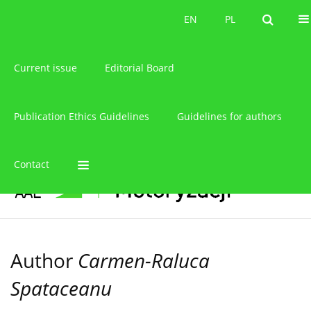
About the journal
EN
PL
EN
PL
Current issue
Editorial Board
Publication Ethics Guidelines
Guidelines for authors
Contact
Author
Carmen-Raluca
Spataceanu