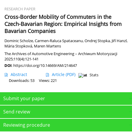
RESEARCH PAPER
Cross-Border Mobility of Commuters in the
Czech-Bavarian Region: Empirical Insights from
Bavarian Companies
Dominic Scholze
,
Carmen-Raluca Spataceanu
,
Ondrej Stopka
,
Jiří Hanzl
,
Mária Stopková
,
Maren Martens
The Archives of Automotive Engineering – Archiwum Motoryzacji
2025;110(4):121-141
DOI
:
https://doi.org/10.14669/AM/214647
Abstract
Article
(PDF)
Stats
Downloads: 53
Views: 221
Submit your paper
Send review
Reviewing procedure