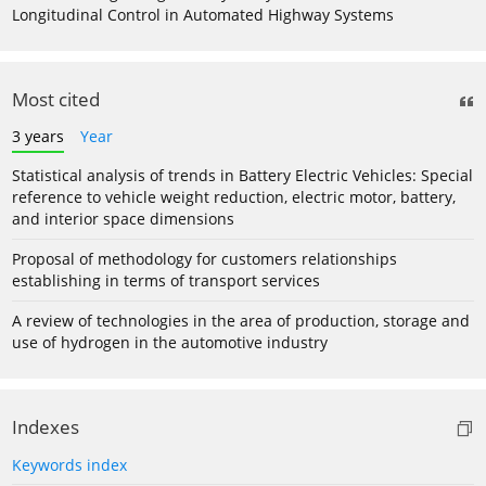
Longitudinal Control in Automated Highway Systems
Most cited
3 years
Year
Statistical analysis of trends in Battery Electric Vehicles: Special
reference to vehicle weight reduction, electric motor, battery,
and interior space dimensions
Proposal of methodology for customers relationships
establishing in terms of transport services
A review of technologies in the area of production, storage and
use of hydrogen in the automotive industry
Indexes
Keywords index