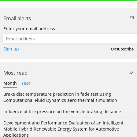
Email alerts
Enter your email address
Sign up
Unsubscribe
Most read
Month
Year
Brake disc temperature prediction in fade test using
Computational Fluid Dynamics aero-thermal simulation
Influence of tire pressure on the vehicle braking distance
Development and Performance Evaluation of an Intelligent
Mobile Hybrid Renewable Energy System for Automotive
Applications