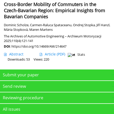
Cross-Border Mobility of Commuters in the
Czech-Bavarian Region: Empirical Insights from
Bavarian Companies
Dominic Scholze
,
Carmen-Raluca Spataceanu
,
Ondrej Stopka
,
Jiří Hanzl
,
Mária Stopková
,
Maren Martens
The Archives of Automotive Engineering – Archiwum Motoryzacji
2025;110(4):121-141
DOI
:
https://doi.org/10.14669/AM/214647
Abstract
Article
(PDF)
Stats
Downloads: 53
Views: 220
Submit your paper
Send review
Reviewing procedure
All issues