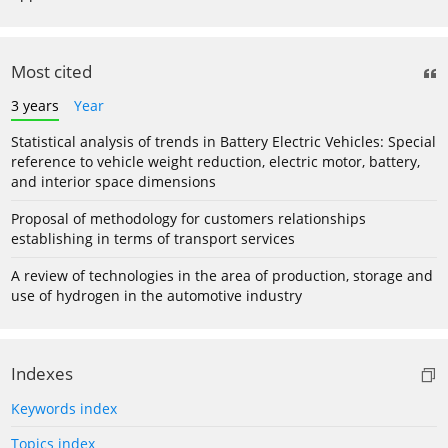
Most cited
3 years
Year
Statistical analysis of trends in Battery Electric Vehicles: Special
reference to vehicle weight reduction, electric motor, battery,
and interior space dimensions
Proposal of methodology for customers relationships
establishing in terms of transport services
A review of technologies in the area of production, storage and
use of hydrogen in the automotive industry
Indexes
Keywords index
Topics index