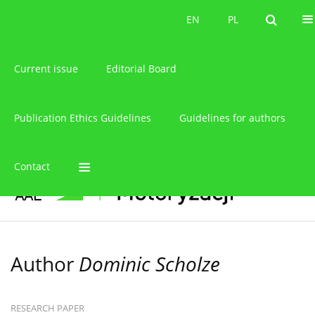
About the journal
EN
PL
EN
PL
Current issue
Editorial Board
Publication Ethics Guidelines
Guidelines for authors
Contact
Author
Dominic Scholze
RESEARCH PAPER