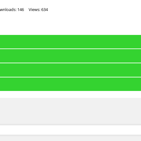
wnloads: 146
Views: 634