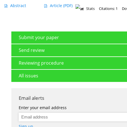
Abstract
Article
(PDF)
Stats
Citations: 1
Do
Submit your paper
Send review
Reviewing procedure
All issues
Email alerts
Enter your email address
Sign up