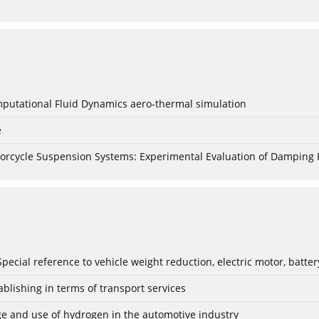
mputational Fluid Dynamics aero-thermal simulation
e
torcycle Suspension Systems: Experimental Evaluation of Damping 
: Special reference to vehicle weight reduction, electric motor, batt
blishing in terms of transport services
age and use of hydrogen in the automotive industry