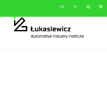
Contact
EN
PL
EN
PL