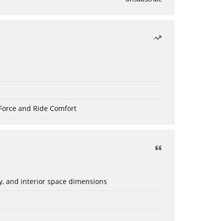
Force and Ride Comfort
ery, and interior space dimensions