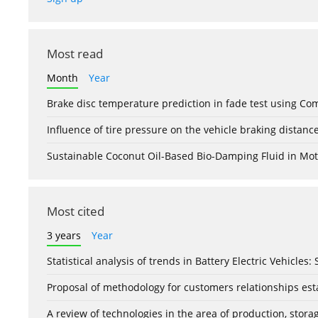
Most read
Month
Year
Brake disc temperature prediction in fade test using Co
Influence of tire pressure on the vehicle braking distanc
Sustainable Coconut Oil-Based Bio-Damping Fluid in Mo
Most cited
3 years
Year
Statistical analysis of trends in Battery Electric Vehicles
Proposal of methodology for customers relationships esta
A review of technologies in the area of production, stor