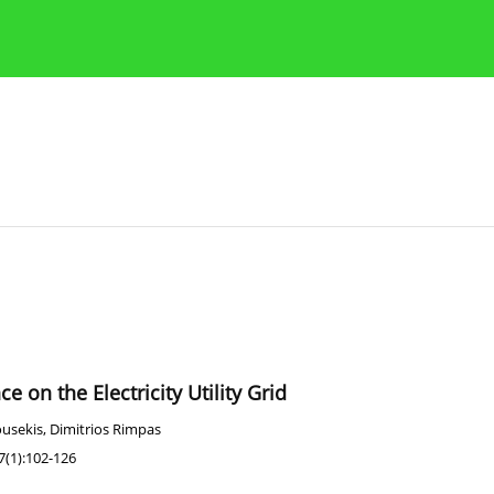
Publication Ethics Guidelines
Guidelines for authors
e on the Electricity Utility Grid
ousekis
,
Dimitrios Rimpas
7(1):102-126