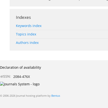
Indexes
Keywords index
Topics index
Authors index
Declaration of availability
eISSN:
2084-476X
© 2006-2026 Journal hosting platform by
Bentus