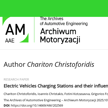
About the journal
Current issue
Editorial Board
Author
Chariton Christoforidis
RESEARCH PAPER
Electric Vehicles Charging Stations and their influenc
Chariton Christoforidis
,
Ioannis Christakis
,
Fotini Kotzasavva
,
Grigorios F
The Archives of Automotive Engineering – Archiwum Motoryzacji 2025;10
DOI
:
https://doi.org/10.14669/AM/202569