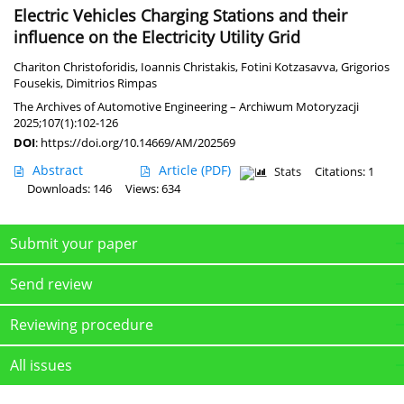
Electric Vehicles Charging Stations and their
influence on the Electricity Utility Grid
Chariton Christoforidis
,
Ioannis Christakis
,
Fotini Kotzasavva
,
Grigorios
Fousekis
,
Dimitrios Rimpas
The Archives of Automotive Engineering – Archiwum Motoryzacji
2025;107(1):102-126
DOI
:
https://doi.org/10.14669/AM/202569
Abstract
Article
(PDF)
Stats
Citations: 1
Downloads: 146
Views: 634
Submit your paper
Send review
Reviewing procedure
All issues