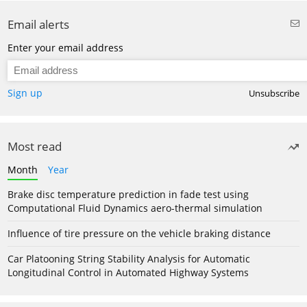
Email alerts
Enter your email address
Sign up
Unsubscribe
Most read
Month
Year
Brake disc temperature prediction in fade test using
Computational Fluid Dynamics aero-thermal simulation
Influence of tire pressure on the vehicle braking distance
Car Platooning String Stability Analysis for Automatic
Longitudinal Control in Automated Highway Systems