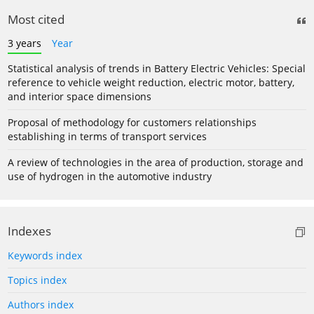
Most cited
3 years
Year
Statistical analysis of trends in Battery Electric Vehicles: Special
reference to vehicle weight reduction, electric motor, battery,
and interior space dimensions
Proposal of methodology for customers relationships
establishing in terms of transport services
A review of technologies in the area of production, storage and
use of hydrogen in the automotive industry
Indexes
Keywords index
Topics index
Authors index