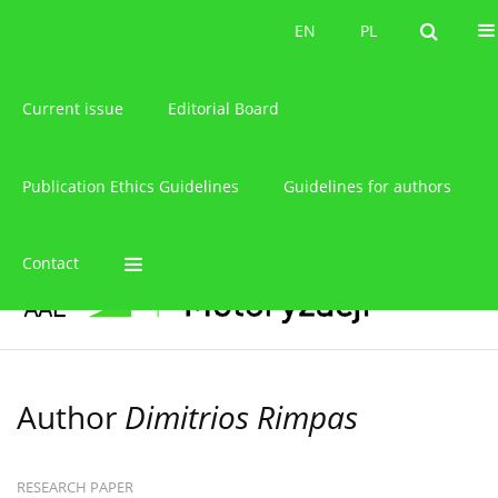
About the journal
EN
PL
EN
PL
Current issue
Editorial Board
Publication Ethics Guidelines
Guidelines for authors
Contact
Author
Dimitrios Rimpas
RESEARCH PAPER