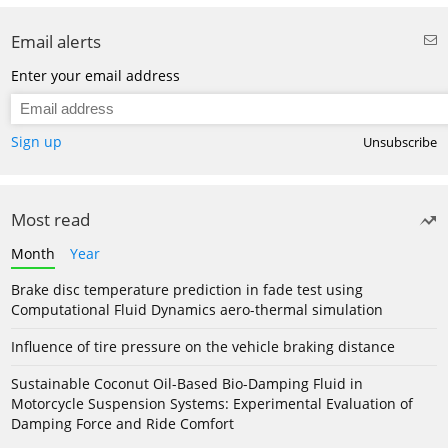
Email alerts
Enter your email address
Sign up
Unsubscribe
Most read
Month
Year
Brake disc temperature prediction in fade test using
Computational Fluid Dynamics aero-thermal simulation
Influence of tire pressure on the vehicle braking distance
Sustainable Coconut Oil-Based Bio-Damping Fluid in
Motorcycle Suspension Systems: Experimental Evaluation of
Damping Force and Ride Comfort