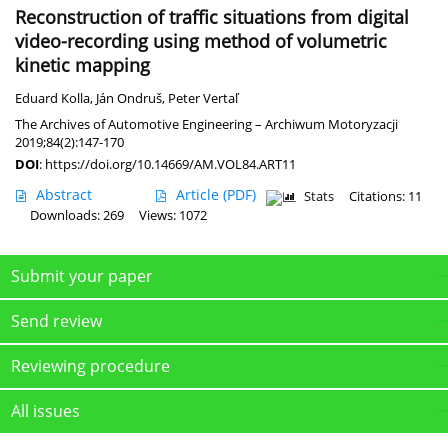
Reconstruction of traffic situations from digital
video-recording using method of volumetric
kinetic mapping
Eduard Kolla
,
Ján Ondruš
,
Peter Vertaľ
The Archives of Automotive Engineering – Archiwum Motoryzacji
2019;84(2):147-170
DOI
:
https://doi.org/10.14669/AM.VOL84.ART11
Abstract
Article
(PDF)
Stats
Citations: 11
Downloads: 269
Views: 1072
Submit your paper
Send review
Reviewing procedure
All issues