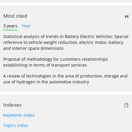
Most cited
3 years
Year
Statistical analysis of trends in Battery Electric Vehicles: Special
reference to vehicle weight reduction, electric motor, battery,
and interior space dimensions
Proposal of methodology for customers relationships
establishing in terms of transport services
A review of technologies in the area of production, storage and
use of hydrogen in the automotive industry
Indexes
Keywords index
Topics index