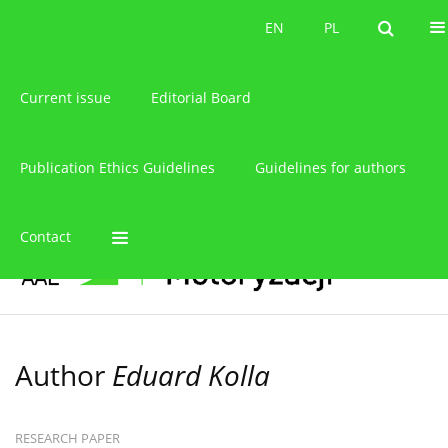
About the journal
EN
PL
EN
PL
Current issue
Editorial Board
Publication Ethics Guidelines
Guidelines for authors
Contact
Author
Eduard Kolla
RESEARCH PAPER