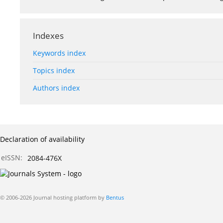
Indexes
Keywords index
Topics index
Authors index
Declaration of availability
eISSN:
2084-476X
© 2006-2026 Journal hosting platform by
Bentus