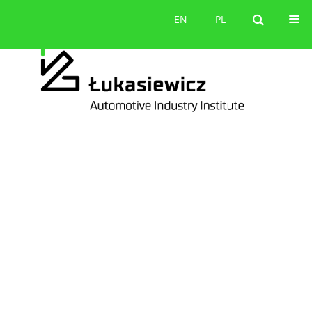
Contact
EN
PL
EN
PL