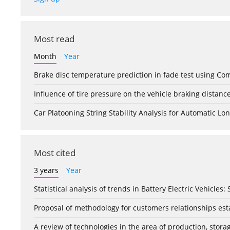
Most read
Month
Year
Brake disc temperature prediction in fade test using Co
Influence of tire pressure on the vehicle braking distanc
Car Platooning String Stability Analysis for Automatic 
Most cited
3 years
Year
Statistical analysis of trends in Battery Electric Vehicles
Proposal of methodology for customers relationships esta
A review of technologies in the area of production, stor