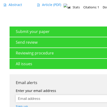
Abstract
Article
(PDF)
Stats
Citations: 1
Do
Submit your paper
Send review
Reviewing procedure
All issues
Email alerts
Enter your email address
Sign up