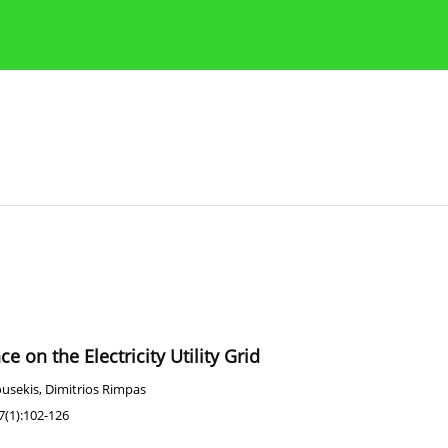
Publication Ethics Guidelines
Guidelines for authors
e on the Electricity Utility Grid
ousekis
,
Dimitrios Rimpas
7(1):102-126