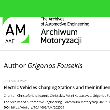
About the journal
Current issue
Editorial Board
Author
Grigorios Fousekis
RESEARCH PAPER
Electric Vehicles Charging Stations and their influenc
Chariton Christoforidis
,
Ioannis Christakis
,
Fotini Kotzasavva
,
Grigorios F
The Archives of Automotive Engineering – Archiwum Motoryzacji 2025;10
DOI
:
https://doi.org/10.14669/AM/202569