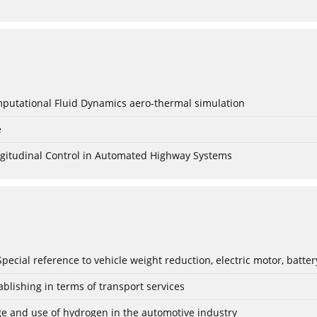
mputational Fluid Dynamics aero-thermal simulation
e
Longitudinal Control in Automated Highway Systems
: Special reference to vehicle weight reduction, electric motor, batt
blishing in terms of transport services
age and use of hydrogen in the automotive industry