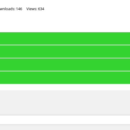
wnloads: 146
Views: 634