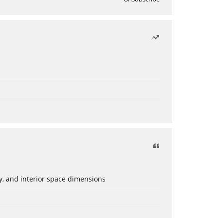
ery, and interior space dimensions