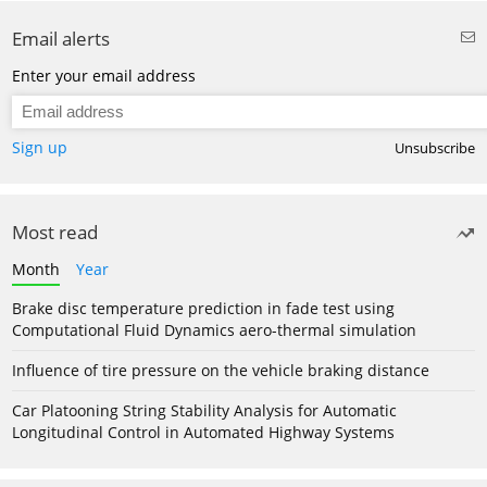
Email alerts
Enter your email address
Sign up
Unsubscribe
Most read
Month
Year
Brake disc temperature prediction in fade test using
Computational Fluid Dynamics aero-thermal simulation
Influence of tire pressure on the vehicle braking distance
Car Platooning String Stability Analysis for Automatic
Longitudinal Control in Automated Highway Systems