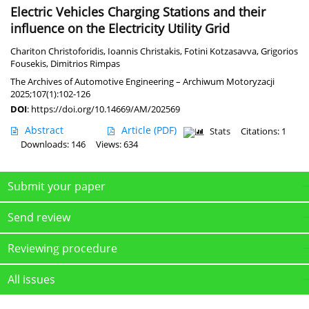
Electric Vehicles Charging Stations and their
influence on the Electricity Utility Grid
Chariton Christoforidis
,
Ioannis Christakis
,
Fotini Kotzasavva
,
Grigorios
Fousekis
,
Dimitrios Rimpas
The Archives of Automotive Engineering – Archiwum Motoryzacji
2025;107(1):102-126
DOI
:
https://doi.org/10.14669/AM/202569
Abstract
Article
(PDF)
Stats
Citations: 1
Downloads: 146
Views: 634
Submit your paper
Send review
Reviewing procedure
All issues