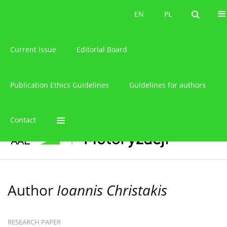
About the journal
EN
PL
EN
PL
Current issue
Editorial Board
Publication Ethics Guidelines
Guidelines for authors
Contact
Author
Ioannis Christakis
RESEARCH PAPER