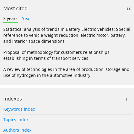
Most cited
3 years
Year
Statistical analysis of trends in Battery Electric Vehicles: Special
reference to vehicle weight reduction, electric motor, battery,
and interior space dimensions
Proposal of methodology for customers relationships
establishing in terms of transport services
A review of technologies in the area of production, storage and
use of hydrogen in the automotive industry
Indexes
Keywords index
Topics index
Authors index